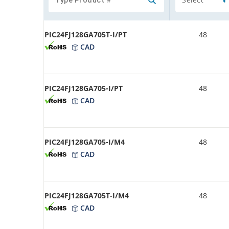
PIC24FJ128GA705T-I/PT
48
CAD
PIC24FJ128GA705-I/PT
48
CAD
PIC24FJ128GA705-I/M4
48
CAD
PIC24FJ128GA705T-I/M4
48
CAD