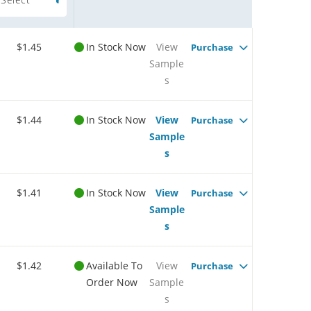
$1.45
In Stock Now
View
Purchase
Sample
s
$1.44
In Stock Now
View
Purchase
Sample
s
$1.41
In Stock Now
View
Purchase
Sample
s
$1.42
Available To
View
Purchase
Order Now
Sample
s