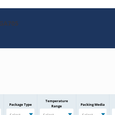
8GA705
Temperature
Package Type
Packing Media
Range
Select
Select
Select