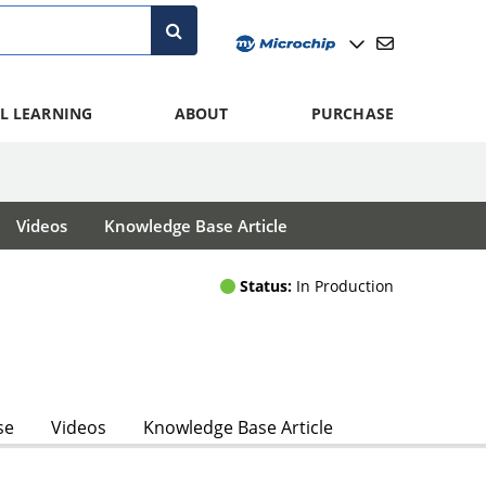
L LEARNING
ABOUT
PURCHASE
Videos
Knowledge Base Article
Status:
In Production
se
Videos
Knowledge Base Article