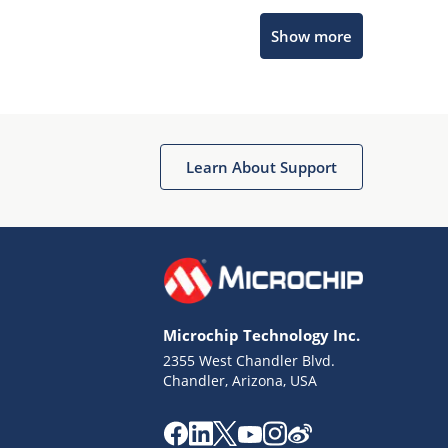
Show more
Microchip Chatbot
Get quick answers from our AI assistant.
Learn About Support
Microchip Technology Inc.
2355 West Chandler Blvd.
Terms of Use
Chandler, Arizona, USA
Why wasn't this helpful?
Website Terms