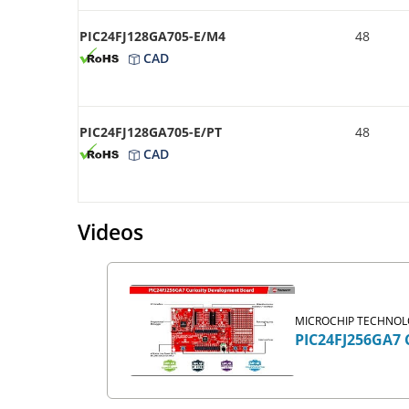
PIC24FJ128GA705-E/M4
48
CAD
PIC24FJ128GA705-E/PT
48
CAD
Videos
MICROCHIP TECHNOLO
PIC24FJ256GA7 