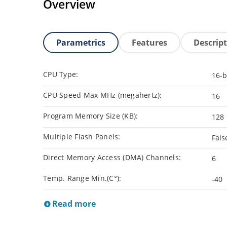
Overview
Parametrics
Features
Descrip
CPU Type:
16-b
CPU Speed Max MHz (megahertz):
16
Program Memory Size (KB):
128
Multiple Flash Panels:
Fals
Direct Memory Access (DMA) Channels:
6
Temp. Range Min.(C°):
-40
Read more