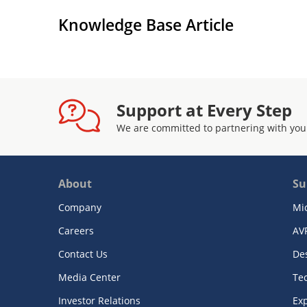
Knowledge Base Article
Support at Every Step
We are committed to partnering with you
About
Su
Company
Mi
Careers
AV
Contact Us
De
Media Center
Te
Investor Relations
Exp