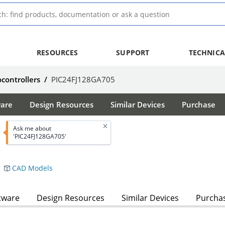
RESOURCES
SUPPORT
TECHNICA
ocontrollers
/
PIC24FJ128GA705
ware
Design Resources
Similar Devices
Purchase
Ask me about
'PIC24FJ128GA705'
CAD Models
tware
Design Resources
Similar Devices
Purcha