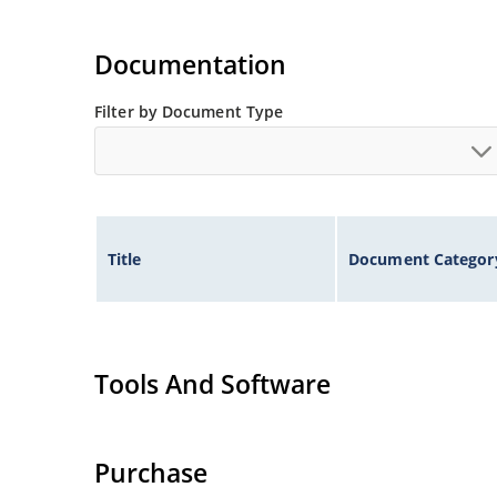
Documentation
Filter by Document Type
Title
Document Categor
Tools And Software
Purchase