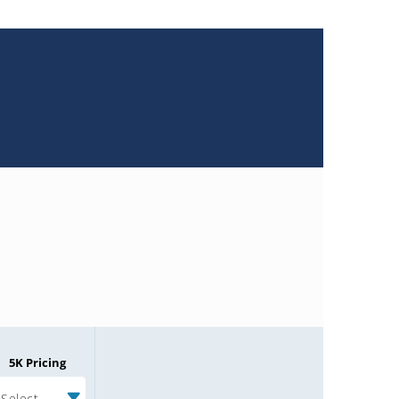
5K Pricing
Select