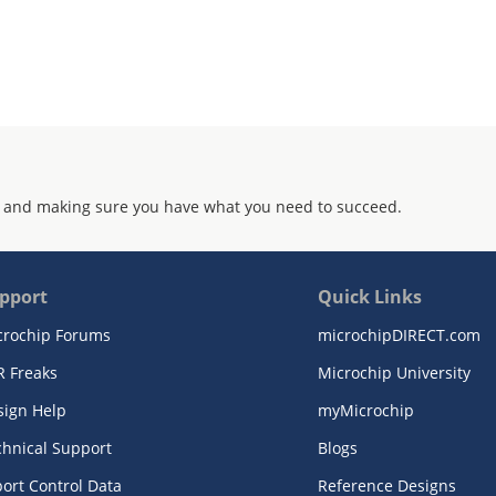
 and making sure you have what you need to succeed.
pport
Quick Links
crochip Forums
microchipDIRECT.com
R Freaks
Microchip University
sign Help
myMicrochip
chnical Support
Blogs
ort Control Data
Reference Designs