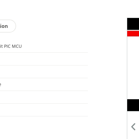
tion
it PIC MCU
e