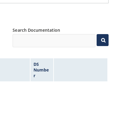
Search Documentation
DS
Numbe
r