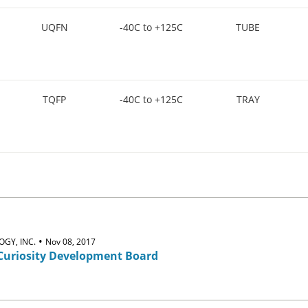
UQFN
-40C to +125C
TUBE
TQFP
-40C to +125C
TRAY
•
GY, INC.
Nov 08, 2017
Curiosity Development Board