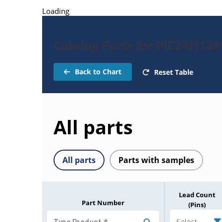
Loading
Catalog Parts for PIC24FJ12
Back to Chart
Reset Table
All parts
All parts
Parts with samples
Lead Count
Part Number
(Pins)
Select