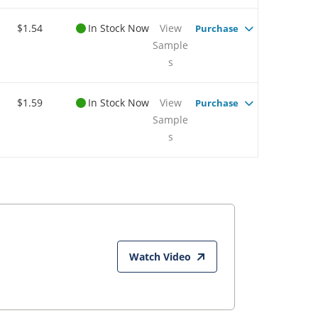
$1.54
In Stock Now
View
Purchase
Sample
s
$1.59
In Stock Now
View
Purchase
Sample
s
Watch Video