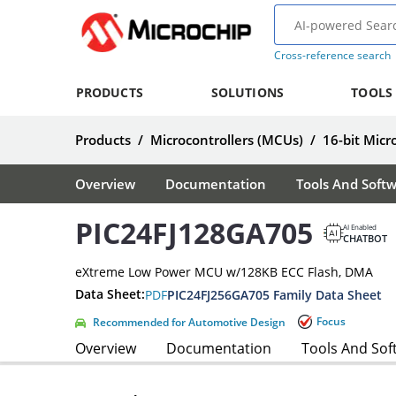
Cross-reference search
PRODUCTS
SOLUTIONS
TOOLS
Products
/
Microcontrollers (MCUs)
/
16-bit Micr
Overview
Documentation
Tools And Soft
PIC24FJ128GA705
AI Enabled
CHATBOT
eXtreme Low Power MCU w/128KB ECC Flash, DMA
Data Sheet:
PDF
PIC24FJ256GA705 Family Data Sheet
Focus
Recommended for Automotive Design
Overview
Documentation
Tools And Sof