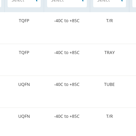
TQFP
-40C to +85C
T/R
TQFP
-40C to +85C
TRAY
UQFN
-40C to +85C
TUBE
UQFN
-40C to +85C
T/R