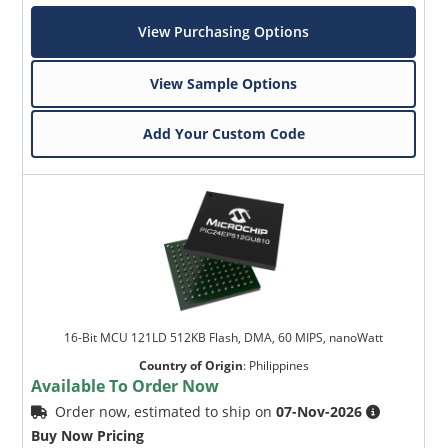
View Purchasing Options
View Sample Options
Add Your Custom Code
16-Bit MCU 121LD 512KB Flash, DMA, 60 MIPS, nanoWatt
Country of Origin
:
Philippines
Available To Order Now
Order now, estimated to ship on
07-Nov-2026
Buy Now Pricing