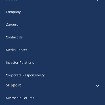
Company
Careers
Contact Us
Media Center
Investor Relations
Corporate Responsibility
Support
Microchip Forums