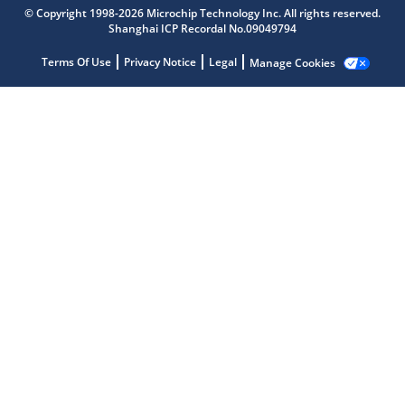
© Copyright 1998-2026 Microchip Technology Inc. All rights reserved.
Shanghai ICP Recordal No.09049794
Terms Of Use
Privacy Notice
Legal
Manage Cookies
Microchip Chatbot
Get quick answers from our AI assistant.
Terms of Use
Why wasn't this helpful?
Website Terms
Missing Key Information