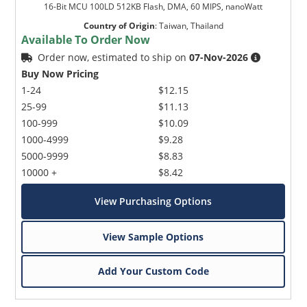
16-Bit MCU 100LD 512KB Flash, DMA, 60 MIPS, nanoWatt
Country of Origin
:
Taiwan, Thailand
Available To Order Now
Order now, estimated to ship on
07-Nov-2026
Buy Now Pricing
1-24
$12.15
25-99
$11.13
100-999
$10.09
1000-4999
$9.28
5000-9999
$8.83
10000 +
$8.42
View Purchasing Options
View Sample Options
Add Your Custom Code