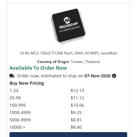
16-Bit MCU 100LD 512KB Flash, DMA, 60 MIPS, nanoWatt
Country of Origin
:
Taiwan, Thailand
Available To Order Now
Order now, estimated to ship on
07-Nov-2026
Buy Now Pricing
1-24
$12.13
25-99
$11.12
100-999
$10.06
1000-4999
$9.25
5000-9999
$8.81
10000 +
$8.40