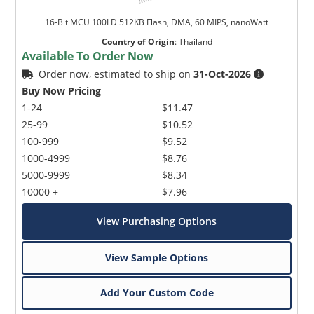
16-Bit MCU 100LD 512KB Flash, DMA, 60 MIPS, nanoWatt
Country of Origin
:
Thailand
Available To Order Now
Order now, estimated to ship on
31-Oct-2026
Buy Now Pricing
1-24
$11.47
25-99
$10.52
100-999
$9.52
1000-4999
$8.76
5000-9999
$8.34
10000 +
$7.96
View Purchasing Options
View Sample Options
Add Your Custom Code