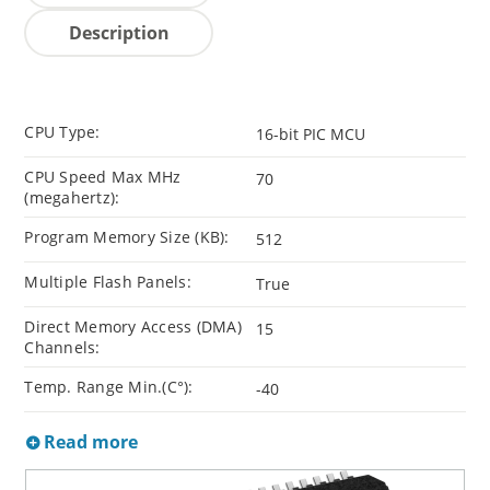
Description
CPU Type:
16-bit PIC MCU
CPU Speed Max MHz
70
(megahertz):
Program Memory Size (KB):
512
Multiple Flash Panels:
True
Direct Memory Access (DMA)
15
Channels:
Temp. Range Min.(C°):
-40
Read more