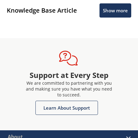
Knowledge Base Article
Show more
Support at Every Step
We are committed to partnering with you
and making sure you have what you need
to succeed.
Learn About Support
About