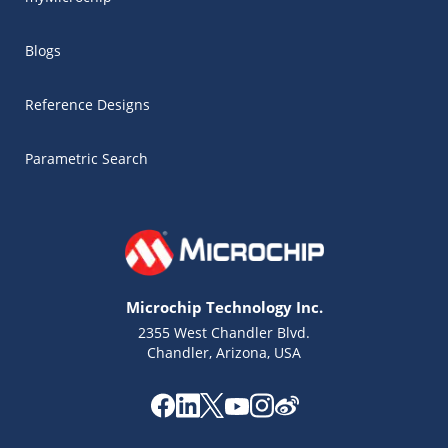
Blogs
Reference Designs
Parametric Search
Microchip Technology Inc.
2355 West Chandler Blvd.
Chandler, Arizona, USA