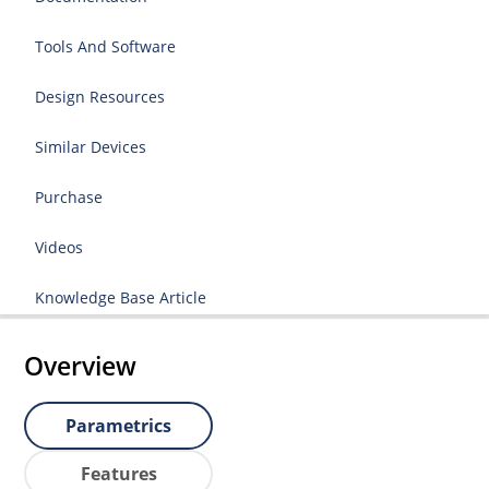
Tools And Software
Design Resources
Similar Devices
Purchase
Videos
Knowledge Base Article
Overview
Parametrics
Features