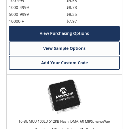
100-999
$9.55
1000-4999
$8.78
5000-9999
$8.35
10000 +
$7.97
View Purchasing Options
View Sample Options
Add Your Custom Code
16-Bit MCU 100LD 512KB Flash, DMA, 60 MIPS, nanoWatt