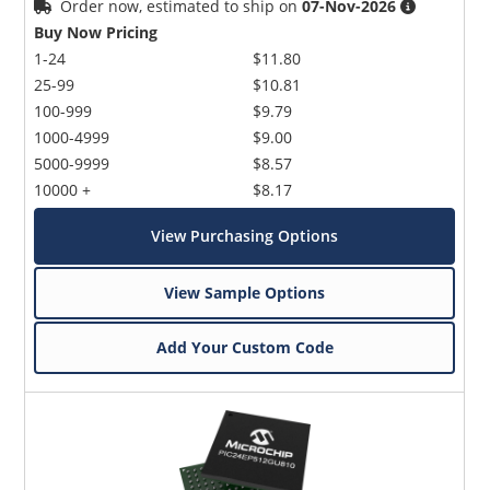
Order now, estimated to ship on
07-Nov-2026
Buy Now Pricing
1-24
$11.80
25-99
$10.81
100-999
$9.79
1000-4999
$9.00
5000-9999
$8.57
10000 +
$8.17
View Purchasing Options
View Sample Options
Add Your Custom Code