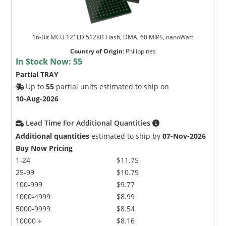
16-Bit MCU 121LD 512KB Flash, DMA, 60 MIPS, nanoWatt
Country of Origin
:
Philippines
In Stock Now:
55
Partial TRAY
Up to
55
partial units estimated to ship on
10-Aug-2026
Lead Time For Additional Quantities
Additional quantities
estimated to ship by
07-Nov-2026
Buy Now Pricing
1-24
$11.75
25-99
$10.79
100-999
$9.77
1000-4999
$8.99
5000-9999
$8.54
10000 +
$8.16