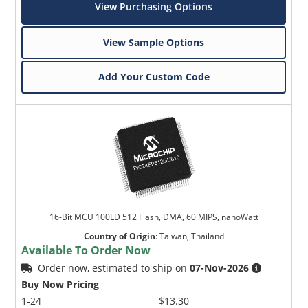
View Purchasing Options
View Sample Options
Add Your Custom Code
16-Bit MCU 100LD 512 Flash, DMA, 60 MIPS, nanoWatt
Country of Origin
:
Taiwan, Thailand
Available To Order Now
Order now, estimated to ship on
07-Nov-2026
Buy Now Pricing
1-24
$13.30