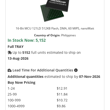
16-Bit MCU 121LD 512KB Flash, DMA, 60 MIPS, nanoWatt
Country of Origin
:
Philippines
In Stock Now:
5,152
Full TRAY
Up to
5152
full units estimated to ship on
13-Aug-2026
Lead Time For Additional Quantities
Additional quantities
estimated to ship by
07-Nov-2026
Buy Now Pricing
1-24
$12.91
25-99
$11.84
100-999
$10.72
1000-4999
$9.86