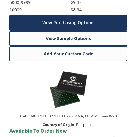
5000-9999
$9.38
10000 +
$8.94
View Purchasing Options
View Sample Options
Add Your Custom Code
16-Bit MCU 121LD 512KB Flash, DMA, 60 MIPS, nanoWatt
Country of Origin
:
Philippines
Available To Order Now