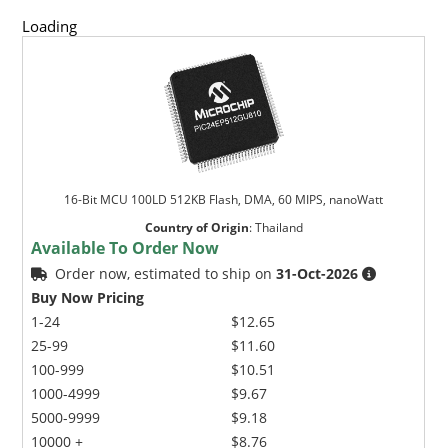
Loading
16-Bit MCU 100LD 512KB Flash, DMA, 60 MIPS, nanoWatt
Country of Origin
:
Thailand
Available To Order Now
Order now, estimated to ship on
31-Oct-2026
Buy Now Pricing
1-24
$12.65
25-99
$11.60
100-999
$10.51
1000-4999
$9.67
5000-9999
$9.18
10000 +
$8.76