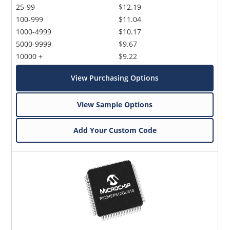
25-99
$12.19
100-999
$11.04
1000-4999
$10.17
5000-9999
$9.67
10000 +
$9.22
View Purchasing Options
View Sample Options
Add Your Custom Code