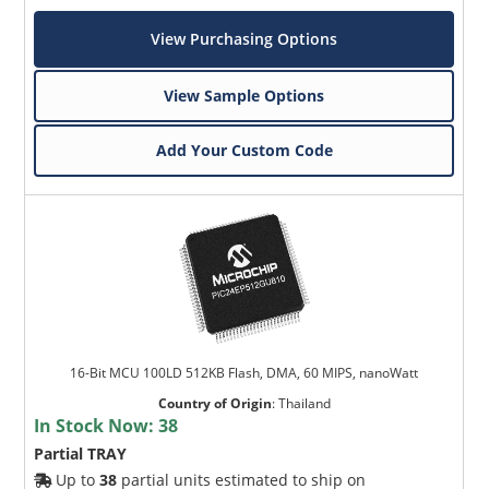
View Purchasing Options
View Sample Options
Add Your Custom Code
16-Bit MCU 100LD 512KB Flash, DMA, 60 MIPS, nanoWatt
Country of Origin
:
Thailand
In Stock Now:
38
Partial TRAY
Up to
38
partial units estimated to ship on