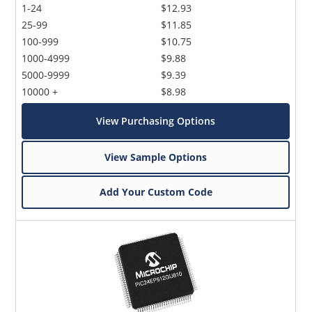
1-24
$12.93
25-99
$11.85
100-999
$10.75
1000-4999
$9.88
5000-9999
$9.39
10000 +
$8.98
View Purchasing Options
View Sample Options
Add Your Custom Code