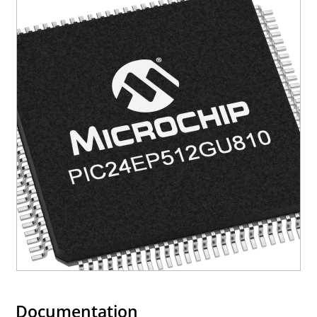
Documentation