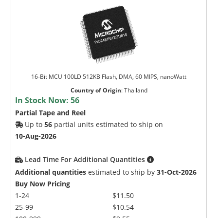
16-Bit MCU 100LD 512KB Flash, DMA, 60 MIPS, nanoWatt
Country of Origin
:
Thailand
In Stock Now:
56
Partial Tape and Reel
Up to
56
partial units estimated to ship on
10-Aug-2026
Lead Time For Additional Quantities
Additional quantities
estimated to ship by
31-Oct-2026
Buy Now Pricing
1-24
$11.50
25-99
$10.54