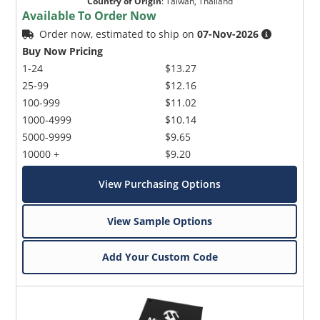
Country of Origin
:
Taiwan, Thailand
Available To Order Now
Order now, estimated to ship on
07-Nov-2026
Buy Now Pricing
1-24
$13.27
25-99
$12.16
100-999
$11.02
1000-4999
$10.14
5000-9999
$9.65
10000 +
$9.20
View Purchasing Options
View Sample Options
Add Your Custom Code