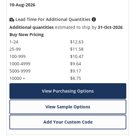
10-Aug-2026
Lead Time For Additional Quantities
Additional quantities
estimated to ship by
31-Oct-2026
Buy Now Pricing
1-24
$12.63
25-99
$11.58
100-999
$10.47
1000-4999
$9.64
5000-9999
$9.17
10000 +
$8.75
View Purchasing Options
View Sample Options
Add Your Custom Code