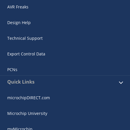
AVR Freaks
Design Help
Technical Support
Export Control Data
PCNs
Quick Links
microchipDIRECT.com
Microchip University
myMicrochip