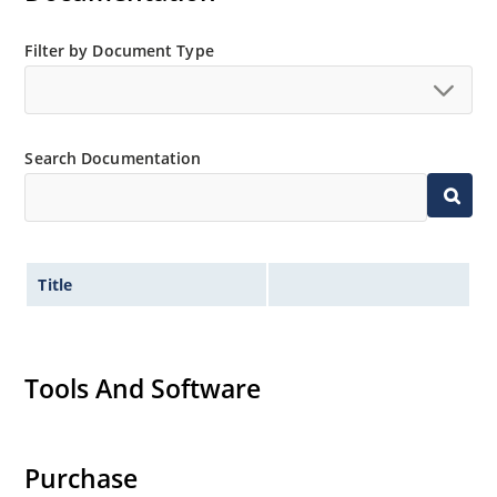
Filter by Document Type
Search Documentation
Title
Tools And Software
Purchase