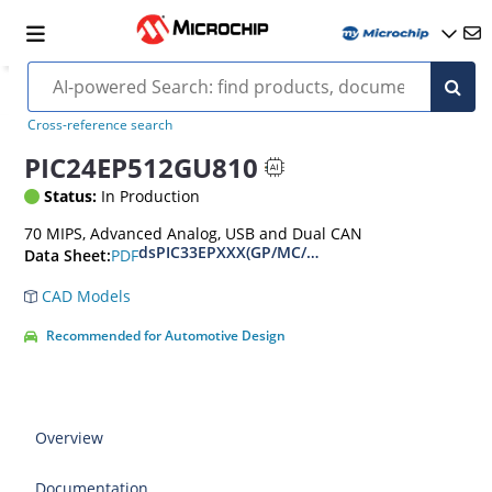
Cross-reference search
PIC24EP512GU810
Status:
In Production
70 MIPS, Advanced Analog, USB and Dual CAN
dsPIC33EPXXX(GP/MC/MU)806/810/814 and PIC
PDF
Data Sheet:
CAD Models
Recommended for Automotive Design
Overview
Documentation