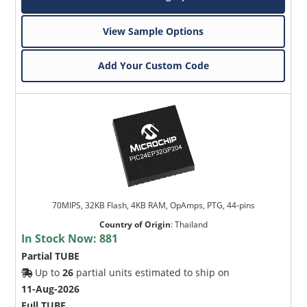
View Sample Options
Add Your Custom Code
70MIPS, 32KB Flash, 4KB RAM, OpAmps, PTG, 44-pins
Country of Origin
:
Thailand
In Stock Now:
881
Partial TUBE
Up to
26
partial units estimated to ship on
11-Aug-2026
Full TUBE