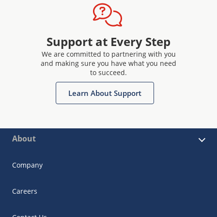
Support at Every Step
We are committed to partnering with you
and making sure you have what you need
to succeed.
Learn About Support
About
Company
Careers