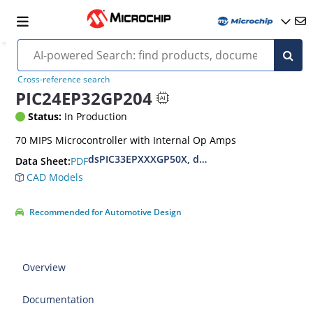
Cross-reference search
PIC24EP32GP204
Status:
In Production
70 MIPS Microcontroller with Internal Op Amps
dsPIC33EPXXXGP50X, dsPIC33EPXXXMC20X/50X
PDF
Data Sheet:
CAD Models
Recommended for Automotive Design
Overview
Documentation