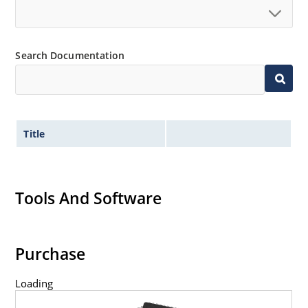
Search Documentation
Title
Tools And Software
Purchase
Loading