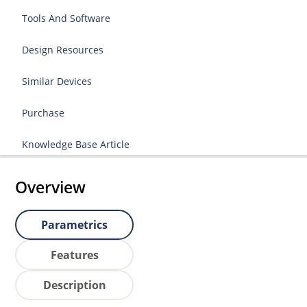
Tools And Software
Design Resources
Similar Devices
Purchase
Knowledge Base Article
Overview
Parametrics
Features
Description