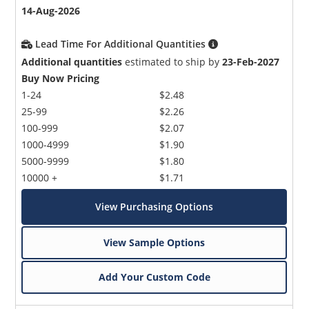
14-Aug-2026
Lead Time For Additional Quantities
Additional quantities
estimated to ship by
23-Feb-2027
Buy Now Pricing
1-24
$2.48
25-99
$2.26
100-999
$2.07
1000-4999
$1.90
5000-9999
$1.80
10000 +
$1.71
View Purchasing Options
View Sample Options
Add Your Custom Code