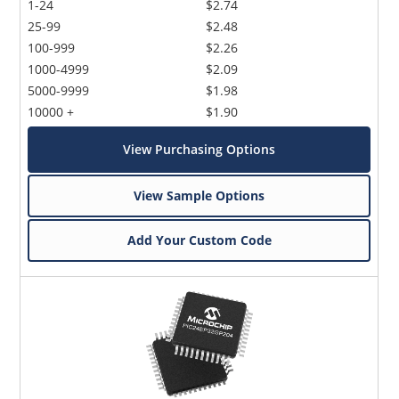
1-24
$2.74
25-99
$2.48
100-999
$2.26
1000-4999
$2.09
5000-9999
$1.98
10000 +
$1.90
View Purchasing Options
View Sample Options
Add Your Custom Code