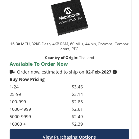
16 Bit MCU, 32KB Flash, 4KB RAM, 60 MHz, 44 pin, OpAmps, Compar
ators, PTG
Country of Origin
:
Thailand
Available To Order Now
Order now, estimated to ship on
02-Feb-2027
Buy Now Pricing
1-24
$3.46
25-99
$3.14
100-999
$2.85
1000-4999
$2.61
5000-9999
$2.49
10000 +
$2.39
View Purchasing Options