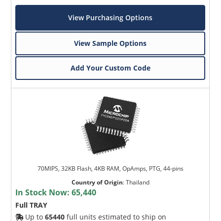
View Purchasing Options
View Sample Options
Add Your Custom Code
70MIPS, 32KB Flash, 4KB RAM, OpAmps, PTG, 44-pins
Country of Origin
:
Thailand
In Stock Now:
65,440
Full TRAY
Up to
65440
full units estimated to ship on