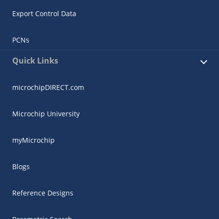
Export Control Data
PCNs
Quick Links
microchipDIRECT.com
Microchip University
myMicrochip
Blogs
Reference Designs