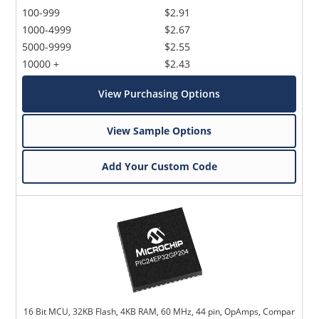
100-999
$2.91
1000-4999
$2.67
5000-9999
$2.55
10000 +
$2.43
View Purchasing Options
View Sample Options
Add Your Custom Code
16 Bit MCU, 32KB Flash, 4KB RAM, 60 MHz, 44 pin, OpAmps, Compar