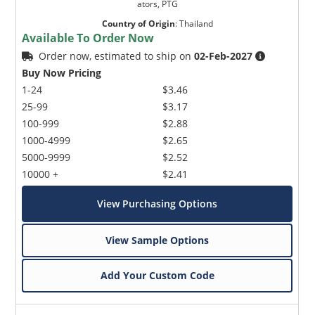
ators, PTG
Country of Origin
:
Thailand
Available To Order Now
Order now, estimated to ship on
02-Feb-2027
Buy Now Pricing
1-24
$3.46
25-99
$3.17
100-999
$2.88
1000-4999
$2.65
5000-9999
$2.52
10000 +
$2.41
View Purchasing Options
View Sample Options
Add Your Custom Code