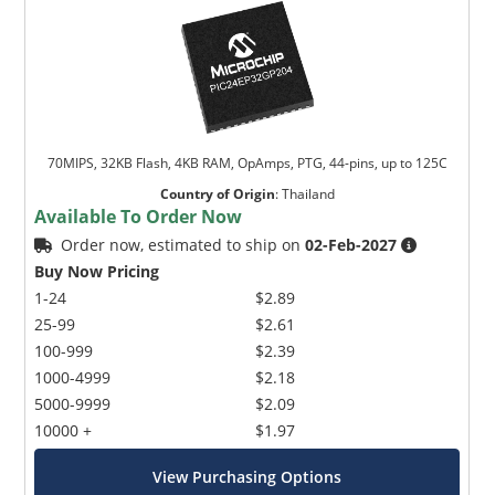
70MIPS, 32KB Flash, 4KB RAM, OpAmps, PTG, 44-pins, up to 125C
Country of Origin
:
Thailand
Available To Order Now
Order now, estimated to ship on
02-Feb-2027
Buy Now Pricing
1-24
$2.89
25-99
$2.61
100-999
$2.39
1000-4999
$2.18
5000-9999
$2.09
10000 +
$1.97
View Purchasing Options