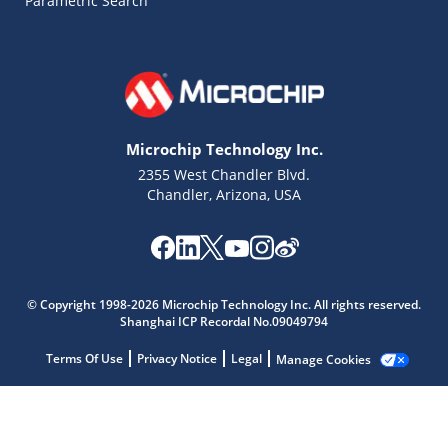
Parametric Search
Microchip Technology Inc.
2355 West Chandler Blvd.
Microchip Chatbot
Get quick answers from our AI assistant.
Chandler, Arizona, USA
© Copyright 1998-2026 Microchip Technology Inc. All rights reserved.
Shanghai ICP Recordal No.09049794
Terms Of Use
Privacy Notice
Legal
Manage Cookies
Terms of Use