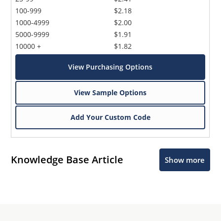
100-999
$2.18
1000-4999
$2.00
5000-9999
$1.91
10000 +
$1.82
View Purchasing Options
View Sample Options
Add Your Custom Code
Knowledge Base Article
Show more