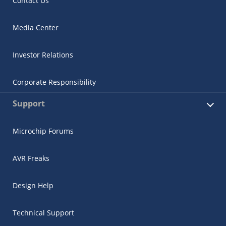
Contact Us
Media Center
Investor Relations
Corporate Responsibility
Support
Microchip Forums
AVR Freaks
Design Help
Technical Support