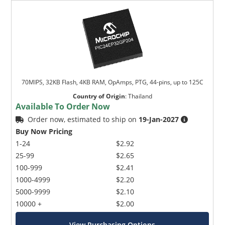
70MIPS, 32KB Flash, 4KB RAM, OpAmps, PTG, 44-pins, up to 125C
Country of Origin
:
Thailand
Available To Order Now
Order now, estimated to ship on
19-Jan-2027
Buy Now Pricing
1-24
$2.92
25-99
$2.65
100-999
$2.41
1000-4999
$2.20
5000-9999
$2.10
10000 +
$2.00
View Purchasing Options