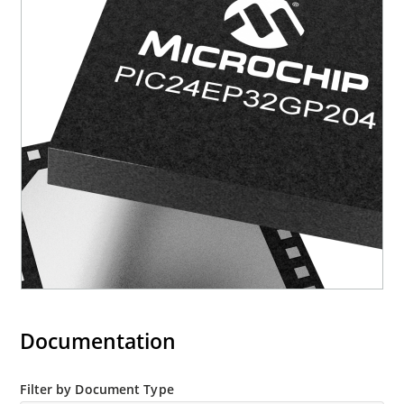
Documentation
Filter by Document Type