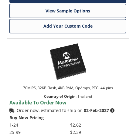
View Sample Options
Add Your Custom Code
70MIPS, 32KB Flash, 4KB RAM, OpAmps, PTG, 44-pins
Country of Origin
:
Thailand
Available To Order Now
Order now, estimated to ship on
02-Feb-2027
Buy Now Pricing
1-24
$2.62
25-99
$2.39