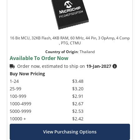
16 Bit MCU, 32KB Flash, 4KB RAM, 60 MHz, 44 Pin, 3 OpAmp, 4 Comp
, PTG, CTMU
Country of Origin
:
Thailand
Available To Order Now
Order now, estimated to ship on
19-Jan-2027
Buy Now Pricing
1-24
$3.48
25-99
$3.20
100-999
$2.91
1000-4999
$2.67
5000-9999
$2.53
10000 +
$2.42
View Purchasing Options