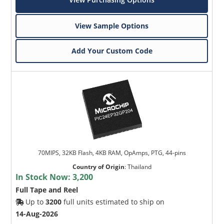
View Sample Options
Add Your Custom Code
70MIPS, 32KB Flash, 4KB RAM, OpAmps, PTG, 44-pins
Country of Origin
:
Thailand
In Stock Now:
3,200
Full Tape and Reel
Up to
3200
full units estimated to ship on
14-Aug-2026