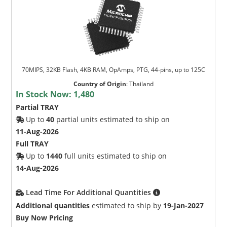
70MIPS, 32KB Flash, 4KB RAM, OpAmps, PTG, 44-pins, up to 125C
Country of Origin
:
Thailand
In Stock Now:
1,480
Partial TRAY
Up to
40
partial units estimated to ship on
11-Aug-2026
Full TRAY
Up to
1440
full units estimated to ship on
14-Aug-2026
Lead Time For Additional Quantities
Additional quantities
estimated to ship by
19-Jan-2027
Buy Now Pricing