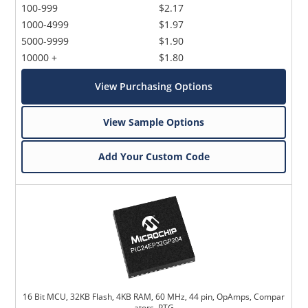
100-999
$2.17
1000-4999
$1.97
5000-9999
$1.90
10000 +
$1.80
View Purchasing Options
View Sample Options
Add Your Custom Code
16 Bit MCU, 32KB Flash, 4KB RAM, 60 MHz, 44 pin, OpAmps, Compar
ators, PTG