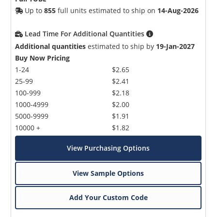
Up to
855
full units estimated to ship on
14-Aug-2026
Lead Time For Additional Quantities
Additional quantities
estimated to ship by
19-Jan-2027
Buy Now Pricing
1-24
$2.65
25-99
$2.41
100-999
$2.18
1000-4999
$2.00
5000-9999
$1.91
10000 +
$1.82
View Purchasing Options
View Sample Options
Add Your Custom Code