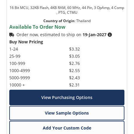
16 Bit MCU, 32KB Flash, 4KB RAM, 60 MHz, 44 Pin, 3 OpAmp, 4 Comp
, PTG, CTMU
Country of Origin
:
Thailand
Available To Order Now
Order now, estimated to ship on
19-Jan-2027
Buy Now Pricing
1-24
$3.32
25-99
$3.05
100-999
$2.76
1000-4999
$2.55
5000-9999
$2.43
10000 +
$2.31
View Purchasing Options
View Sample Options
Add Your Custom Code