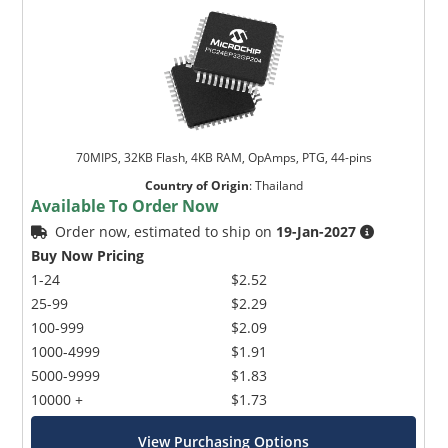
70MIPS, 32KB Flash, 4KB RAM, OpAmps, PTG, 44-pins
Country of Origin
:
Thailand
Available To Order Now
Order now, estimated to ship on
19-Jan-2027
Buy Now Pricing
1-24
$2.52
25-99
$2.29
100-999
$2.09
1000-4999
$1.91
5000-9999
$1.83
10000 +
$1.73
View Purchasing Options