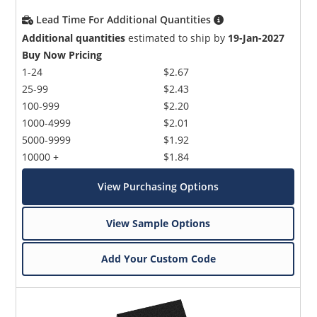
Lead Time For Additional Quantities
Additional quantities
estimated to ship by
19-Jan-2027
Buy Now Pricing
1-24
$2.67
25-99
$2.43
100-999
$2.20
1000-4999
$2.01
5000-9999
$1.92
10000 +
$1.84
View Purchasing Options
View Sample Options
Add Your Custom Code