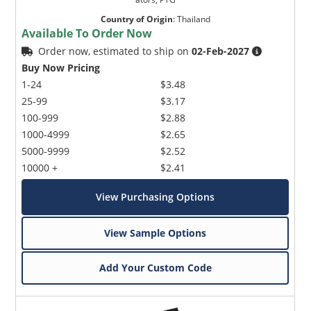
Country of Origin
:
Thailand
Available To Order Now
Order now, estimated to ship on
02-Feb-2027
Buy Now Pricing
1-24
$3.48
25-99
$3.17
100-999
$2.88
1000-4999
$2.65
5000-9999
$2.52
10000 +
$2.41
View Purchasing Options
View Sample Options
Add Your Custom Code