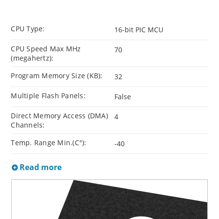
CPU Type:
16-bit PIC MCU
CPU Speed Max MHz
70
(megahertz):
Program Memory Size (KB):
32
Multiple Flash Panels:
False
Direct Memory Access (DMA)
4
Channels:
Temp. Range Min.(C°):
-40
Read more