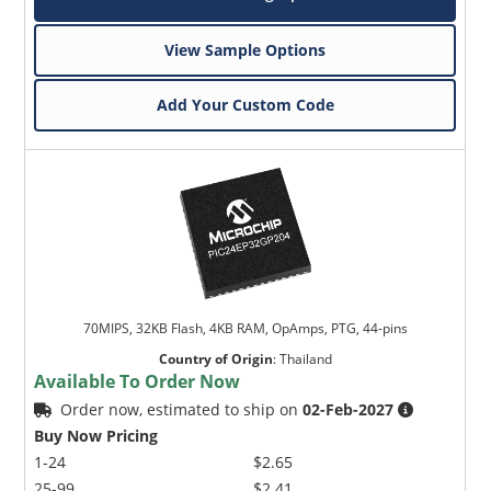
View Sample Options
Add Your Custom Code
70MIPS, 32KB Flash, 4KB RAM, OpAmps, PTG, 44-pins
Country of Origin
:
Thailand
Available To Order Now
Order now, estimated to ship on
02-Feb-2027
Buy Now Pricing
1-24
$2.65
25-99
$2.41