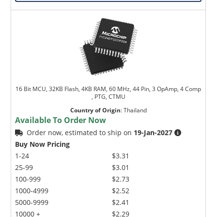
16 Bit MCU, 32KB Flash, 4KB RAM, 60 MHz, 44 Pin, 3 OpAmp, 4 Comp
, PTG, CTMU
Country of Origin
:
Thailand
Available To Order Now
Order now, estimated to ship on
19-Jan-2027
Buy Now Pricing
1-24
$3.31
25-99
$3.01
100-999
$2.73
1000-4999
$2.52
5000-9999
$2.41
10000 +
$2.29