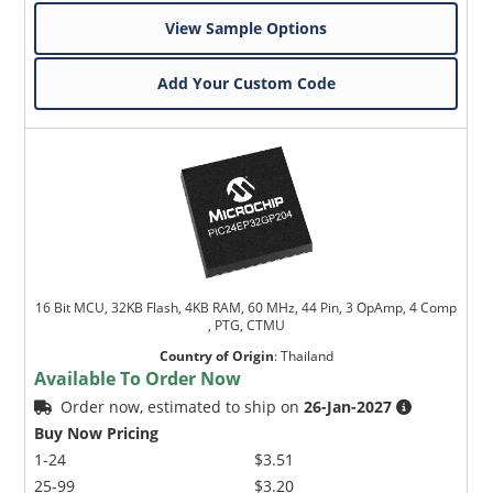
View Sample Options
Add Your Custom Code
16 Bit MCU, 32KB Flash, 4KB RAM, 60 MHz, 44 Pin, 3 OpAmp, 4 Comp
, PTG, CTMU
Country of Origin
:
Thailand
Available To Order Now
Order now, estimated to ship on
26-Jan-2027
Buy Now Pricing
1-24
$3.51
25-99
$3.20