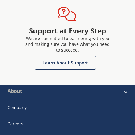
Support at Every Step
We are committed to partnering with you
and making sure you have what you need
to succeed.
Learn About Support
About
Company
Careers