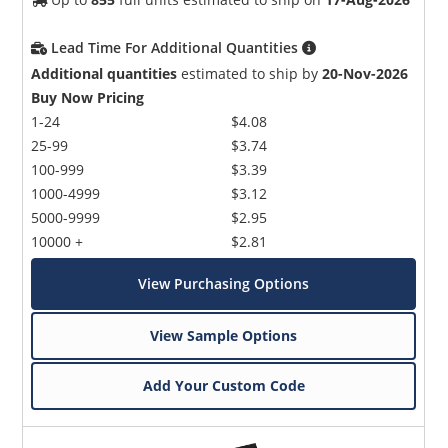
Lead Time For Additional Quantities
Additional quantities
estimated to ship by
20-Nov-2026
Buy Now Pricing
1-24
$4.08
25-99
$3.74
100-999
$3.39
1000-4999
$3.12
5000-9999
$2.95
10000 +
$2.81
View Purchasing Options
View Sample Options
Add Your Custom Code