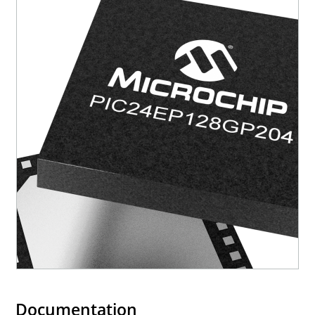
Documentation