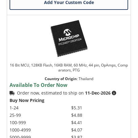
Add Your Custom Code
16 Bit MCU, 128KB Flash, 16KB RAM, 60 MHz, 44 pin, OpAmps, Comp
arators, PTG
Country of Origin
:
Thailand
Available To Order Now
Order now, estimated to ship on
11-Dec-2026
Buy Now Pricing
1-24
$5.31
25-99
$4.88
100-999
$4.41
1000-4999
$4.07
5000-9999
$3.87