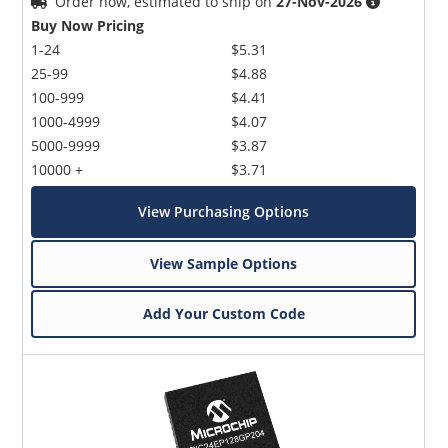
Order now, estimated to ship on
27-Nov-2026
Buy Now Pricing
1-24
$5.31
25-99
$4.88
100-999
$4.41
1000-4999
$4.07
5000-9999
$3.87
10000 +
$3.71
View Purchasing Options
View Sample Options
Add Your Custom Code