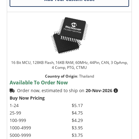
16 Bit MCU, 128KB Flash, 16KB RAM, 60MHz, 44Pin, CAN, 3 OpAmp,
4 Comp, PTG, CTMU
Country of Origin
:
Thailand
Available To Order Now
Order now, estimated to ship on
20-Nov-2026
Buy Now Pricing
1-24
$5.17
25-99
$4.75
100-999
$4.29
1000-4999
$3.95
5000-9999
$3.75