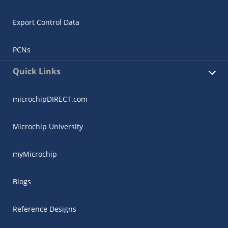
Export Control Data
PCNs
Quick Links
microchipDIRECT.com
Microchip University
myMicrochip
Blogs
Reference Designs