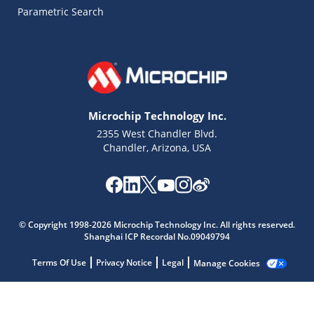
Parametric Search
Microchip Technology Inc.
2355 West Chandler Blvd.
Chandler, Arizona, USA
© Copyright 1998-2026 Microchip Technology Inc. All rights reserved.
Shanghai ICP Recordal No.09049794
Terms Of Use
Privacy Notice
Legal
Manage Cookies
Microchip Chatbot
Get quick answers from our AI assistant.