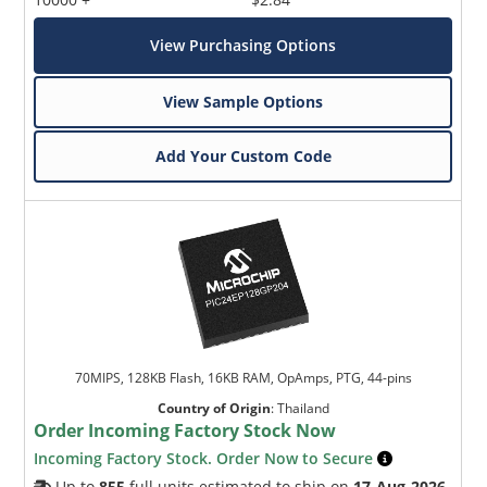
View Purchasing Options
View Sample Options
Add Your Custom Code
70MIPS, 128KB Flash, 16KB RAM, OpAmps, PTG, 44-pins
Country of Origin
:
Thailand
Order Incoming Factory Stock Now
Incoming Factory Stock. Order Now to Secure
Up to
855
full units estimated to ship on
17-Aug-2026