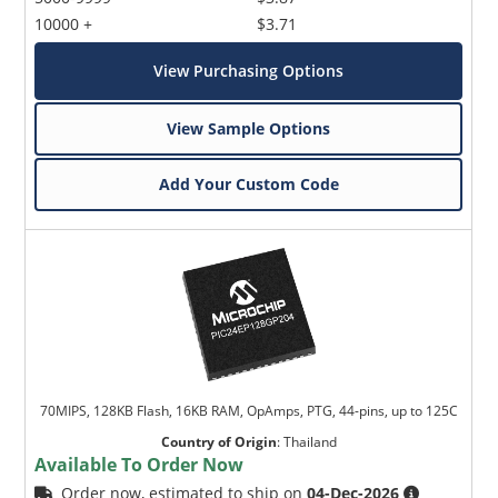
10000 +
$3.71
View Purchasing Options
View Sample Options
Add Your Custom Code
70MIPS, 128KB Flash, 16KB RAM, OpAmps, PTG, 44-pins, up to 125C
Country of Origin
:
Thailand
Available To Order Now
Order now, estimated to ship on
04-Dec-2026