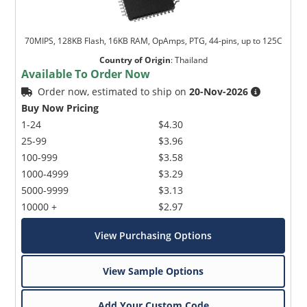
70MIPS, 128KB Flash, 16KB RAM, OpAmps, PTG, 44-pins, up to 125C
Country of Origin
:
Thailand
Available To Order Now
Order now, estimated to ship on
20-Nov-2026
Buy Now Pricing
1-24
$4.30
25-99
$3.96
100-999
$3.58
1000-4999
$3.29
5000-9999
$3.13
10000 +
$2.97
View Purchasing Options
View Sample Options
Add Your Custom Code