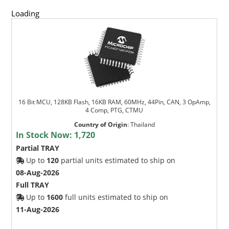
Loading
16 Bit MCU, 128KB Flash, 16KB RAM, 60MHz, 44Pin, CAN, 3 OpAmp,
4 Comp, PTG, CTMU
Country of Origin
:
Thailand
In Stock Now:
1,720
Partial TRAY
Up to
120
partial units estimated to ship on
08-Aug-2026
Full TRAY
Up to
1600
full units estimated to ship on
11-Aug-2026