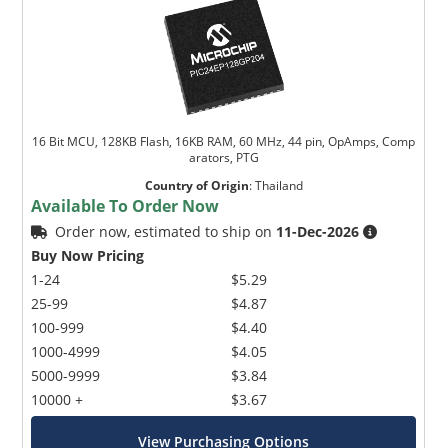
16 Bit MCU, 128KB Flash, 16KB RAM, 60 MHz, 44 pin, OpAmps, Comp
arators, PTG
Country of Origin
:
Thailand
Available To Order Now
Order now, estimated to ship on
11-Dec-2026
Buy Now Pricing
1-24
$5.29
25-99
$4.87
100-999
$4.40
1000-4999
$4.05
5000-9999
$3.84
10000 +
$3.67
View Purchasing Options