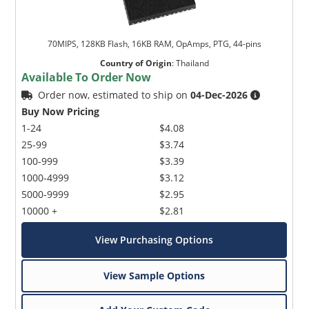
70MIPS, 128KB Flash, 16KB RAM, OpAmps, PTG, 44-pins
Country of Origin
:
Thailand
Available To Order Now
Order now, estimated to ship on
04-Dec-2026
Buy Now Pricing
1-24
$4.08
25-99
$3.74
100-999
$3.39
1000-4999
$3.12
5000-9999
$2.95
10000 +
$2.81
View Purchasing Options
View Sample Options