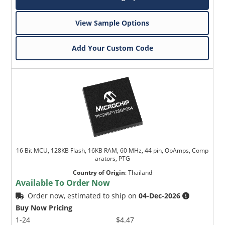
View Sample Options
Add Your Custom Code
16 Bit MCU, 128KB Flash, 16KB RAM, 60 MHz, 44 pin, OpAmps, Comp
arators, PTG
Country of Origin
:
Thailand
Available To Order Now
Order now, estimated to ship on
04-Dec-2026
Buy Now Pricing
1-24
$4.47