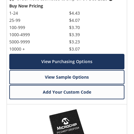
Buy Now Pricing
1-24
$4.43
25-99
$4.07
100-999
$3.70
1000-4999
$3.39
5000-9999
$3.23
10000 +
$3.07
View Purchasing Options
View Sample Options
Add Your Custom Code