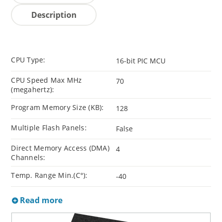
Description
CPU Type:
16-bit PIC MCU
CPU Speed Max MHz
70
(megahertz):
Program Memory Size (KB):
128
Multiple Flash Panels:
False
Direct Memory Access (DMA)
4
Channels:
Temp. Range Min.(C°):
-40
Read more