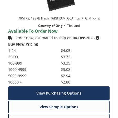
70MIPS, 128KB Flash, 16KB RAM, OpAmps, PTG, 44-pins
Country of Origin
:
Thailand
Available To Order Now
Order now, estimated to ship on
04-Dec-2026
Buy Now Pricing
1-24
$4.05
25-99
$3.72
100-999
$3.35
1000-4999
$3.08
5000-9999
$2.94
10000 +
$2.80
View Purchasing Options
View Sample Options