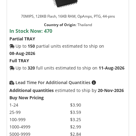
70MIPS, 128KB Flash, 16KB RAM, OpAmps, PTG, 44-pins
Country of Origin
:
Thailand
In Stock Now:
470
Partial TRAY
Up to
150
partial units estimated to ship on
08-Aug-2026
Full TRAY
Up to
320
full units estimated to ship on
11-Aug-2026
Lead Time For Additional Quantities
Additional quantities
estimated to ship by
20-Nov-2026
Buy Now Pricing
1-24
$3.90
25-99
$3.59
100-999
$3.25
1000-4999
$2.99
5000-9999
$2.84