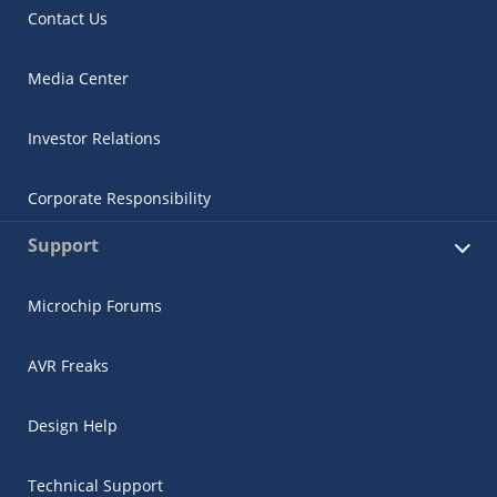
Contact Us
Media Center
Investor Relations
Corporate Responsibility
Support
Microchip Forums
AVR Freaks
Design Help
Technical Support