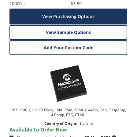
10000 +
$3.59
View Purchasing Options
View Sample Options
Add Your Custom Code
16 Bit MCU, 128KB Flash, 16KB RAM, 60MHz, 44Pin, CAN, 3 OpAmp,
4 Comp, PTG, CTMU
Country of Origin
:
Thailand
Available To Order Now