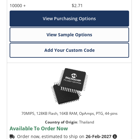
10000 +
$2.71
View Purchasing Options
View Sample Options
Add Your Custom Code
70MIPS, 128KB Flash, 16KB RAM, OpAmps, PTG, 44-pins
Country of Origin
:
Thailand
Available To Order Now
Order now, estimated to ship on
26-Feb-2027