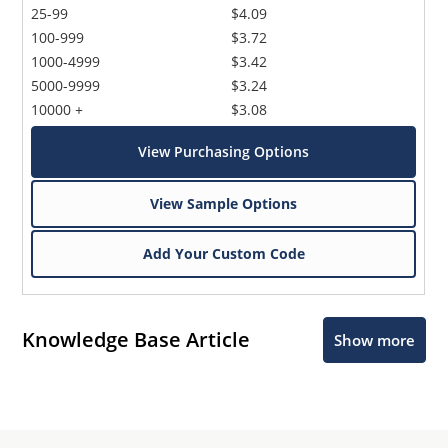
25-99
$4.09
100-999
$3.72
1000-4999
$3.42
5000-9999
$3.24
10000 +
$3.08
View Purchasing Options
View Sample Options
Add Your Custom Code
Knowledge Base Article
Show more