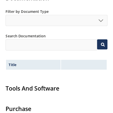
Filter by Document Type
Search Documentation
Title
Tools And Software
Purchase