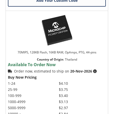
Add Your Custom Code
70MIPS, 128KB Flash, 16KB RAM, OpAmps, PTG, 44-pins
Country of Origin
:
Thailand
Available To Order Now
Order now, estimated to ship on
20-Nov-2026
Buy Now Pricing
1-24
$4.10
25-99
$3.75
100-999
$3.40
1000-4999
$3.13
5000-9999
$2.97
10000 +
$2.84