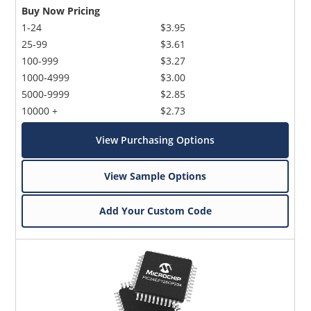
Buy Now Pricing
1-24
$3.95
25-99
$3.61
100-999
$3.27
1000-4999
$3.00
5000-9999
$2.85
10000 +
$2.73
View Purchasing Options
View Sample Options
Add Your Custom Code