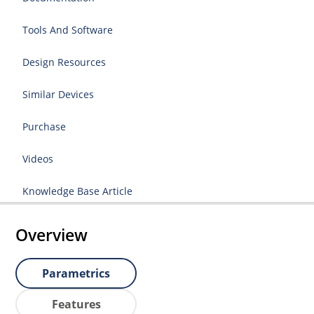
Tools And Software
Design Resources
Similar Devices
Purchase
Videos
Knowledge Base Article
Overview
Parametrics
Features