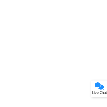
Terms of Use
Why wasn't this helpful?
Website Terms
Missing Key Information
Not Factually Correct
Other
Website Privacy
Notice
Live Chat