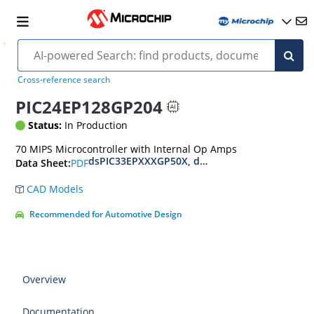
Cross-reference search
PIC24EP128GP204
Status:
In Production
70 MIPS Microcontroller with Internal Op Amps
dsPIC33EPXXXGP50X, dsPIC33EPXXXMC20X/50X
PDF
Data Sheet:
CAD Models
Recommended for Automotive Design
Overview
Documentation