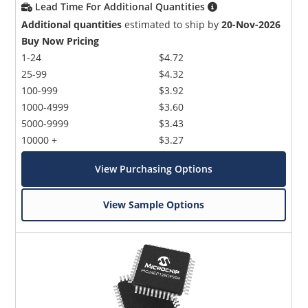
Lead Time For Additional Quantities
Additional quantities
estimated to ship by
20-Nov-2026
Buy Now Pricing
1-24
$4.72
25-99
$4.32
100-999
$3.92
1000-4999
$3.60
5000-9999
$3.43
10000 +
$3.27
View Purchasing Options
View Sample Options