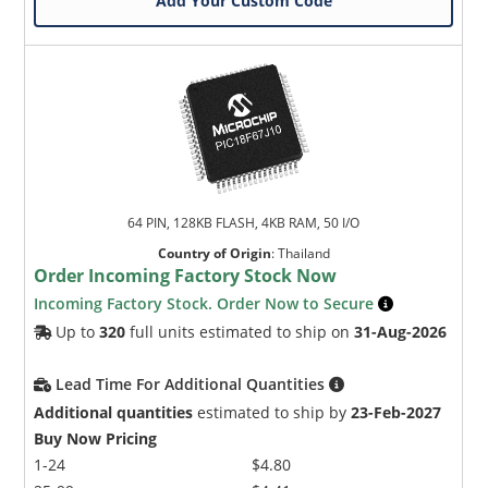
Add Your Custom Code
64 PIN, 128KB FLASH, 4KB RAM, 50 I/O
Country of Origin
:
Thailand
Order Incoming Factory Stock Now
Incoming Factory Stock. Order Now to Secure
Up to
320
full units estimated to ship on
31-Aug-2026
Lead Time For Additional Quantities
Additional quantities
estimated to ship by
23-Feb-2027
Buy Now Pricing
1-24
$4.80