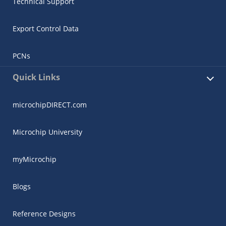
Technical Support
Export Control Data
PCNs
Quick Links
microchipDIRECT.com
Microchip University
myMicrochip
Blogs
Reference Designs