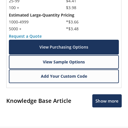
25-99
$4.41
100 +
$3.98
Estimated Large-Quantity Pricing
1000-4999
*$3.66
5000 +
*$3.48
Request a Quote
View Purchasing Options
View Sample Options
Add Your Custom Code
Knowledge Base Article
Show more