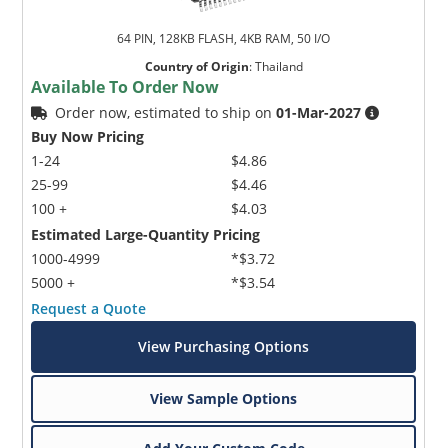
64 PIN, 128KB FLASH, 4KB RAM, 50 I/O
Country of Origin
:
Thailand
Available To Order Now
Order now, estimated to ship on
01-Mar-2027
Buy Now Pricing
1-24
$4.86
25-99
$4.46
100 +
$4.03
Estimated Large-Quantity Pricing
1000-4999
*$3.72
5000 +
*$3.54
Request a Quote
View Purchasing Options
View Sample Options