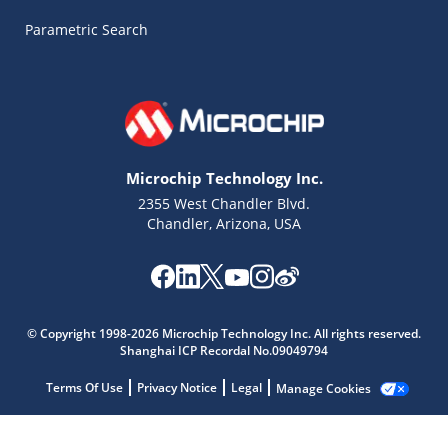
Parametric Search
Microchip Technology Inc.
2355 West Chandler Blvd.
Chandler, Arizona, USA
© Copyright 1998-2026 Microchip Technology Inc. All rights reserved.
Microchip Chatbot
Shanghai ICP Recordal No.09049794
Get quick answers from our AI assistant.
Terms Of Use
Privacy Notice
Legal
Manage Cookies