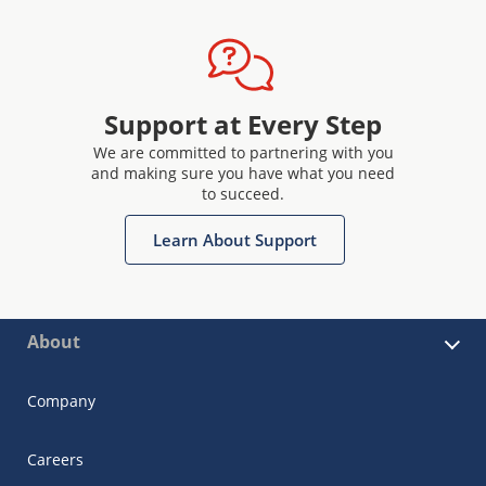
Support at Every Step
We are committed to partnering with you
and making sure you have what you need
to succeed.
Learn About Support
About
Company
Careers