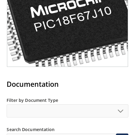
Documentation
Filter by Document Type
Search Documentation