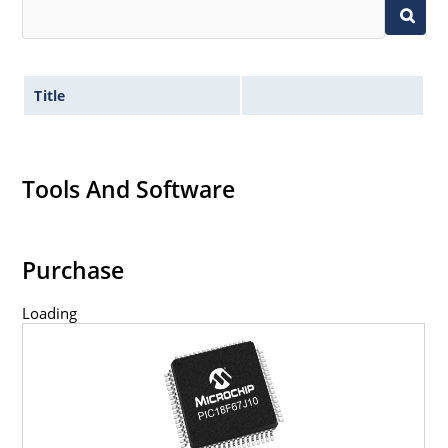
Title
Tools And Software
Purchase
Loading