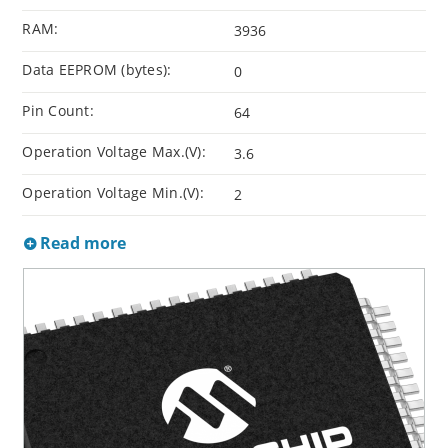
RAM:
3936
Data EEPROM (bytes):
0
Pin Count:
64
Operation Voltage Max.(V):
3.6
Operation Voltage Min.(V):
2
Read more