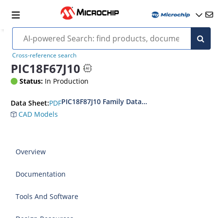
Cross-reference search
PIC18F67J10
Status:
In Production
PIC18F87J10 Family Data Sheet
PDF
Data Sheet:
CAD Models
Overview
Documentation
Tools And Software