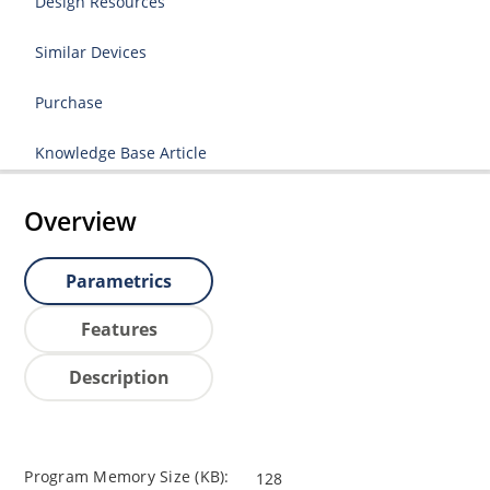
Design Resources
Similar Devices
Purchase
Knowledge Base Article
Overview
Parametrics
Features
Description
Program Memory Size (KB):
128