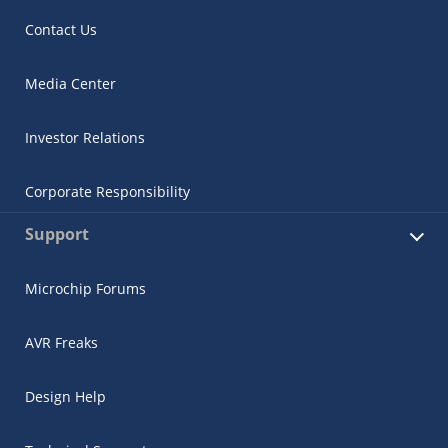
Contact Us
Media Center
Investor Relations
Corporate Responsibility
Support
Microchip Forums
AVR Freaks
Design Help