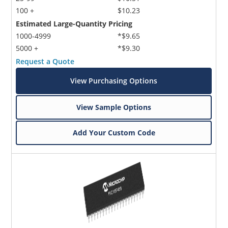
100 +
$10.23
Estimated Large-Quantity Pricing
1000-4999
*$9.65
5000 +
*$9.30
Request a Quote
View Purchasing Options
View Sample Options
Add Your Custom Code