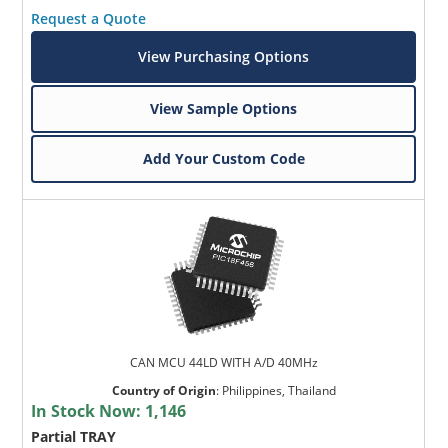
Request a Quote
View Purchasing Options
View Sample Options
Add Your Custom Code
CAN MCU 44LD WITH A/D 40MHz
Country of Origin
:
Philippines, Thailand
In Stock Now:
1,146
Partial TRAY