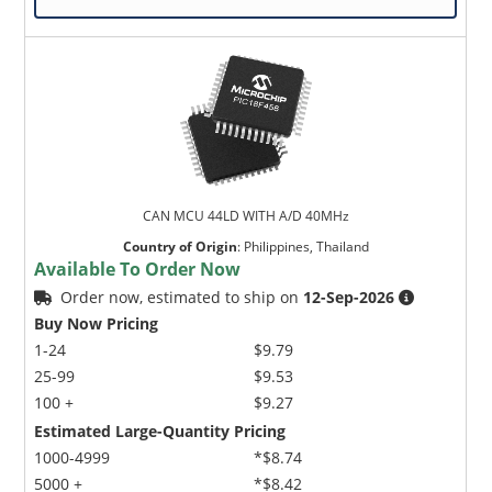
CAN MCU 44LD WITH A/D 40MHz
Country of Origin
:
Philippines, Thailand
Available To Order Now
Order now, estimated to ship on
12-Sep-2026
Buy Now Pricing
1-24
$9.79
25-99
$9.53
100 +
$9.27
Estimated Large-Quantity Pricing
1000-4999
*$8.74
5000 +
*$8.42