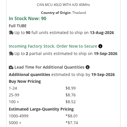
CAN MCU 40LD WITH A/D 40MHz
Country of Origin
:
Thailand
In Stock Now:
90
Full TUBE
Up to
90
full units estimated to ship on
13-Aug-2026
Incoming Factory Stock. Order Now to Secure
Up to
2
partial units estimated to ship on
19-Sep-2026
Lead Time For Additional Quantities
Additional quantities
estimated to ship by
19-Sep-2026
Buy Now Pricing
1-24
$8.99
25-99
$8.76
100 +
$8.52
Estimated Large-Quantity Pricing
1000-4999
*$8.01
5000 +
*$7.74