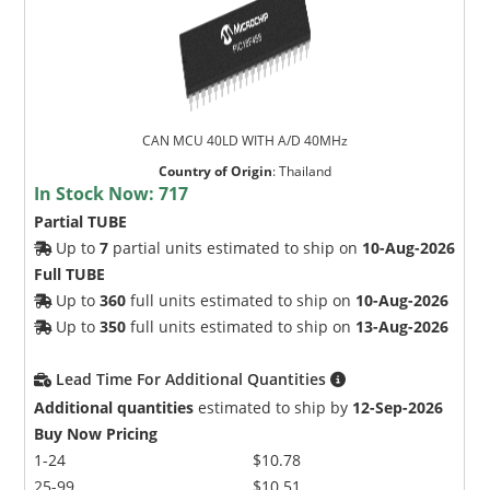
CAN MCU 40LD WITH A/D 40MHz
Country of Origin
:
Thailand
In Stock Now:
717
Partial TUBE
Up to
7
partial units estimated to ship on
10-Aug-2026
Full TUBE
Up to
360
full units estimated to ship on
10-Aug-2026
Up to
350
full units estimated to ship on
13-Aug-2026
Lead Time For Additional Quantities
Additional quantities
estimated to ship by
12-Sep-2026
Buy Now Pricing
1-24
$10.78
25-99
$10.51