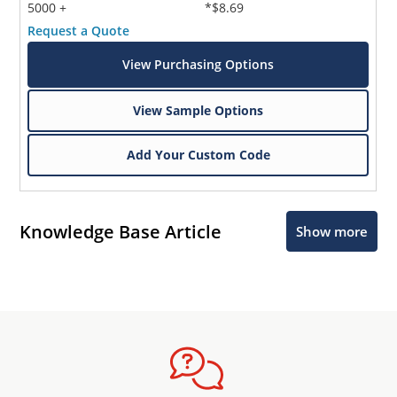
5000 +
*$8.69
Request a Quote
View Purchasing Options
View Sample Options
Add Your Custom Code
Knowledge Base Article
Show more