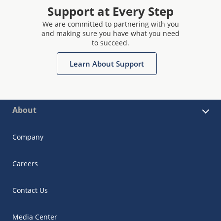
Support at Every Step
We are committed to partnering with you
and making sure you have what you need
to succeed.
Learn About Support
About
Company
Careers
Contact Us
Media Center