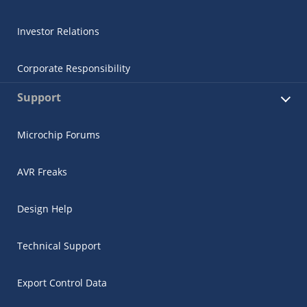
Investor Relations
Corporate Responsibility
Support
Microchip Forums
AVR Freaks
Design Help
Technical Support
Export Control Data