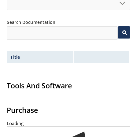
Search Documentation
Title
Tools And Software
Purchase
Loading