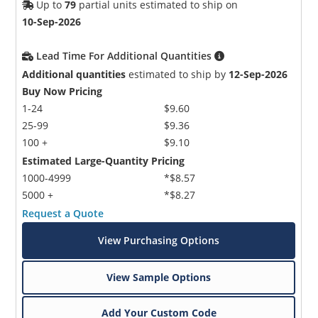
Up to
79
partial units estimated to ship on
10-Sep-2026
Lead Time For Additional Quantities
Additional quantities
estimated to ship by
12-Sep-2026
Buy Now Pricing
1-24
$9.60
25-99
$9.36
100 +
$9.10
Estimated Large-Quantity Pricing
1000-4999
*$8.57
5000 +
*$8.27
Request a Quote
View Purchasing Options
View Sample Options
Add Your Custom Code