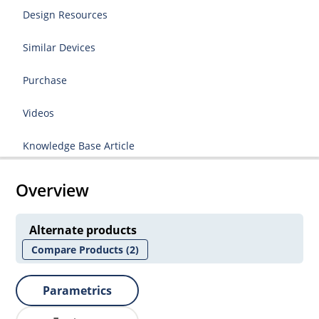
Design Resources
Similar Devices
Purchase
Videos
Knowledge Base Article
Overview
Alternate products
Compare Products
(2)
Parametrics