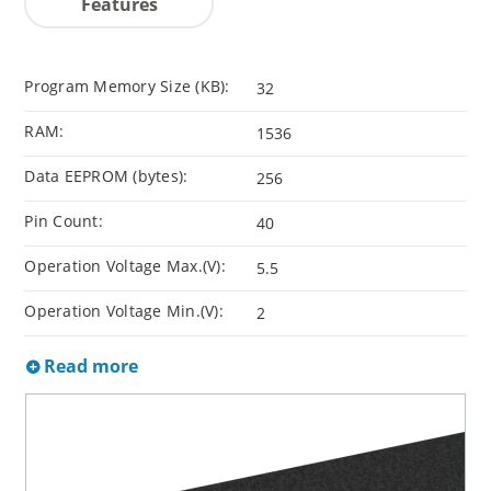
Features
Program Memory Size (KB):
32
RAM:
1536
Data EEPROM (bytes):
256
Pin Count:
40
Operation Voltage Max.(V):
5.5
Operation Voltage Min.(V):
2
Read more