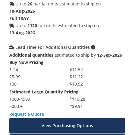
Up to
26
partial units estimated to ship on
10-Aug-2026
Full TRAY
Up to
1120
full units estimated to ship on
13-Aug-2026
Lead Time For Additional Quantities
Additional quantities
estimated to ship by
12-Sep-2026
Buy Now Pricing
1-24
$11.52
25-99
$11.22
100 +
$10.92
Estimated Large-Quantity Pricing
1000-4999
*$10.28
5000 +
*$9.91
Request a Quote
View Purchasing Options