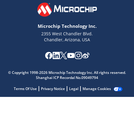
Microchip Technology Inc.
2355 West Chandler Blvd.
Chandler, Arizona, USA
© Copyright 1998-2026 Microchip Technology Inc. All rights reserved.
Shanghai ICP Recordal No.09049794
Microchip Chatbot
Terms Of Use
Privacy Notice
Legal
Manage Cookies
Get quick answers from our AI assistant.