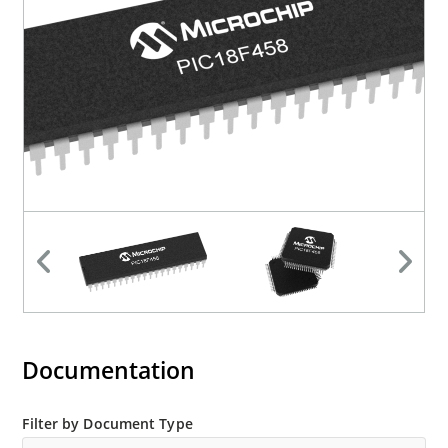
Documentation
Filter by Document Type