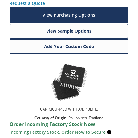
Request a Quote
View Purchasing Options
View Sample Options
Add Your Custom Code
CAN MCU 44LD WITH A/D 40MHz
Country of Origin
:
Philippines, Thailand
Order Incoming Factory Stock Now
Incoming Factory Stock. Order Now to Secure