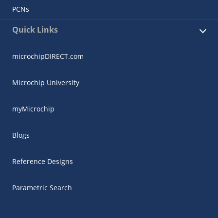
PCNs
Quick Links
microchipDIRECT.com
Microchip University
myMicrochip
Blogs
Reference Designs
Parametric Search