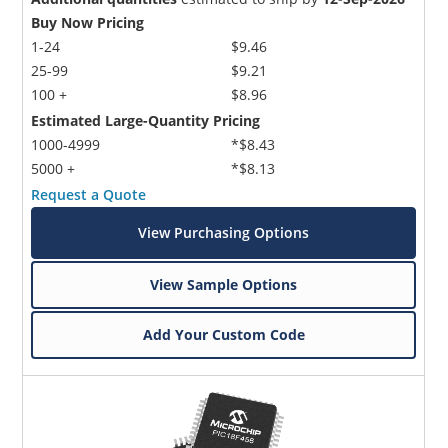
Buy Now Pricing
1-24
$9.46
25-99
$9.21
100 +
$8.96
Estimated Large-Quantity Pricing
1000-4999
*$8.43
5000 +
*$8.13
Request a Quote
View Purchasing Options
View Sample Options
Add Your Custom Code