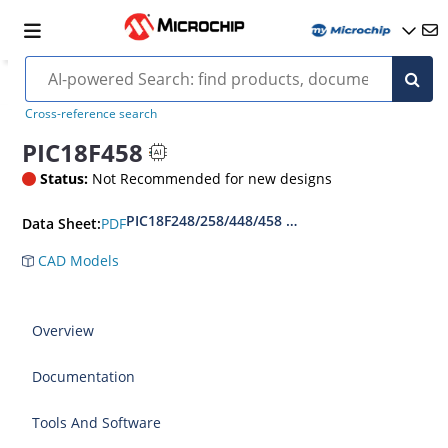
Cross-reference search
PIC18F458
Status:
Not Recommended for new designs
PIC18F248/258/448/458 Datasheet
PDF
Data Sheet:
CAD Models
Overview
Documentation
Tools And Software