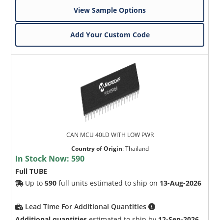
View Sample Options
Add Your Custom Code
CAN MCU 40LD WITH LOW PWR
Country of Origin
:
Thailand
In Stock Now:
590
Full TUBE
Up to
590
full units estimated to ship on
13-Aug-2026
Lead Time For Additional Quantities
Additional quantities
estimated to ship by
12-Sep-2026