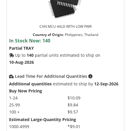
CAN MCU 44LD WITH LOW PWR
Country of Origin
:
Philippines, Thailand
In Stock Now:
140
Partial TRAY
Up to
140
partial units estimated to ship on
10-Aug-2026
Lead Time For Additional Quantities
Additional quantities
estimated to ship by
12-Sep-2026
Buy Now Pricing
1-24
$10.09
25-99
$9.84
100 +
$9.57
Estimated Large-Quantity Pricing
1000-4999
*$9.01