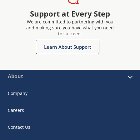
Support at Every Step
We are committed to partnering with you
and making sure you have what you need
to succeed.
Learn About Support
About
Company
Careers
Contact Us