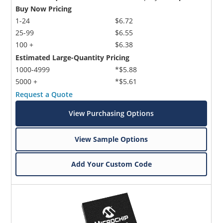
Buy Now Pricing
1-24
$6.72
25-99
$6.55
100 +
$6.38
Estimated Large-Quantity Pricing
1000-4999
*$5.88
5000 +
*$5.61
Request a Quote
View Purchasing Options
View Sample Options
Add Your Custom Code