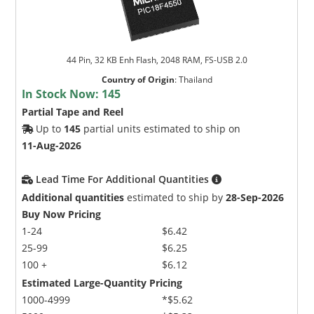
44 Pin, 32 KB Enh Flash, 2048 RAM, FS-USB 2.0
Country of Origin
:
Thailand
In Stock Now:
145
Partial Tape and Reel
Up to
145
partial units estimated to ship on
11-Aug-2026
Lead Time For Additional Quantities
Additional quantities
estimated to ship by
28-Sep-2026
Buy Now Pricing
1-24
$6.42
25-99
$6.25
100 +
$6.12
Estimated Large-Quantity Pricing
1000-4999
*$5.62