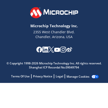
Microchip Technology Inc.
2355 West Chandler Blvd.
Chandler, Arizona, USA
© Copyright 1998-2026 Microchip Technology Inc. All rights reserved.
Shanghai ICP Recordal No.09049794
Terms Of Use
Privacy Notice
Legal
Manage Cookies
Microchip Chatbot
Get quick answers from our AI assistant.