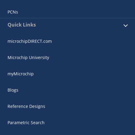
PCNs
Quick Links
microchipDIRECT.com
Microchip University
myMicrochip
Blogs
Reference Designs
Parametric Search