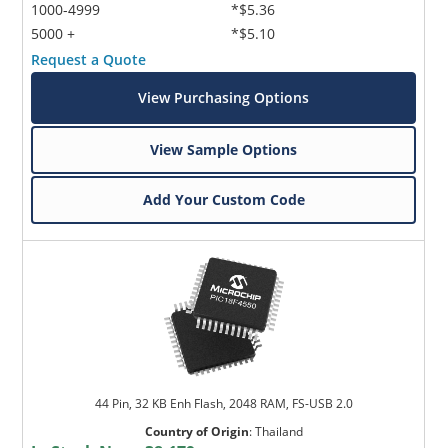
1000-4999
*$5.36
5000 +
*$5.10
Request a Quote
View Purchasing Options
View Sample Options
Add Your Custom Code
44 Pin, 32 KB Enh Flash, 2048 RAM, FS-USB 2.0
Country of Origin
:
Thailand