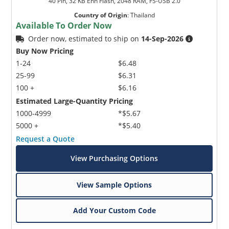
40 Pin, 32 KB Enh Flash, 2048 RAM, FS-USB 2.0
Country of Origin
:
Thailand
Available To Order Now
Order now, estimated to ship on
14-Sep-2026
Buy Now Pricing
1-24
$6.48
25-99
$6.31
100 +
$6.16
Estimated Large-Quantity Pricing
1000-4999
*$5.67
5000 +
*$5.40
Request a Quote
View Purchasing Options
View Sample Options
Add Your Custom Code