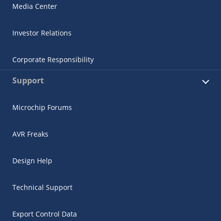
Media Center
Investor Relations
Corporate Responsibility
Support
Microchip Forums
AVR Freaks
Design Help
Technical Support
Export Control Data