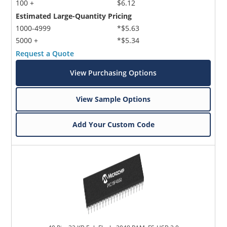
100 +
$6.12
Estimated Large-Quantity Pricing
1000-4999
*$5.63
5000 +
*$5.34
Request a Quote
View Purchasing Options
View Sample Options
Add Your Custom Code