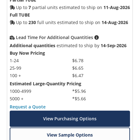
Up to
7
partial units estimated to ship on
11-Aug-2026
Full TUBE
Up to
230
full units estimated to ship on
14-Aug-2026
Lead Time For Additional Quantities
Additional quantities
estimated to ship by
14-Sep-2026
Buy Now Pricing
1-24
$6.78
25-99
$6.65
100 +
$6.47
Estimated Large-Quantity Pricing
1000-4999
*$5.96
5000 +
*$5.66
Request a Quote
View Purchasing Options
View Sample Options