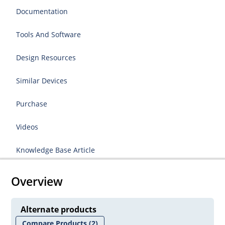
Documentation
Tools And Software
Design Resources
Similar Devices
Purchase
Videos
Knowledge Base Article
Overview
Alternate products
Compare Products
(2)