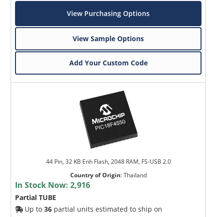
View Purchasing Options
View Sample Options
Add Your Custom Code
44 Pin, 32 KB Enh Flash, 2048 RAM, FS-USB 2.0
Country of Origin
:
Thailand
In Stock Now:
2,916
Partial TUBE
Up to
36
partial units estimated to ship on