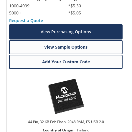
1000-4999
*$5.30
5000 +
*$5.05
Request a Quote
View Purchasing Options
View Sample Options
Add Your Custom Code
44 Pin, 32 KB Enh Flash, 2048 RAM, FS-USB 2.0
Country of Origin
:
Thailand