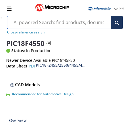
Cross-reference search
PIC18F4550
Status:
In Production
Newer Device Available PIC18f45k50
PIC18F2455/2550/4455/4550 Data Sheet
PDF
Data Sheet:
CAD Models
Recommended for Automotive Design
Overview