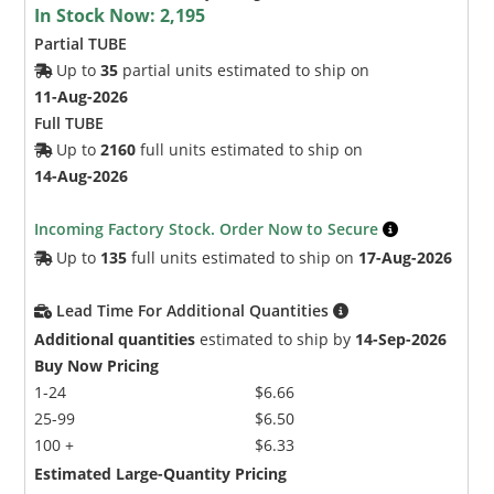
In Stock Now:
2,195
Partial TUBE
Up to
35
partial units estimated to ship on
11-Aug-2026
Full TUBE
Up to
2160
full units estimated to ship on
14-Aug-2026
Incoming Factory Stock. Order Now to Secure
Up to
135
full units estimated to ship on
17-Aug-2026
Lead Time For Additional Quantities
Additional quantities
estimated to ship by
14-Sep-2026
Buy Now Pricing
1-24
$6.66
25-99
$6.50
100 +
$6.33
Estimated Large-Quantity Pricing