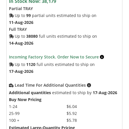
In Stock Now:
38,179
Partial TRAY
Up to
99
partial units estimated to ship on
11-Aug-2026
Full TRAY
Up to
38080
full units estimated to ship on
14-Aug-2026
Incoming Factory Stock. Order Now to Secure
Up to
1120
full units estimated to ship on
17-Aug-2026
Lead Time For Additional Quantities
Additional quantities
estimated to ship by
17-Aug-2026
Buy Now Pricing
1-24
$6.04
25-99
$5.92
100 +
$5.78
Estimated Large-Quantity Pricing