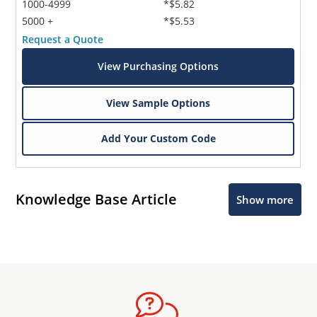
1000-4999
*$5.82
5000 +
*$5.53
Request a Quote
View Purchasing Options
View Sample Options
Add Your Custom Code
Knowledge Base Article
Show more