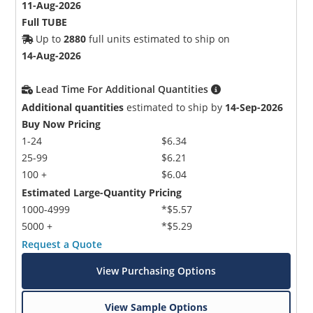
11-Aug-2026
Full TUBE
Up to
2880
full units estimated to ship on
14-Aug-2026
Lead Time For Additional Quantities
Additional quantities
estimated to ship by
14-Sep-2026
Buy Now Pricing
1-24
$6.34
25-99
$6.21
100 +
$6.04
Estimated Large-Quantity Pricing
1000-4999
*$5.57
5000 +
*$5.29
Request a Quote
View Purchasing Options
View Sample Options