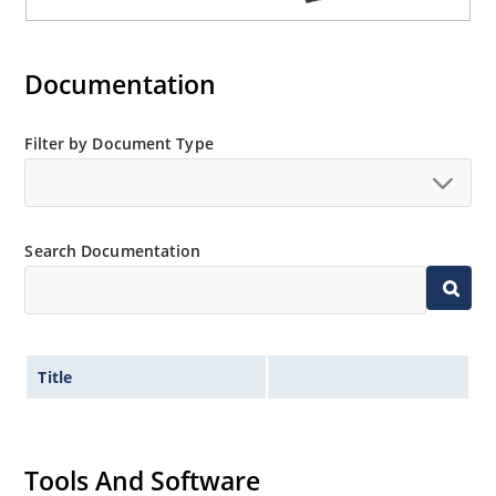
Documentation
Filter by Document Type
Search Documentation
Title
Tools And Software