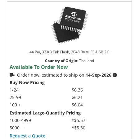
44 Pin, 32 KB Enh Flash, 2048 RAM, FS-USB 2.0
Country of Origin
:
Thailand
Available To Order Now
Order now, estimated to ship on
14-Sep-2026
Buy Now Pricing
1-24
$6.36
25-99
$6.21
100 +
$6.04
Estimated Large-Quantity Pricing
1000-4999
*$5.57
5000 +
*$5.30
Request a Quote