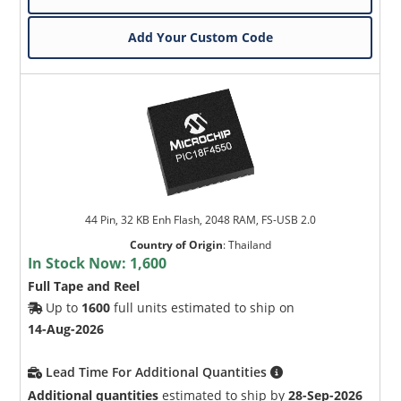
Add Your Custom Code
44 Pin, 32 KB Enh Flash, 2048 RAM, FS-USB 2.0
Country of Origin
:
Thailand
In Stock Now:
1,600
Full Tape and Reel
Up to
1600
full units estimated to ship on
14-Aug-2026
Lead Time For Additional Quantities
Additional quantities
estimated to ship by
28-Sep-2026