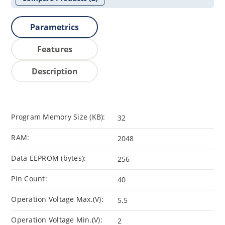
Parametrics
Features
Description
Program Memory Size (KB):
32
RAM:
2048
Data EEPROM (bytes):
256
Pin Count:
40
Operation Voltage Max.(V):
5.5
Operation Voltage Min.(V):
2