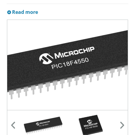
Read more