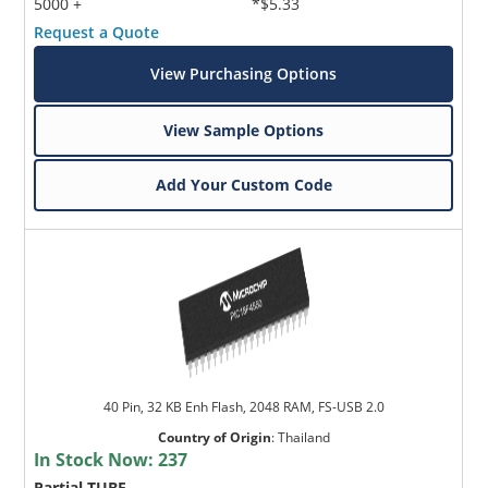
5000 +
*$5.33
Request a Quote
View Purchasing Options
View Sample Options
Add Your Custom Code
40 Pin, 32 KB Enh Flash, 2048 RAM, FS-USB 2.0
Country of Origin
:
Thailand
In Stock Now:
237
Partial TUBE