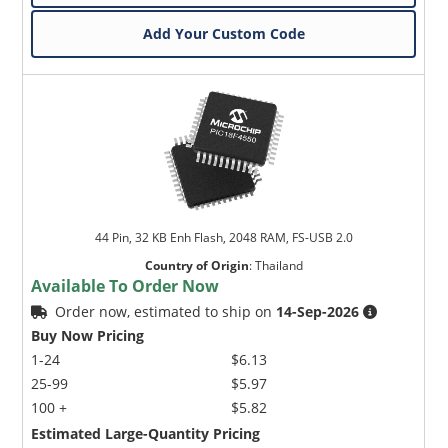
Add Your Custom Code
44 Pin, 32 KB Enh Flash, 2048 RAM, FS-USB 2.0
Country of Origin
:
Thailand
Available To Order Now
Order now, estimated to ship on
14-Sep-2026
Buy Now Pricing
1-24
$6.13
25-99
$5.97
100 +
$5.82
Estimated Large-Quantity Pricing