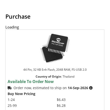
Purchase
Loading
44 Pin, 32 KB Enh Flash, 2048 RAM, FS-USB 2.0
Country of Origin
:
Thailand
Available To Order Now
Order now, estimated to ship on
14-Sep-2026
Buy Now Pricing
1-24
$6.43
25-99
$6.28