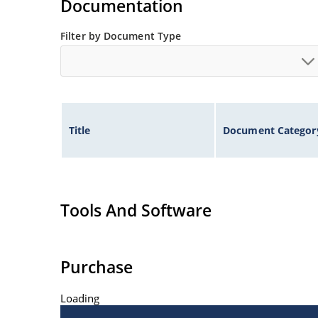
Documentation
Filter by Document Type
Title
Document Categor
Tools And Software
Purchase
Loading