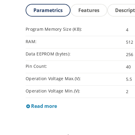
Parametrics
Features
Descrip
Program Memory Size (KB):
4
RAM:
512
Data EEPROM (bytes):
256
Pin Count:
40
Operation Voltage Max.(V):
5.5
Operation Voltage Min.(V):
2
Read more