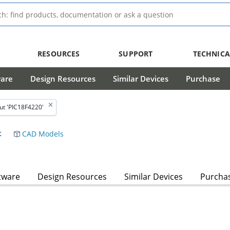
RESOURCES
SUPPORT
TECHNICA
ware
Design Resources
Similar Devices
Purchase
ut 'PIC18F4220'
t
CAD Models
tware
Design Resources
Similar Devices
Purcha