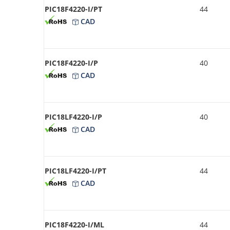
PIC18F4220-I/PT
44
CAD
PIC18F4220-I/P
40
CAD
PIC18LF4220-I/P
40
CAD
PIC18LF4220-I/PT
44
CAD
PIC18F4220-I/ML
44