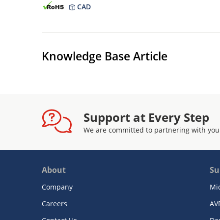
CAD
Knowledge Base Article
Support at Every Step
We are committed to partnering with you
About
Su
Company
Mi
Careers
AV