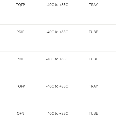
TQFP
-40C to +85C
TRAY
PDIP
-40C to +85C
TUBE
PDIP
-40C to +85C
TUBE
TQFP
-40C to +85C
TRAY
QFN
-40C to +85C
TUBE