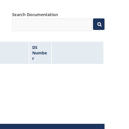
Search Documentation
DS
Numbe
r