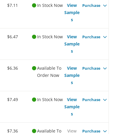
$7.11
In Stock Now
View
Purchase
Sample
s
$6.47
In Stock Now
View
Purchase
Sample
s
$6.36
Available To
View
Purchase
Order Now
Sample
s
$7.49
In Stock Now
View
Purchase
Sample
s
$7.36
Available To
View
Purchase