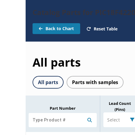
Catalog Parts for PIC18F422
Back to Chart
Reset Table
All parts
All parts
Parts with samples
Lead Count
Part Number
(Pins)
Select