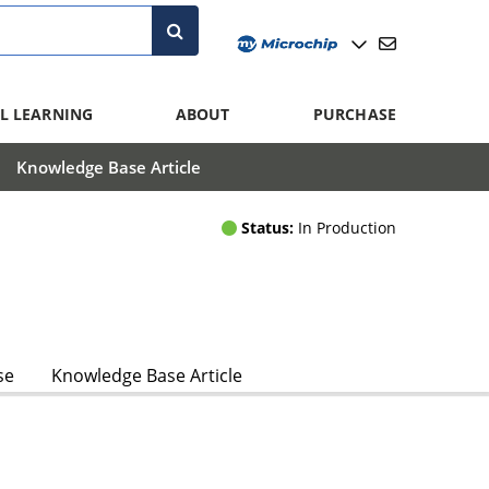
L LEARNING
ABOUT
PURCHASE
Knowledge Base Article
Status:
In Production
se
Knowledge Base Article