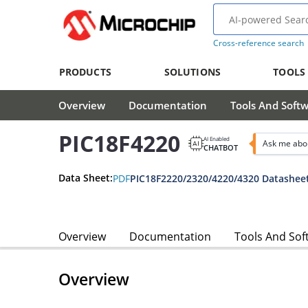
Cross-reference search
PRODUCTS
SOLUTIONS
TOOLS
Overview
Documentation
Tools And Soft
PIC18F4220
AI Enabled
Ask me abo
CHATBOT
Data Sheet:
PDF
PIC18F2220/2320/4220/4320 Datashee
Overview
Documentation
Tools And Sof
Overview