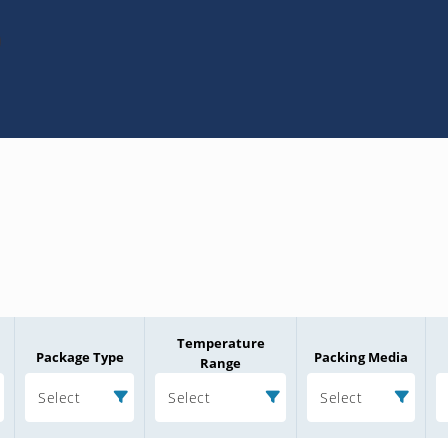
0
Temperature
Package Type
Packing Media
Range
Select
Select
Select