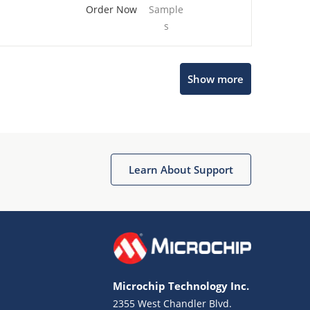
Order Now
Sample
s
Show more
Microchip Chatbot
Get quick answers from our AI assistant.
Learn About Support
Microchip Technology Inc.
2355 West Chandler Blvd.
Terms of Use