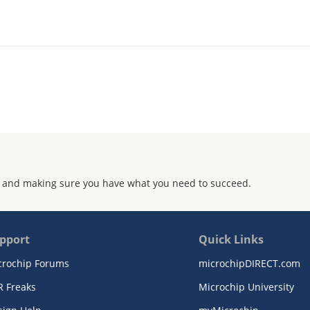
 and making sure you have what you need to succeed.
pport
Quick Links
crochip Forums
microchipDIRECT.com
R Freaks
Microchip University