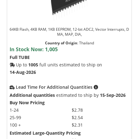
64KB Flash, 4KB RAM, 1KB EEPROM, 12-bit ADC2, Vector Interrupts, D
MA, MAP, DIA,
Country of Origin
:
Thailand
In Stock Now:
1,005
Full TUBE
Up to
1005
full units estimated to ship on
14-Aug-2026
Lead Time For Additional Quantities
Additional quantities
estimated to ship by
15-Sep-2026
Buy Now Pricing
1-24
$2.78
25-99
$2.54
100 +
$2.31
Estimated Large-Quantity Pricing