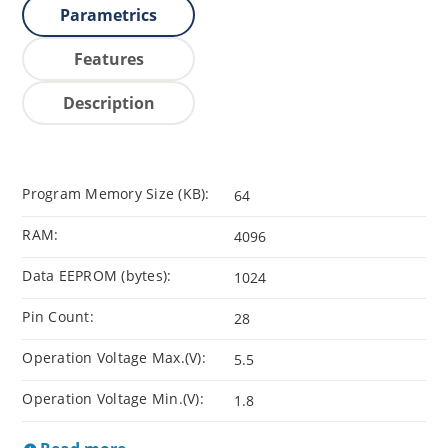
Parametrics
Features
Description
Program Memory Size (KB):
64
RAM:
4096
Data EEPROM (bytes):
1024
Pin Count:
28
Operation Voltage Max.(V):
5.5
Operation Voltage Min.(V):
1.8