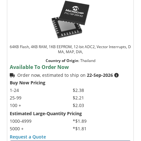
64KB Flash, 4KB RAM, 1KB EEPROM, 12-bit ADC2, Vector Interrupts, D
MA, MAP, DIA,
Country of Origin
:
Thailand
Available To Order Now
Order now, estimated to ship on
22-Sep-2026
Buy Now Pricing
1-24
$2.38
25-99
$2.21
100 +
$2.03
Estimated Large-Quantity Pricing
1000-4999
*$1.89
5000 +
*$1.81
Request a Quote