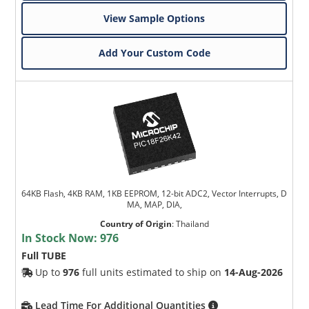
View Sample Options
Add Your Custom Code
64KB Flash, 4KB RAM, 1KB EEPROM, 12-bit ADC2, Vector Interrupts, D
MA, MAP, DIA,
Country of Origin
:
Thailand
In Stock Now:
976
Full TUBE
Up to
976
full units estimated to ship on
14-Aug-2026
Lead Time For Additional Quantities