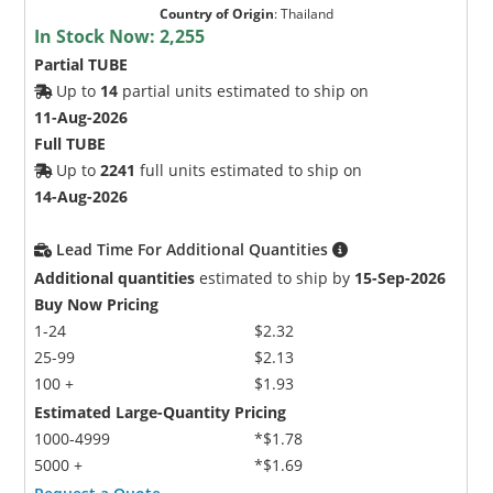
Country of Origin
:
Thailand
In Stock Now:
2,255
Partial TUBE
Up to
14
partial units estimated to ship on
11-Aug-2026
Full TUBE
Up to
2241
full units estimated to ship on
Microchip Chatbot
14-Aug-2026
Get quick answers from our AI assistant.
Lead Time For Additional Quantities
Additional quantities
estimated to ship by
15-Sep-2026
Buy Now Pricing
1-24
$2.32
25-99
$2.13
100 +
$1.93
Estimated Large-Quantity Pricing
1000-4999
*$1.78
Terms of Use
5000 +
*$1.69