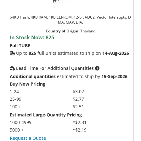
64KB Flash, 4KB RAM, 1KB EEPROM, 12-bit ADC2, Vector Interrupts, D
MA, MAP, DIA,
Country of Origin
:
Thailand
In Stock Now:
825
Full TUBE
Up to
825
full units estimated to ship on
14-Aug-2026
Lead Time For Additional Quantities
Additional quantities
estimated to ship by
15-Sep-2026
Buy Now Pricing
1-24
$3.02
25-99
$2.77
100 +
$2.51
Estimated Large-Quantity Pricing
1000-4999
*$2.31
5000 +
*$2.19
Request a Quote