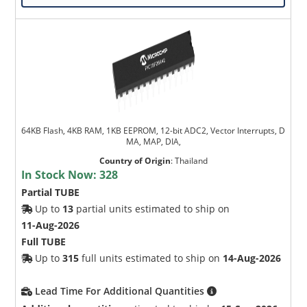
64KB Flash, 4KB RAM, 1KB EEPROM, 12-bit ADC2, Vector Interrupts, D
MA, MAP, DIA,
Country of Origin
:
Thailand
In Stock Now:
328
Partial TUBE
Up to
13
partial units estimated to ship on
11-Aug-2026
Full TUBE
Up to
315
full units estimated to ship on
14-Aug-2026
Lead Time For Additional Quantities