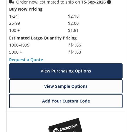
Order now, estimated to ship on
15-Sep-2026
Buy Now Pricing
1-24
$2.18
25-99
$2.00
100 +
$1.81
Estimated Large-Quantity Pricing
1000-4999
*$1.66
5000 +
*$1.60
Request a Quote
View Purchasing Options
View Sample Options
Add Your Custom Code