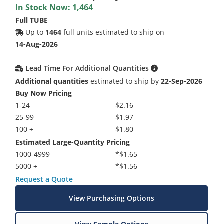
In Stock Now:
1,464
Full TUBE
Up to
1464
full units estimated to ship on
14-Aug-2026
Lead Time For Additional Quantities
Additional quantities
estimated to ship by
22-Sep-2026
Buy Now Pricing
1-24
$2.16
25-99
$1.97
100 +
$1.80
Estimated Large-Quantity Pricing
1000-4999
*$1.65
5000 +
*$1.56
Request a Quote
View Purchasing Options