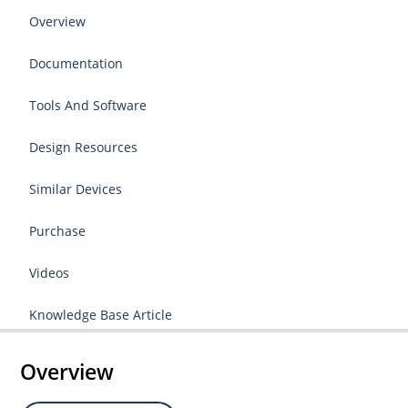
Overview
Documentation
Tools And Software
Design Resources
Similar Devices
Purchase
Videos
Knowledge Base Article
Overview