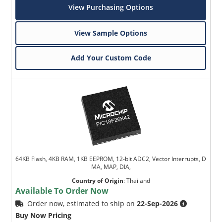
View Purchasing Options
View Sample Options
Add Your Custom Code
64KB Flash, 4KB RAM, 1KB EEPROM, 12-bit ADC2, Vector Interrupts, D
MA, MAP, DIA,
Country of Origin
:
Thailand
Available To Order Now
Order now, estimated to ship on
22-Sep-2026
Buy Now Pricing