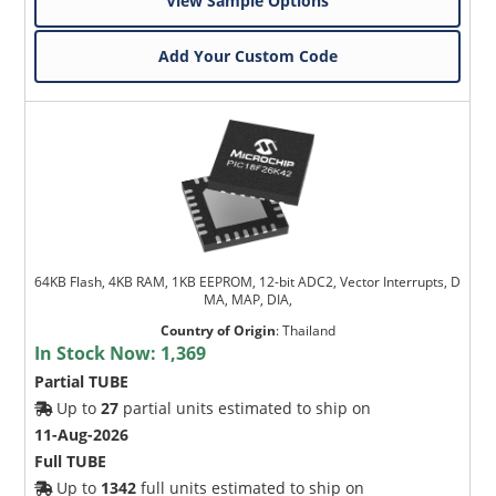
View Sample Options
Add Your Custom Code
64KB Flash, 4KB RAM, 1KB EEPROM, 12-bit ADC2, Vector Interrupts, D
MA, MAP, DIA,
Country of Origin
:
Thailand
In Stock Now:
1,369
Partial TUBE
Up to
27
partial units estimated to ship on
11-Aug-2026
Full TUBE
Up to
1342
full units estimated to ship on