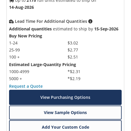
Up to
2175
full units estimated to ship on
14-Aug-2026
Lead Time For Additional Quantities
Additional quantities
estimated to ship by
15-Sep-2026
Buy Now Pricing
1-24
$3.02
25-99
$2.77
100 +
$2.51
Estimated Large-Quantity Pricing
1000-4999
*$2.31
5000 +
*$2.19
Request a Quote
View Purchasing Options
View Sample Options
Add Your Custom Code