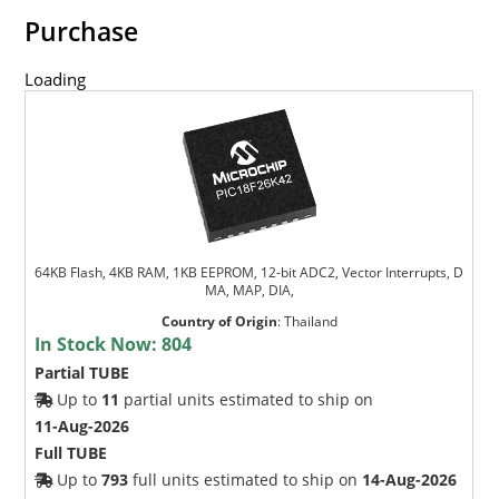
Purchase
Loading
64KB Flash, 4KB RAM, 1KB EEPROM, 12-bit ADC2, Vector Interrupts, D
MA, MAP, DIA,
Country of Origin
:
Thailand
In Stock Now:
804
Partial TUBE
Up to
11
partial units estimated to ship on
11-Aug-2026
Full TUBE
Up to
793
full units estimated to ship on
14-Aug-2026