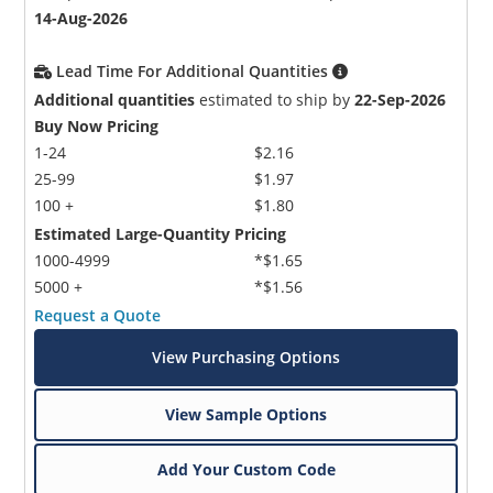
14-Aug-2026
Lead Time For Additional Quantities
Additional quantities
estimated to ship by
22-Sep-2026
Buy Now Pricing
1-24
$2.16
25-99
$1.97
100 +
$1.80
Estimated Large-Quantity Pricing
1000-4999
*$1.65
5000 +
*$1.56
Request a Quote
View Purchasing Options
View Sample Options
Add Your Custom Code