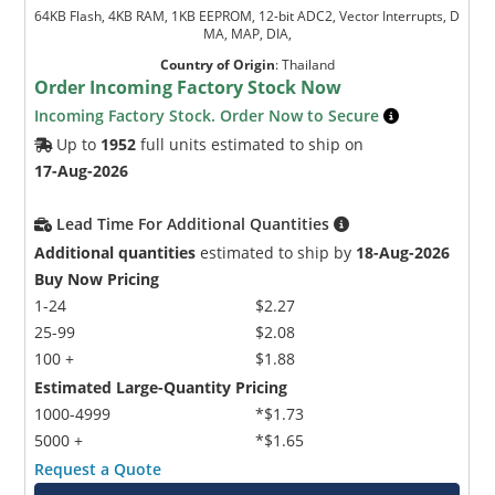
64KB Flash, 4KB RAM, 1KB EEPROM, 12-bit ADC2, Vector Interrupts, D
MA, MAP, DIA,
Country of Origin
:
Thailand
Order Incoming Factory Stock Now
Incoming Factory Stock. Order Now to Secure
Up to
1952
full units estimated to ship on
17-Aug-2026
Lead Time For Additional Quantities
Additional quantities
estimated to ship by
18-Aug-2026
Buy Now Pricing
1-24
$2.27
25-99
$2.08
100 +
$1.88
Estimated Large-Quantity Pricing
1000-4999
*$1.73
5000 +
*$1.65
Request a Quote