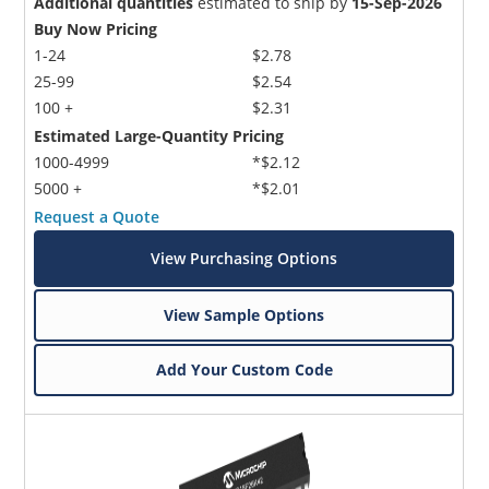
Additional quantities
estimated to ship by
15-Sep-2026
Buy Now Pricing
1-24
$2.78
25-99
$2.54
100 +
$2.31
Estimated Large-Quantity Pricing
1000-4999
*$2.12
5000 +
*$2.01
Request a Quote
View Purchasing Options
View Sample Options
Add Your Custom Code