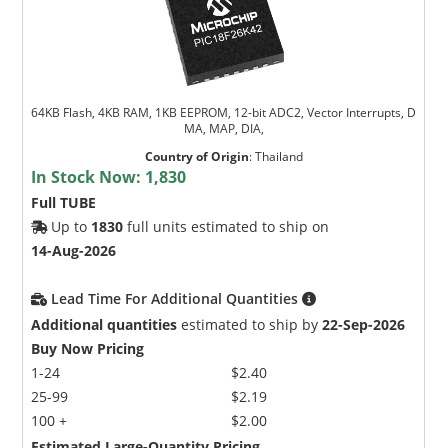
64KB Flash, 4KB RAM, 1KB EEPROM, 12-bit ADC2, Vector Interrupts, D
MA, MAP, DIA,
Country of Origin
:
Thailand
In Stock Now:
1,830
Full TUBE
Up to
1830
full units estimated to ship on
14-Aug-2026
Lead Time For Additional Quantities
Additional quantities
estimated to ship by
22-Sep-2026
Buy Now Pricing
1-24
$2.40
25-99
$2.19
100 +
$2.00
Estimated Large-Quantity Pricing