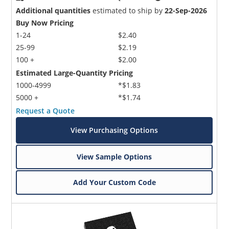
Additional quantities
estimated to ship by
22-Sep-2026
Buy Now Pricing
1-24
$2.40
25-99
$2.19
100 +
$2.00
Estimated Large-Quantity Pricing
1000-4999
*$1.83
5000 +
*$1.74
Request a Quote
View Purchasing Options
View Sample Options
Add Your Custom Code