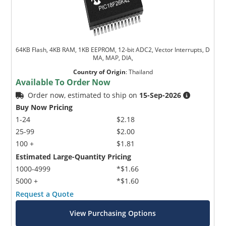
64KB Flash, 4KB RAM, 1KB EEPROM, 12-bit ADC2, Vector Interrupts, D
MA, MAP, DIA,
Country of Origin
:
Thailand
Available To Order Now
Order now, estimated to ship on
15-Sep-2026
Buy Now Pricing
1-24
$2.18
25-99
$2.00
100 +
$1.81
Estimated Large-Quantity Pricing
1000-4999
*$1.66
5000 +
*$1.60
Request a Quote
View Purchasing Options