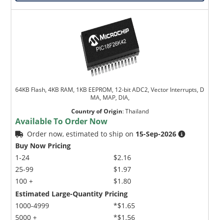
64KB Flash, 4KB RAM, 1KB EEPROM, 12-bit ADC2, Vector Interrupts, D
MA, MAP, DIA,
Country of Origin
:
Thailand
Available To Order Now
Order now, estimated to ship on
15-Sep-2026
Buy Now Pricing
1-24
$2.16
25-99
$1.97
100 +
$1.80
Estimated Large-Quantity Pricing
1000-4999
*$1.65
5000 +
*$1.56