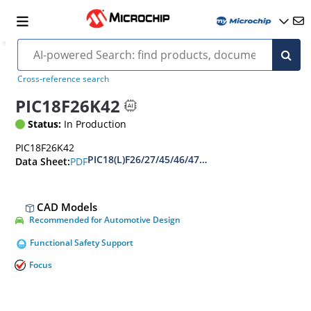
Cross-reference search
PIC18F26K42
Status:
In Production
PIC18F26K42
PIC18(L)F26/27/45/46/47/55/56/57K42 Data Shee
PDF
Data Sheet:
CAD Models
Recommended for Automotive Design
Functional Safety Support
Focus