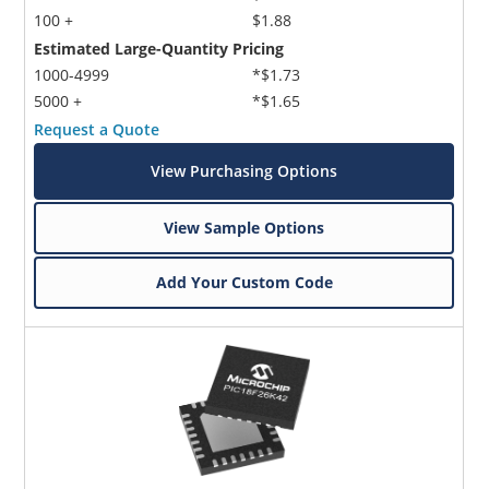
100 +
$1.88
Estimated Large-Quantity Pricing
1000-4999
*$1.73
5000 +
*$1.65
Request a Quote
View Purchasing Options
View Sample Options
Add Your Custom Code