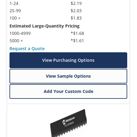
1-24
$2.19
25-99
$2.03
100 +
$1.83
Estimated Large-Quantity Pricing
1000-4999
*$1.68
5000 +
*$1.61
Request a Quote
View Purchasing Options
View Sample Options
Add Your Custom Code