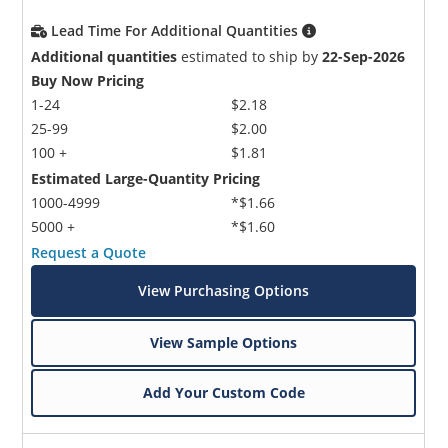
Lead Time For Additional Quantities
Additional quantities
estimated to ship by
22-Sep-2026
Buy Now Pricing
1-24
$2.18
25-99
$2.00
100 +
$1.81
Estimated Large-Quantity Pricing
1000-4999
*$1.66
5000 +
*$1.60
Request a Quote
View Purchasing Options
View Sample Options
Add Your Custom Code