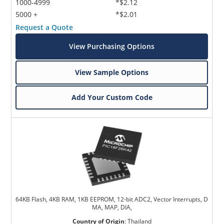
1000-4999
*$2.12
5000 +
*$2.01
Request a Quote
View Purchasing Options
View Sample Options
Add Your Custom Code
64KB Flash, 4KB RAM, 1KB EEPROM, 12-bit ADC2, Vector Interrupts, D
MA, MAP, DIA,
Country of Origin
:
Thailand