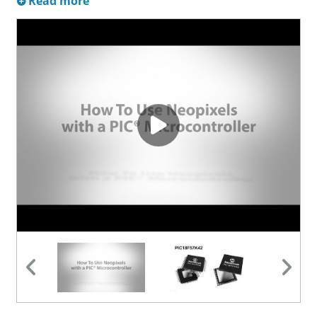
Read more