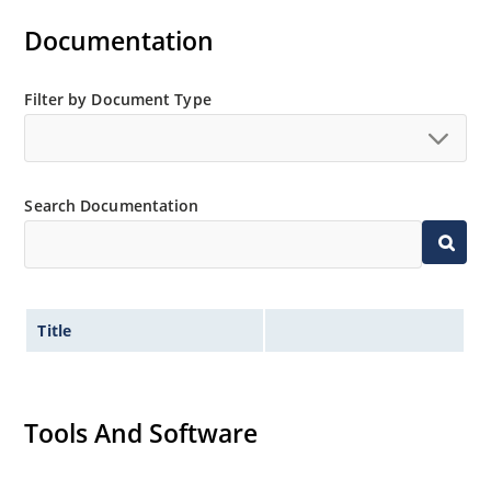
Documentation
Filter by Document Type
Search Documentation
Title
Tools And Software