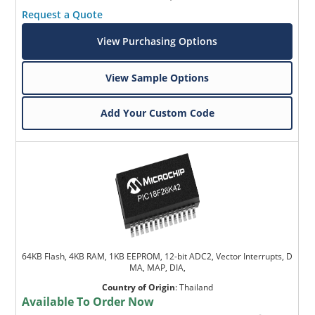
Request a Quote
View Purchasing Options
View Sample Options
Add Your Custom Code
64KB Flash, 4KB RAM, 1KB EEPROM, 12-bit ADC2, Vector Interrupts, D
MA, MAP, DIA,
Country of Origin
:
Thailand
Available To Order Now