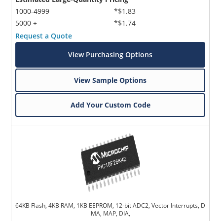
1000-4999
*$1.83
5000 +
*$1.74
Request a Quote
View Purchasing Options
View Sample Options
Add Your Custom Code
64KB Flash, 4KB RAM, 1KB EEPROM, 12-bit ADC2, Vector Interrupts, D
MA, MAP, DIA,