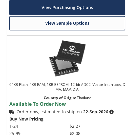
View Purchasing Options
View Sample Options
64KB Flash, 4KB RAM, 1KB EEPROM, 12-bit ADC2, Vector Interrupts, D
MA, MAP, DIA,
Country of Origin
:
Thailand
Available To Order Now
Order now, estimated to ship on
22-Sep-2026
Buy Now Pricing
1-24
$2.27
25-99
$2.08