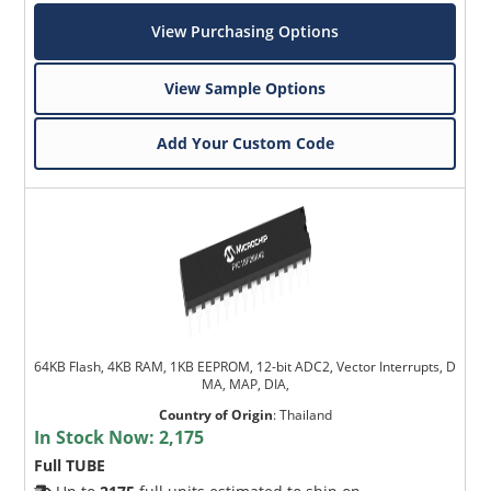
View Purchasing Options
View Sample Options
Add Your Custom Code
64KB Flash, 4KB RAM, 1KB EEPROM, 12-bit ADC2, Vector Interrupts, D
MA, MAP, DIA,
Country of Origin
:
Thailand
In Stock Now:
2,175
Full TUBE