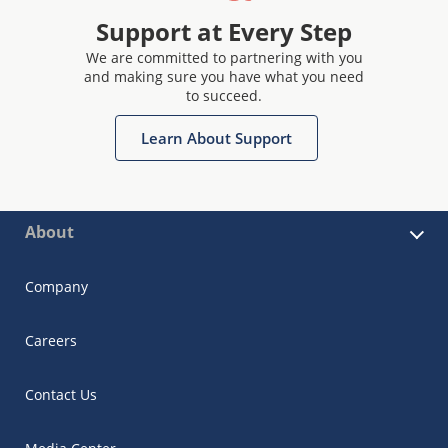
Support at Every Step
We are committed to partnering with you
and making sure you have what you need
to succeed.
Learn About Support
About
Company
Careers
Contact Us