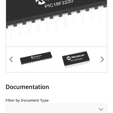
Documentation
Filter by Document Type