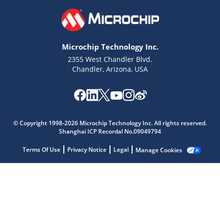
Microchip Technology Inc.
2355 West Chandler Blvd.
Chandler, Arizona, USA
© Copyright 1998-2026 Microchip Technology Inc. All rights reserved.
Shanghai ICP Recordal No.09049794
Microchip Chatbot
Get quick answers from our AI assistant.
Terms Of Use
Privacy Notice
Legal
Manage Cookies