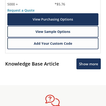
5000 +
*$5.76
Request a Quote
View Purchasing Options
View Sample Options
Add Your Custom Code
Knowledge Base Article
Show more