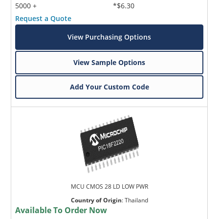
5000 +
*$6.30
Request a Quote
View Purchasing Options
View Sample Options
Add Your Custom Code
MCU CMOS 28 LD LOW PWR
Country of Origin
:
Thailand
Available To Order Now