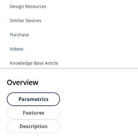
Design Resources
Similar Devices
Purchase
Videos
Knowledge Base Article
Overview
Parametrics
Features
Description