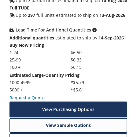
Up to
7
partial units estimated to ship on
10-Aug-2026
Full TUBE
Up to
297
full units estimated to ship on
13-Aug-2026
Lead Time For Additional Quantities
Additional quantities
estimated to ship by
14-Sep-2026
Buy Now Pricing
1-24
$6.50
25-99
$6.33
100 +
$6.15
Estimated Large-Quantity Pricing
1000-4999
*$5.79
5000 +
*$5.61
Request a Quote
View Purchasing Options
View Sample Options