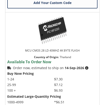
Add Your Custom Code
MCU CMOS 28 LD 40MHZ 4K BYTE FLASH
Country of Origin
:
Thailand
Available To Order Now
Order now, estimated to ship on
14-Sep-2026
Buy Now Pricing
1-24
$7.30
25-99
$7.12
100 +
$6.93
Estimated Large-Quantity Pricing
1000-4999
*$6.51