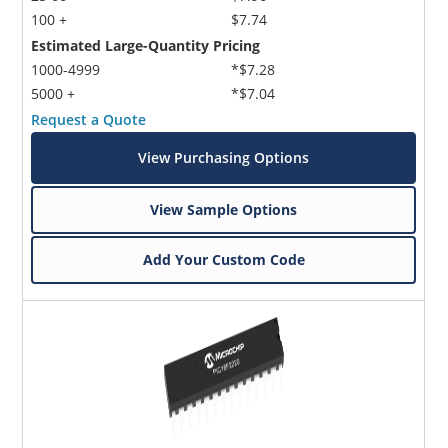
100 +
$7.74
Estimated Large-Quantity Pricing
1000-4999
*$7.28
5000 +
*$7.04
Request a Quote
View Purchasing Options
View Sample Options
Add Your Custom Code