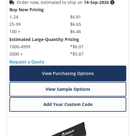
Order now, estimated to ship on
14-Sep-2026
Buy Now Pricing
1-24
$6.81
25-99
$6.65
100 +
$6.46
Estimated Large-Quantity Pricing
1000-4999
*$6.07
5000 +
*$5.87
Request a Quote
View Purchasing Options
View Sample Options
Add Your Custom Code