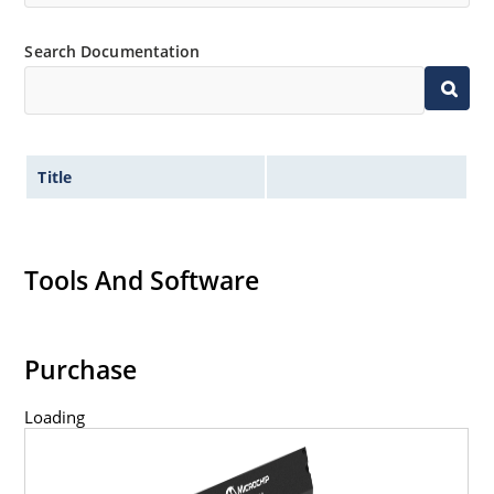
Search Documentation
Title
Tools And Software
Purchase
Loading