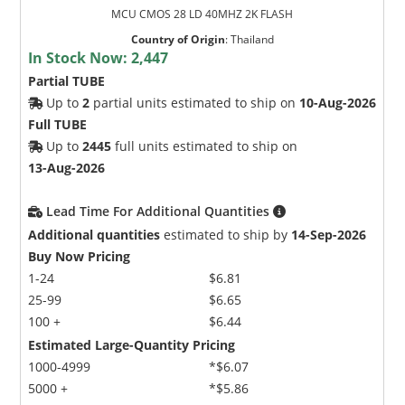
MCU CMOS 28 LD 40MHZ 2K FLASH
Country of Origin
:
Thailand
In Stock Now:
2,447
Partial TUBE
Up to
2
partial units estimated to ship on
10-Aug-2026
Full TUBE
Up to
2445
full units estimated to ship on
13-Aug-2026
Lead Time For Additional Quantities
Additional quantities
estimated to ship by
14-Sep-2026
Buy Now Pricing
1-24
$6.81
25-99
$6.65
100 +
$6.44
Estimated Large-Quantity Pricing
1000-4999
*$6.07
5000 +
*$5.86