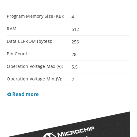
Program Memory Size (KB):
4
RAM:
512
Data EEPROM (bytes):
256
Pin Count:
28
Operation Voltage Max.(V):
5.5
Operation Voltage Min.(V):
2
Read more