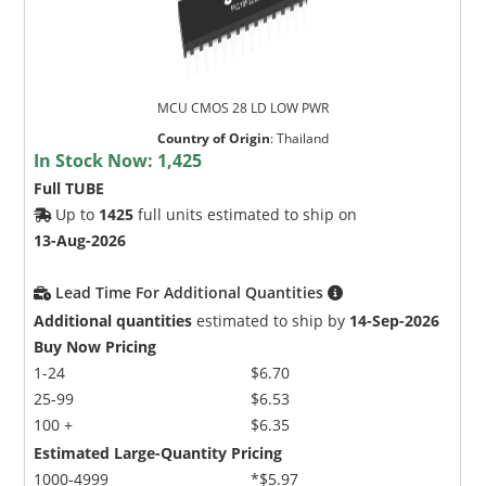
MCU CMOS 28 LD LOW PWR
Country of Origin
:
Thailand
In Stock Now:
1,425
Full TUBE
Up to
1425
full units estimated to ship on
13-Aug-2026
Lead Time For Additional Quantities
Additional quantities
estimated to ship by
14-Sep-2026
Buy Now Pricing
1-24
$6.70
25-99
$6.53
100 +
$6.35
Estimated Large-Quantity Pricing
1000-4999
*$5.97