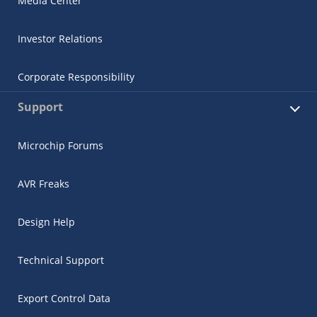
Media Center
Investor Relations
Corporate Responsibility
Support
Microchip Forums
AVR Freaks
Design Help
Technical Support
Export Control Data