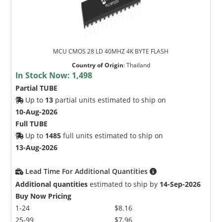
MCU CMOS 28 LD 40MHZ 4K BYTE FLASH
Country of Origin
:
Thailand
In Stock Now:
1,498
Partial TUBE
Up to
13
partial units estimated to ship on
10-Aug-2026
Full TUBE
Up to
1485
full units estimated to ship on
13-Aug-2026
Lead Time For Additional Quantities
Additional quantities
estimated to ship by
14-Sep-2026
Buy Now Pricing
1-24
$8.16
25-99
$7.96