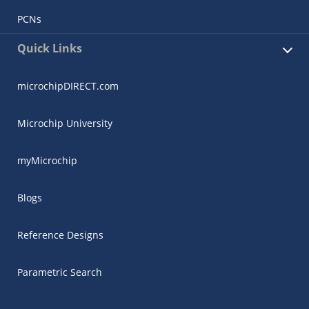
PCNs
Quick Links
microchipDIRECT.com
Microchip University
myMicrochip
Blogs
Reference Designs
Parametric Search