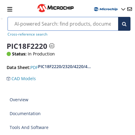
Cross-reference search
PIC18F2220
Status:
In Production
PIC18F2220/2320/4220/4320 Datasheet
PDF
Data Sheet:
CAD Models
Overview
Documentation
Tools And Software