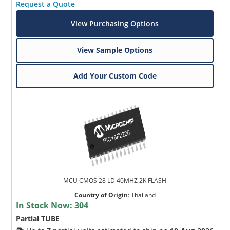
Request a Quote
View Purchasing Options
View Sample Options
Add Your Custom Code
MCU CMOS 28 LD 40MHZ 2K FLASH
Country of Origin
:
Thailand
In Stock Now:
304
Partial TUBE