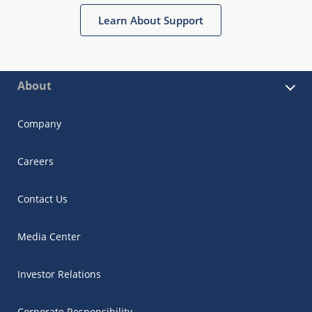
Learn About Support
About
Company
Careers
Contact Us
Media Center
Investor Relations
Corporate Responsibility