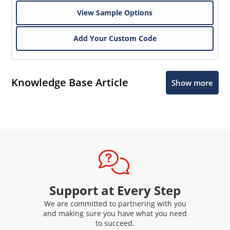
View Sample Options
Add Your Custom Code
Knowledge Base Article
Show more
Support at Every Step
We are committed to partnering with you
and making sure you have what you need
to succeed.