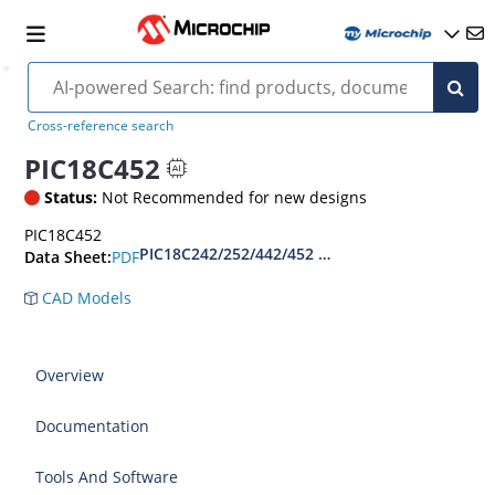
Cross-reference search
PIC18C452
Status:
Not Recommended for new designs
PIC18C452
PIC18C242/252/442/452 Datasheet
PDF
Data Sheet:
CAD Models
Overview
Documentation
Tools And Software