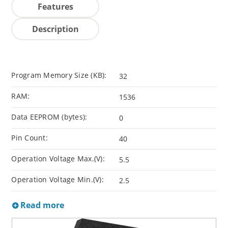
Features
Description
Program Memory Size (KB):
32
RAM:
1536
Data EEPROM (bytes):
0
Pin Count:
40
Operation Voltage Max.(V):
5.5
Operation Voltage Min.(V):
2.5
Read more