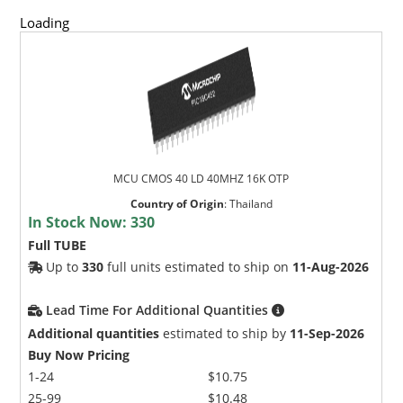
Loading
MCU CMOS 40 LD 40MHZ 16K OTP
Country of Origin
:
Thailand
In Stock Now:
330
Full TUBE
Up to
330
full units estimated to ship on
11-Aug-2026
Lead Time For Additional Quantities
Additional quantities
estimated to ship by
11-Sep-2026
Buy Now Pricing
1-24
$10.75
25-99
$10.48