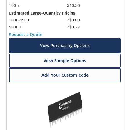
100 +
$10.20
Estimated Large-Quantity Pricing
1000-4999
*$9.60
5000 +
*$9.27
Request a Quote
View Purchasing Options
View Sample Options
Add Your Custom Code