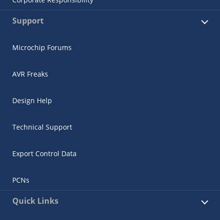
Support
Microchip Forums
AVR Freaks
Design Help
Technical Support
Export Control Data
PCNs
Quick Links