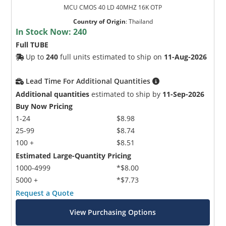
MCU CMOS 40 LD 40MHZ 16K OTP
Country of Origin
:
Thailand
In Stock Now:
240
Full TUBE
Up to
240
full units estimated to ship on
11-Aug-2026
Lead Time For Additional Quantities
Additional quantities
estimated to ship by
11-Sep-2026
Buy Now Pricing
1-24
$8.98
25-99
$8.74
100 +
$8.51
Estimated Large-Quantity Pricing
1000-4999
*$8.00
5000 +
*$7.73
Request a Quote
View Purchasing Options