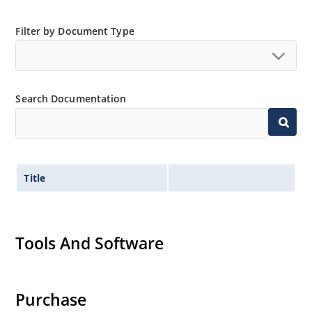
Filter by Document Type
Search Documentation
Title
Tools And Software
Purchase