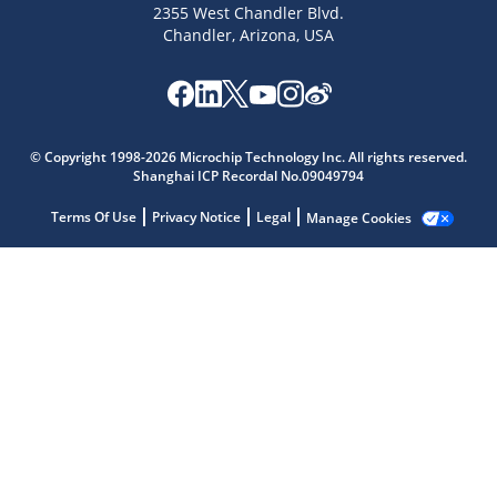
2355 West Chandler Blvd.
Chandler, Arizona, USA
Microchip Chatbot
Get quick answers from our AI assistant.
© Copyright 1998-2026 Microchip Technology Inc. All rights reserved.
Shanghai ICP Recordal No.09049794
Terms Of Use
Privacy Notice
Legal
Manage Cookies
Terms of Use
Why wasn't this helpful?
Website Terms