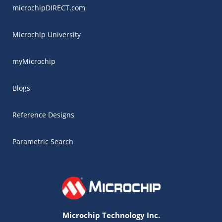
microchipDIRECT.com
Microchip University
myMicrochip
Blogs
Reference Designs
Parametric Search
Microchip Technology Inc.