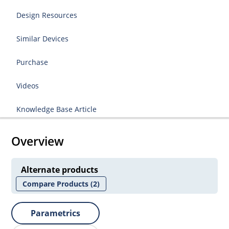
Design Resources
Similar Devices
Purchase
Videos
Knowledge Base Article
Overview
Alternate products
Compare Products
(2)
Parametrics