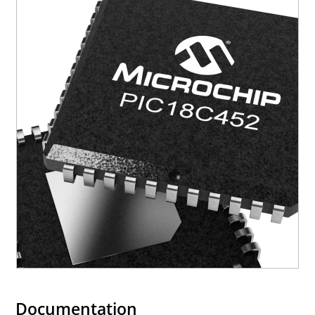
Documentation