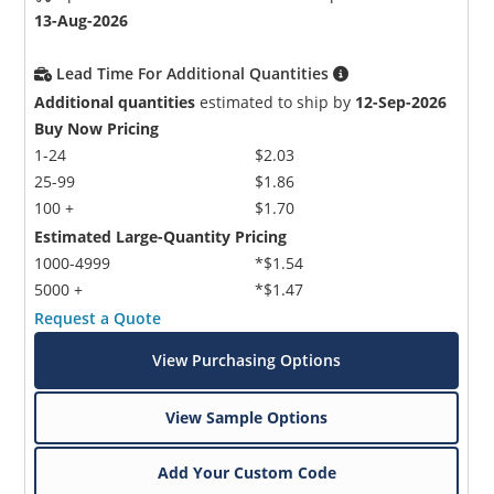
13-Aug-2026
Lead Time For Additional Quantities
Additional quantities
estimated to ship by
12-Sep-2026
Buy Now Pricing
1-24
$2.03
25-99
$1.86
100 +
$1.70
Estimated Large-Quantity Pricing
1000-4999
*$1.54
5000 +
*$1.47
Request a Quote
View Purchasing Options
View Sample Options
Add Your Custom Code