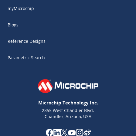
myMicrochip
Blogs
Reference Designs
Parametric Search
Microchip Technology Inc.
2355 West Chandler Blvd.
Chandler, Arizona, USA