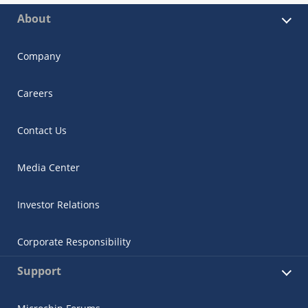
About
Company
Careers
Contact Us
Media Center
Investor Relations
Corporate Responsibility
Support