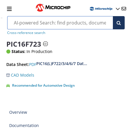
Cross-reference search
PIC16F723
Status:
In Production
PIC16(L)F722/3/4/6/7 Data Sheet
PDF
Data Sheet:
CAD Models
Recommended for Automotive Design
Overview
Documentation