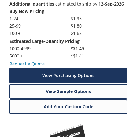
Additional quantities
estimated to ship by
12-Sep-2026
Buy Now Pricing
1-24
$1.95
25-99
$1.80
100 +
$1.62
Estimated Large-Quantity Pricing
1000-4999
*$1.49
5000 +
*$1.41
Request a Quote
View Purchasing Options
View Sample Options
Add Your Custom Code