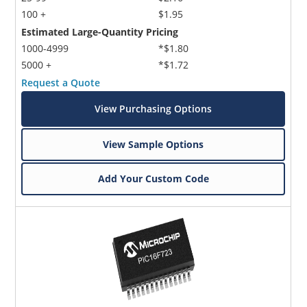
100 +
$1.95
Estimated Large-Quantity Pricing
1000-4999
*$1.80
5000 +
*$1.72
Request a Quote
View Purchasing Options
View Sample Options
Add Your Custom Code