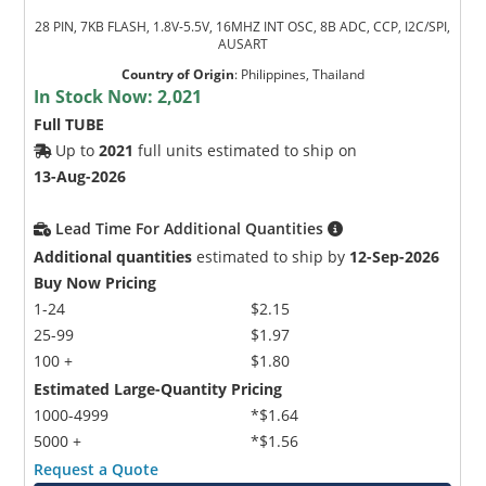
28 PIN, 7KB FLASH, 1.8V-5.5V, 16MHZ INT OSC, 8B ADC, CCP, I2C/SPI,
AUSART
Country of Origin
:
Philippines, Thailand
In Stock Now:
2,021
Full TUBE
Up to
2021
full units estimated to ship on
13-Aug-2026
Lead Time For Additional Quantities
Additional quantities
estimated to ship by
12-Sep-2026
Buy Now Pricing
1-24
$2.15
25-99
$1.97
100 +
$1.80
Estimated Large-Quantity Pricing
1000-4999
*$1.64
5000 +
*$1.56
Request a Quote