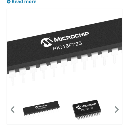
Read more