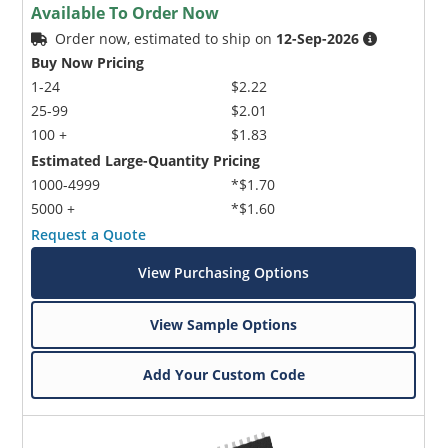
Available To Order Now
Order now, estimated to ship on
12-Sep-2026
Buy Now Pricing
1-24
$2.22
25-99
$2.01
100 +
$1.83
Estimated Large-Quantity Pricing
1000-4999
*$1.70
5000 +
*$1.60
Request a Quote
View Purchasing Options
View Sample Options
Add Your Custom Code