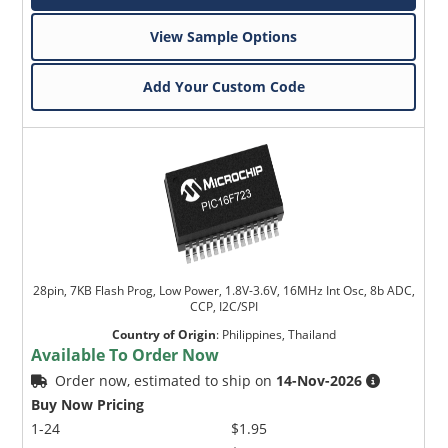
View Sample Options
Add Your Custom Code
28pin, 7KB Flash Prog, Low Power, 1.8V-3.6V, 16MHz Int Osc, 8b ADC,
CCP, I2C/SPI
Country of Origin
:
Philippines, Thailand
Available To Order Now
Order now, estimated to ship on
14-Nov-2026
Buy Now Pricing
1-24
$1.95