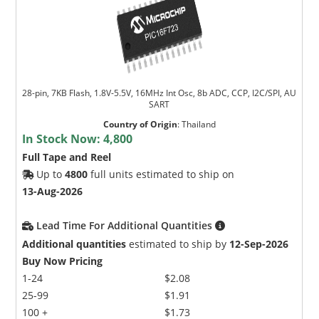
28-pin, 7KB Flash, 1.8V-5.5V, 16MHz Int Osc, 8b ADC, CCP, I2C/SPI, AU
SART
Country of Origin
:
Thailand
In Stock Now:
4,800
Full Tape and Reel
Up to
4800
full units estimated to ship on
13-Aug-2026
Lead Time For Additional Quantities
Additional quantities
estimated to ship by
12-Sep-2026
Buy Now Pricing
1-24
$2.08
25-99
$1.91
100 +
$1.73