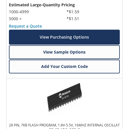
Estimated Large-Quantity Pricing
1000-4999
*$1.59
5000 +
*$1.51
Request a Quote
View Purchasing Options
View Sample Options
Add Your Custom Code
28 PIN, 7KB FLASH PROGRAM, 1.8V-5.5V, 16MHZ INTERNAL OSCILLAT