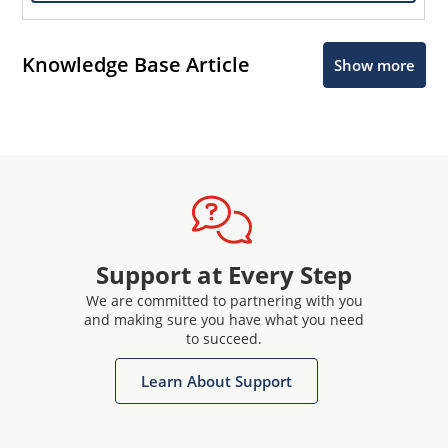
Knowledge Base Article
Show more
Support at Every Step
We are committed to partnering with you
and making sure you have what you need
to succeed.
Learn About Support