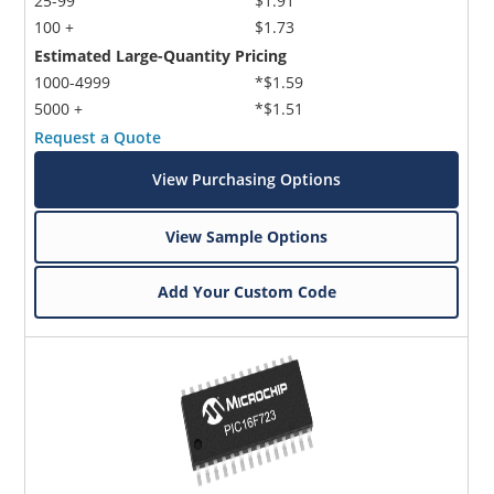
25-99
$1.91
100 +
$1.73
Estimated Large-Quantity Pricing
1000-4999
*$1.59
5000 +
*$1.51
Request a Quote
View Purchasing Options
View Sample Options
Add Your Custom Code