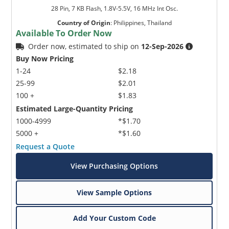
28 Pin, 7 KB Flash, 1.8V-5.5V, 16 MHz Int Osc.
Country of Origin
:
Philippines, Thailand
Available To Order Now
Order now, estimated to ship on
12-Sep-2026
Buy Now Pricing
1-24
$2.18
25-99
$2.01
100 +
$1.83
Estimated Large-Quantity Pricing
1000-4999
*$1.70
5000 +
*$1.60
Request a Quote
View Purchasing Options
View Sample Options
Add Your Custom Code