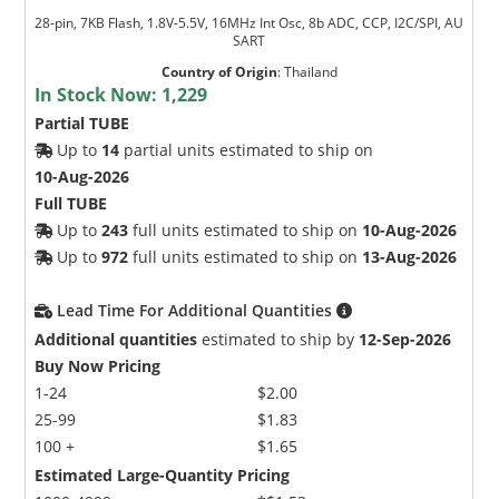
28-pin, 7KB Flash, 1.8V-5.5V, 16MHz Int Osc, 8b ADC, CCP, I2C/SPI, AU
SART
Country of Origin
:
Thailand
In Stock Now:
1,229
Partial TUBE
Up to
14
partial units estimated to ship on
10-Aug-2026
Full TUBE
Up to
243
full units estimated to ship on
10-Aug-2026
Up to
972
full units estimated to ship on
13-Aug-2026
Lead Time For Additional Quantities
Additional quantities
estimated to ship by
12-Sep-2026
Buy Now Pricing
1-24
$2.00
25-99
$1.83
100 +
$1.65
Estimated Large-Quantity Pricing