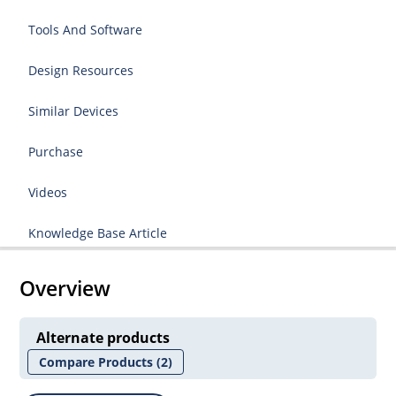
Tools And Software
Design Resources
Similar Devices
Purchase
Videos
Knowledge Base Article
Overview
Alternate products
Compare Products
(2)