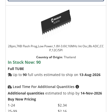
28pin,7KB Flash Prog,Low Power,1.8V-3.6V,16MHz Int Osc,8b ADC,CC
P,12C/SPI
Country of Origin
:
Thailand
In Stock Now:
90
Full TUBE
Up to
90
full units estimated to ship on
13-Aug-2026
Lead Time For Additional Quantities
Additional quantities
estimated to ship by
14-Nov-2026
Buy Now Pricing
1-24
$2.34
25-99
$2.16