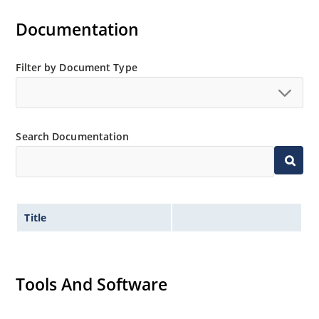
Documentation
Filter by Document Type
Search Documentation
Title
Tools And Software