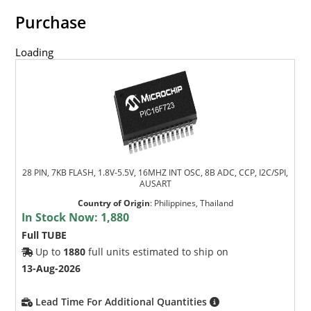
Purchase
Loading
28 PIN, 7KB FLASH, 1.8V-5.5V, 16MHZ INT OSC, 8B ADC, CCP, I2C/SPI,
AUSART
Country of Origin
:
Philippines, Thailand
In Stock Now:
1,880
Full TUBE
Up to
1880
full units estimated to ship on
13-Aug-2026
Lead Time For Additional Quantities