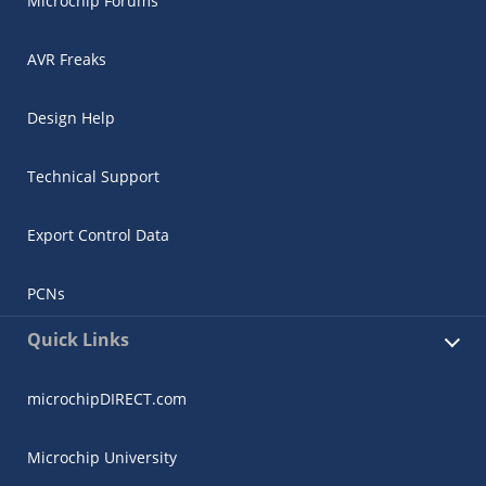
Microchip Forums
AVR Freaks
Design Help
Technical Support
Export Control Data
PCNs
Quick Links
microchipDIRECT.com
Microchip University