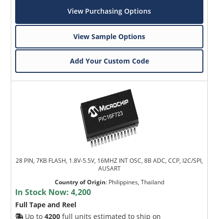
View Purchasing Options
View Sample Options
Add Your Custom Code
28 PIN, 7KB FLASH, 1.8V-5.5V, 16MHZ INT OSC, 8B ADC, CCP, I2C/SPI,
AUSART
Country of Origin
:
Philippines, Thailand
In Stock Now:
4,200
Full Tape and Reel
Up to
4200
full units estimated to ship on