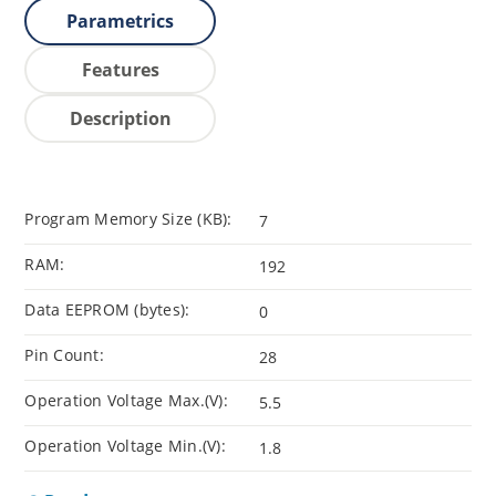
Parametrics
Features
Description
Program Memory Size (KB):
7
RAM:
192
Data EEPROM (bytes):
0
Pin Count:
28
Operation Voltage Max.(V):
5.5
Operation Voltage Min.(V):
1.8