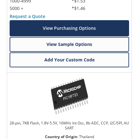
1000-4999
*$1.53
5000 +
*$1.46
Request a Quote
View Purchasing Options
View Sample Options
Add Your Custom Code
28-pin, 7KB Flash, 1.8V-5.5V, 16MHz Int Osc, 8b ADC, CCP, I2C/SPI, AU
SART
Country of Origin
:
Thailand