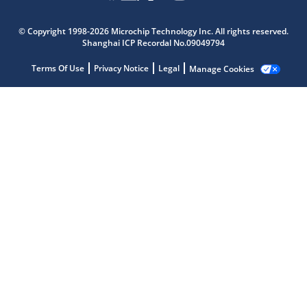
© Copyright 1998-2026 Microchip Technology Inc. All rights reserved.
Shanghai ICP Recordal No.09049794
Terms Of Use
Privacy Notice
Legal
Manage Cookies
Microchip Chatbot
Get quick answers from our AI assistant.
Terms of Use
Why wasn't this helpful?