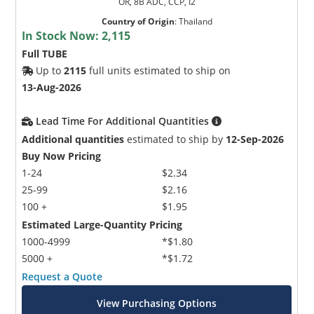
OR, 8B ADC, CCP, I2
Country of Origin
:
Thailand
In Stock Now:
2,115
Full TUBE
Up to
2115
full units estimated to ship on
13-Aug-2026
Lead Time For Additional Quantities
Additional quantities
estimated to ship by
12-Sep-2026
Buy Now Pricing
1-24
$2.34
25-99
$2.16
100 +
$1.95
Estimated Large-Quantity Pricing
1000-4999
*$1.80
5000 +
*$1.72
Request a Quote
View Purchasing Options