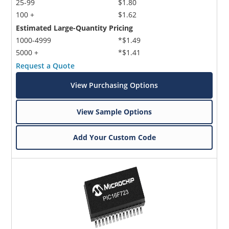
25-99
$1.80
100 +
$1.62
Estimated Large-Quantity Pricing
1000-4999
*$1.49
5000 +
*$1.41
Request a Quote
View Purchasing Options
View Sample Options
Add Your Custom Code