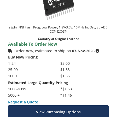
28pin, 7KB Flash Prog, Low Power, 1.8V-3.6V, 16MHz Int Osc, 8b ADC,
CCP, I2C/SPI
Country of Origin
:
Thailand
Available To Order Now
Order now, estimated to ship on
07-Nov-2026
Buy Now Pricing
1-24
$2.00
25-99
$1.83
100 +
$1.65
Estimated Large-Quantity Pricing
1000-4999
*$1.53
5000 +
*$1.46
Request a Quote
View Purchasing Options