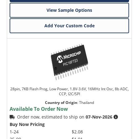
View Sample Options
Add Your Custom Code
28pin, 7KB Flash Prog, Low Power, 1.8V-3.6V, 16MHz Int Osc, 8b ADC,
CCP, I2C/SPI
Country of Origin
:
Thailand
Available To Order Now
Order now, estimated to ship on
07-Nov-2026
Buy Now Pricing
1-24
$2.08