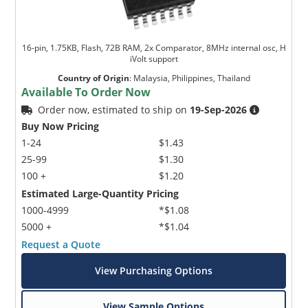
16-pin, 1.75KB, Flash, 72B RAM, 2x Comparator, 8MHz internal osc, H
iVolt support
Country of Origin
:
Malaysia, Philippines, Thailand
Available To Order Now
Order now, estimated to ship on
19-Sep-2026
Buy Now Pricing
1-24
$1.43
25-99
$1.30
100 +
$1.20
Estimated Large-Quantity Pricing
1000-4999
*$1.08
5000 +
*$1.04
Request a Quote
View Purchasing Options
View Sample Options