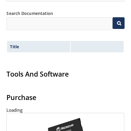
Search Documentation
Title
Tools And Software
Purchase
Loading