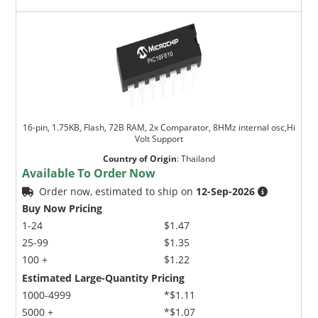
16-pin, 1.75KB, Flash, 72B RAM, 2x Comparator, 8HMz internal osc,Hi
Volt Support
Country of Origin
:
Thailand
Available To Order Now
Order now, estimated to ship on
12-Sep-2026
Buy Now Pricing
1-24
$1.47
25-99
$1.35
100 +
$1.22
Estimated Large-Quantity Pricing
1000-4999
*$1.11
5000 +
*$1.07