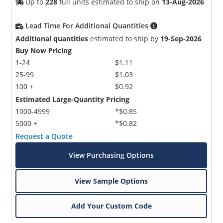
Up to
228
full units estimated to ship on
13-Aug-2026
Lead Time For Additional Quantities
Additional quantities
estimated to ship by
19-Sep-2026
Buy Now Pricing
1-24
$1.11
25-99
$1.03
100 +
$0.92
Estimated Large-Quantity Pricing
1000-4999
*$0.85
5000 +
*$0.82
Request a Quote
View Purchasing Options
View Sample Options
Add Your Custom Code