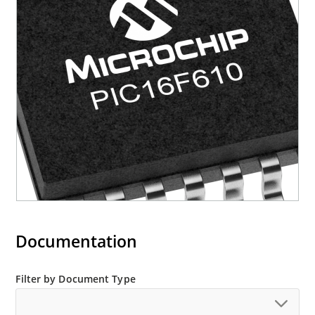
Documentation
Filter by Document Type