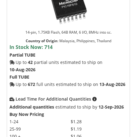
14-pin, 1.75KB Flash, 64B RAM, 6 I/O, 8MHz into sc.
Country of Origin
:
Malaysia, Philippines, Thailand
In Stock Now:
714
Partial TUBE
Up to
42
partial units estimated to ship on
10-Aug-2026
Full TUBE
Up to
672
full units estimated to ship on
13-Aug-2026
Lead Time For Additional Quantities
Additional quantities
estimated to ship by
12-Sep-2026
Buy Now Pricing
1-24
$1.28
25-99
$1.19
100 +
$1.06