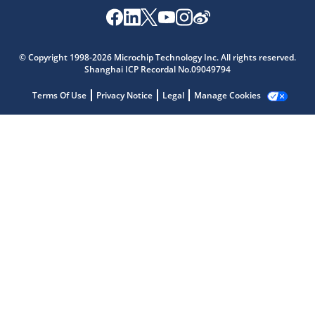
© Copyright 1998-2026 Microchip Technology Inc. All rights reserved.
Shanghai ICP Recordal No.09049794
Terms Of Use
Privacy Notice
Legal
Manage Cookies
Microchip Chatbot
Get quick answers from our AI assistant.
Terms of Use