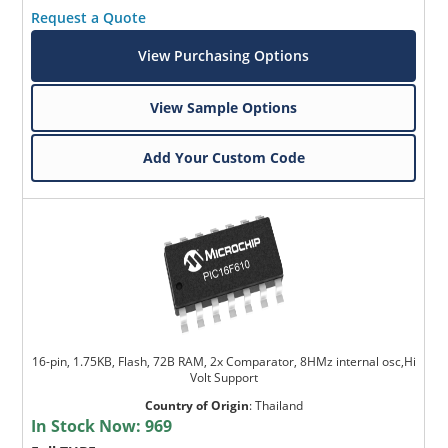
Request a Quote
View Purchasing Options
View Sample Options
Add Your Custom Code
16-pin, 1.75KB, Flash, 72B RAM, 2x Comparator, 8HMz internal osc,Hi
Volt Support
Country of Origin
:
Thailand
In Stock Now:
969