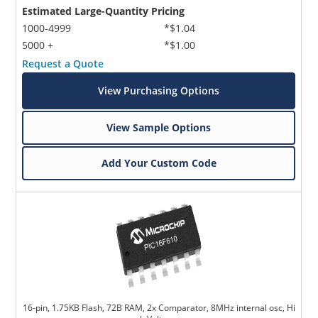
Estimated Large-Quantity Pricing
1000-4999
*$1.04
5000 +
*$1.00
Request a Quote
View Purchasing Options
View Sample Options
Add Your Custom Code
16-pin, 1.75KB Flash, 72B RAM, 2x Comparator, 8MHz internal osc, Hi