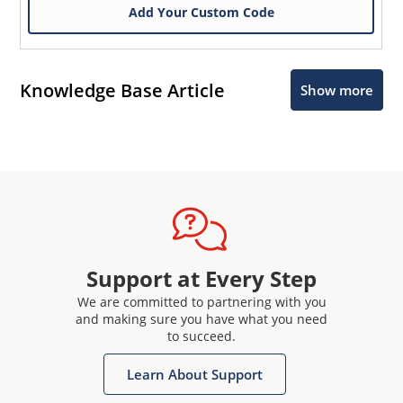
Add Your Custom Code
Knowledge Base Article
Show more
Support at Every Step
We are committed to partnering with you
and making sure you have what you need
to succeed.
Learn About Support