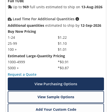
Full TUBE
Up to
969
full units estimated to ship on
13-Aug-2026
Lead Time For Additional Quantities
Additional quantities
estimated to ship by
12-Sep-2026
Buy Now Pricing
1-24
$1.22
25-99
$1.10
100 +
$1.01
Estimated Large-Quantity Pricing
1000-4999
*$0.91
5000 +
*$0.87
Request a Quote
View Purchasing Options
View Sample Options
Add Your Custom Code