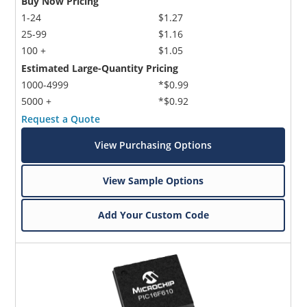
Buy Now Pricing
1-24
$1.27
25-99
$1.16
100 +
$1.05
Estimated Large-Quantity Pricing
1000-4999
*$0.99
5000 +
*$0.92
Request a Quote
View Purchasing Options
View Sample Options
Add Your Custom Code