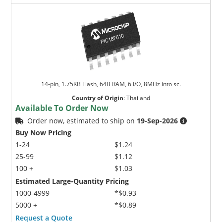
14-pin, 1.75KB Flash, 64B RAM, 6 I/O, 8MHz into sc.
Country of Origin
:
Thailand
Available To Order Now
Order now, estimated to ship on
19-Sep-2026
Buy Now Pricing
1-24
$1.24
25-99
$1.12
100 +
$1.03
Estimated Large-Quantity Pricing
1000-4999
*$0.93
5000 +
*$0.89
Request a Quote