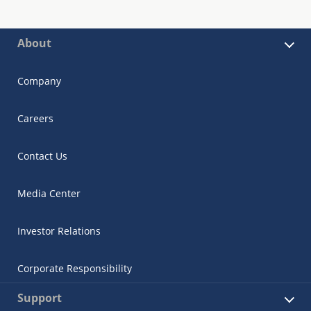
About
Company
Careers
Contact Us
Media Center
Investor Relations
Corporate Responsibility
Support