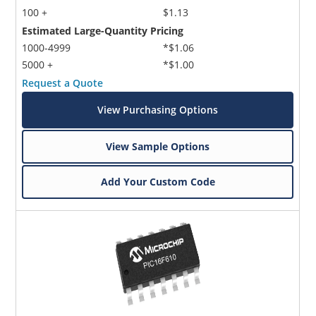
100 +
$1.13
Estimated Large-Quantity Pricing
1000-4999
*$1.06
5000 +
*$1.00
Request a Quote
View Purchasing Options
View Sample Options
Add Your Custom Code