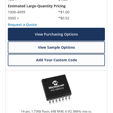
Estimated Large-Quantity Pricing
1000-4999
*$1.00
5000 +
*$0.92
Request a Quote
View Purchasing Options
View Sample Options
Add Your Custom Code
14-pin, 1.75KB Flash, 64B RAM, 6 I/O, 8MHz into sc.