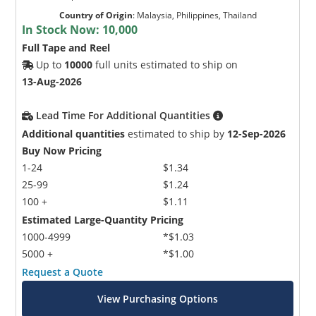
Country of Origin
:
Malaysia, Philippines, Thailand
In Stock Now:
10,000
Full Tape and Reel
Up to
10000
full units estimated to ship on
13-Aug-2026
Lead Time For Additional Quantities
Additional quantities
estimated to ship by
12-Sep-2026
Buy Now Pricing
1-24
$1.34
25-99
$1.24
100 +
$1.11
Estimated Large-Quantity Pricing
1000-4999
*$1.03
5000 +
*$1.00
Request a Quote
View Purchasing Options