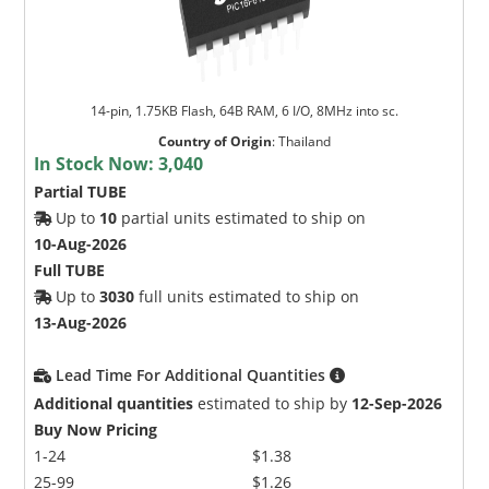
14-pin, 1.75KB Flash, 64B RAM, 6 I/O, 8MHz into sc.
Country of Origin
:
Thailand
In Stock Now:
3,040
Partial TUBE
Up to
10
partial units estimated to ship on
10-Aug-2026
Full TUBE
Up to
3030
full units estimated to ship on
13-Aug-2026
Lead Time For Additional Quantities
Additional quantities
estimated to ship by
12-Sep-2026
Buy Now Pricing
1-24
$1.38
25-99
$1.26