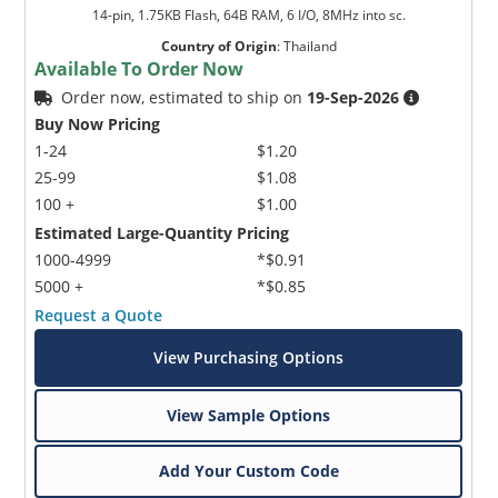
14-pin, 1.75KB Flash, 64B RAM, 6 I/O, 8MHz into sc.
Country of Origin
:
Thailand
Available To Order Now
Order now, estimated to ship on
19-Sep-2026
Buy Now Pricing
1-24
$1.20
25-99
$1.08
100 +
$1.00
Estimated Large-Quantity Pricing
1000-4999
*$0.91
5000 +
*$0.85
Request a Quote
View Purchasing Options
View Sample Options
Add Your Custom Code