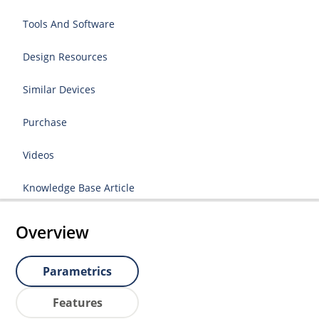
Tools And Software
Design Resources
Similar Devices
Purchase
Videos
Knowledge Base Article
Overview
Parametrics
Features