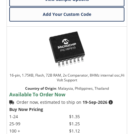
Add Your Custom Code
16-pin, 1.75KB, Flash, 72B RAM, 2x Comparator, 8HMz internal osc,Hi
Volt Support
Country of Origin
:
Malaysia, Philippines, Thailand
Available To Order Now
Order now, estimated to ship on
19-Sep-2026
Buy Now Pricing
1-24
$1.35
25-99
$1.25
100 +
$1.12