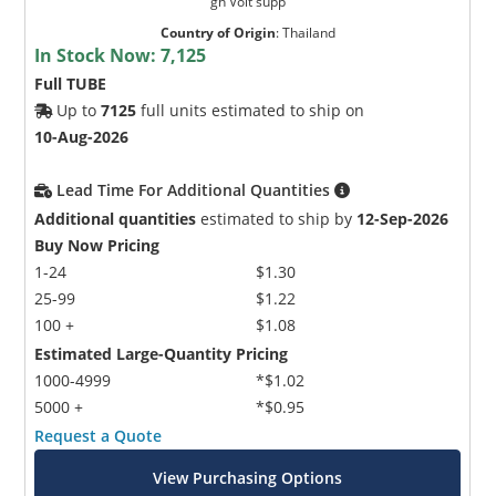
gh Volt supp
Country of Origin
:
Thailand
In Stock Now:
7,125
Full TUBE
Up to
7125
full units estimated to ship on
10-Aug-2026
Lead Time For Additional Quantities
Additional quantities
estimated to ship by
12-Sep-2026
Buy Now Pricing
1-24
$1.30
25-99
$1.22
100 +
$1.08
Estimated Large-Quantity Pricing
1000-4999
*$1.02
5000 +
*$0.95
Request a Quote
View Purchasing Options