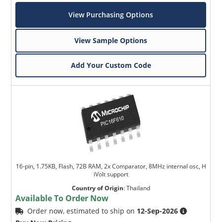
View Purchasing Options
View Sample Options
Add Your Custom Code
16-pin, 1.75KB, Flash, 72B RAM, 2x Comparator, 8MHz internal osc, H
iVolt support
Country of Origin
:
Thailand
Available To Order Now
Order now, estimated to ship on
12-Sep-2026