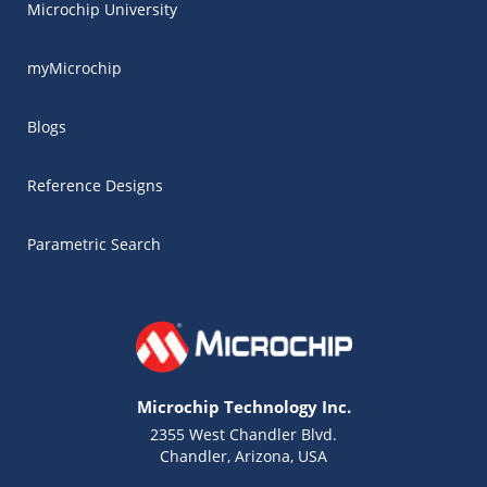
Microchip University
myMicrochip
Blogs
Reference Designs
Parametric Search
Microchip Technology Inc.
2355 West Chandler Blvd.
Chandler, Arizona, USA