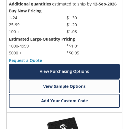
Additional quantities
estimated to ship by
12-Sep-2026
Buy Now Pricing
1-24
$1.30
25-99
$1.20
100 +
$1.08
Estimated Large-Quantity Pricing
1000-4999
*$1.01
5000 +
*$0.95
Request a Quote
View Purchasing Options
View Sample Options
Add Your Custom Code