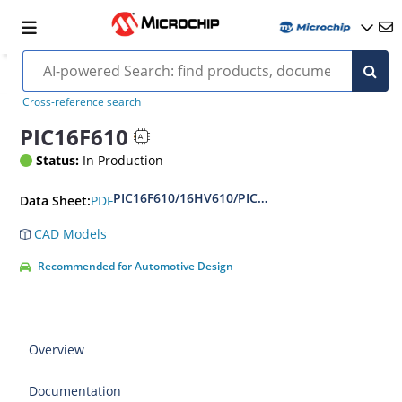
Cross-reference search
PIC16F610
Status:
In Production
PIC16F610/16HV610/PIC16F616/16HV616 14-Pin
PDF
Data Sheet:
CAD Models
Recommended for Automotive Design
Overview
Documentation