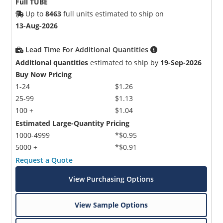
Full TUBE
Up to
8463
full units estimated to ship on
13-Aug-2026
Lead Time For Additional Quantities
Additional quantities
estimated to ship by
19-Sep-2026
Buy Now Pricing
1-24
$1.26
25-99
$1.13
100 +
$1.04
Estimated Large-Quantity Pricing
1000-4999
*$0.95
5000 +
*$0.91
Request a Quote
View Purchasing Options
View Sample Options