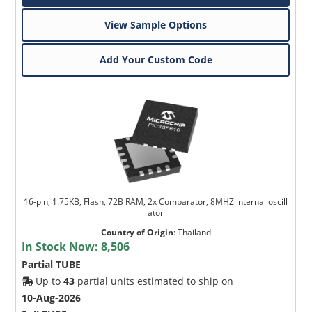
View Sample Options
Add Your Custom Code
16-pin, 1.75KB, Flash, 72B RAM, 2x Comparator, 8MHZ internal oscill
ator
Country of Origin
:
Thailand
In Stock Now:
8,506
Partial TUBE
Up to
43
partial units estimated to ship on
10-Aug-2026