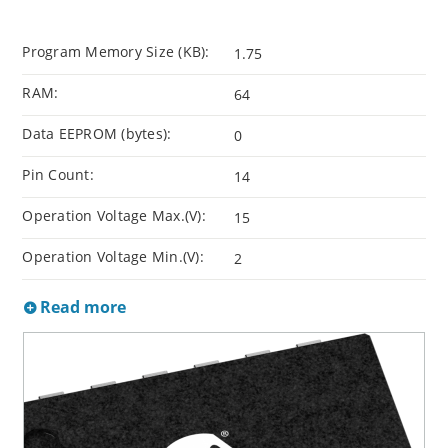
Program Memory Size (KB):
1.75
RAM:
64
Data EEPROM (bytes):
0
Pin Count:
14
Operation Voltage Max.(V):
15
Operation Voltage Min.(V):
2
Read more