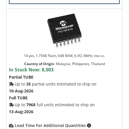
14-pin, 1.75KB Flash, 64B RAM, 6 I/O, 8MHz into sc.
Country of Origin
:
Malaysia, Philippines, Thailand
In Stock Now:
8,003
Partial TUBE
Up to
35
partial units estimated to ship on
10-Aug-2026
Full TUBE
Up to
7968
full units estimated to ship on
13-Aug-2026
Lead Time For Additional Quantities