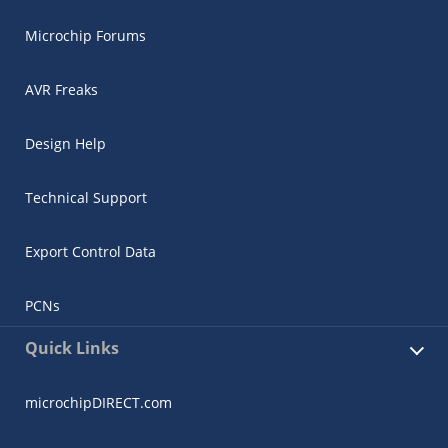
Microchip Forums
AVR Freaks
Design Help
Technical Support
Export Control Data
PCNs
Quick Links
microchipDIRECT.com