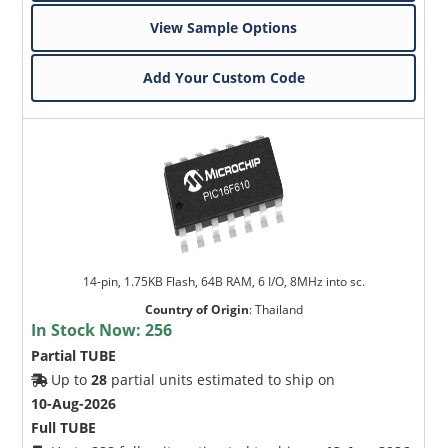
View Sample Options
Add Your Custom Code
14-pin, 1.75KB Flash, 64B RAM, 6 I/O, 8MHz into sc.
Country of Origin
:
Thailand
In Stock Now:
256
Partial TUBE
Up to
28
partial units estimated to ship on
10-Aug-2026
Full TUBE