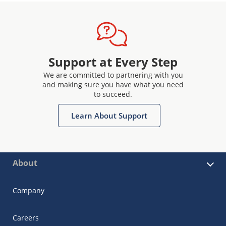
Support at Every Step
We are committed to partnering with you
and making sure you have what you need
to succeed.
Learn About Support
About
Company
Careers