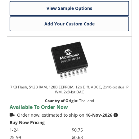
View Sample Options
Add Your Custom Code
7KB Flash, 512B RAM, 128B EEPROM, 12b Diff. ADCC, 2x16-bit dual P
WM, 2x8-bit DAC
Country of Origin
:
Thailand
Available To Order Now
Order now, estimated to ship on
16-Nov-2026
Buy Now Pricing
1-24
$0.75
25-99
$0.68