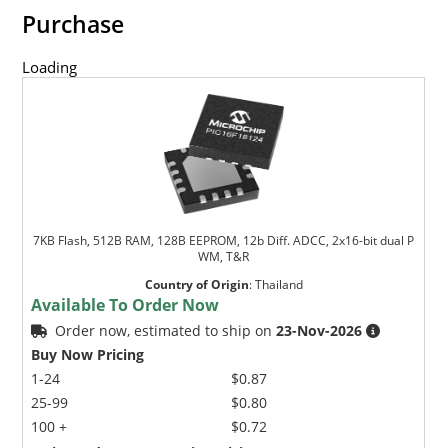
Purchase
Loading
7KB Flash, 512B RAM, 128B EEPROM, 12b Diff. ADCC, 2x16-bit dual P
WM, T&R
Country of Origin
:
Thailand
Available To Order Now
Order now, estimated to ship on
23-Nov-2026
Buy Now Pricing
1-24
$0.87
25-99
$0.80
100 +
$0.72