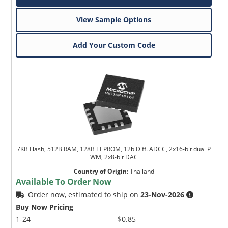
View Sample Options
Add Your Custom Code
7KB Flash, 512B RAM, 128B EEPROM, 12b Diff. ADCC, 2x16-bit dual P
WM, 2x8-bit DAC
Country of Origin
:
Thailand
Available To Order Now
Order now, estimated to ship on
23-Nov-2026
Buy Now Pricing
1-24
$0.85