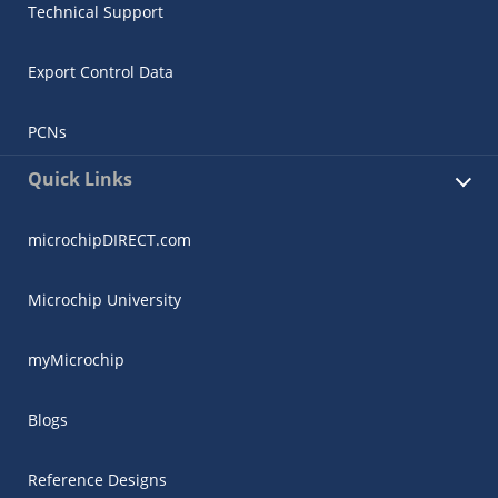
Technical Support
Export Control Data
PCNs
Quick Links
microchipDIRECT.com
Microchip University
myMicrochip
Blogs
Reference Designs