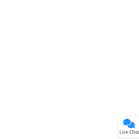
Microchip Chatbot
Get quick answers from our AI assistant.
Terms of Use
Why wasn't this helpful?
Website Terms
Missing Key Information
Not Factually Correct
Other
Website Privacy
Notice
Live Chat