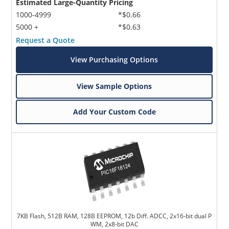
Estimated Large-Quantity Pricing
1000-4999
*$0.66
5000 +
*$0.63
Request a Quote
View Purchasing Options
View Sample Options
Add Your Custom Code
7KB Flash, 512B RAM, 128B EEPROM, 12b Diff. ADCC, 2x16-bit dual P
WM, 2x8-bit DAC