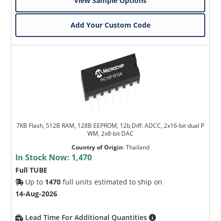
View Sample Options
Add Your Custom Code
7KB Flash, 512B RAM, 128B EEPROM, 12b Diff. ADCC, 2x16-bit dual P
WM, 2x8-bit DAC
Country of Origin
:
Thailand
In Stock Now:
1,470
Full TUBE
Up to
1470
full units estimated to ship on
14-Aug-2026
Lead Time For Additional Quantities