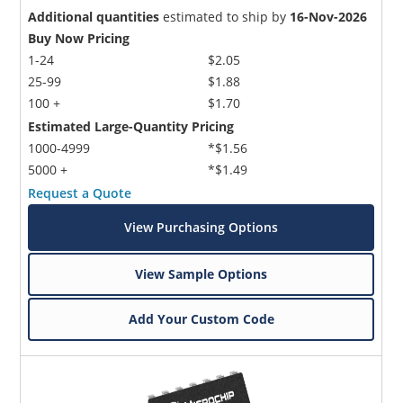
Additional quantities
estimated to ship by
16-Nov-2026
Buy Now Pricing
1-24
$2.05
25-99
$1.88
100 +
$1.70
Estimated Large-Quantity Pricing
1000-4999
*$1.56
5000 +
*$1.49
Request a Quote
View Purchasing Options
View Sample Options
Add Your Custom Code