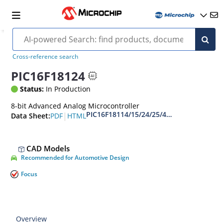
Cross-reference search
PIC16F18124
Status:
In Production
8-bit Advanced Analog Microcontroller
PIC16F18114/15/24/25/44/45 Full-Feature
|
PDF
HTML
Data Sheet:
CAD Models
Recommended for Automotive Design
Focus
Overview