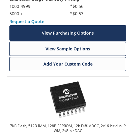
1000-4999
*$0.56
5000 +
*$0.53
Request a Quote
View Purchasing Options
View Sample Options
Add Your Custom Code
7KB Flash, 512B RAM, 128B EEPROM, 12b Diff. ADCC, 2x16-bit dual P
WM, 2x8-bit DAC