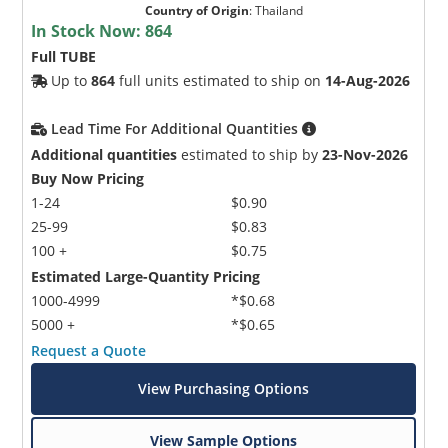
Country of Origin
:
Thailand
In Stock Now:
864
Full TUBE
Up to
864
full units estimated to ship on
14-Aug-2026
Lead Time For Additional Quantities
Additional quantities
estimated to ship by
23-Nov-2026
Buy Now Pricing
1-24
$0.90
25-99
$0.83
100 +
$0.75
Estimated Large-Quantity Pricing
1000-4999
*$0.68
5000 +
*$0.65
Request a Quote
View Purchasing Options
View Sample Options