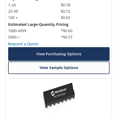
1-24
$0.78
25-99
$0.72
100 +
$0.65
Estimated Large-Quantity Pricing
1000-4999
*$0.60
5000 +
*$0.57
Request a Quote
View Purchasing Options
View Sample Options