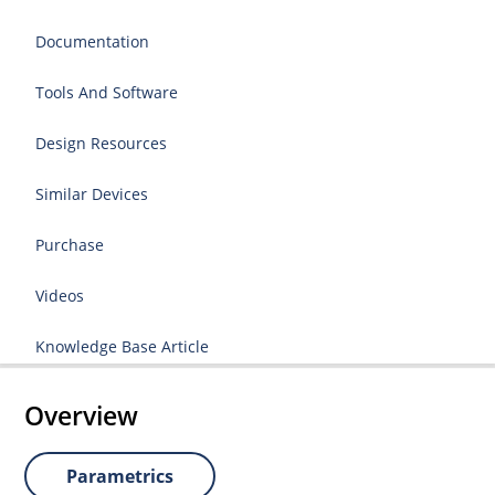
Documentation
Tools And Software
Design Resources
Similar Devices
Purchase
Videos
Knowledge Base Article
Overview
Parametrics