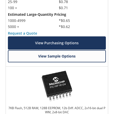
25-99
$0.78
100 +
$0.71
Estimated Large-Quantity Pricing
1000-4999
*$0.65
5000 +
*$0.62
Request a Quote
View Purchasing Options
View Sample Options
7KB Flash, 512B RAM, 128B EEPROM, 12b Diff. ADCC, 2x16-bit dual P
WM, 2x8-bit DAC