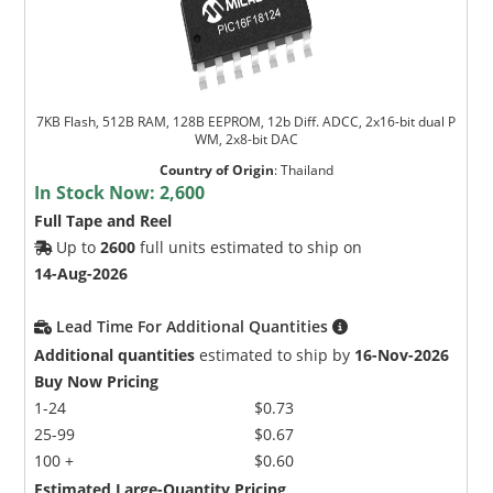
7KB Flash, 512B RAM, 128B EEPROM, 12b Diff. ADCC, 2x16-bit dual P
WM, 2x8-bit DAC
Country of Origin
:
Thailand
In Stock Now:
2,600
Full Tape and Reel
Up to
2600
full units estimated to ship on
14-Aug-2026
Lead Time For Additional Quantities
Additional quantities
estimated to ship by
16-Nov-2026
Buy Now Pricing
1-24
$0.73
25-99
$0.67
100 +
$0.60
Estimated Large-Quantity Pricing