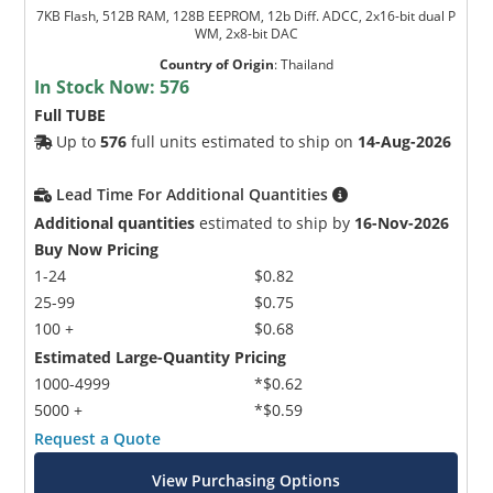
7KB Flash, 512B RAM, 128B EEPROM, 12b Diff. ADCC, 2x16-bit dual P
WM, 2x8-bit DAC
Country of Origin
:
Thailand
In Stock Now:
576
Full TUBE
Up to
576
full units estimated to ship on
14-Aug-2026
Lead Time For Additional Quantities
Additional quantities
estimated to ship by
16-Nov-2026
Buy Now Pricing
1-24
$0.82
25-99
$0.75
100 +
$0.68
Estimated Large-Quantity Pricing
1000-4999
*$0.62
5000 +
*$0.59
Request a Quote
View Purchasing Options