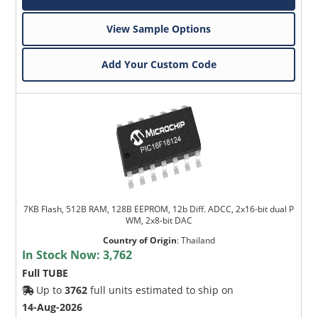
View Sample Options
Add Your Custom Code
7KB Flash, 512B RAM, 128B EEPROM, 12b Diff. ADCC, 2x16-bit dual P
WM, 2x8-bit DAC
Country of Origin
:
Thailand
In Stock Now:
3,762
Full TUBE
Up to
3762
full units estimated to ship on
14-Aug-2026