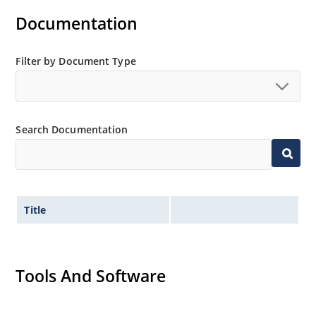
Documentation
Filter by Document Type
Search Documentation
Title
Tools And Software