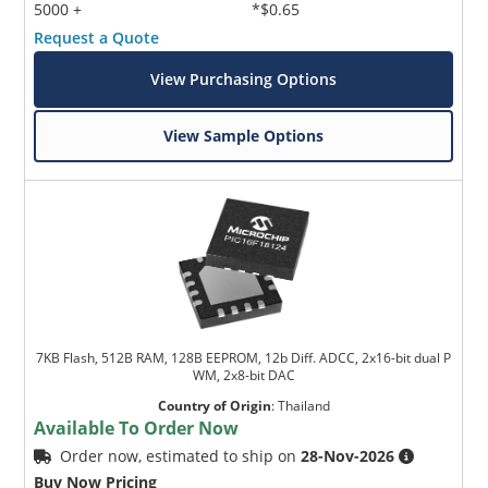
5000 +
*$0.65
Request a Quote
View Purchasing Options
View Sample Options
7KB Flash, 512B RAM, 128B EEPROM, 12b Diff. ADCC, 2x16-bit dual P
WM, 2x8-bit DAC
Country of Origin
:
Thailand
Available To Order Now
Order now, estimated to ship on
28-Nov-2026
Buy Now Pricing