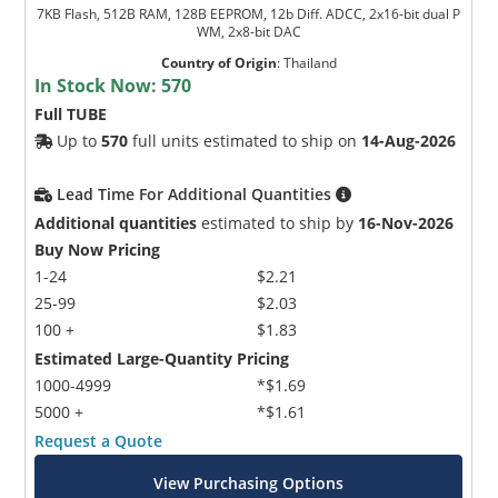
7KB Flash, 512B RAM, 128B EEPROM, 12b Diff. ADCC, 2x16-bit dual P
WM, 2x8-bit DAC
Country of Origin
:
Thailand
In Stock Now:
570
Full TUBE
Up to
570
full units estimated to ship on
14-Aug-2026
Lead Time For Additional Quantities
Additional quantities
estimated to ship by
16-Nov-2026
Buy Now Pricing
1-24
$2.21
25-99
$2.03
100 +
$1.83
Estimated Large-Quantity Pricing
1000-4999
*$1.69
5000 +
*$1.61
Request a Quote
View Purchasing Options