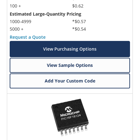
100 +
$0.62
Estimated Large-Quantity Pricing
1000-4999
*$0.57
5000 +
*$0.54
Request a Quote
View Purchasing Options
View Sample Options
Add Your Custom Code