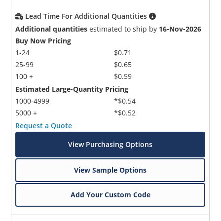
Lead Time For Additional Quantities
Additional quantities
estimated to ship by
16-Nov-2026
Buy Now Pricing
1-24
$0.71
25-99
$0.65
100 +
$0.59
Estimated Large-Quantity Pricing
1000-4999
*$0.54
5000 +
*$0.52
Request a Quote
View Purchasing Options
View Sample Options
Add Your Custom Code