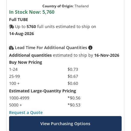
Country of Origin
:
Thailand
In Stock Now:
5,760
Full TUBE
Up to
5760
full units estimated to ship on
14-Aug-2026
Lead Time For Additional Quantities
Additional quantities
estimated to ship by
16-Nov-2026
Buy Now Pricing
1-24
$0.73
25-99
$0.67
100 +
$0.60
Estimated Large-Quantity Pricing
1000-4999
*$0.56
5000 +
*$0.53
Request a Quote
View Purchasing Options