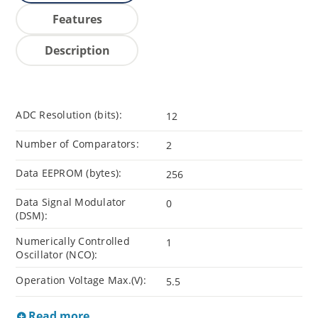
Features
Description
ADC Resolution (bits):
12
Number of Comparators:
2
Data EEPROM (bytes):
256
Data Signal Modulator
0
(DSM):
Numerically Controlled
1
Oscillator (NCO):
Operation Voltage Max.(V):
5.5
Read more