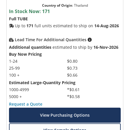
Country of Origin
:
Thailand
In Stock Now:
171
Full TUBE
Up to
171
full units estimated to ship on
14-Aug-2026
Lead Time For Additional Quantities
Additional quantities
estimated to ship by
16-Nov-2026
Buy Now Pricing
1-24
$0.80
25-99
$0.73
100 +
$0.66
Estimated Large-Quantity Pricing
1000-4999
*$0.61
5000 +
*$0.58
Request a Quote
View Purchasing Options