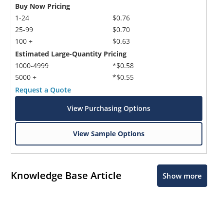
Buy Now Pricing
1-24
$0.76
25-99
$0.70
100 +
$0.63
Estimated Large-Quantity Pricing
1000-4999
*$0.58
5000 +
*$0.55
Request a Quote
View Purchasing Options
View Sample Options
Knowledge Base Article
Show more