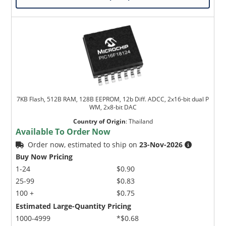
7KB Flash, 512B RAM, 128B EEPROM, 12b Diff. ADCC, 2x16-bit dual P
WM, 2x8-bit DAC
Country of Origin
:
Thailand
Available To Order Now
Order now, estimated to ship on
23-Nov-2026
Buy Now Pricing
1-24
$0.90
25-99
$0.83
100 +
$0.75
Estimated Large-Quantity Pricing
1000-4999
*$0.68