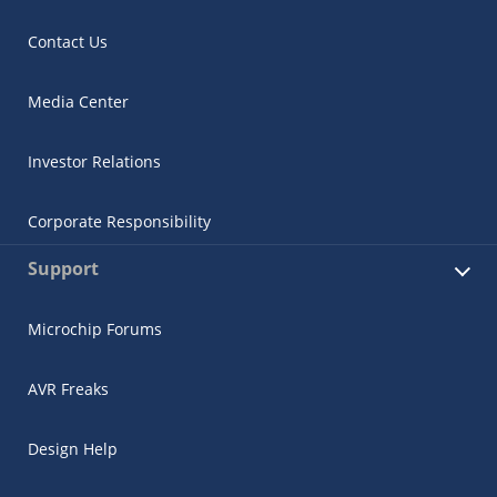
Contact Us
Media Center
Investor Relations
Corporate Responsibility
Support
Microchip Forums
AVR Freaks
Design Help