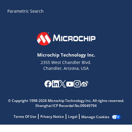
Parametric Search
Microchip Technology Inc.
2355 West Chandler Blvd.
Chandler, Arizona, USA
© Copyright 1998-2026 Microchip Technology Inc. All rights reserved.
Shanghai ICP Recordal No.09049794
Terms Of Use
Privacy Notice
Legal
Manage Cookies