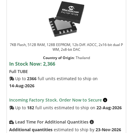
7KB Flash, 512B RAM, 128B EEPROM, 12b Diff. ADCC, 2x16-bit dual P
WM, 2x8-bit DAC
Country of Origin
:
Thailand
In Stock Now:
2,366
Full TUBE
Up to
2366
full units estimated to ship on
14-Aug-2026
Incoming Factory Stock. Order Now to Secure
Up to
182
full units estimated to ship on
22-Aug-2026
Lead Time For Additional Quantities
Additional quantities
estimated to ship by
23-Nov-2026