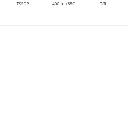
TSSOP
-40C to +85C
T/R
TSSOP
-40C to +85C
TUBE
TSSOP
-40C to +85C
TUBE
PDIP
-40C to +125C
TUBE
SOIC
-40C to +85C
T/R