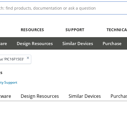
RESOURCES
SUPPORT
TECHNICA
ware
Design Resources
Similar Devices
Purchase
ut 'PIC16F1503'
s
ety Support
tware
Design Resources
Similar Devices
Purcha