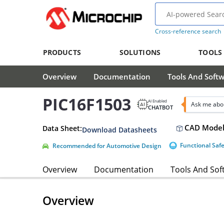
Cross-reference search
PRODUCTS
SOLUTIONS
TOOLS
Overview
Documentation
Tools And Soft
PIC16F1503
AI Enabled
Ask me abo
CHATBOT
CAD Model
Data Sheet:
Download Datasheets
Functional Saf
Recommended for Automotive Design
Overview
Documentation
Tools And Sof
Overview