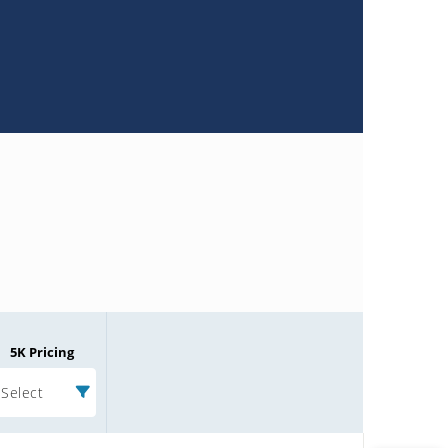
Microchip Chatbot
Get quick answers from our AI assistant.
Terms of Use
Why wasn't this helpful?
Website Terms
Missing Key Information
5K Pricing
Not Factually Correct
Select
Other
Website Privacy
Notice