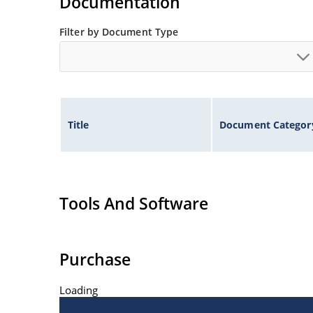
Documentation
Filter by Document Type
Title
Document Categor
Tools And Software
Purchase
Loading