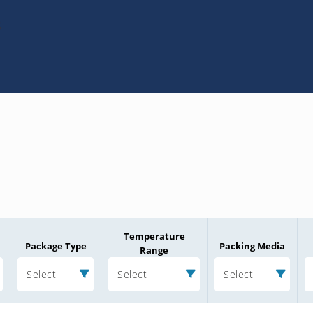
3
Temperature
Package Type
Packing Media
Range
Select
Select
Select