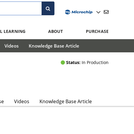
L LEARNING
ABOUT
PURCHASE
Videos
Knowledge Base Article
Status:
In Production
se
Videos
Knowledge Base Article