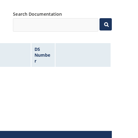
Search Documentation
DS
Numbe
r