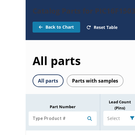
Catalog Parts for PIC16F150
Back to Chart
Reset Table
All parts
All parts
Parts with samples
Lead Count
Part Number
(Pins)
Select