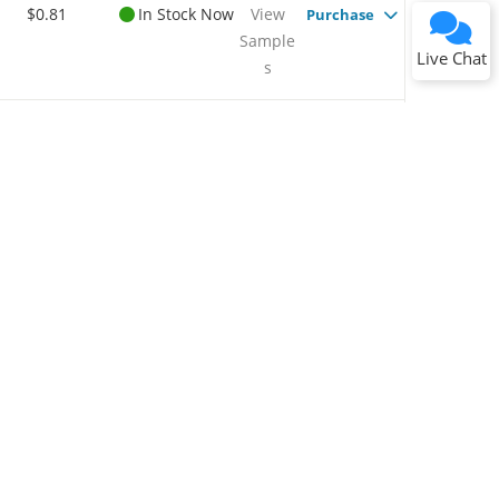
$0.81
In Stock Now
View
Purchase
Sample
Submit
Live Chat
s
$0.77
In Stock Now
View
Purchase
Sample
s
$0.92
Available To
View
Purchase
Order Now
Sample
s
$0.96
In Stock Now
View
Purchase
Sample
s
$0.76
In Stock Now
View
Purchase