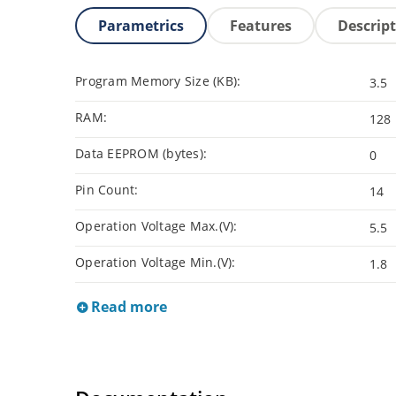
Parametrics
Features
Descrip
Program Memory Size (KB):
3.5
RAM:
128
Data EEPROM (bytes):
0
Pin Count:
14
Operation Voltage Max.(V):
5.5
Operation Voltage Min.(V):
1.8
Read more