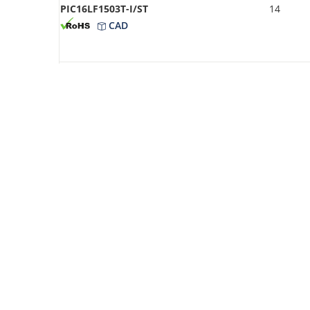
PIC16LF1503T-I/ST
14
CAD
PIC16LF1503-I/ST
14
CAD
PIC16F1503-I/STVAO
14
CAD
PIC16F1503-E/P
14
CAD
PIC16LF1503T-I/SL
14