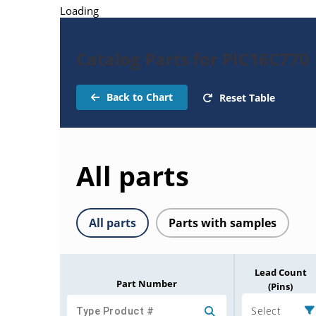
Loading
Catalog Parts for PIC16C770
Back to Chart
Reset Table
All parts
All parts
Parts with samples
Lead Count
Part Number
(Pins)
Select