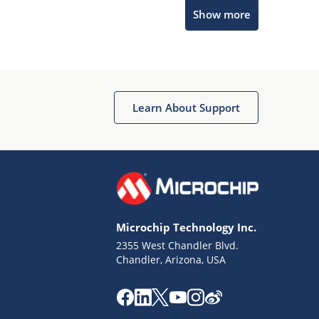
Show more
Microchip Chatbot
Get quick answers from our AI assistant.
Learn About Support
Microchip Technology Inc.
2355 West Chandler Blvd.
Terms of Use
Chandler, Arizona, USA
Why wasn't this helpful?
Website Terms
Missing Key Information