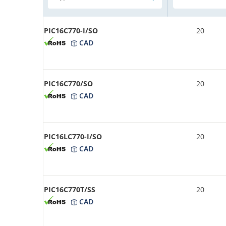
PIC16C770-I/SO
20
CAD
PIC16C770/SO
20
CAD
PIC16LC770-I/SO
20
CAD
PIC16C770T/SS
20
CAD