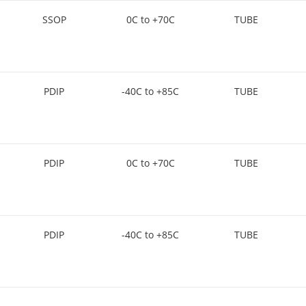
SSOP
0C to +70C
TUBE
PDIP
-40C to +85C
TUBE
PDIP
0C to +70C
TUBE
PDIP
-40C to +85C
TUBE