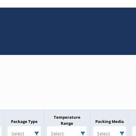
Temperature
Package Type
Packing Media
Range
Select
Select
Select