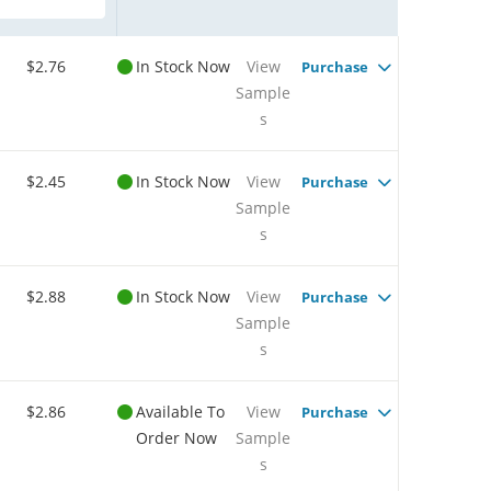
$2.76
In Stock Now
View
Purchase
Sample
s
$2.45
In Stock Now
View
Purchase
Sample
s
$2.88
In Stock Now
View
Purchase
Sample
s
$2.86
Available To
View
Purchase
Order Now
Sample
s