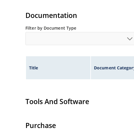
Documentation
Filter by Document Type
Title
Document Categor
Tools And Software
Purchase