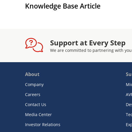
Knowledge Base Article
Support at Every Step
We are committed to partnering with you
About
Su
Company
Mi
Careers
AV
Contact Us
De
Media Center
Te
Investor Relations
Exp