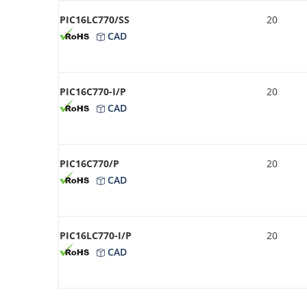
PIC16LC770/SS
20
CAD
PIC16C770-I/P
20
CAD
PIC16C770/P
20
CAD
PIC16LC770-I/P
20
CAD