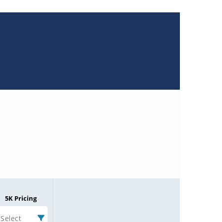
5K Pricing
Select