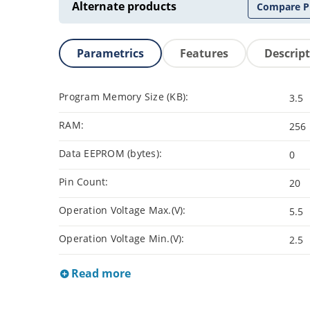
Alternate products
Compare P
Parametrics
Features
Descrip
Program Memory Size (KB):
3.5
RAM:
256
Data EEPROM (bytes):
0
Pin Count:
20
Operation Voltage Max.(V):
5.5
Operation Voltage Min.(V):
2.5
Read more