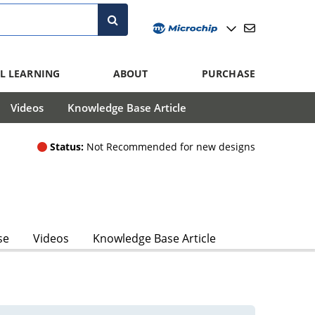
L LEARNING
ABOUT
PURCHASE
Videos
Knowledge Base Article
Status:
Not Recommended for new designs
se
Videos
Knowledge Base Article