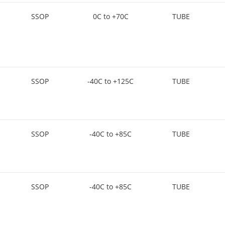
SSOP
0C to +70C
TUBE
SSOP
-40C to +125C
TUBE
SSOP
-40C to +85C
TUBE
SSOP
-40C to +85C
TUBE