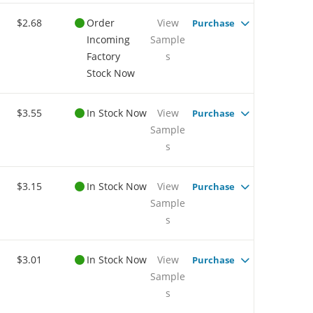
$2.68
Order
View
Purchase
Incoming
Sample
Factory
s
Stock Now
$3.55
In Stock Now
View
Purchase
Sample
s
$3.15
In Stock Now
View
Purchase
Sample
s
$3.01
In Stock Now
View
Purchase
Sample
s