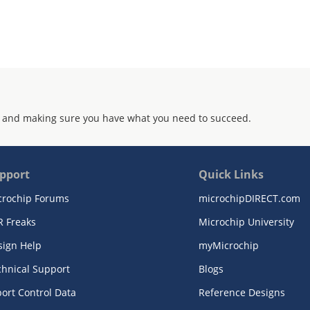
 and making sure you have what you need to succeed.
pport
Quick Links
crochip Forums
microchipDIRECT.com
R Freaks
Microchip University
sign Help
myMicrochip
chnical Support
Blogs
ort Control Data
Reference Designs