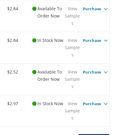
$2.84
Available To
View
Purchase
Order Now
Sample
s
$2.84
In Stock Now
View
Purchase
Sample
s
$2.52
Available To
View
Purchase
Order Now
Sample
s
$2.97
In Stock Now
View
Purchase
Sample
s