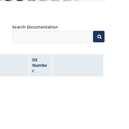
Search Documentation
DS
Numbe
r