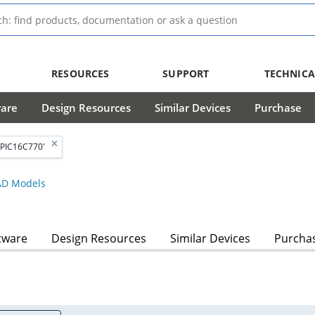
RESOURCES
SUPPORT
TECHNICA
ware
Design Resources
Similar Devices
Purchase
'PIC16C770'
D Models
tware
Design Resources
Similar Devices
Purcha