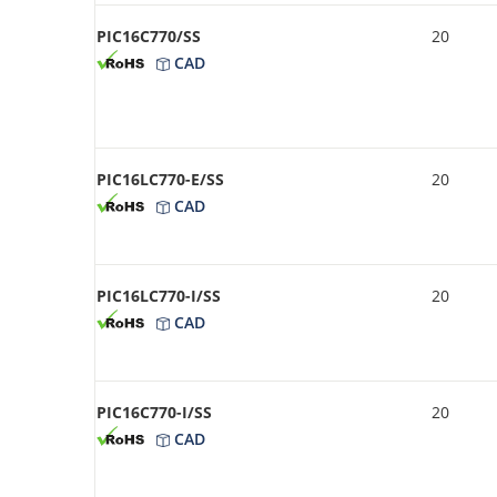
PIC16C770/SS
20
CAD
PIC16LC770-E/SS
20
CAD
PIC16LC770-I/SS
20
CAD
PIC16C770-I/SS
20
CAD