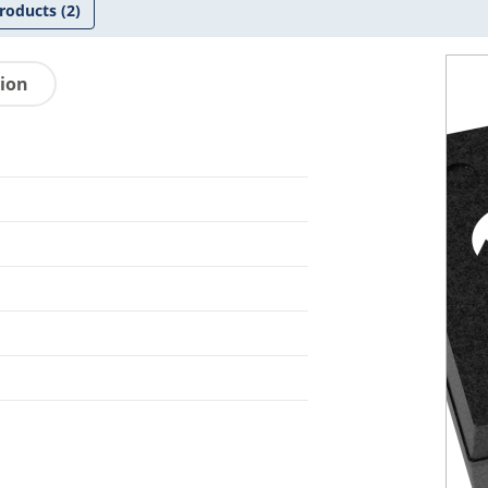
roducts
(2)
tion