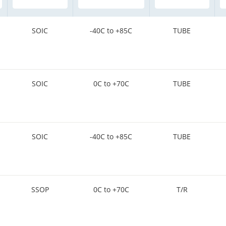
SOIC
-40C to +85C
TUBE
SOIC
0C to +70C
TUBE
SOIC
-40C to +85C
TUBE
SSOP
0C to +70C
T/R