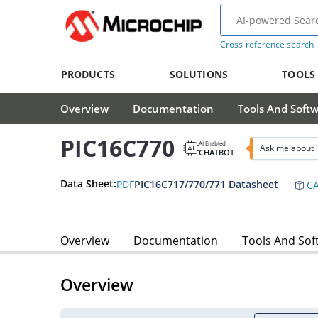
Cross-reference search
PRODUCTS
SOLUTIONS
TOOLS
Overview
Documentation
Tools And Soft
PIC16C770
AI Enabled
Ask me about 
CHATBOT
Data Sheet:
PDF
PIC16C717/770/771 Datasheet
CA
Overview
Documentation
Tools And Sof
Overview