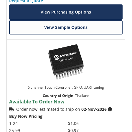
Request a Quote
View Purchasing Options
View Sample Options
6 channel Touch Controller, GPIO, UART tuning
Country of Origin
:
Thailand
Available To Order Now
Order now, estimated to ship on
02-Nov-2026
Buy Now Pricing
1-24
$1.06
25-99
$0.97