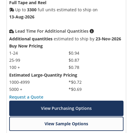
Full Tape and Reel
Up to
3300
full units estimated to ship on
13-Aug-2026
Lead Time For Additional Quantities
Additional quantities
estimated to ship by
23-Nov-2026
Buy Now Pricing
1-24
$0.94
25-99
$0.87
100 +
$0.78
Estimated Large-Quantity Pricing
1000-4999
*$0.72
5000 +
*$0.69
Request a Quote
View Purchasing Options
View Sample Options