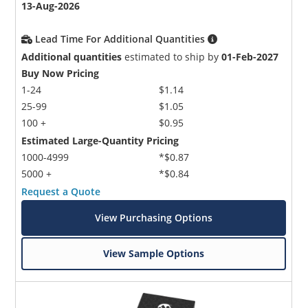
13-Aug-2026
Lead Time For Additional Quantities
Additional quantities
estimated to ship by
01-Feb-2027
Buy Now Pricing
1-24
$1.14
25-99
$1.05
100 +
$0.95
Estimated Large-Quantity Pricing
1000-4999
*$0.87
5000 +
*$0.84
Request a Quote
View Purchasing Options
View Sample Options