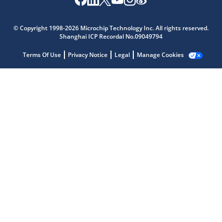
© Copyright 1998-2026 Microchip Technology Inc. All rights reserved.
Shanghai ICP Recordal No.09049794
Terms Of Use
Privacy Notice
Legal
Manage Cookies
Microchip Chatbot
Get quick answers from our AI assistant.
Terms of Use
Why wasn't this helpful?