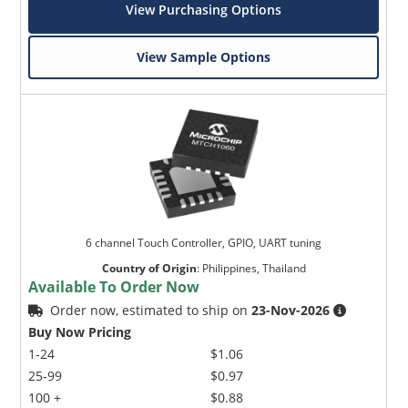
View Purchasing Options
View Sample Options
6 channel Touch Controller, GPIO, UART tuning
Country of Origin
:
Philippines, Thailand
Available To Order Now
Order now, estimated to ship on
23-Nov-2026
Buy Now Pricing
1-24
$1.06
25-99
$0.97
100 +
$0.88