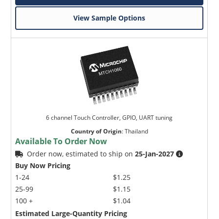
View Sample Options
6 channel Touch Controller, GPIO, UART tuning
Country of Origin
:
Thailand
Available To Order Now
Order now, estimated to ship on
25-Jan-2027
Buy Now Pricing
1-24
$1.25
25-99
$1.15
100 +
$1.04
Estimated Large-Quantity Pricing