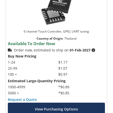
6 channel Touch Controller, GPIO, UART tuning
Country of Origin
:
Thailand
Available To Order Now
Order now, estimated to ship on
01-Feb-2027
Buy Now Pricing
1-24
$1.17
25-99
$1.07
100 +
$0.97
Estimated Large-Quantity Pricing
1000-4999
*$0.89
5000 +
*$0.85
Request a Quote
View Purchasing Options