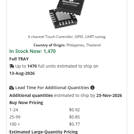
6 channel Touch Controller, GPIO, UART tuning
Country of Origin
:
Philippines, Thailand
In Stock Now:
1,470
Full TRAY
Up to
1470
full units estimated to ship on
13-Aug-2026
Lead Time For Additional Quantities
Additional quantities
estimated to ship by
23-Nov-2026
Buy Now Pricing
1-24
$0.92
25-99
$0.85
100 +
$0.77
Estimated Large-Quantity Pricing