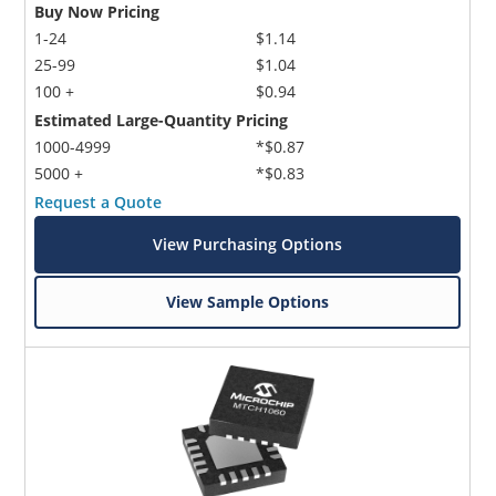
Buy Now Pricing
1-24
$1.14
25-99
$1.04
100 +
$0.94
Estimated Large-Quantity Pricing
1000-4999
*$0.87
5000 +
*$0.83
Request a Quote
View Purchasing Options
View Sample Options