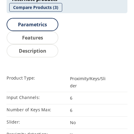
Compare Products
(3)
Parametrics
Features
Description
Product Type:
Proximity/Keys/Sli
der
Input Channels:
6
Number of Keys Max:
6
Slider:
No