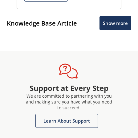
Knowledge Base Article
Show more
Support at Every Step
We are committed to partnering with you
and making sure you have what you need
to succeed.
Learn About Support