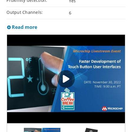
Proximity detection:
Yes
Output Channels:
6
Read more