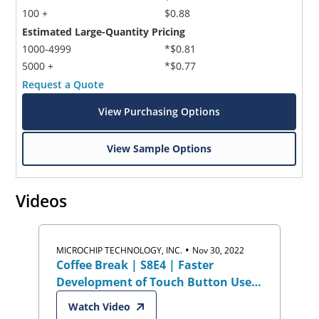
100 +
$0.88
Estimated Large-Quantity Pricing
1000-4999
*$0.81
5000 +
*$0.77
Request a Quote
View Purchasing Options
View Sample Options
Videos
•
MICROCHIP TECHNOLOGY, INC.
Nov 30, 2022
Coffee Break | S8E4 | Faster
Development of Touch Button User
Interfaces
Watch Video