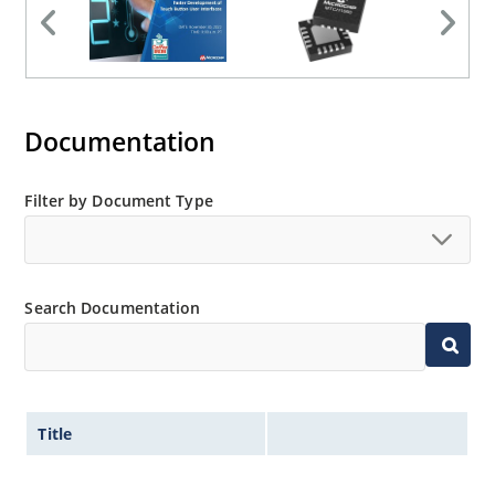
Documentation
Filter by Document Type
Search Documentation
Title