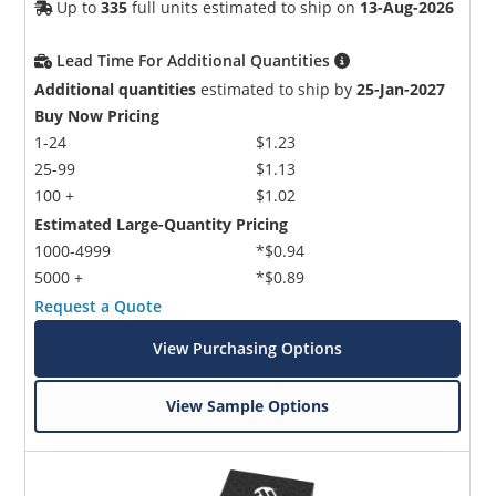
Up to
335
full units estimated to ship on
13-Aug-2026
Lead Time For Additional Quantities
Additional quantities
estimated to ship by
25-Jan-2027
Buy Now Pricing
1-24
$1.23
25-99
$1.13
100 +
$1.02
Estimated Large-Quantity Pricing
1000-4999
*$0.94
5000 +
*$0.89
Request a Quote
View Purchasing Options
View Sample Options