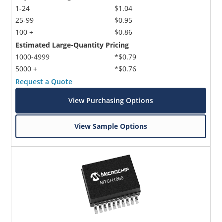
1-24
$1.04
25-99
$0.95
100 +
$0.86
Estimated Large-Quantity Pricing
1000-4999
*$0.79
5000 +
*$0.76
Request a Quote
View Purchasing Options
View Sample Options