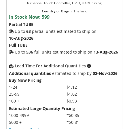
6 channel Touch Controller, GPIO, UART tuning
Country of Origin
:
Thailand
In Stock Now:
599
Partial TUBE
Up to
63
partial units estimated to ship on
10-Aug-2026
Full TUBE
Up to
536
full units estimated to ship on
13-Aug-2026
Lead Time For Additional Quantities
Additional quantities
estimated to ship by
02-Nov-2026
Buy Now Pricing
1-24
$1.12
25-99
$1.02
100 +
$0.93
Estimated Large-Quantity Pricing
1000-4999
*$0.85
5000 +
*$0.81