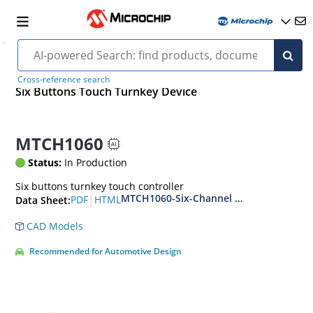
Cross-reference search
Six Buttons Touch Turnkey Device
MTCH1060
Status:
In Production
Six buttons turnkey touch controller
MTCH1060-Six-Channel Capacitive Touch
|
PDF
HTML
Data Sheet:
CAD Models
Recommended for Automotive Design