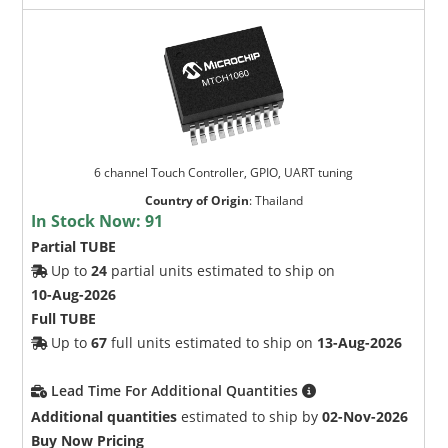
6 channel Touch Controller, GPIO, UART tuning
Country of Origin
:
Thailand
In Stock Now:
91
Partial TUBE
Up to
24
partial units estimated to ship on
10-Aug-2026
Full TUBE
Up to
67
full units estimated to ship on
13-Aug-2026
Lead Time For Additional Quantities
Additional quantities
estimated to ship by
02-Nov-2026
Buy Now Pricing