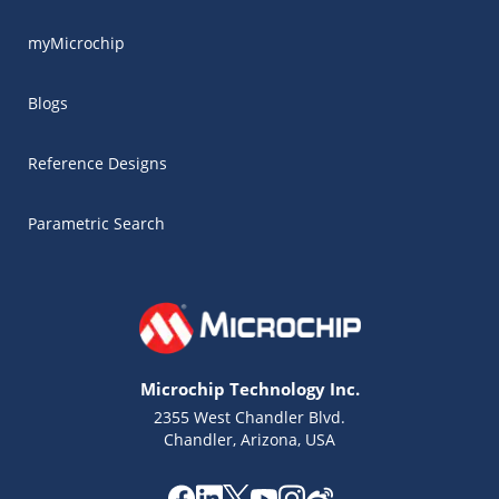
myMicrochip
Blogs
Reference Designs
Parametric Search
Microchip Technology Inc.
2355 West Chandler Blvd.
Chandler, Arizona, USA