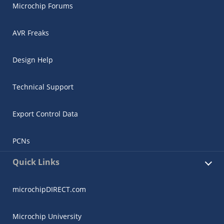
Microchip Forums
AVR Freaks
Design Help
Technical Support
Export Control Data
PCNs
Quick Links
microchipDIRECT.com
Microchip University