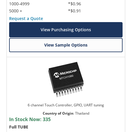
1000-4999
*$0.96
5000 +
*$0.91
Request a Quote
View Purchasing Options
View Sample Options
6 channel Touch Controller, GPIO, UART tuning
Country of Origin
:
Thailand
In Stock Now:
335
Full TUBE