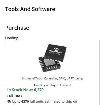
Tools And Software
Purchase
Loading
6 channel Touch Controller, GPIO, UART tuning
Country of Origin
:
Thailand
In Stock Now:
6,370
Full TRAY
Up to
6370
full units estimated to ship on