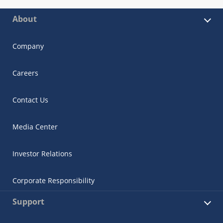
About
Company
Careers
Contact Us
Media Center
Investor Relations
Corporate Responsibility
Support