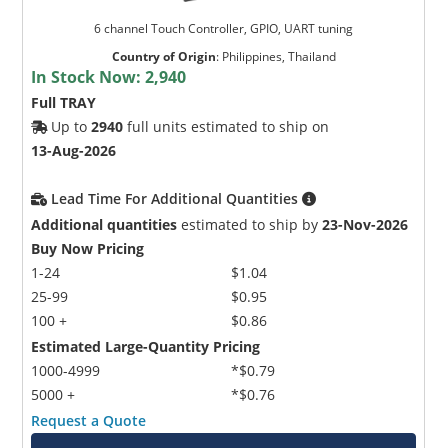
6 channel Touch Controller, GPIO, UART tuning
Country of Origin
:
Philippines, Thailand
In Stock Now:
2,940
Full TRAY
Up to
2940
full units estimated to ship on
13-Aug-2026
Lead Time For Additional Quantities
Additional quantities
estimated to ship by
23-Nov-2026
Buy Now Pricing
1-24
$1.04
25-99
$0.95
100 +
$0.86
Estimated Large-Quantity Pricing
1000-4999
*$0.79
5000 +
*$0.76
Request a Quote