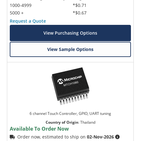
1000-4999
*$0.71
5000 +
*$0.67
Request a Quote
View Purchasing Options
View Sample Options
6 channel Touch Controller, GPIO, UART tuning
Country of Origin
:
Thailand
Available To Order Now
Order now, estimated to ship on
02-Nov-2026