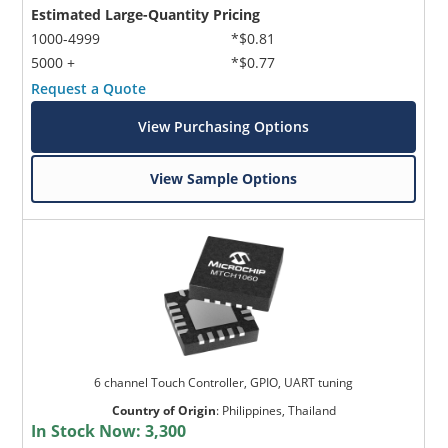
Estimated Large-Quantity Pricing
1000-4999
*$0.81
5000 +
*$0.77
Request a Quote
View Purchasing Options
View Sample Options
6 channel Touch Controller, GPIO, UART tuning
Country of Origin
:
Philippines, Thailand
In Stock Now:
3,300