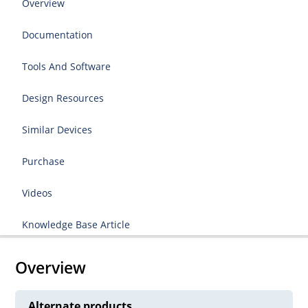
Overview
Documentation
Tools And Software
Design Resources
Similar Devices
Purchase
Videos
Knowledge Base Article
Overview
Alternate products