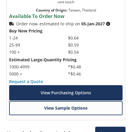
rant touch
Country of Origin
:
Taiwan, Thailand
Available To Order Now
Order now, estimated to ship on
05-Jan-2027
Buy Now Pricing
1-24
$0.64
25-99
$0.59
100 +
$0.54
Estimated Large-Quantity Pricing
1000-4999
*$0.48
5000 +
*$0.46
Request a Quote
View Purchasing Options
View Sample Options