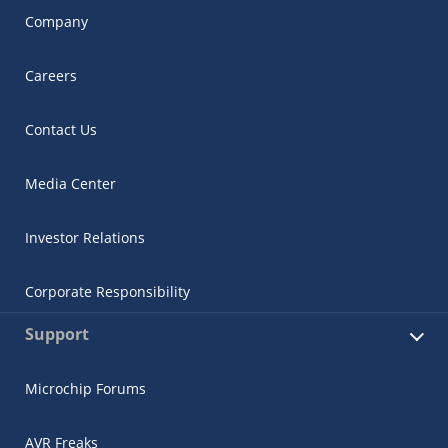
Company
Careers
Contact Us
Media Center
Investor Relations
Corporate Responsibility
Support
Microchip Forums
AVR Freaks