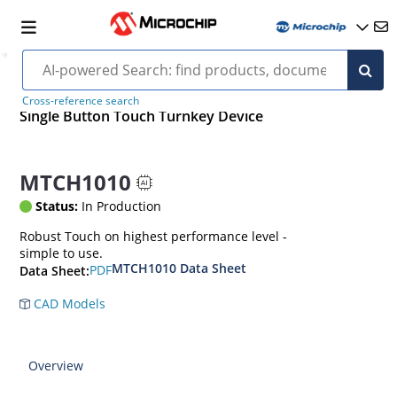
Cross-reference search
Single Button Touch Turnkey Device
MTCH1010
Status:
In Production
Robust Touch on highest performance level -
simple to use.
MTCH1010 Data Sheet
PDF
Data Sheet:
CAD Models
Overview