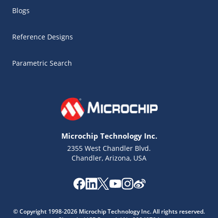
Blogs
Reference Designs
Parametric Search
Microchip Technology Inc.
2355 West Chandler Blvd.
Chandler, Arizona, USA
Microchip Chatbot
Get quick answers from our AI assistant.
© Copyright 1998-2026 Microchip Technology Inc. All rights reserved.