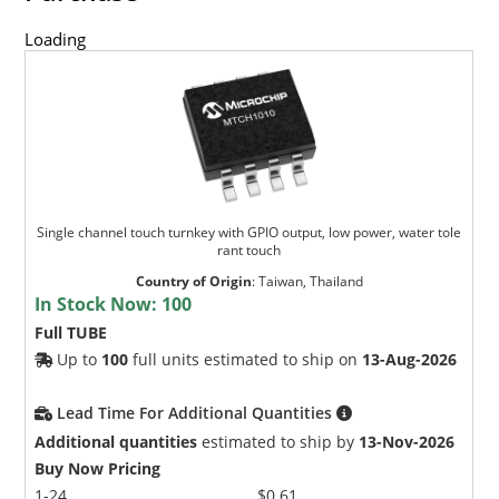
Loading
Single channel touch turnkey with GPIO output, low power, water tole
rant touch
Country of Origin
:
Taiwan, Thailand
In Stock Now:
100
Full TUBE
Up to
100
full units estimated to ship on
13-Aug-2026
Lead Time For Additional Quantities
Additional quantities
estimated to ship by
13-Nov-2026
Buy Now Pricing
1-24
$0.61