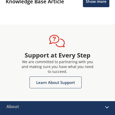
Knowledge Base Article
Show more
Support at Every Step
We are committed to partnering with you
and making sure you have what you need
to succeed.
Learn About Support
About