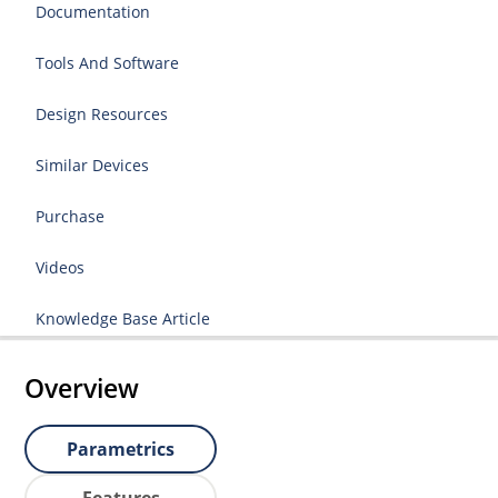
Documentation
Tools And Software
Design Resources
Similar Devices
Purchase
Videos
Knowledge Base Article
Overview
Parametrics
Features