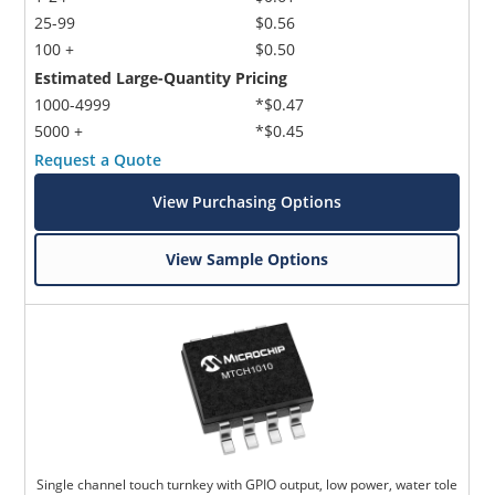
25-99
$0.56
100 +
$0.50
Estimated Large-Quantity Pricing
1000-4999
*$0.47
5000 +
*$0.45
Request a Quote
View Purchasing Options
View Sample Options
Single channel touch turnkey with GPIO output, low power, water tole