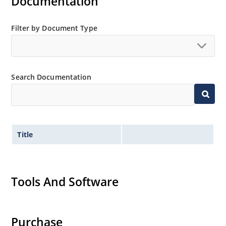
Documentation
Filter by Document Type
Search Documentation
Title
Tools And Software
Purchase