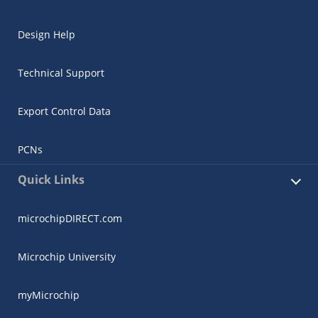
Design Help
Technical Support
Export Control Data
PCNs
Quick Links
microchipDIRECT.com
Microchip University
myMicrochip