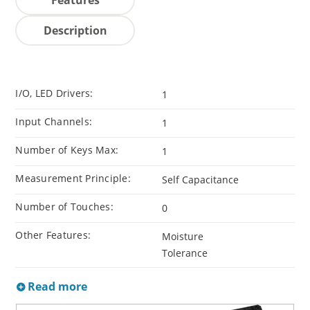
Description
I/O, LED Drivers:
1
Input Channels:
1
Number of Keys Max:
1
Measurement Principle:
Self Capacitance
Number of Touches:
0
Other Features:
Moisture
Tolerance
Read more