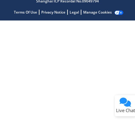
Shanghai ICP Recordal No.09049794
Terms Of Use
Privacy Notice
Legal
Manage Cookies
Terms of Use
Why wasn't this helpful?
Website Terms
Missing Key Information
Not Factually Correct
Other
Website Privacy
Notice
Live Chat
Submit