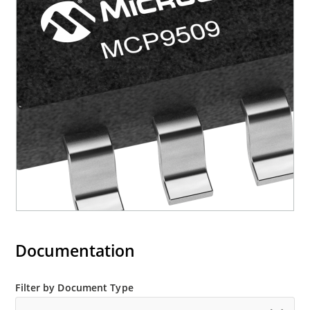
Documentation
Filter by Document Type