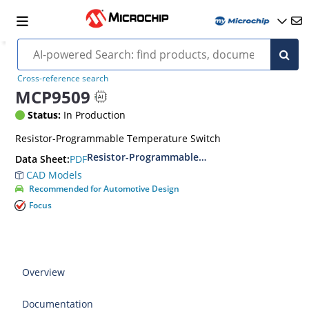
Cross-reference search
MCP9509
Status:
In Production
Resistor-Programmable Temperature Switch
Resistor-Programmable Temperature Switches
PDF
Data Sheet:
CAD Models
Recommended for Automotive Design
Focus
Overview
Documentation