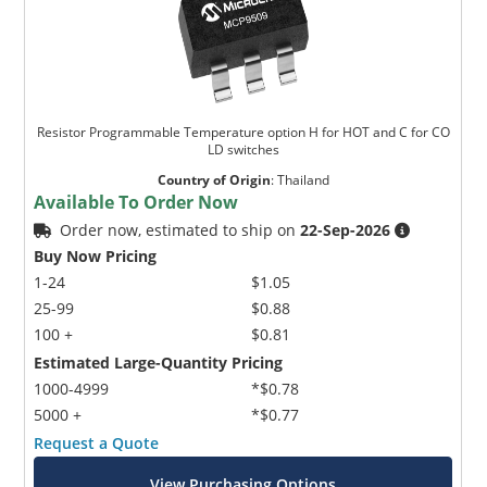
Resistor Programmable Temperature option H for HOT and C for CO
LD switches
Country of Origin
:
Thailand
Available To Order Now
Order now, estimated to ship on
22-Sep-2026
Buy Now Pricing
1-24
$1.05
25-99
$0.88
100 +
$0.81
Estimated Large-Quantity Pricing
1000-4999
*$0.78
5000 +
*$0.77
Request a Quote
View Purchasing Options