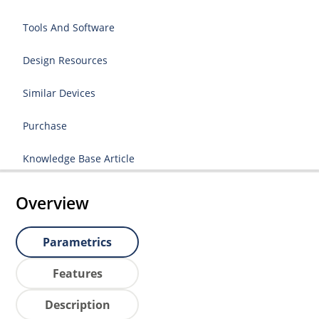
Tools And Software
Design Resources
Similar Devices
Purchase
Knowledge Base Article
Overview
Parametrics
Features
Description