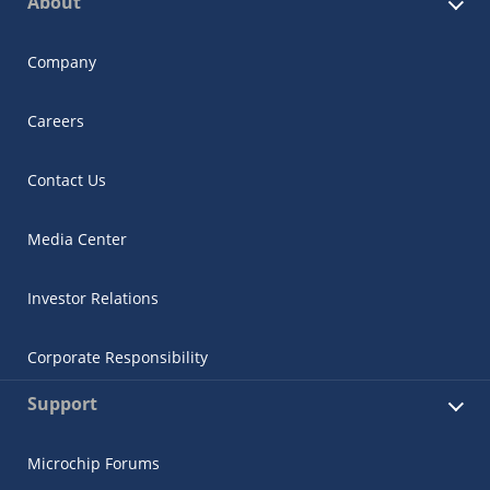
About
Company
Careers
Contact Us
Media Center
Investor Relations
Corporate Responsibility
Support
Microchip Forums