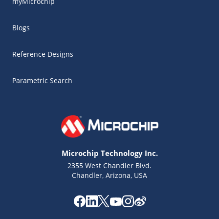
myMicrochip
Blogs
Reference Designs
Parametric Search
Microchip Technology Inc.
2355 West Chandler Blvd.
Chandler, Arizona, USA
Microchip Chatbot