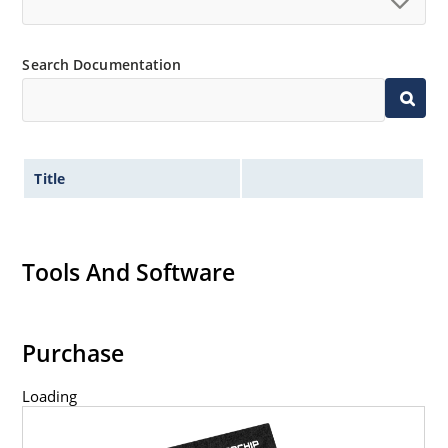
Search Documentation
Title
Tools And Software
Purchase
Loading