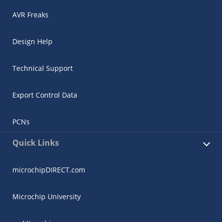
AVR Freaks
Design Help
Technical Support
Export Control Data
PCNs
Quick Links
microchipDIRECT.com
Microchip University