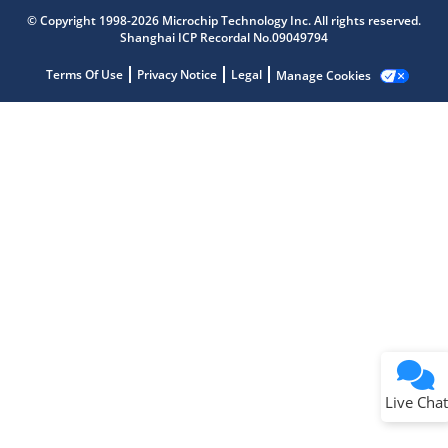
Get quick answers from our AI assistant.
© Copyright 1998-2026 Microchip Technology Inc. All rights reserved.
Shanghai ICP Recordal No.09049794
Terms Of Use
Privacy Notice
Legal
Manage Cookies
Terms of Use
Why wasn't this helpful?
Website Terms
Missing Key Information
Not Factually Correct
Other
Website Privacy
Notice
Live Chat