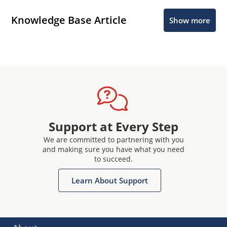
Knowledge Base Article
Show more
Support at Every Step
We are committed to partnering with you
and making sure you have what you need
to succeed.
Learn About Support