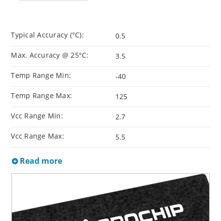
Typical Accuracy (°C):
0.5
Max. Accuracy @ 25°C:
3.5
Temp Range Min:
-40
Temp Range Max:
125
Vcc Range Min:
2.7
Vcc Range Max:
5.5
Read more