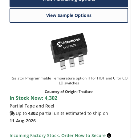
View Sample Options
Resistor Programmable Temperature option H for HOT and C for CO
LD switches
Country of Origin
:
Thailand
In Stock Now:
4,302
Partial Tape and Reel
Up to
4302
partial units estimated to ship on
11-Aug-2026
Incoming Factory Stock. Order Now to Secure