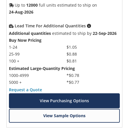
Up to
12000
full units estimated to ship on
24-Aug-2026
Lead Time For Additional Quantities
Additional quantities
estimated to ship by
22-Sep-2026
Buy Now Pricing
1-24
$1.05
25-99
$0.88
100 +
$0.81
Estimated Large-Quantity Pricing
1000-4999
*$0.78
5000 +
*$0.77
Request a Quote
View Purchasing Options
View Sample Options