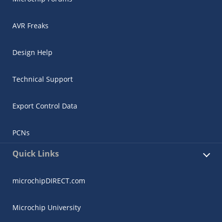
AVR Freaks
Design Help
Technical Support
Export Control Data
PCNs
Quick Links
microchipDIRECT.com
Microchip University