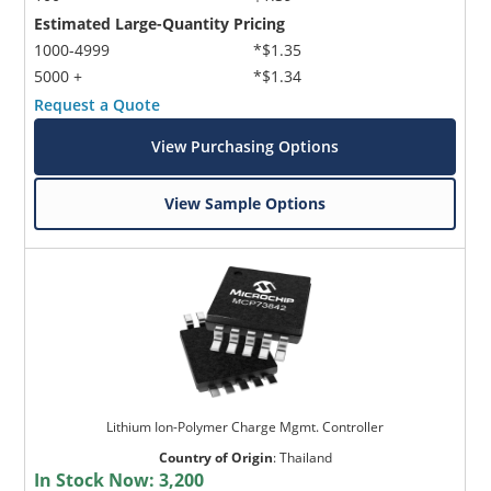
Estimated Large-Quantity Pricing
1000-4999
*$1.35
5000 +
*$1.34
Request a Quote
View Purchasing Options
View Sample Options
Lithium Ion-Polymer Charge Mgmt. Controller
Country of Origin
:
Thailand
In Stock Now:
3,200