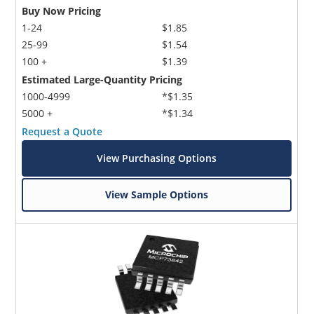
Buy Now Pricing
1-24
$1.85
25-99
$1.54
100 +
$1.39
Estimated Large-Quantity Pricing
1000-4999
*$1.35
5000 +
*$1.34
Request a Quote
View Purchasing Options
View Sample Options