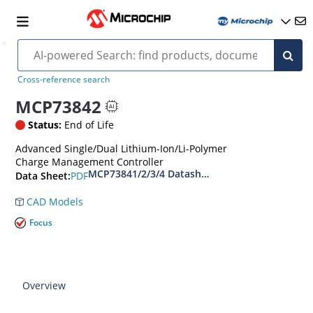
Cross-reference search
MCP73842
Status:
End of Life
Advanced Single/Dual Lithium-Ion/Li-Polymer
Charge Management Controller
MCP73841/2/3/4 Datasheet
PDF
Data Sheet:
CAD Models
Focus
Overview