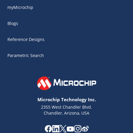
myMicrochip
Blogs
Reference Designs
Parametric Search
Microchip Technology Inc.
2355 West Chandler Blvd.
Chandler, Arizona, USA