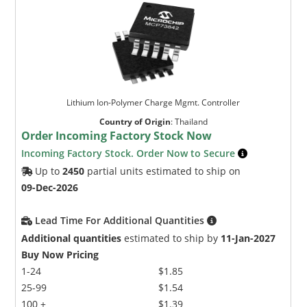
Lithium Ion-Polymer Charge Mgmt. Controller
Country of Origin
:
Thailand
Order Incoming Factory Stock Now
Incoming Factory Stock. Order Now to Secure
Up to
2450
partial units estimated to ship on
09-Dec-2026
Lead Time For Additional Quantities
Additional quantities
estimated to ship by
11-Jan-2027
Buy Now Pricing
1-24
$1.85
25-99
$1.54
100 +
$1.39