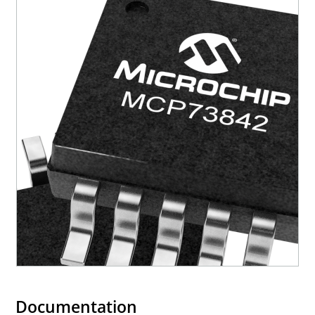
Documentation