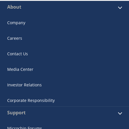
About
Company
Careers
Contact Us
Media Center
Investor Relations
Corporate Responsibility
Support
Microchip Forums