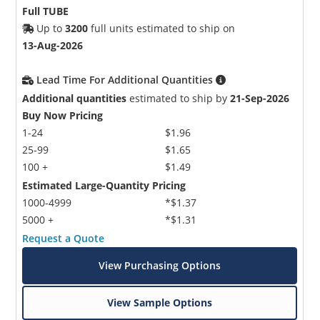
Full TUBE
Up to
3200
full units estimated to ship on
13-Aug-2026
Lead Time For Additional Quantities
Additional quantities
estimated to ship by
21-Sep-2026
Buy Now Pricing
1-24
$1.96
25-99
$1.65
100 +
$1.49
Estimated Large-Quantity Pricing
1000-4999
*$1.37
5000 +
*$1.31
Request a Quote
View Purchasing Options
View Sample Options