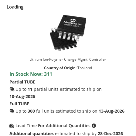
Loading
Lithium Ion-Polymer Charge Mgmt. Controller
Country of Origin
:
Thailand
In Stock Now:
311
Partial TUBE
Up to
11
partial units estimated to ship on
10-Aug-2026
Full TUBE
Up to
300
full units estimated to ship on
13-Aug-2026
Lead Time For Additional Quantities
Additional quantities
estimated to ship by
28-Dec-2026