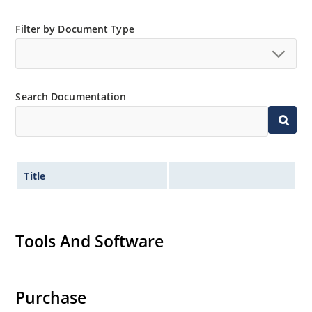
Filter by Document Type
Search Documentation
Title
Tools And Software
Purchase