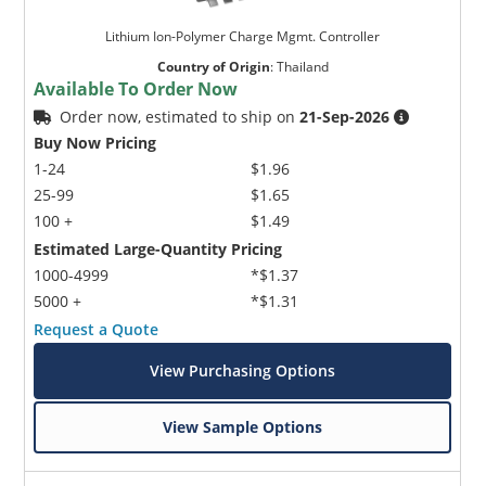
Lithium Ion-Polymer Charge Mgmt. Controller
Country of Origin
:
Thailand
Available To Order Now
Order now, estimated to ship on
21-Sep-2026
Buy Now Pricing
1-24
$1.96
25-99
$1.65
100 +
$1.49
Estimated Large-Quantity Pricing
1000-4999
*$1.37
5000 +
*$1.31
Request a Quote
View Purchasing Options
View Sample Options