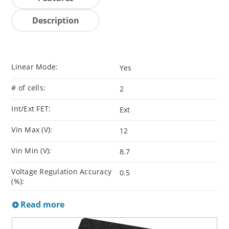
Description
Linear Mode:
Yes
# of cells:
2
Int/Ext FET:
Ext
Vin Max (V):
12
Vin Min (V):
8.7
Voltage Regulation Accuracy
0.5
(%):
Read more