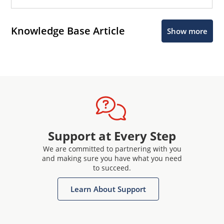
Knowledge Base Article
Show more
Support at Every Step
We are committed to partnering with you
and making sure you have what you need
to succeed.
Learn About Support