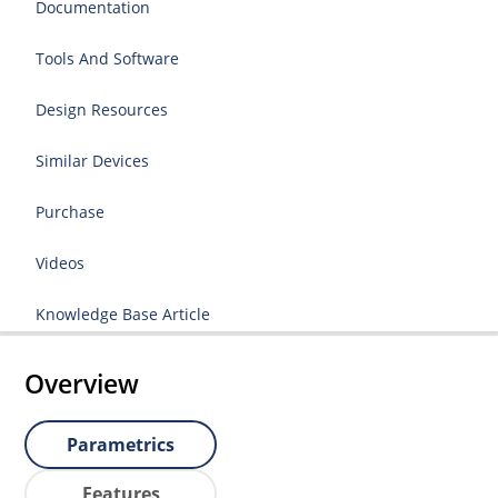
Documentation
Tools And Software
Design Resources
Similar Devices
Purchase
Videos
Knowledge Base Article
Overview
Parametrics
Features