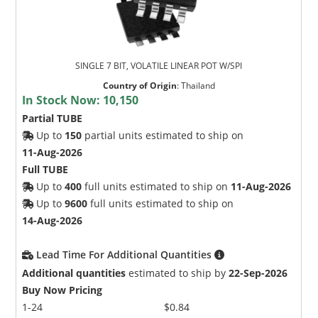
SINGLE 7 BIT, VOLATILE LINEAR POT W/SPI
Country of Origin
:
Thailand
In Stock Now:
10,150
Partial TUBE
Up to
150
partial units estimated to ship on
11-Aug-2026
Full TUBE
Up to
400
full units estimated to ship on
11-Aug-2026
Up to
9600
full units estimated to ship on
14-Aug-2026
Lead Time For Additional Quantities
Additional quantities
estimated to ship by
22-Sep-2026
Buy Now Pricing
1-24
$0.84