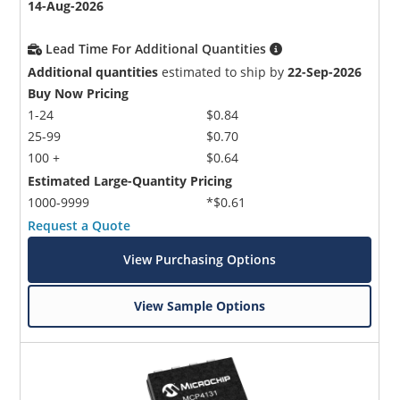
14-Aug-2026
Lead Time For Additional Quantities
Additional quantities
estimated to ship by
22-Sep-2026
Buy Now Pricing
1-24
$0.84
25-99
$0.70
100 +
$0.64
Estimated Large-Quantity Pricing
1000-9999
*$0.61
Request a Quote
View Purchasing Options
View Sample Options