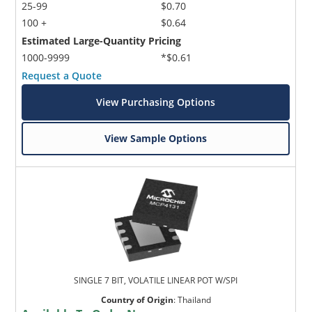
25-99
$0.70
100 +
$0.64
Estimated Large-Quantity Pricing
1000-9999
*$0.61
Request a Quote
View Purchasing Options
View Sample Options
SINGLE 7 BIT, VOLATILE LINEAR POT W/SPI
Country of Origin
:
Thailand