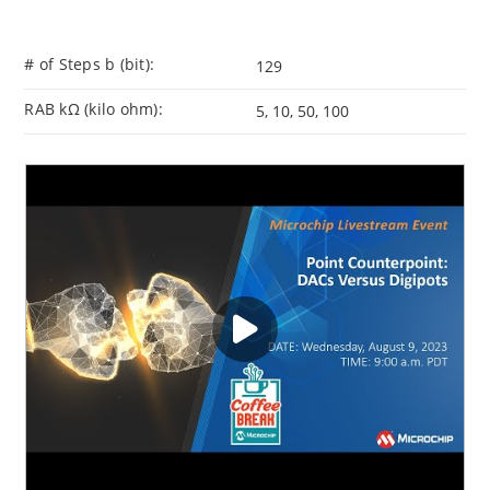
# of Steps b (bit):
129
RAB kΩ (kilo ohm):
5, 10, 50, 100