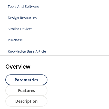
Tools And Software
Design Resources
Similar Devices
Purchase
Knowledge Base Article
Overview
Parametrics
Features
Description