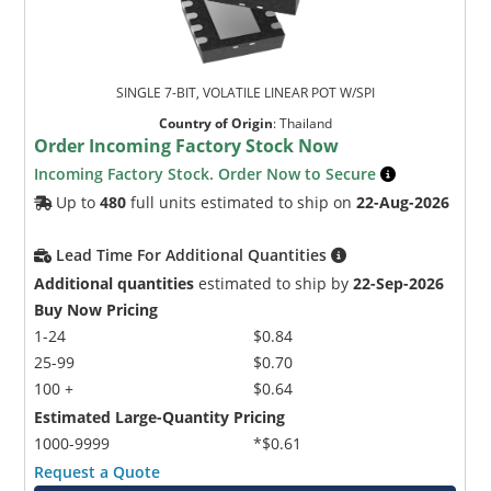
SINGLE 7-BIT, VOLATILE LINEAR POT W/SPI
Country of Origin
:
Thailand
Order Incoming Factory Stock Now
Incoming Factory Stock. Order Now to Secure
Microchip Chatbot
Up to
480
full units estimated to ship on
22-Aug-2026
Get quick answers from our AI assistant.
Lead Time For Additional Quantities
Additional quantities
estimated to ship by
22-Sep-2026
Buy Now Pricing
1-24
$0.84
25-99
$0.70
100 +
$0.64
Estimated Large-Quantity Pricing
1000-9999
*$0.61
Terms of Use
Request a Quote