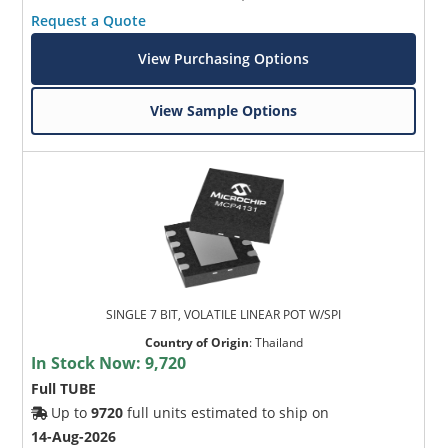
Request a Quote
View Purchasing Options
View Sample Options
SINGLE 7 BIT, VOLATILE LINEAR POT W/SPI
Country of Origin
:
Thailand
In Stock Now:
9,720
Full TUBE
Up to
9720
full units estimated to ship on
14-Aug-2026