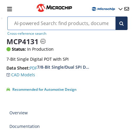
Cross-reference search
MCP4131
Status:
In Production
7-Bit Single Digital POT with SPI
7/8-Bit Single/Dual SPI Digital POT with Volati
PDF
Data Sheet:
CAD Models
Recommended for Automotive Design
Overview
Documentation