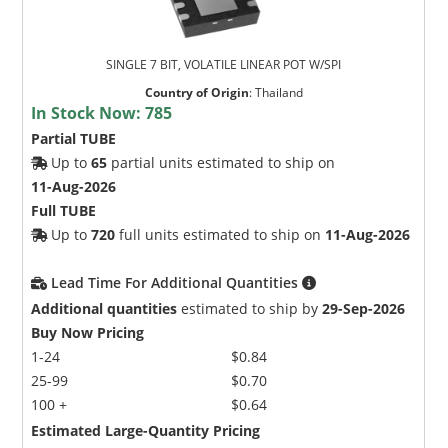
SINGLE 7 BIT, VOLATILE LINEAR POT W/SPI
Country of Origin
:
Thailand
In Stock Now:
785
Partial TUBE
Up to
65
partial units estimated to ship on
11-Aug-2026
Full TUBE
Up to
720
full units estimated to ship on
11-Aug-2026
Lead Time For Additional Quantities
Additional quantities
estimated to ship by
29-Sep-2026
Buy Now Pricing
1-24
$0.84
25-99
$0.70
100 +
$0.64
Estimated Large-Quantity Pricing