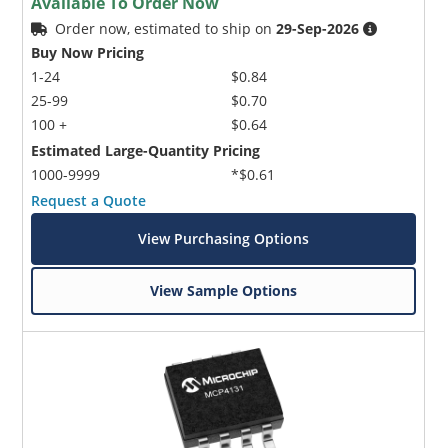
Available To Order Now
Order now, estimated to ship on
29-Sep-2026
Buy Now Pricing
1-24
$0.84
25-99
$0.70
100 +
$0.64
Estimated Large-Quantity Pricing
1000-9999
*$0.61
Request a Quote
View Purchasing Options
View Sample Options