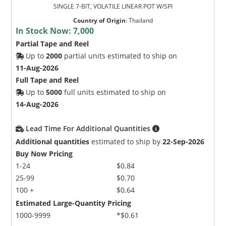
SINGLE 7-BIT, VOLATILE LINEAR POT W/SPI
Country of Origin
:
Thailand
In Stock Now:
7,000
Partial Tape and Reel
Up to
2000
partial units estimated to ship on
11-Aug-2026
Full Tape and Reel
Up to
5000
full units estimated to ship on
14-Aug-2026
Lead Time For Additional Quantities
Additional quantities
estimated to ship by
22-Sep-2026
Buy Now Pricing
1-24
$0.84
25-99
$0.70
100 +
$0.64
Estimated Large-Quantity Pricing
1000-9999
*$0.61