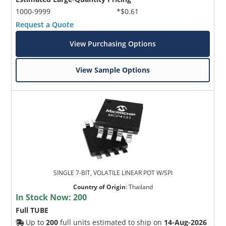
1000-9999
*$0.61
Request a Quote
View Purchasing Options
View Sample Options
SINGLE 7-BIT, VOLATILE LINEAR POT W/SPI
Country of Origin
:
Thailand
In Stock Now:
200
Full TUBE
Up to
200
full units estimated to ship on
14-Aug-2026