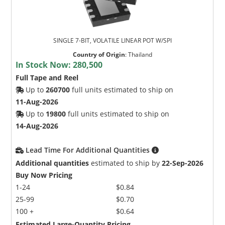
SINGLE 7-BIT, VOLATILE LINEAR POT W/SPI
Country of Origin
:
Thailand
In Stock Now:
280,500
Full Tape and Reel
Up to
260700
full units estimated to ship on
11-Aug-2026
Up to
19800
full units estimated to ship on
14-Aug-2026
Lead Time For Additional Quantities
Additional quantities
estimated to ship by
22-Sep-2026
Buy Now Pricing
1-24
$0.84
25-99
$0.70
100 +
$0.64
Estimated Large-Quantity Pricing