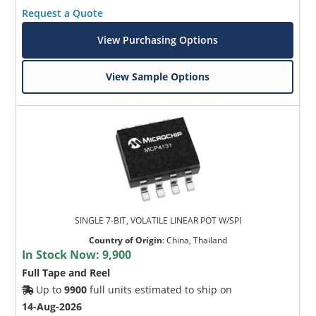
Request a Quote
View Purchasing Options
View Sample Options
SINGLE 7-BIT, VOLATILE LINEAR POT W/SPI
Country of Origin
:
China, Thailand
In Stock Now:
9,900
Full Tape and Reel
Up to
9900
full units estimated to ship on
14-Aug-2026