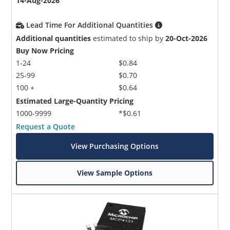
14-Aug-2026
Lead Time For Additional Quantities
Additional quantities
estimated to ship by
20-Oct-2026
Buy Now Pricing
1-24
$0.84
25-99
$0.70
100 +
$0.64
Estimated Large-Quantity Pricing
1000-9999
*$0.61
Request a Quote
View Purchasing Options
View Sample Options