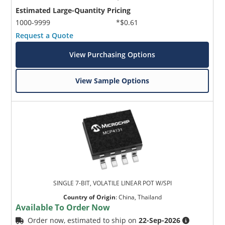
Estimated Large-Quantity Pricing
1000-9999
*$0.61
Request a Quote
View Purchasing Options
View Sample Options
SINGLE 7-BIT, VOLATILE LINEAR POT W/SPI
Country of Origin
:
China, Thailand
Available To Order Now
Order now, estimated to ship on
22-Sep-2026