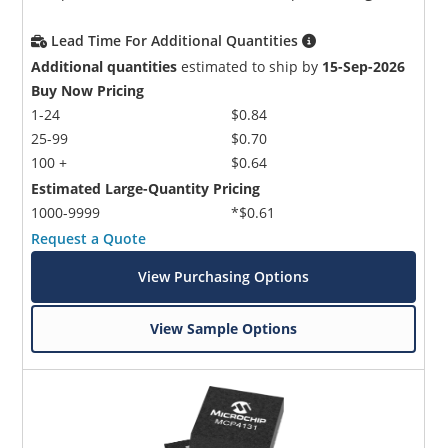
Lead Time For Additional Quantities
Additional quantities
estimated to ship by
15-Sep-2026
Buy Now Pricing
1-24
$0.84
25-99
$0.70
100 +
$0.64
Estimated Large-Quantity Pricing
1000-9999
*$0.61
Request a Quote
View Purchasing Options
View Sample Options