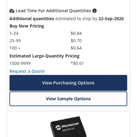
Lead Time For Additional Quantities
Additional quantities
estimated to ship by
22-Sep-2026
Buy Now Pricing
1-24
$0.84
25-99
$0.70
100 +
$0.64
Estimated Large-Quantity Pricing
1000-9999
*$0.61
Request a Quote
View Purchasing Options
View Sample Options