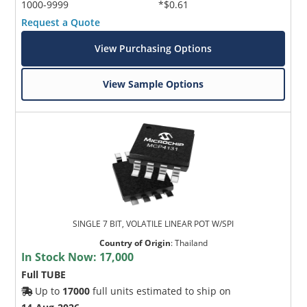
1000-9999
*$0.61
Request a Quote
View Purchasing Options
View Sample Options
SINGLE 7 BIT, VOLATILE LINEAR POT W/SPI
Country of Origin
:
Thailand
In Stock Now:
17,000
Full TUBE
Up to
17000
full units estimated to ship on