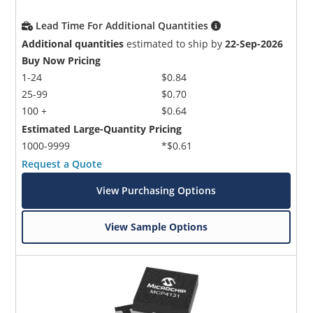
Lead Time For Additional Quantities
Additional quantities
estimated to ship by
22-Sep-2026
Buy Now Pricing
1-24
$0.84
25-99
$0.70
100 +
$0.64
Estimated Large-Quantity Pricing
1000-9999
*$0.61
Request a Quote
View Purchasing Options
View Sample Options