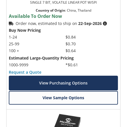
SINGLE 7 BIT, VOLATILE LINEAR POT W/SPI
Country of Origin
:
China, Thailand
Available To Order Now
Order now, estimated to ship on
22-Sep-2026
Buy Now Pricing
1-24
$0.84
25-99
$0.70
100 +
$0.64
Estimated Large-Quantity Pricing
1000-9999
*$0.61
Request a Quote
View Purchasing Options
View Sample Options