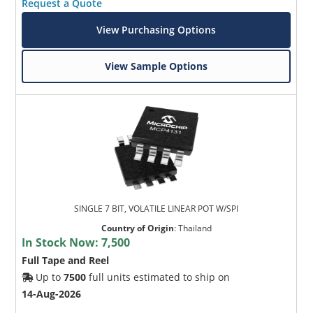
Request a Quote
View Purchasing Options
View Sample Options
SINGLE 7 BIT, VOLATILE LINEAR POT W/SPI
Country of Origin
:
Thailand
In Stock Now:
7,500
Full Tape and Reel
Up to
7500
full units estimated to ship on
14-Aug-2026