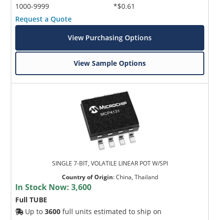
1000-9999
*$0.61
Request a Quote
View Purchasing Options
View Sample Options
SINGLE 7-BIT, VOLATILE LINEAR POT W/SPI
Country of Origin
:
China, Thailand
In Stock Now:
3,600
Full TUBE
Up to
3600
full units estimated to ship on