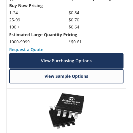
Buy Now Pricing
1-24
$0.84
25-99
$0.70
100 +
$0.64
Estimated Large-Quantity Pricing
1000-9999
*$0.61
Request a Quote
View Purchasing Options
View Sample Options