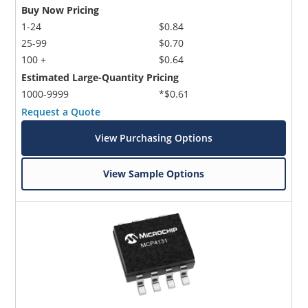
Buy Now Pricing
1-24
$0.84
25-99
$0.70
100 +
$0.64
Estimated Large-Quantity Pricing
1000-9999
*$0.61
Request a Quote
View Purchasing Options
View Sample Options