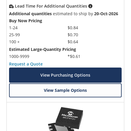
Lead Time For Additional Quantities
Additional quantities
estimated to ship by
20-Oct-2026
Buy Now Pricing
1-24
$0.84
25-99
$0.70
100 +
$0.64
Estimated Large-Quantity Pricing
1000-9999
*$0.61
Request a Quote
View Purchasing Options
View Sample Options