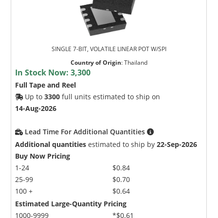
SINGLE 7-BIT, VOLATILE LINEAR POT W/SPI
Country of Origin
:
Thailand
In Stock Now:
3,300
Full Tape and Reel
Up to
3300
full units estimated to ship on
14-Aug-2026
Lead Time For Additional Quantities
Additional quantities
estimated to ship by
22-Sep-2026
Buy Now Pricing
1-24
$0.84
25-99
$0.70
100 +
$0.64
Estimated Large-Quantity Pricing
1000-9999
*$0.61