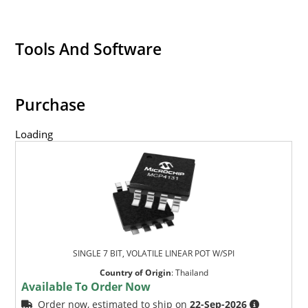
Tools And Software
Purchase
Loading
SINGLE 7 BIT, VOLATILE LINEAR POT W/SPI
Country of Origin
:
Thailand
Available To Order Now
Order now, estimated to ship on
22-Sep-2026