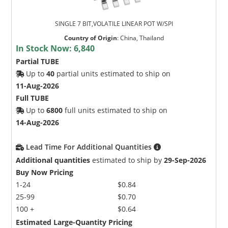
SINGLE 7 BIT,VOLATILE LINEAR POT W/SPI
Country of Origin
:
China, Thailand
In Stock Now:
6,840
Partial TUBE
Up to
40
partial units estimated to ship on
11-Aug-2026
Full TUBE
Up to
6800
full units estimated to ship on
14-Aug-2026
Lead Time For Additional Quantities
Additional quantities
estimated to ship by
29-Sep-2026
Buy Now Pricing
1-24
$0.84
25-99
$0.70
100 +
$0.64
Estimated Large-Quantity Pricing