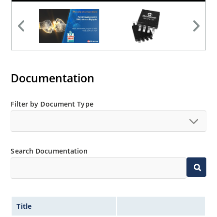
Documentation
Filter by Document Type
Search Documentation
Title