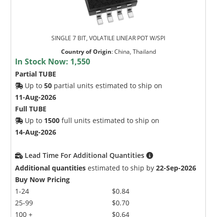
SINGLE 7 BIT, VOLATILE LINEAR POT W/SPI
Country of Origin
:
China, Thailand
In Stock Now:
1,550
Partial TUBE
Up to
50
partial units estimated to ship on
11-Aug-2026
Full TUBE
Up to
1500
full units estimated to ship on
14-Aug-2026
Lead Time For Additional Quantities
Additional quantities
estimated to ship by
22-Sep-2026
Buy Now Pricing
1-24
$0.84
25-99
$0.70
100 +
$0.64