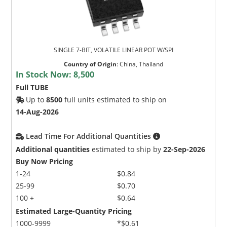
SINGLE 7-BIT, VOLATILE LINEAR POT W/SPI
Country of Origin
:
China, Thailand
In Stock Now:
8,500
Full TUBE
Up to
8500
full units estimated to ship on
14-Aug-2026
Lead Time For Additional Quantities
Additional quantities
estimated to ship by
22-Sep-2026
Buy Now Pricing
1-24
$0.84
25-99
$0.70
100 +
$0.64
Estimated Large-Quantity Pricing
1000-9999
*$0.61