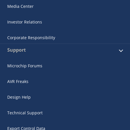
Media Center
Investor Relations
Corporate Responsibility
Support
Microchip Forums
AVR Freaks
Design Help
Technical Support
Export Control Data