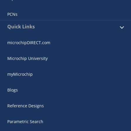
PCNs
Quick Links
microchipDIRECT.com
Microchip University
myMicrochip
Blogs
Reference Designs
Parametric Search