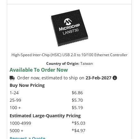
High-Speed Inter-Chip (HSIC) USB 2.0 to 10/100 Ethernet Controller
Country of Origin
:
Taiwan
Available To Order Now
Order now, estimated to ship on
23-Feb-2027
Buy Now Pricing
1-24
$6.86
25-99
$5.70
100 +
$5.19
Estimated Large-Quantity Pricing
1000-4999
*$5.03
5000 +
*$4.97
Request a Quote