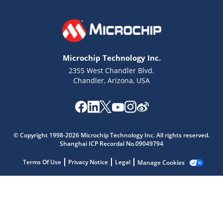
Microchip Technology Inc.
2355 West Chandler Blvd.
Chandler, Arizona, USA
Microchip Chatbot
© Copyright 1998-2026 Microchip Technology Inc. All rights reserved.
Get quick answers from our AI assistant.
Shanghai ICP Recordal No.09049794
Terms Of Use
Privacy Notice
Legal
Manage Cookies