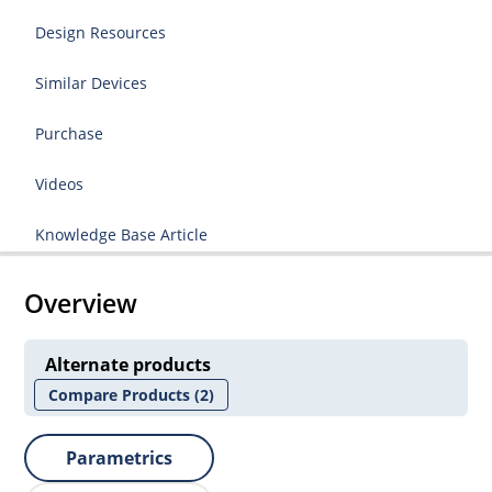
Design Resources
Similar Devices
Purchase
Videos
Knowledge Base Article
Overview
Alternate products
Compare Products
(2)
Parametrics