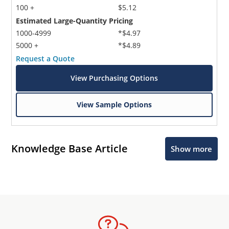
100 +
$5.12
Estimated Large-Quantity Pricing
1000-4999
*$4.97
5000 +
*$4.89
Request a Quote
View Purchasing Options
View Sample Options
Knowledge Base Article
Show more