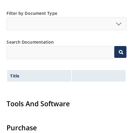
Filter by Document Type
Search Documentation
Title
Tools And Software
Purchase