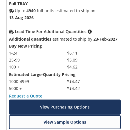
Full TRAY
Up to
4940
full units estimated to ship on
13-Aug-2026
Lead Time For Additional Quantities
Additional quantities
estimated to ship by
23-Feb-2027
Buy Now Pricing
1-24
$6.11
25-99
$5.09
100 +
$4.62
Estimated Large-Quantity Pricing
1000-4999
*$4.47
5000 +
*$4.42
Request a Quote
View Purchasing Options
View Sample Options