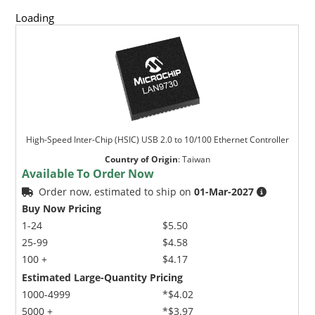
Loading
High-Speed Inter-Chip (HSIC) USB 2.0 to 10/100 Ethernet Controller
Country of Origin
:
Taiwan
Available To Order Now
Order now, estimated to ship on
01-Mar-2027
Buy Now Pricing
1-24
$5.50
25-99
$4.58
100 +
$4.17
Estimated Large-Quantity Pricing
1000-4999
*$4.02
5000 +
*$3.97