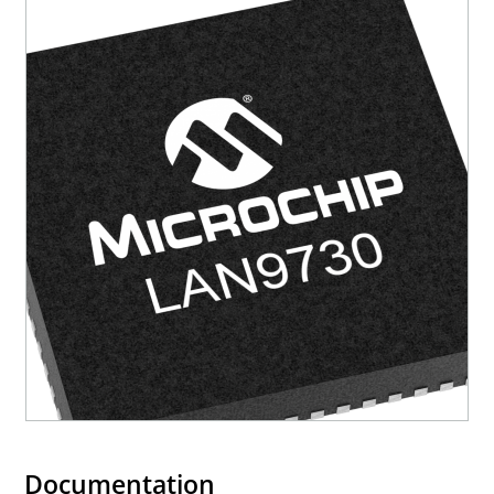
Documentation