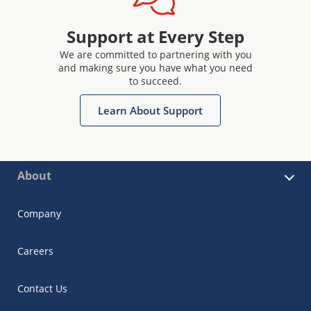
Support at Every Step
We are committed to partnering with you
and making sure you have what you need
to succeed.
Learn About Support
About
Company
Careers
Contact Us