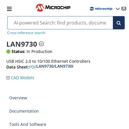
Cross-reference search
LAN9730
Status:
In Production
USB HSIC 2.0 to 10/100 Ethernet Controllers
LAN9730/LAN9730i
PDF
Data Sheet:
CAD Models
Overview
Documentation
Tools And Software