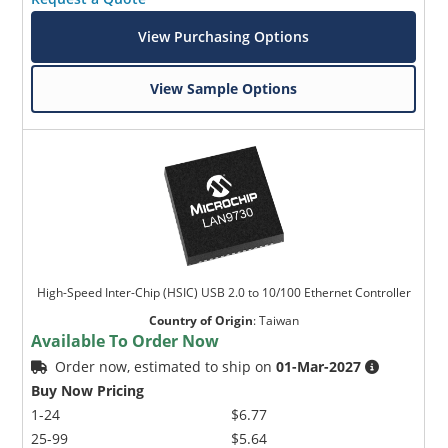
View Purchasing Options
View Sample Options
High-Speed Inter-Chip (HSIC) USB 2.0 to 10/100 Ethernet Controller
Country of Origin
:
Taiwan
Available To Order Now
Order now, estimated to ship on
01-Mar-2027
Buy Now Pricing
1-24
$6.77
25-99
$5.64