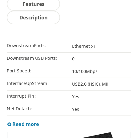
Features
Description
DownstreamPorts:
Ethernet x1
Downstream USB Ports:
0
Port Speed:
10/100Mbps
InterfaceUpStream:
USB2.0 (HSIC), MII
Interrupt Pin:
Yes
Net Detach:
Yes
Read more