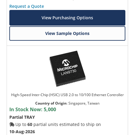
Request a Quote
View Purchasing Options
View Sample Options
High-Speed Inter-Chip (HSIC) USB 2.0 to 10/100 Ethernet Controller
Country of Origin
:
Singapore, Taiwan
In Stock Now:
5,000
Partial TRAY
Up to
60
partial units estimated to ship on
10-Aug-2026