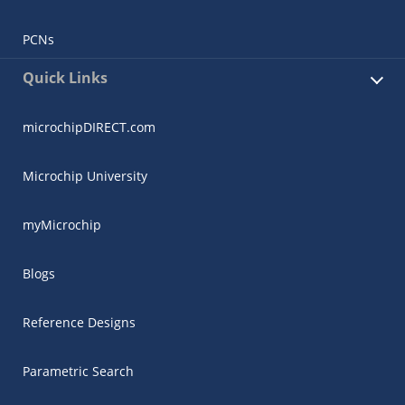
PCNs
Quick Links
microchipDIRECT.com
Microchip University
myMicrochip
Blogs
Reference Designs
Parametric Search