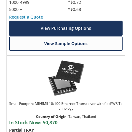
1000-4999
*$0.72
5000 +
*$0.68
Request a Quote
View Purchasing Options
View Sample Options
Small Footprint MII/RMII 10/100 Ethernet Transceiver with flexPWR Te
chnology
Country of Origin
:
Taiwan, Thailand
In Stock Now:
50,870
Partial TRAY