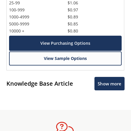
25-99
$1.06
100-999
$0.97
1000-4999
$0.89
5000-9999
$0.85
10000 +
$0.80
View Purchasing Options
View Sample Options
Knowledge Base Article
Show more