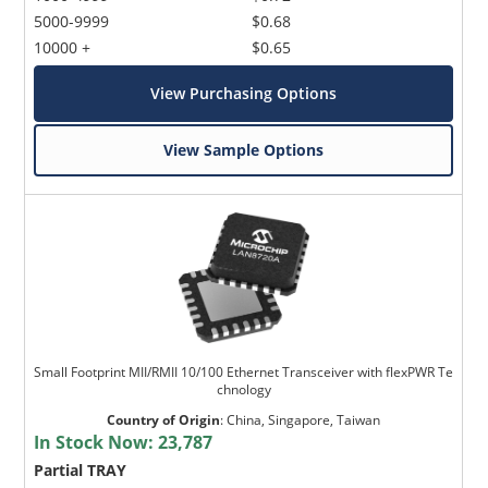
5000-9999
$0.68
10000 +
$0.65
View Purchasing Options
View Sample Options
Small Footprint MII/RMII 10/100 Ethernet Transceiver with flexPWR Te
chnology
Country of Origin
:
China, Singapore, Taiwan
In Stock Now:
23,787
Partial TRAY