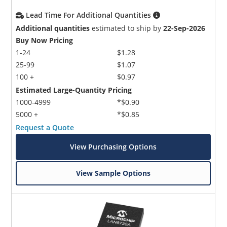
Lead Time For Additional Quantities
Additional quantities
estimated to ship by
22-Sep-2026
Buy Now Pricing
1-24
$1.28
25-99
$1.07
100 +
$0.97
Estimated Large-Quantity Pricing
1000-4999
*$0.90
5000 +
*$0.85
Request a Quote
View Purchasing Options
View Sample Options