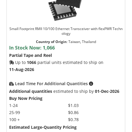
Small Footprint RMII 10/100 Ethernet Transceiver with flexPWR Techn
ology
Country of Origin
:
Taiwan, Thailand
In Stock Now:
1,066
Partial Tape and Reel
Up to
1066
partial units estimated to ship on
11-Aug-2026
Lead Time For Additional Quantities
Additional quantities
estimated to ship by
01-Dec-2026
Buy Now Pricing
1-24
$1.03
25-99
$0.86
100 +
$0.78
Estimated Large-Quantity Pricing