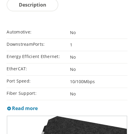
Description
Automotive:
No
DownstreamPorts:
1
Energy Efficient Ethernet:
No
EtherCAT:
No
Port Speed:
10/100Mbps
Fiber Support:
No
Read more