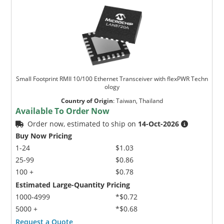
Small Footprint RMII 10/100 Ethernet Transceiver with flexPWR Techn
ology
Country of Origin
:
Taiwan, Thailand
Available To Order Now
Order now, estimated to ship on
14-Oct-2026
Buy Now Pricing
1-24
$1.03
25-99
$0.86
100 +
$0.78
Estimated Large-Quantity Pricing
1000-4999
*$0.72
5000 +
*$0.68
Request a Quote