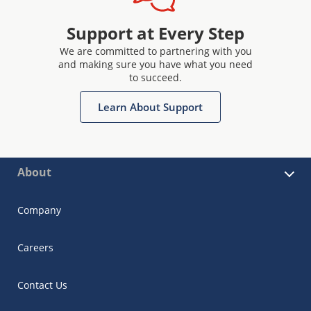
Support at Every Step
We are committed to partnering with you
and making sure you have what you need
to succeed.
Learn About Support
About
Company
Careers
Contact Us