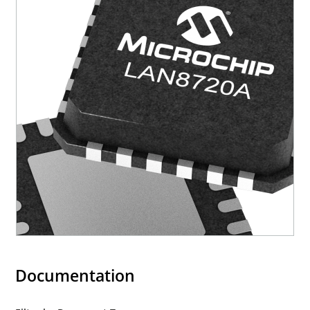
Documentation