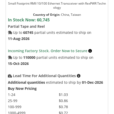
Small Footprint RMII 10/100 Ethernet Transceiver with flexPWR Techn
ology
Country of Origin
:
China, Taiwan
In Stock Now:
60,745
Partial Tape and Reel
Up to
60745
partial units estimated to ship on
11-Aug-2026
Incoming Factory Stock. Order Now to Secure
Up to
110000
partial units estimated to ship on
15-Oct-2026
Lead Time For Additional Quantities
Additional quantities
estimated to ship by
01-Dec-2026
Buy Now Pricing
1-24
$1.03
25-99
$0.86
100-999
$0.78
1000-4999
$0.72