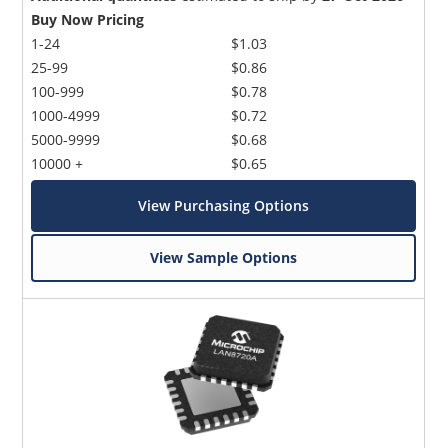
Buy Now Pricing
1-24
$1.03
25-99
$0.86
100-999
$0.78
1000-4999
$0.72
5000-9999
$0.68
10000 +
$0.65
View Purchasing Options
View Sample Options