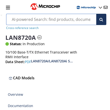
Cross-reference search
LAN8720A
Status:
In Production
10/100 Base-T/TX Ethernet Transceiver with
RMII Interface
LAN8720A/LAN8720Ai Small Footprint RMII 10/
PDF
Data Sheet:
CAD Models
Overview
Documentation