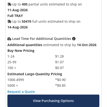
Up to
400
partial units estimated to ship on
11-Aug-2026
Full TRAY
Up to
50470
full units estimated to ship on
14-Aug-2026
Lead Time For Additional Quantities
Additional quantities
estimated to ship by
14-Oct-2026
Buy Now Pricing
1-24
$1.28
25-99
$1.07
100 +
$0.97
Estimated Large-Quantity Pricing
1000-4999
*$0.90
5000 +
*$0.85
Request a Quote
View Purchasing Options