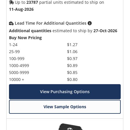
Up to
23787
partial units estimated to ship on
11-Aug-2026
Lead Time For Additional Quantities
Additional quantities
estimated to ship by
27-Oct-2026
Buy Now Pricing
1-24
$1.27
25-99
$1.06
100-999
$0.97
1000-4999
$0.89
5000-9999
$0.85
10000 +
$0.80
View Purchasing Options
View Sample Options