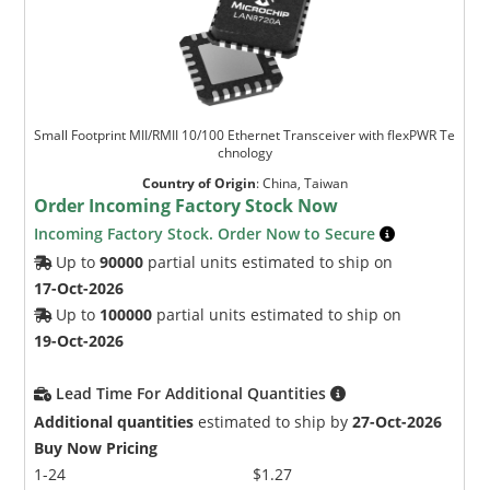
Small Footprint MII/RMII 10/100 Ethernet Transceiver with flexPWR Te
chnology
Country of Origin
:
China, Taiwan
Order Incoming Factory Stock Now
Incoming Factory Stock. Order Now to Secure
Up to
90000
partial units estimated to ship on
17-Oct-2026
Up to
100000
partial units estimated to ship on
19-Oct-2026
Lead Time For Additional Quantities
Additional quantities
estimated to ship by
27-Oct-2026
Buy Now Pricing
1-24
$1.27