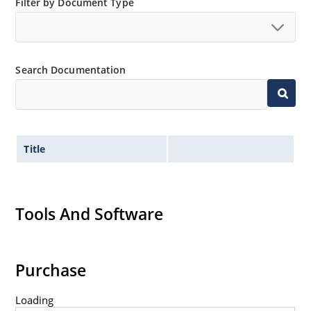
Filter by Document Type
Search Documentation
Title
Tools And Software
Purchase
Loading