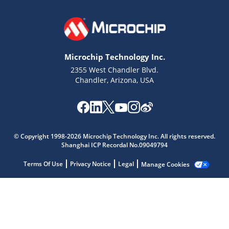
Microchip Technology Inc.
2355 West Chandler Blvd.
Chandler, Arizona, USA
© Copyright 1998-2026 Microchip Technology Inc. All rights reserved.
Shanghai ICP Recordal No.09049794
Microchip Chatbot
Terms Of Use
Privacy Notice
Legal
Manage Cookies
Get quick answers from our AI assistant.