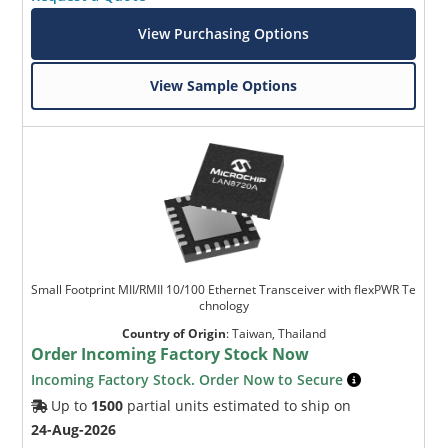
View Purchasing Options
View Sample Options
Small Footprint MII/RMII 10/100 Ethernet Transceiver with flexPWR Te
chnology
Country of Origin
:
Taiwan, Thailand
Order Incoming Factory Stock Now
Incoming Factory Stock. Order Now to Secure
Up to
1500
partial units estimated to ship on
24-Aug-2026