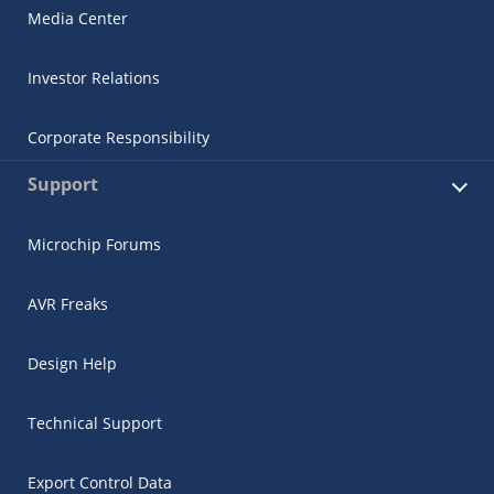
Media Center
Investor Relations
Corporate Responsibility
Support
Microchip Forums
AVR Freaks
Design Help
Technical Support
Export Control Data