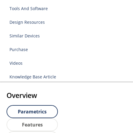
Tools And Software
Design Resources
Similar Devices
Purchase
Videos
Knowledge Base Article
Overview
Parametrics
Features