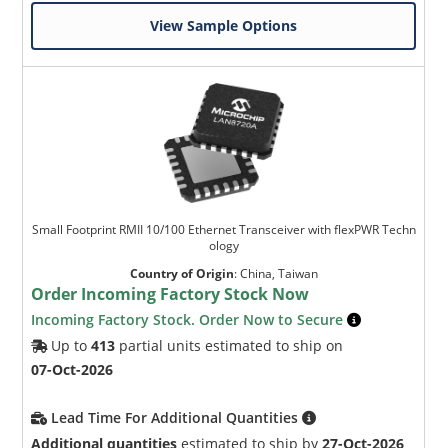
View Sample Options
Small Footprint RMII 10/100 Ethernet Transceiver with flexPWR Techn
ology
Country of Origin
:
China, Taiwan
Order Incoming Factory Stock Now
Incoming Factory Stock. Order Now to Secure
Up to
413
partial units estimated to ship on
07-Oct-2026
Lead Time For Additional Quantities
Additional quantities
estimated to ship by
27-Oct-2026