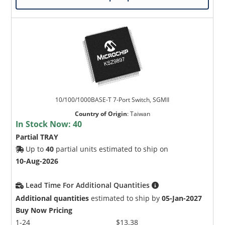
10/100/1000BASE-T 7-Port Switch, SGMII
Country of Origin
:
Taiwan
In Stock Now:
40
Partial TRAY
Up to
40
partial units estimated to ship on
10-Aug-2026
Lead Time For Additional Quantities
Additional quantities
estimated to ship by
05-Jan-2027
Buy Now Pricing
1-24
$13.38