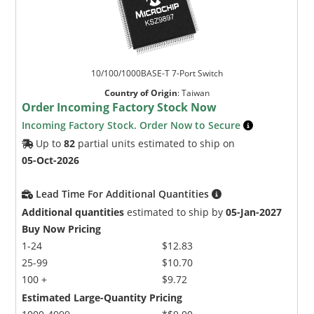
10/100/1000BASE-T 7-Port Switch
Country of Origin
:
Taiwan
Order Incoming Factory Stock Now
Incoming Factory Stock. Order Now to Secure
Up to
82
partial units estimated to ship on
05-Oct-2026
Lead Time For Additional Quantities
Additional quantities
estimated to ship by
05-Jan-2027
Buy Now Pricing
1-24
$12.83
25-99
$10.70
100 +
$9.72
Estimated Large-Quantity Pricing