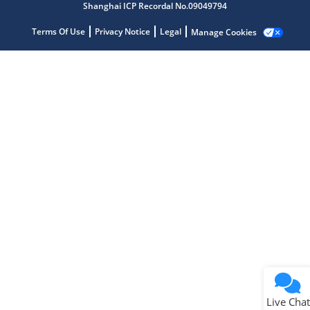
Shanghai ICP Recordal No.09049794
Microchip Chatbot
Get quick answers from our AI assistant.
Terms Of Use
Privacy Notice
Legal
Manage Cookies
Terms of Use
Why wasn't this helpful?
Website Terms
Missing Key Information
Not Factually Correct
Other
Website Privacy
Notice
Live Chat