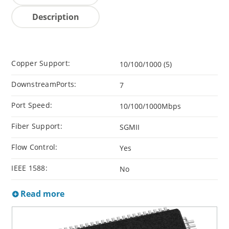
Description
Copper Support:
10/100/1000 (5)
DownstreamPorts:
7
Port Speed:
10/100/1000Mbps
Fiber Support:
SGMII
Flow Control:
Yes
IEEE 1588:
No
Read more