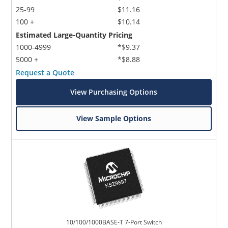
25-99
$11.16
100 +
$10.14
Estimated Large-Quantity Pricing
1000-4999
*$9.37
5000 +
*$8.88
Request a Quote
View Purchasing Options
View Sample Options
10/100/1000BASE-T 7-Port Switch