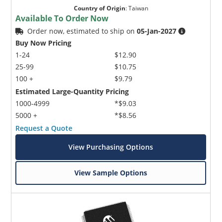
Country of Origin
:
Taiwan
Available To Order Now
Order now, estimated to ship on
05-Jan-2027
Buy Now Pricing
1-24
$12.90
25-99
$10.75
100 +
$9.79
Estimated Large-Quantity Pricing
1000-4999
*$9.03
5000 +
*$8.56
Request a Quote
View Purchasing Options
View Sample Options