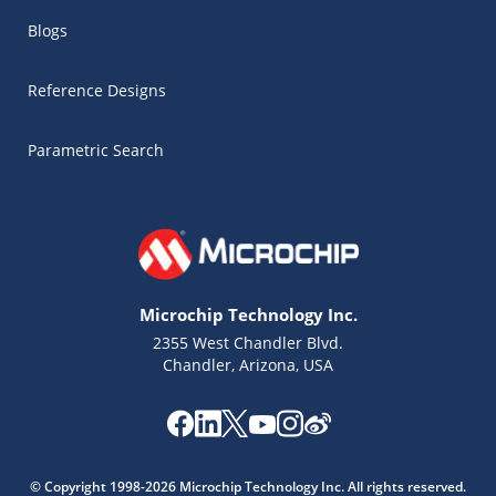
Blogs
Reference Designs
Parametric Search
Microchip Technology Inc.
2355 West Chandler Blvd.
Chandler, Arizona, USA
© Copyright 1998-2026 Microchip Technology Inc. All rights reserved.