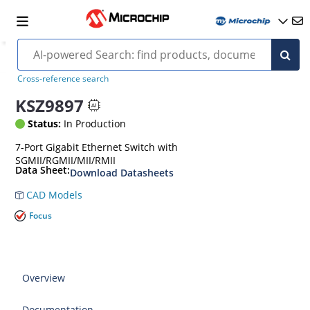
Cross-reference search
KSZ9897
Status:
In Production
7-Port Gigabit Ethernet Switch with
SGMII/RGMII/MII/RMII
Data Sheet:
Download Datasheets
CAD Models
Focus
Overview
Documentation