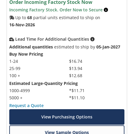
Order Incoming Factory Stock Now
Incoming Factory Stock. Order Now to Secure
Up to
68
partial units estimated to ship on
16-Nov-2026
Lead Time For Additional Quantities
Additional quantities
estimated to ship by
05-Jan-2027
Buy Now Pricing
1-24
$16.74
25-99
$13.94
100 +
$12.68
Estimated Large-Quantity Pricing
1000-4999
*$11.71
5000 +
*$11.10
Request a Quote
View Purchasing Options
View Sample Options