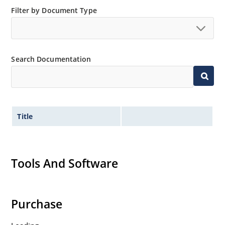
Filter by Document Type
Search Documentation
Title
Tools And Software
Purchase