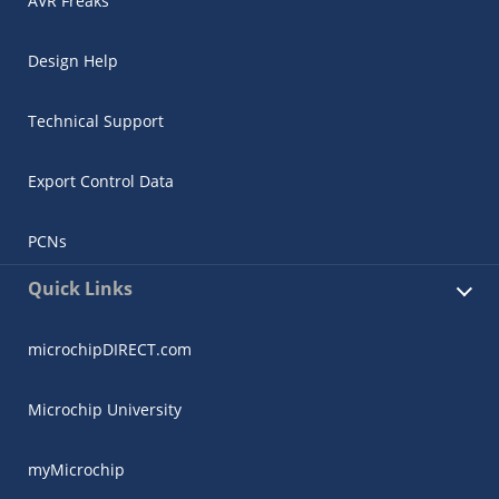
AVR Freaks
Design Help
Technical Support
Export Control Data
PCNs
Quick Links
microchipDIRECT.com
Microchip University
myMicrochip