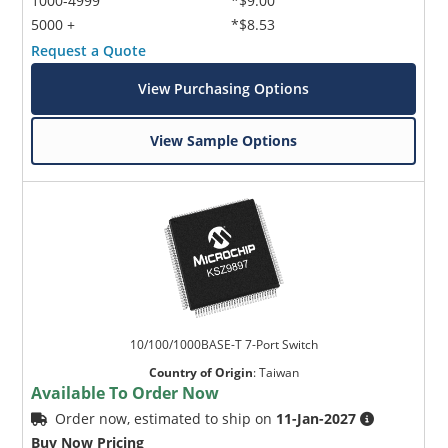
1000-4999
*$9.00
5000 +
*$8.53
Request a Quote
View Purchasing Options
View Sample Options
10/100/1000BASE-T 7-Port Switch
Country of Origin
:
Taiwan
Available To Order Now
Order now, estimated to ship on
11-Jan-2027
Buy Now Pricing