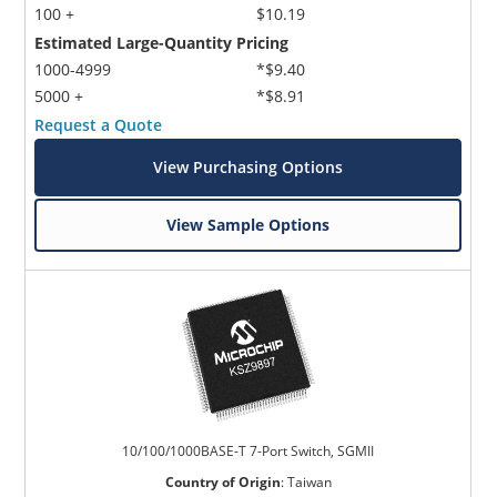
100 +
$10.19
Estimated Large-Quantity Pricing
1000-4999
*$9.40
5000 +
*$8.91
Request a Quote
View Purchasing Options
View Sample Options
10/100/1000BASE-T 7-Port Switch, SGMII
Country of Origin
:
Taiwan