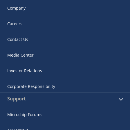
Company
Careers
Contact Us
Media Center
Investor Relations
Corporate Responsibility
Support
Microchip Forums