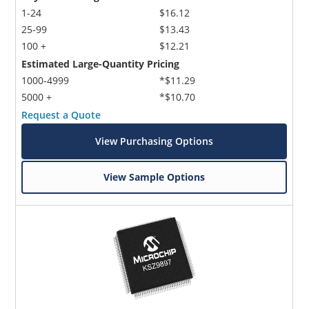
1-24
$16.12
25-99
$13.43
100 +
$12.21
Estimated Large-Quantity Pricing
1000-4999
*$11.29
5000 +
*$10.70
Request a Quote
View Purchasing Options
View Sample Options