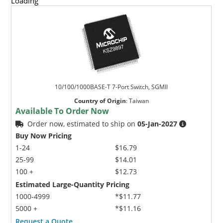
Loading
10/100/1000BASE-T 7-Port Switch, SGMII
Country of Origin
:
Taiwan
Available To Order Now
Order now, estimated to ship on
05-Jan-2027
Buy Now Pricing
1-24
$16.79
25-99
$14.01
100 +
$12.73
Estimated Large-Quantity Pricing
1000-4999
*$11.77
5000 +
*$11.16
Request a Quote