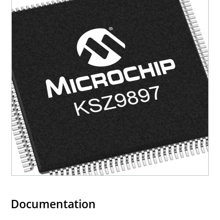
Documentation