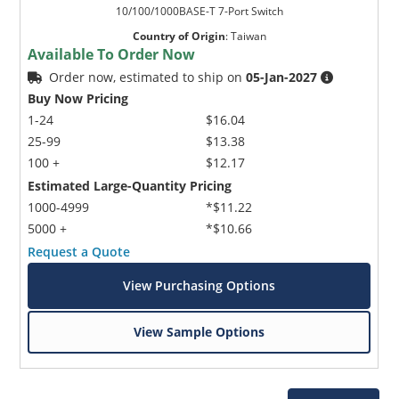
10/100/1000BASE-T 7-Port Switch
Country of Origin
:
Taiwan
Available To Order Now
Order now, estimated to ship on
05-Jan-2027
Buy Now Pricing
1-24
$16.04
25-99
$13.38
100 +
$12.17
Estimated Large-Quantity Pricing
1000-4999
*$11.22
5000 +
*$10.66
Request a Quote
View Purchasing Options
View Sample Options