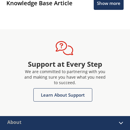
Knowledge Base Article
Show more
Support at Every Step
We are committed to partnering with you
and making sure you have what you need
to succeed.
Learn About Support
About