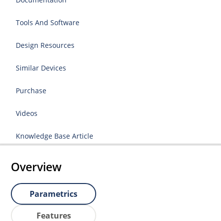
Tools And Software
Design Resources
Similar Devices
Purchase
Videos
Knowledge Base Article
Overview
Parametrics
Features