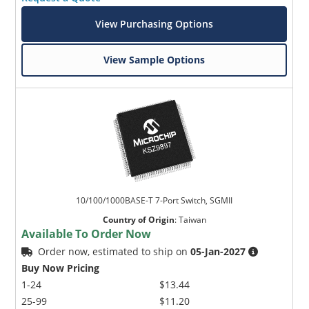
View Purchasing Options
View Sample Options
10/100/1000BASE-T 7-Port Switch, SGMII
Country of Origin
:
Taiwan
Available To Order Now
Order now, estimated to ship on
05-Jan-2027
Buy Now Pricing
1-24
$13.44
25-99
$11.20