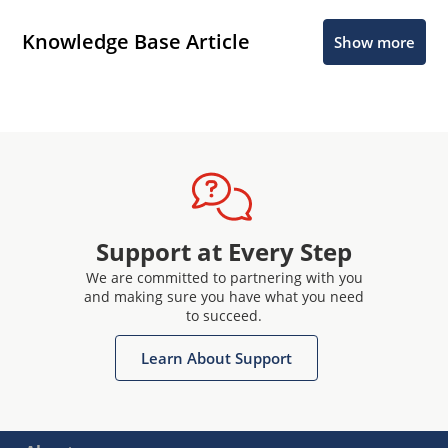
Knowledge Base Article
Show more
Support at Every Step
We are committed to partnering with you
and making sure you have what you need
to succeed.
Learn About Support