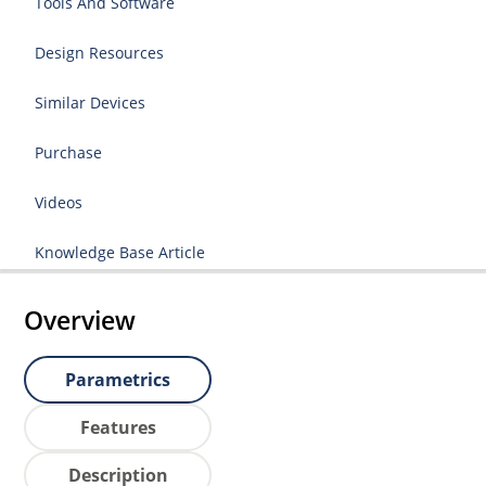
Tools And Software
Design Resources
Similar Devices
Purchase
Videos
Knowledge Base Article
Overview
Parametrics
Features
Description