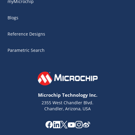
myMicrochip
Blogs
Reference Designs
Parametric Search
Microchip Technology Inc.
2355 West Chandler Blvd.
Chandler, Arizona, USA
Microchip Chatbot