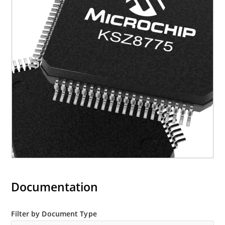
Documentation
Filter by Document Type