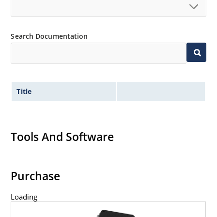
Search Documentation
Title
Tools And Software
Purchase
Loading