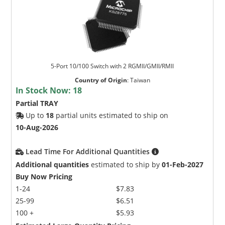
5-Port 10/100 Switch with 2 RGMII/GMII/RMII
Country of Origin
:
Taiwan
In Stock Now:
18
Partial TRAY
Up to
18
partial units estimated to ship on
10-Aug-2026
Lead Time For Additional Quantities
Additional quantities
estimated to ship by
01-Feb-2027
Buy Now Pricing
1-24
$7.83
25-99
$6.51
100 +
$5.93