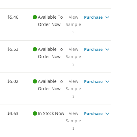
$5.46
Available To
View
Purchase
Order Now
Sample
s
$5.53
Available To
View
Purchase
Order Now
Sample
s
$5.02
Available To
View
Purchase
Order Now
Sample
s
$3.63
In Stock Now
View
Purchase
Sample
s