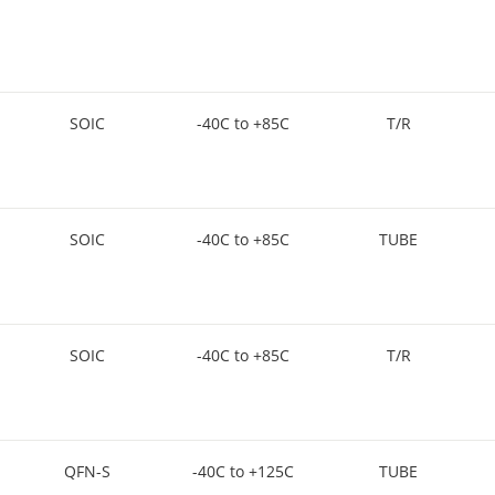
SOIC
-40C to +85C
T/R
SOIC
-40C to +85C
TUBE
SOIC
-40C to +85C
T/R
QFN-S
-40C to +125C
TUBE