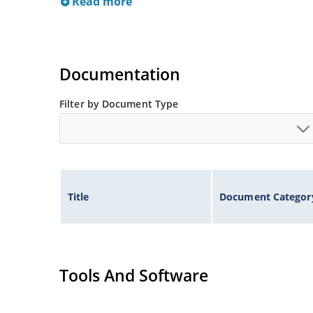
Read more
Documentation
Filter by Document Type
Title
Document Categor
Tools And Software