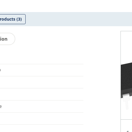
roducts
(3)
tion
0
e