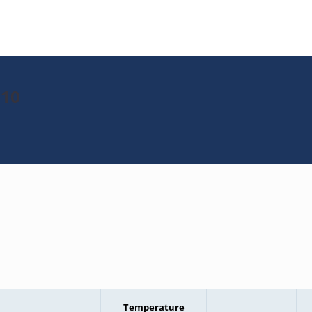
010
Temperature