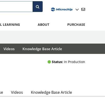
L LEARNING
ABOUT
PURCHASE
Videos
Knowledge Base Article
Status:
In Production
se
Videos
Knowledge Base Article