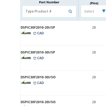
Part Number
(Pins)
Select
DSPIC30F2010-20I/SP
28
CAD
DSPIC30F2010-30I/SP
28
CAD
DSPIC30F2010-30I/SO
28
CAD
DSPIC30F2010-20I/SO
28