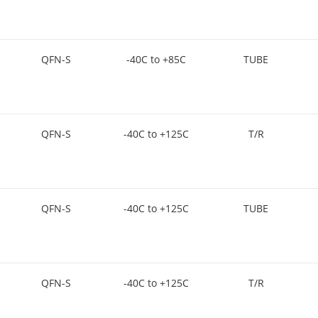
QFN-S
-40C to +85C
TUBE
QFN-S
-40C to +125C
T/R
QFN-S
-40C to +125C
TUBE
QFN-S
-40C to +125C
T/R