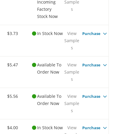
Incoming
Sample
Factory
s
Stock Now
$3.73
In Stock Now
View
Purchase
Sample
s
$5.47
Available To
View
Purchase
Order Now
Sample
s
$5.56
Available To
View
Purchase
Order Now
Sample
s
$4.00
In Stock Now
View
Purchase