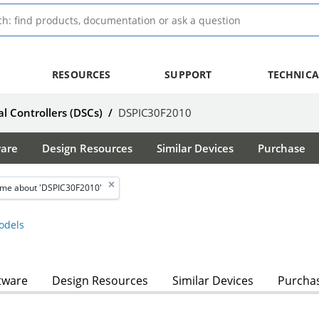
RESOURCES
SUPPORT
TECHNICA
al Controllers (DSCs)
/
DSPIC30F2010
ware
Design Resources
Similar Devices
Purchase
 me about 'DSPIC30F2010'
dels
tware
Design Resources
Similar Devices
Purcha