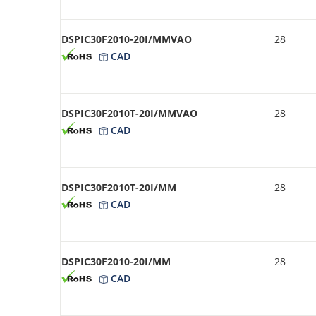
DSPIC30F2010-20I/MMVAO
28
CAD
DSPIC30F2010T-20I/MMVAO
28
CAD
DSPIC30F2010T-20I/MM
28
CAD
DSPIC30F2010-20I/MM
28
CAD