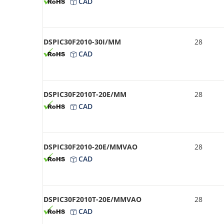
CAD
DSPIC30F2010-30I/MM
28
CAD
DSPIC30F2010T-20E/MM
28
CAD
DSPIC30F2010-20E/MMVAO
28
CAD
DSPIC30F2010T-20E/MMVAO
28
CAD