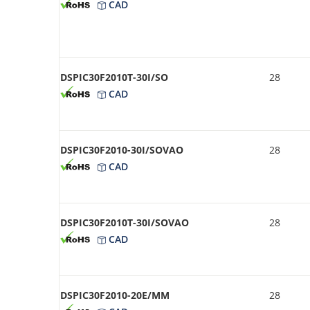
CAD
DSPIC30F2010T-30I/SO
28
CAD
DSPIC30F2010-30I/SOVAO
28
CAD
DSPIC30F2010T-30I/SOVAO
28
CAD
DSPIC30F2010-20E/MM
28