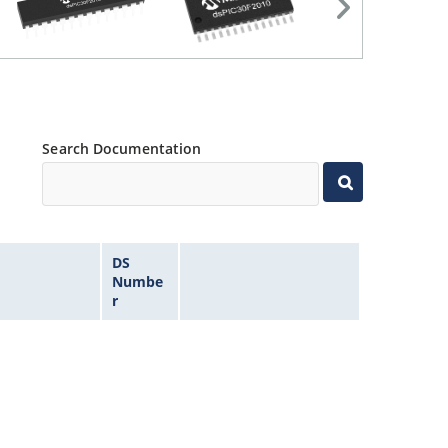
Search Documentation
DS
Numbe
r