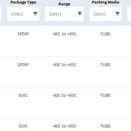
Package Type
Packing Media
Range
Select
Select
Select
SPDIP
-40C to +85C
TUBE
SPDIP
-40C to +85C
TUBE
SOIC
-40C to +85C
TUBE
SOIC
-40C to +85C
TUBE