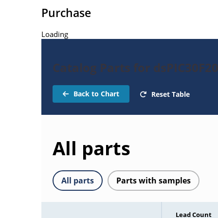
Purchase
Loading
Catalog Parts for dsPIC30F2
Back to Chart
Reset Table
All parts
All parts
Parts with samples
Lead Count