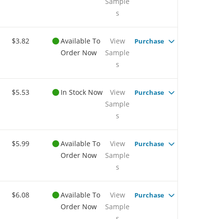
Sample
s
$3.82
Available To
View
Purchase
Order Now
Sample
s
$5.53
In Stock Now
View
Purchase
Sample
s
$5.99
Available To
View
Purchase
Order Now
Sample
s
$6.08
Available To
View
Purchase
Order Now
Sample
s