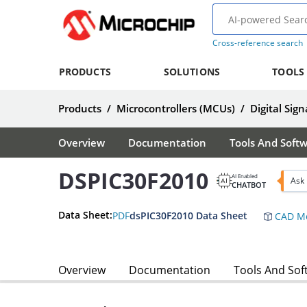
Cross-reference search
PRODUCTS
SOLUTIONS
TOOLS
Products
/
Microcontrollers (MCUs)
/
Digital Sign
Overview
Documentation
Tools And Soft
DSPIC30F2010
AI Enabled
Ask
CHATBOT
Data Sheet:
PDF
dsPIC30F2010 Data Sheet
CAD Mo
Overview
Documentation
Tools And Sof