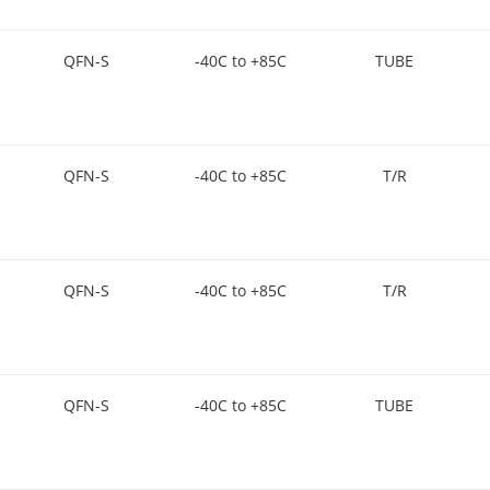
QFN-S
-40C to +85C
TUBE
QFN-S
-40C to +85C
T/R
QFN-S
-40C to +85C
T/R
QFN-S
-40C to +85C
TUBE