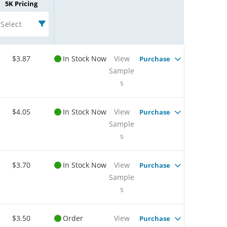
5K Pricing
Select
$3.87
In Stock Now
View
Purchase
Sample
s
$4.05
In Stock Now
View
Purchase
Sample
s
$3.70
In Stock Now
View
Purchase
Sample
s
$3.50
Order
View
Purchase