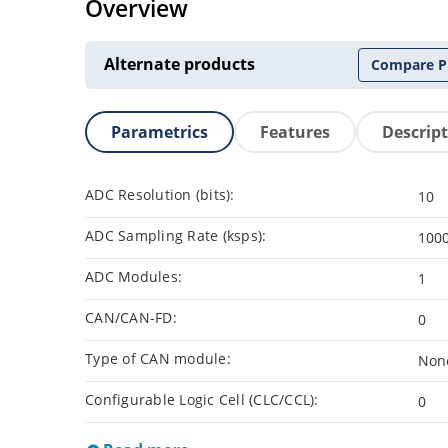
Overview
Alternate products
Compare P
Parametrics
Features
Descrip
ADC Resolution (bits):
10
ADC Sampling Rate (ksps):
100
ADC Modules:
1
CAN/CAN-FD:
0
Type of CAN module:
Non
Configurable Logic Cell (CLC/CCL):
0