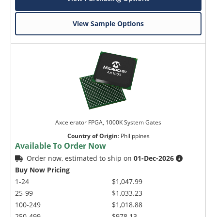
View Sample Options
Axcelerator FPGA, 1000K System Gates
Country of Origin
:
Philippines
Available To Order Now
Order now, estimated to ship on
01-Dec-2026
Buy Now Pricing
1-24
$1,047.99
25-99
$1,033.23
100-249
$1,018.88
250-499
$978.13