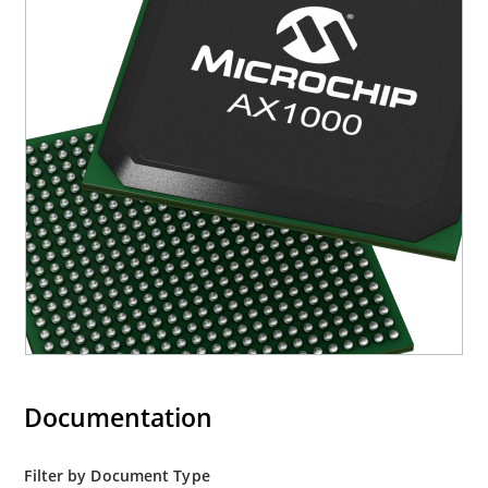
Documentation
Filter by Document Type