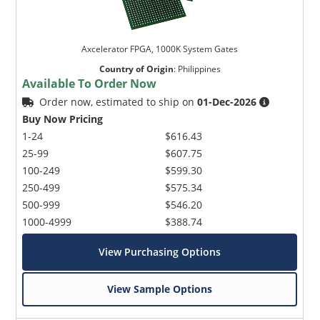
Axcelerator FPGA, 1000K System Gates
Country of Origin
:
Philippines
Available To Order Now
Order now, estimated to ship on
01-Dec-2026
Buy Now Pricing
1-24
$616.43
25-99
$607.75
100-249
$599.30
250-499
$575.34
500-999
$546.20
1000-4999
$388.74
View Purchasing Options
View Sample Options