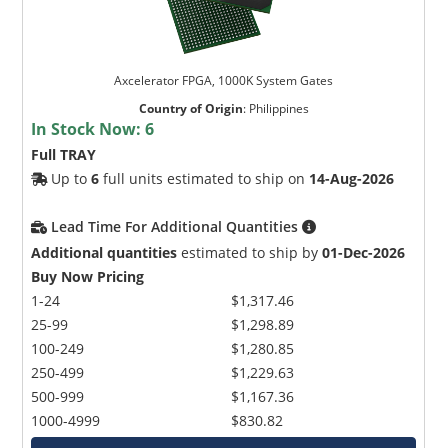
Axcelerator FPGA, 1000K System Gates
Country of Origin
:
Philippines
In Stock Now:
6
Full TRAY
Up to
6
full units estimated to ship on
14-Aug-2026
Lead Time For Additional Quantities
Additional quantities
estimated to ship by
01-Dec-2026
Buy Now Pricing
1-24
$1,317.46
25-99
$1,298.89
100-249
$1,280.85
250-499
$1,229.63
500-999
$1,167.36
1000-4999
$830.82