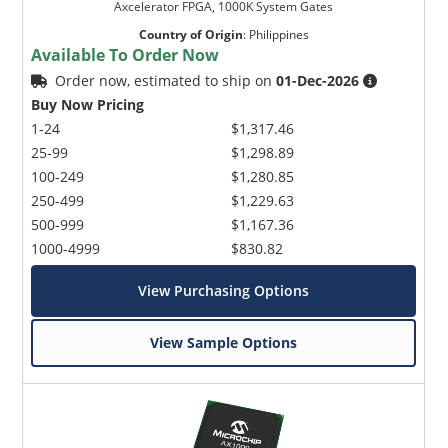
Axcelerator FPGA, 1000K System Gates
Country of Origin
:
Philippines
Available To Order Now
Order now, estimated to ship on
01-Dec-2026
Buy Now Pricing
1-24
$1,317.46
25-99
$1,298.89
100-249
$1,280.85
250-499
$1,229.63
500-999
$1,167.36
1000-4999
$830.82
View Purchasing Options
View Sample Options