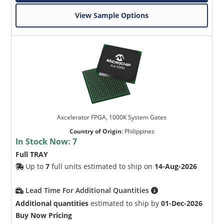
View Sample Options
Axcelerator FPGA, 1000K System Gates
Country of Origin
:
Philippines
In Stock Now:
7
Full TRAY
Up to
7
full units estimated to ship on
14-Aug-2026
Lead Time For Additional Quantities
Additional quantities
estimated to ship by
01-Dec-2026
Buy Now Pricing