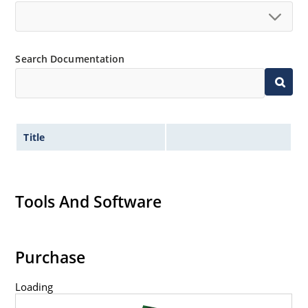
Search Documentation
Title
Tools And Software
Purchase
Loading