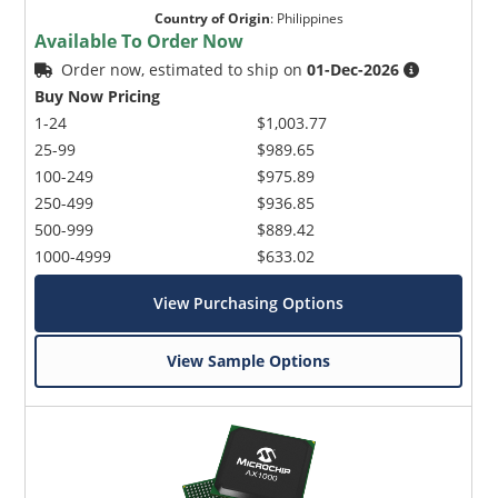
Country of Origin
:
Philippines
Available To Order Now
Order now, estimated to ship on
01-Dec-2026
Buy Now Pricing
1-24
$1,003.77
25-99
$989.65
100-249
$975.89
250-499
$936.85
500-999
$889.42
1000-4999
$633.02
View Purchasing Options
View Sample Options