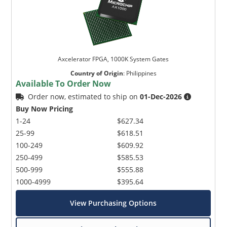
Axcelerator FPGA, 1000K System Gates
Country of Origin
:
Philippines
Available To Order Now
Order now, estimated to ship on
01-Dec-2026
Buy Now Pricing
1-24
$627.34
25-99
$618.51
100-249
$609.92
250-499
$585.53
500-999
$555.88
1000-4999
$395.64
View Purchasing Options