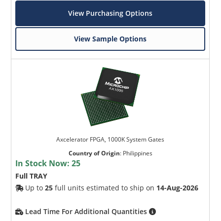
View Purchasing Options
View Sample Options
Axcelerator FPGA, 1000K System Gates
Country of Origin
:
Philippines
In Stock Now:
25
Full TRAY
Up to
25
full units estimated to ship on
14-Aug-2026
Lead Time For Additional Quantities