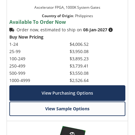
Axcelerator FPGA, 1000K System Gates
Country of Origin
:
Philippines
Available To Order Now
Order now, estimated to ship on
08-Jan-2027
Buy Now Pricing
1-24
$4,006.52
25-99
$3,950.08
100-249
$3,895.23
250-499
$3,739.41
500-999
$3,550.08
1000-4999
$2,526.64
View Purchasing Options
View Sample Options