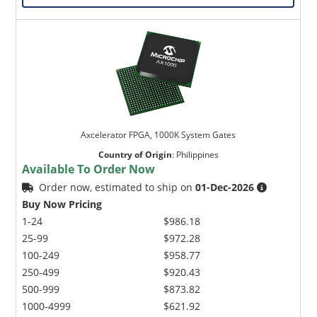
Axcelerator FPGA, 1000K System Gates
Country of Origin
:
Philippines
Available To Order Now
Order now, estimated to ship on
01-Dec-2026
Buy Now Pricing
1-24
$986.18
25-99
$972.28
100-249
$958.77
250-499
$920.43
500-999
$873.82
1000-4999
$621.92