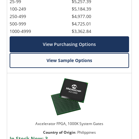
25-99
$5,257.39
100-249
$5,184.39
250-499
$4,977.00
500-999
$4,725.01
1000-4999
$3,362.84
View Purchasing Options
View Sample Options
Axcelerator FPGA, 1000K System Gates
Country of Origin
:
Philippines
In Stock Now:
3