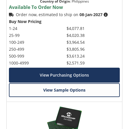
Country of Origin
:
Philippines
Available To Order Now
Order now, estimated to ship on
08-Jan-2027
Buy Now Pricing
1-24
$4,077.81
25-99
$4,020.38
100-249
$3,964.54
250-499
$3,805.96
500-999
$3,613.24
1000-4999
$2,571.59
View Purchasing Options
View Sample Options