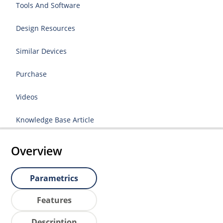
Tools And Software
Design Resources
Similar Devices
Purchase
Videos
Knowledge Base Article
Overview
Parametrics
Features
Description