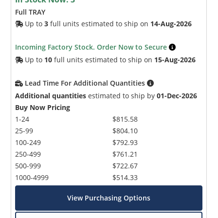
Full TRAY
Up to
3
full units estimated to ship on
14-Aug-2026
Incoming Factory Stock. Order Now to Secure
Up to
10
full units estimated to ship on
15-Aug-2026
Lead Time For Additional Quantities
Additional quantities
estimated to ship by
01-Dec-2026
Buy Now Pricing
1-24
$815.58
25-99
$804.10
100-249
$792.93
250-499
$761.21
500-999
$722.67
1000-4999
$514.33
View Purchasing Options