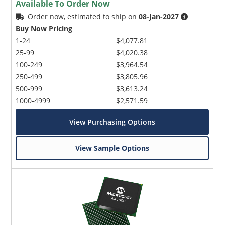
Available To Order Now
Order now, estimated to ship on
08-Jan-2027
Buy Now Pricing
1-24
$4,077.81
25-99
$4,020.38
100-249
$3,964.54
250-499
$3,805.96
Microchip Chatbot
500-999
$3,613.24
Get quick answers from our AI assistant.
1000-4999
$2,571.59
View Purchasing Options
View Sample Options
Terms of Use