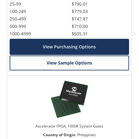
25-99
$790.01
100-249
$779.03
250-499
$747.87
500-999
$710.00
1000-4999
$505.31
View Purchasing Options
View Sample Options
Axcelerator FPGA, 1000K System Gates
Country of Origin
:
Philippines