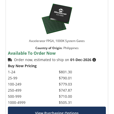
Axcelerator FPGA, 1000K System Gates
Country of Origin
:
Philippines
Available To Order Now
Order now, estimated to ship on
01-Dec-2026
Buy Now Pricing
1-24
$801.30
25-99
$790.01
100-249
$779.03
250-499
$747.87
500-999
$710.00
1000-4999
$505.31
View Purchasing Options