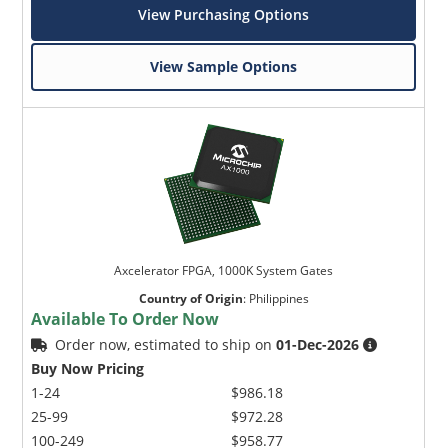
View Purchasing Options
View Sample Options
Axcelerator FPGA, 1000K System Gates
Country of Origin
:
Philippines
Available To Order Now
Order now, estimated to ship on
01-Dec-2026
Buy Now Pricing
1-24
$986.18
25-99
$972.28
100-249
$958.77