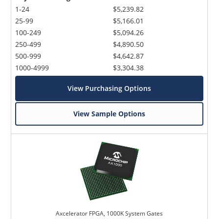
1-24
$5,239.82
25-99
$5,166.01
100-249
$5,094.26
250-499
$4,890.50
500-999
$4,642.87
1000-4999
$3,304.38
View Purchasing Options
View Sample Options
Axcelerator FPGA, 1000K System Gates