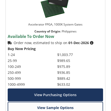
Axcelerator FPGA, 1000K System Gates
Country of Origin
:
Philippines
Available To Order Now
Order now, estimated to ship on
01-Dec-2026
Buy Now Pricing
1-24
$1,003.77
25-99
$989.65
100-249
$975.89
250-499
$936.85
500-999
$889.42
1000-4999
$633.02
View Purchasing Options
View Sample Options