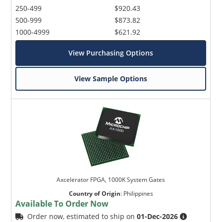
250-499
$920.43
500-999
$873.82
1000-4999
$621.92
View Purchasing Options
View Sample Options
Axcelerator FPGA, 1000K System Gates
Country of Origin
:
Philippines
Available To Order Now
Order now, estimated to ship on
01-Dec-2026