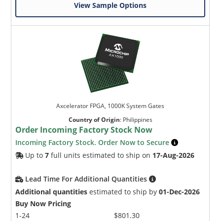
View Sample Options
Axcelerator FPGA, 1000K System Gates
Country of Origin
:
Philippines
Order Incoming Factory Stock Now
Incoming Factory Stock. Order Now to Secure
Up to
7
full units estimated to ship on
17-Aug-2026
Lead Time For Additional Quantities
Additional quantities
estimated to ship by
01-Dec-2026
Buy Now Pricing
1-24
$801.30