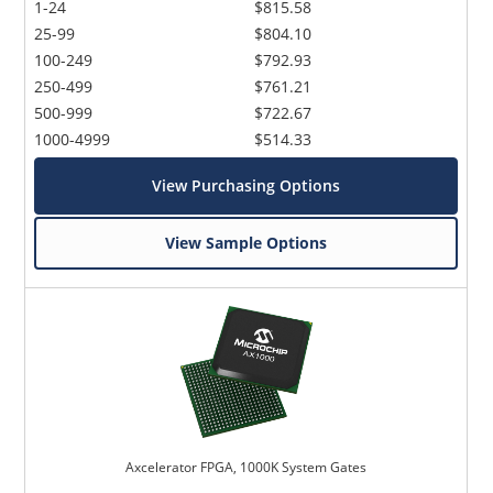
1-24
$815.58
25-99
$804.10
100-249
$792.93
250-499
$761.21
500-999
$722.67
1000-4999
$514.33
View Purchasing Options
View Sample Options
Axcelerator FPGA, 1000K System Gates