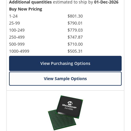
Additional quantities
estimated to ship by
01-Dec-2026
Buy Now Pricing
1-24
$801.30
25-99
$790.01
100-249
$779.03
250-499
$747.87
500-999
$710.00
1000-4999
$505.31
View Purchasing Options
View Sample Options