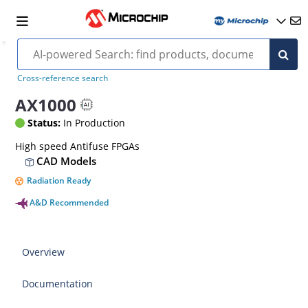
Cross-reference search
AX1000
Status:
In Production
High speed Antifuse FPGAs
CAD Models
Radiation Ready
A&D Recommended
Overview
Documentation