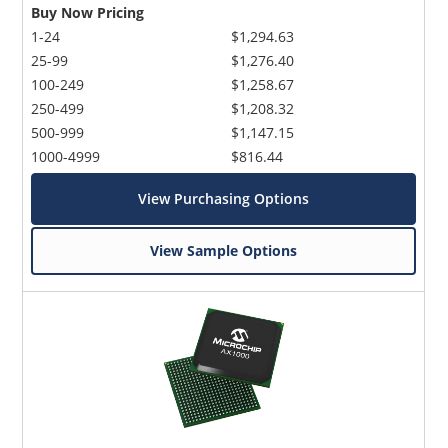
Buy Now Pricing
1-24
$1,294.63
25-99
$1,276.40
100-249
$1,258.67
250-499
$1,208.32
500-999
$1,147.15
1000-4999
$816.44
View Purchasing Options
View Sample Options