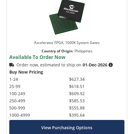
Axcelerator FPGA, 1000K System Gates
Country of Origin
:
Philippines
Available To Order Now
Order now, estimated to ship on
01-Dec-2026
Buy Now Pricing
1-24
$627.34
25-99
$618.51
100-249
$609.92
250-499
$585.53
500-999
$555.88
1000-4999
$395.64
View Purchasing Options