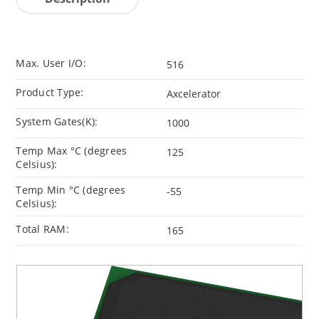
Max. User I/O:
516
Product Type:
Axcelerator
System Gates(K):
1000
Temp Max °C (degrees
125
Celsius):
Temp Min °C (degrees
-55
Celsius):
Total RAM:
165