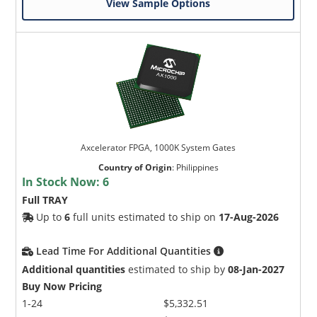
View Sample Options
Axcelerator FPGA, 1000K System Gates
Country of Origin
:
Philippines
In Stock Now:
6
Full TRAY
Up to
6
full units estimated to ship on
17-Aug-2026
Lead Time For Additional Quantities
Additional quantities
estimated to ship by
08-Jan-2027
Buy Now Pricing
1-24
$5,332.51