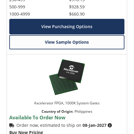
500-999
$928.59
1000-4999
$660.90
View Purchasing Options
View Sample Options
Axcelerator FPGA, 1000K System Gates
Country of Origin
:
Philippines
Available To Order Now
Order now, estimated to ship on
08-Jan-2027
Buy Now Pricing