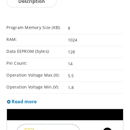
Description
Program Memory Size (KB):
8
RAM:
1024
Data EEPROM (bytes):
128
Pin Count:
14
Operation Voltage Max.(V):
5.5
Operation Voltage Min.(V):
1.8
Read more