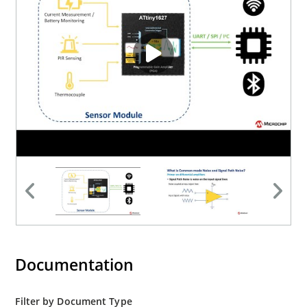
Documentation
Filter by Document Type