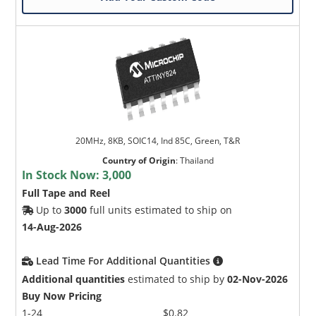
20MHz, 8KB, SOIC14, Ind 85C, Green, T&R
Country of Origin
:
Thailand
In Stock Now:
3,000
Full Tape and Reel
Up to
3000
full units estimated to ship on
14-Aug-2026
Lead Time For Additional Quantities
Additional quantities
estimated to ship by
02-Nov-2026
Buy Now Pricing
1-24
$0.82