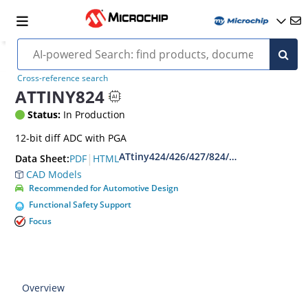
Cross-reference search
ATTINY824
Status:
In Production
12-bit diff ADC with PGA
ATtiny424/426/427/824/826/827
|
PDF
HTML
Data Sheet:
CAD Models
Recommended for Automotive Design
Functional Safety Support
Focus
Overview