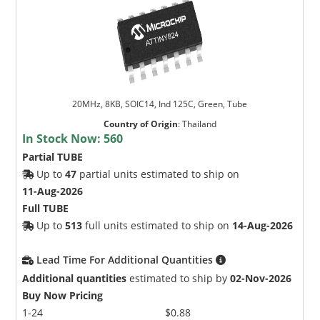
20MHz, 8KB, SOIC14, Ind 125C, Green, Tube
Country of Origin
:
Thailand
In Stock Now:
560
Partial TUBE
Up to
47
partial units estimated to ship on
11-Aug-2026
Full TUBE
Up to
513
full units estimated to ship on
14-Aug-2026
Lead Time For Additional Quantities
Additional quantities
estimated to ship by
02-Nov-2026
Buy Now Pricing
1-24
$0.88