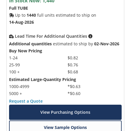
In Stock Now:
1,440
Full TUBE
Up to
1440
full units estimated to ship on
14-Aug-2026
Lead Time For Additional Quantities
Additional quantities
estimated to ship by
02-Nov-2026
Buy Now Pricing
1-24
$0.82
25-99
$0.76
100 +
$0.68
Estimated Large-Quantity Pricing
1000-4999
*$0.63
5000 +
*$0.60
Request a Quote
View Purchasing Options
View Sample Options