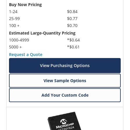
Buy Now Pricing
1-24
$0.84
25-99
$0.77
100 +
$0.70
Estimated Large-Quantity Pricing
1000-4999
*$0.64
5000 +
*$0.61
Request a Quote
View Purchasing Options
View Sample Options
Add Your Custom Code