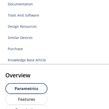
Documentation
Tools And Software
Design Resources
Similar Devices
Purchase
Knowledge Base Article
Overview
Parametrics
Features