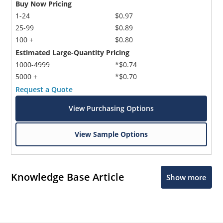
Buy Now Pricing
1-24
$0.97
25-99
$0.89
100 +
$0.80
Estimated Large-Quantity Pricing
1000-4999
*$0.74
5000 +
*$0.70
Request a Quote
View Purchasing Options
View Sample Options
Knowledge Base Article
Show more