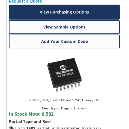
Request a Quote
View Purchasing Options
View Sample Options
Add Your Custom Code
20MHz, 8KB, TSSOP14, Ind 125C, Green, T&R
Country of Origin
:
Thailand
In Stock Now:
6,582
Partial Tape and Reel
Up to
1582
partial units estimated to ship on