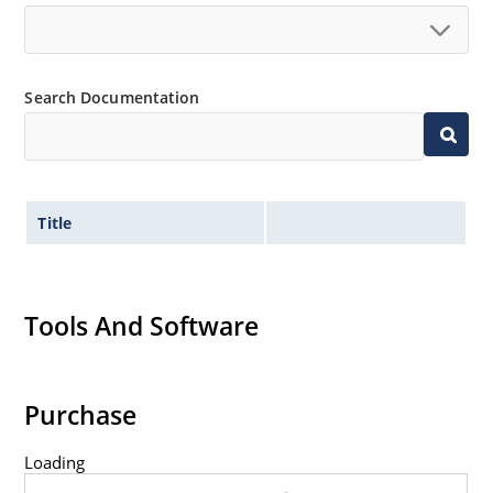
Search Documentation
Title
Tools And Software
Purchase
Loading