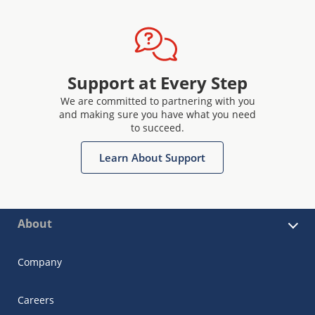
Support at Every Step
We are committed to partnering with you
and making sure you have what you need
to succeed.
Learn About Support
About
Company
Careers