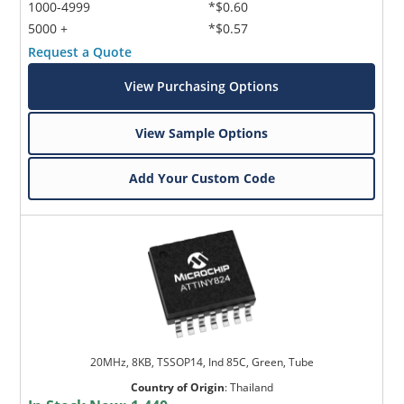
1000-4999
*$0.60
5000 +
*$0.57
Request a Quote
View Purchasing Options
View Sample Options
Add Your Custom Code
20MHz, 8KB, TSSOP14, Ind 85C, Green, Tube
Country of Origin
:
Thailand