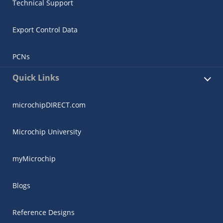
Technical Support
Export Control Data
PCNs
Quick Links
microchipDIRECT.com
Microchip University
myMicrochip
Blogs
Reference Designs