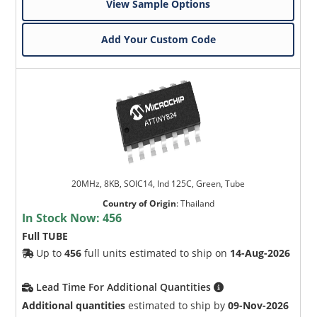
View Sample Options
Add Your Custom Code
20MHz, 8KB, SOIC14, Ind 125C, Green, Tube
Country of Origin
:
Thailand
In Stock Now:
456
Full TUBE
Up to
456
full units estimated to ship on
14-Aug-2026
Lead Time For Additional Quantities
Additional quantities
estimated to ship by
09-Nov-2026