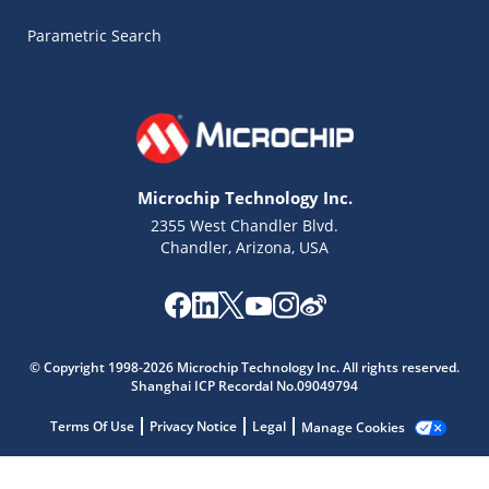
Parametric Search
Microchip Technology Inc.
2355 West Chandler Blvd.
Chandler, Arizona, USA
© Copyright 1998-2026 Microchip Technology Inc. All rights reserved.
Shanghai ICP Recordal No.09049794
Terms Of Use
Privacy Notice
Legal
Manage Cookies
Microchip Chatbot
Get quick answers from our AI assistant.