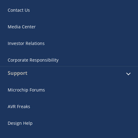
Contact Us
Media Center
Investor Relations
Corporate Responsibility
Support
Microchip Forums
AVR Freaks
Design Help