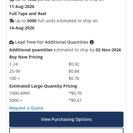
11-Aug-2026
Full Tape and Reel
Up to
5000
full units estimated to ship on
14-Aug-2026
Lead Time For Additional Quantities
Additional quantities
estimated to ship by
02-Nov-2026
Buy Now Pricing
1-24
$0.92
25-99
$0.84
100 +
$0.76
Estimated Large-Quantity Pricing
1000-4999
*$0.70
5000 +
*$0.67
Request a Quote
View Purchasing Options