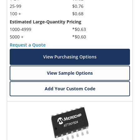
25-99
$0.76
100 +
$0.68
Estimated Large-Quantity Pricing
1000-4999
*$0.63
5000 +
*$0.60
Request a Quote
View Purchasing Options
View Sample Options
Add Your Custom Code