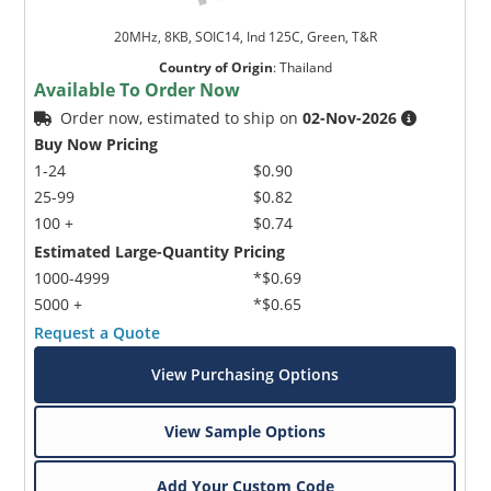
20MHz, 8KB, SOIC14, Ind 125C, Green, T&R
Country of Origin
:
Thailand
Available To Order Now
Order now, estimated to ship on
02-Nov-2026
Buy Now Pricing
1-24
$0.90
25-99
$0.82
100 +
$0.74
Estimated Large-Quantity Pricing
1000-4999
*$0.69
5000 +
*$0.65
Request a Quote
View Purchasing Options
View Sample Options
Add Your Custom Code