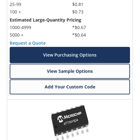
25-99
$0.81
100 +
$0.73
Estimated Large-Quantity Pricing
1000-4999
*$0.67
5000 +
*$0.64
Request a Quote
View Purchasing Options
View Sample Options
Add Your Custom Code