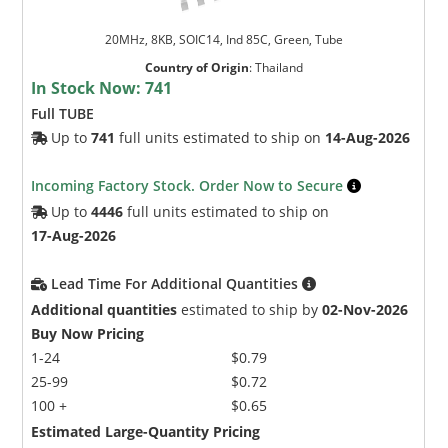
20MHz, 8KB, SOIC14, Ind 85C, Green, Tube
Country of Origin
:
Thailand
In Stock Now:
741
Full TUBE
Up to
741
full units estimated to ship on
14-Aug-2026
Incoming Factory Stock. Order Now to Secure
Up to
4446
full units estimated to ship on
17-Aug-2026
Lead Time For Additional Quantities
Additional quantities
estimated to ship by
02-Nov-2026
Buy Now Pricing
1-24
$0.79
25-99
$0.72
100 +
$0.65
Estimated Large-Quantity Pricing