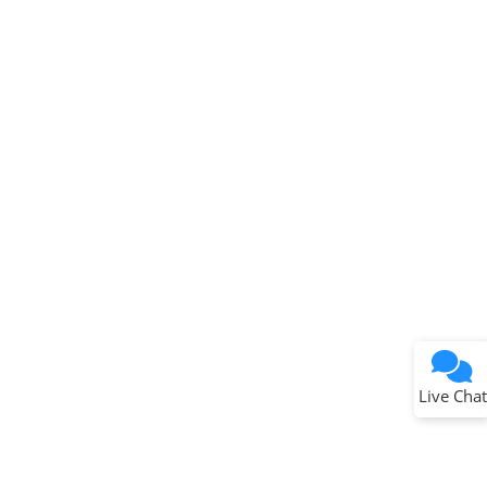
Terms of Use
Why wasn't this helpful?
Website Terms
Missing Key Information
Not Factually Correct
Other
Website Privacy
Notice
Live Chat
Submit