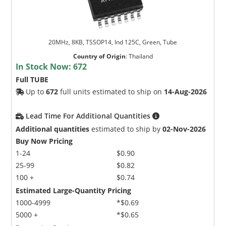
20MHz, 8KB, TSSOP14, Ind 125C, Green, Tube
Country of Origin
:
Thailand
In Stock Now:
672
Full TUBE
Up to
672
full units estimated to ship on
14-Aug-2026
Lead Time For Additional Quantities
Additional quantities
estimated to ship by
02-Nov-2026
Buy Now Pricing
1-24
$0.90
25-99
$0.82
100 +
$0.74
Estimated Large-Quantity Pricing
1000-4999
*$0.69
5000 +
*$0.65