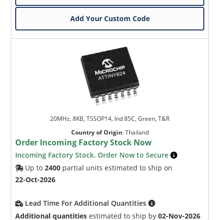
Add Your Custom Code
20MHz, 8KB, TSSOP14, Ind 85C, Green, T&R
Country of Origin
:
Thailand
Order Incoming Factory Stock Now
Incoming Factory Stock. Order Now to Secure
Up to
2400
partial units estimated to ship on
22-Oct-2026
Lead Time For Additional Quantities
Additional quantities
estimated to ship by
02-Nov-2026