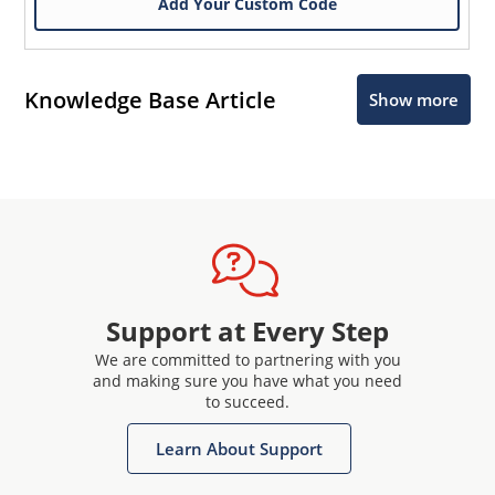
Add Your Custom Code
Knowledge Base Article
Show more
Support at Every Step
We are committed to partnering with you
and making sure you have what you need
to succeed.
Learn About Support