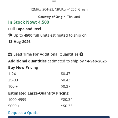
12MHz, SOT-23, NiPdAu, +125C, Green
Country of Origin
:
Thailand
In Stock Now:
4,500
Full Tape and Reel
Up to
4500
full units estimated to ship on
13-Aug-2026
Lead Time For Additional Quantities
Additional quantities
estimated to ship by
14-Sep-2026
Buy Now Pricing
1-24
$0.47
25-99
$0.43
100 +
$0.37
Estimated Large-Quantity Pricing
1000-4999
*$0.34
5000 +
*$0.33
Request a Quote