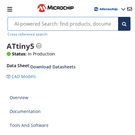
Cross-reference search
ATtiny5
Status:
In Production
Data Sheet:
Download Datasheets
CAD Models
Overview
Documentation
Tools And Software