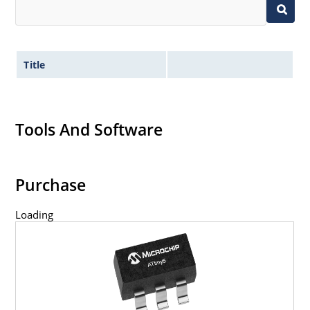
Title
Tools And Software
Purchase
Loading