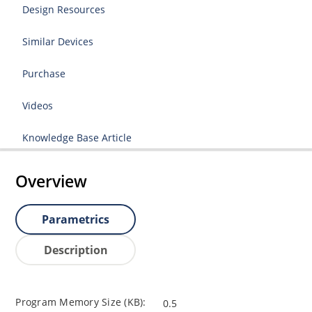
Design Resources
Similar Devices
Purchase
Videos
Knowledge Base Article
Overview
Parametrics
Description
Program Memory Size (KB):
0.5