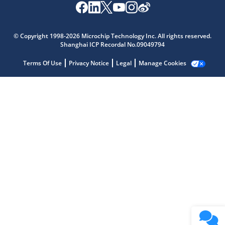
Microchip Chatbot
Get quick answers from our AI assistant.
© Copyright 1998-2026 Microchip Technology Inc. All rights reserved.
Shanghai ICP Recordal No.09049794
Terms Of Use
Privacy Notice
Legal
Manage Cookies
Terms of Use
Why wasn't this helpful?
Website Terms
Missing Key Information
Not Factually Correct
Other
Website Privacy