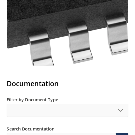
Documentation
Filter by Document Type
Search Documentation