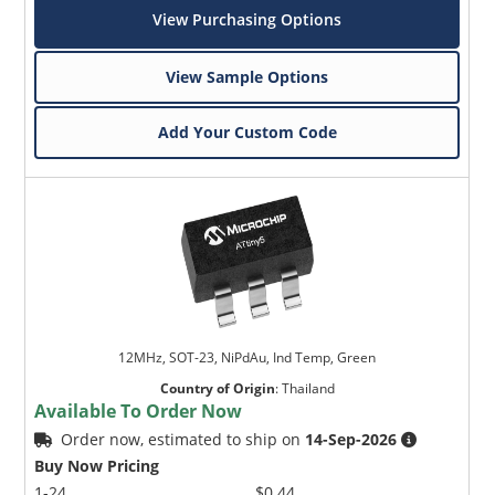
View Purchasing Options
View Sample Options
Add Your Custom Code
12MHz, SOT-23, NiPdAu, Ind Temp, Green
Country of Origin
:
Thailand
Available To Order Now
Order now, estimated to ship on
14-Sep-2026
Buy Now Pricing
1-24
$0.44