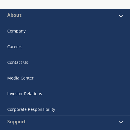
About
Company
Careers
Contact Us
Media Center
Investor Relations
Corporate Responsibility
Support