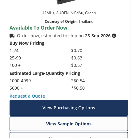
12MHz, 8UDFN, NiPdAu, Green
Country of Origin
:
Thailand
Available To Order Now
Order now, estimated to ship on
25-Sep-2026
Buy Now Pricing
1-24
$0.70
25-99
$0.63
100 +
$0.57
Estimated Large-Quantity Pricing
1000-4999
*$0.54
5000 +
*$0.50
Request a Quote
View Purchasing Options
View Sample Options