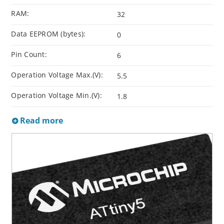
RAM:
32
Data EEPROM (bytes):
0
Pin Count:
6
Operation Voltage Max.(V):
5.5
Operation Voltage Min.(V):
1.8
Read more