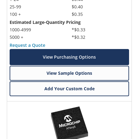
25-99
$0.40
100 +
$0.35
Estimated Large-Quantity Pricing
1000-4999
*$0.33
5000 +
*$0.32
Request a Quote
View Purchasing Options
View Sample Options
Add Your Custom Code