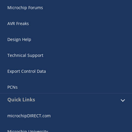
Microchip Forums
AVR Freaks
Design Help
Technical Support
Export Control Data
PCNs
Quick Links
microchipDIRECT.com
Microchip University