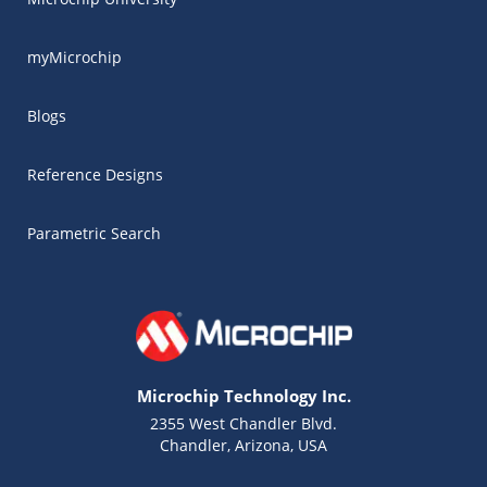
myMicrochip
Blogs
Reference Designs
Parametric Search
Microchip Technology Inc.
2355 West Chandler Blvd.
Chandler, Arizona, USA