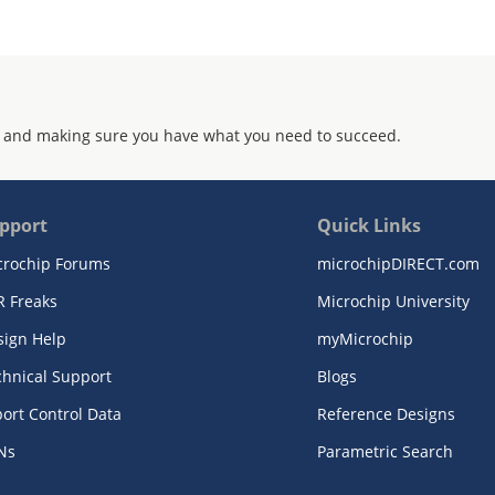
 and making sure you have what you need to succeed.
pport
Quick Links
crochip Forums
microchipDIRECT.com
R Freaks
Microchip University
sign Help
myMicrochip
chnical Support
Blogs
ort Control Data
Reference Designs
Ns
Parametric Search