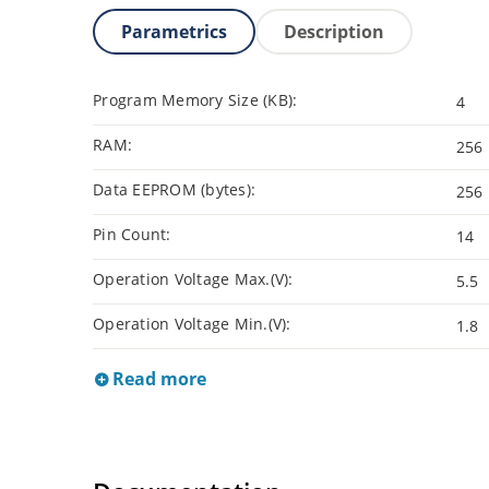
Parametrics
Description
Program Memory Size (KB):
4
RAM:
256
Data EEPROM (bytes):
256
Pin Count:
14
Operation Voltage Max.(V):
5.5
Operation Voltage Min.(V):
1.8
Read more