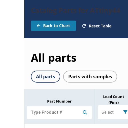
Catalog Parts for ATtiny44
Back to Chart
Reset Table
All parts
All parts
Parts with samples
Lead Count
Part Number
(Pins)
Select