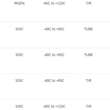
WQFN
-40C to +125C
T/R
SOIC
-40C to +85C
TUBE
SOIC
-40C to +85C
TUBE
SOIC
-40C to +85C
T/R
SOIC
-40C to +125C
T/R