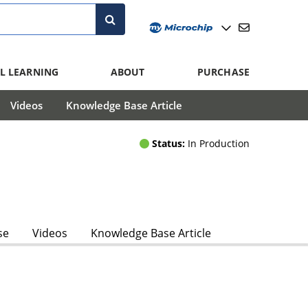
L LEARNING
ABOUT
PURCHASE
Videos
Knowledge Base Article
Status:
In Production
se
Videos
Knowledge Base Article