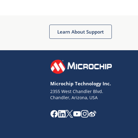
Microchip Chatbot
Get quick answers from our AI assistant.
Learn About Support
Microchip Technology Inc.
2355 West Chandler Blvd.
Terms of Use
Chandler, Arizona, USA
Why wasn't this helpful?
Website Terms
Missing Key Information
Not Factually Correct
Other
Website Privacy