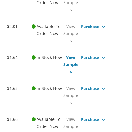
Order Now
Sample
s
$2.01
Available To
View
Purchase
Order Now
Sample
s
$1.64
In Stock Now
View
Purchase
Sample
s
$1.65
In Stock Now
View
Purchase
Sample
s
$1.66
Available To
View
Purchase
Order Now
Sample