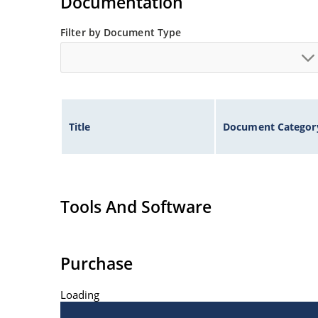
Documentation
Filter by Document Type
Title
Document Categor
Tools And Software
Purchase
Loading