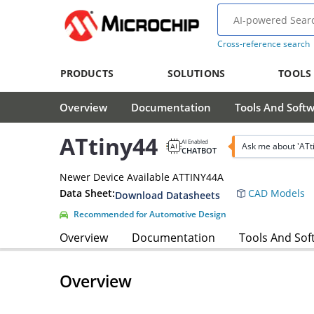
Cross-reference search
PRODUCTS
SOLUTIONS
TOOLS
Overview
Documentation
Tools And Soft
ATtiny44
AI Enabled
Ask me about 'ATt
CHATBOT
Newer Device Available ATTINY44A
Data Sheet:
CAD Models
Download Datasheets
Recommended for Automotive Design
Overview
Documentation
Tools And Sof
Overview