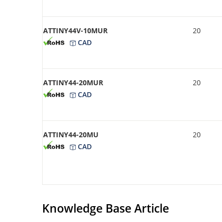
ATTINY44V-10MUR
20
CAD
ATTINY44-20MUR
20
CAD
ATTINY44-20MU
20
CAD
Knowledge Base Article