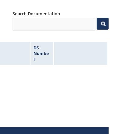
Search Documentation
DS
Numbe
r