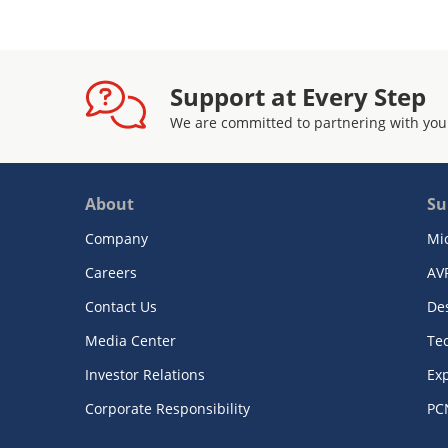
Support at Every Step
We are committed to partnering with you
About
Su
Company
Mi
Careers
AV
Contact Us
De
Media Center
Te
Investor Relations
Exp
Corporate Responsibility
PC