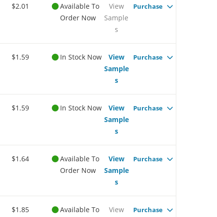
$2.01
Available To
View
Purchase
Order Now
Sample
s
$1.59
In Stock Now
View
Purchase
Sample
s
$1.59
In Stock Now
View
Purchase
Sample
s
$1.64
Available To
View
Purchase
Order Now
Sample
s
$1.85
Available To
View
Purchase