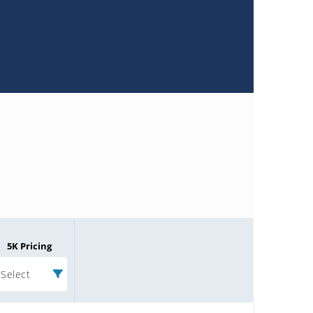
5K Pricing
Select