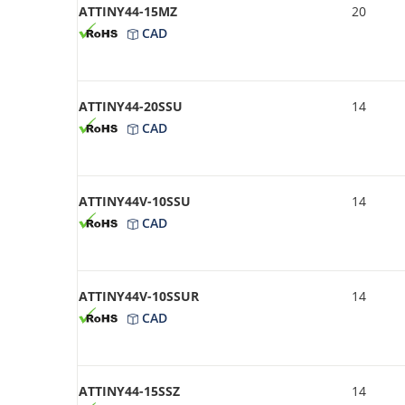
ATTINY44-15MZ
20
CAD
ATTINY44-20SSU
14
CAD
ATTINY44V-10SSU
14
CAD
ATTINY44V-10SSUR
14
CAD
ATTINY44-15SSZ
14