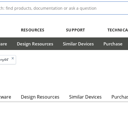
RESOURCES
SUPPORT
TECHNICA
ware
Design Resources
Similar Devices
Purchase
iny44'
tware
Design Resources
Similar Devices
Purcha