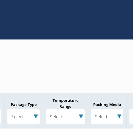
Temperature
Package Type
Packing Media
Range
Select
Select
Select