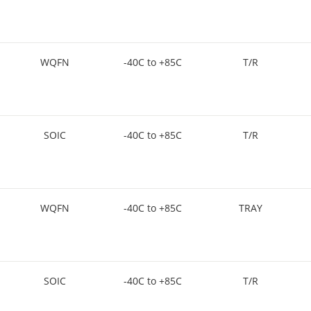
WQFN
-40C to +85C
T/R
SOIC
-40C to +85C
T/R
WQFN
-40C to +85C
TRAY
SOIC
-40C to +85C
T/R