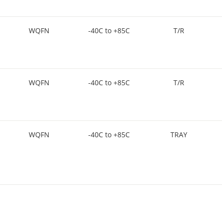
WQFN
-40C to +85C
T/R
WQFN
-40C to +85C
T/R
WQFN
-40C to +85C
TRAY