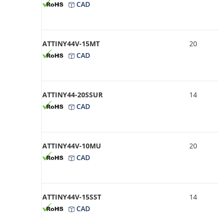
CAD
ATTINY44V-15MT
20
CAD
ATTINY44-20SSUR
14
CAD
ATTINY44V-10MU
20
CAD
ATTINY44V-15SST
14
CAD