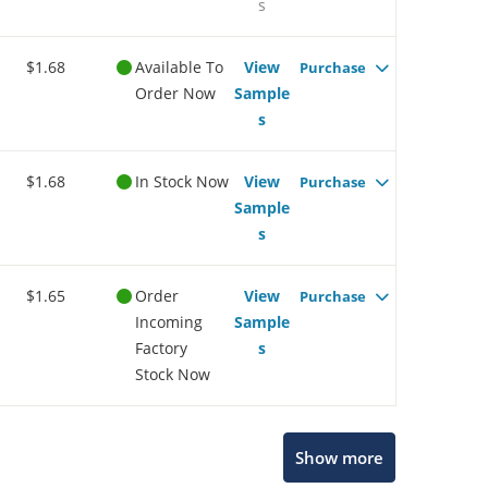
s
$1.68
Available To
View
Purchase
Order Now
Sample
s
$1.68
In Stock Now
View
Purchase
Sample
s
$1.65
Order
View
Purchase
Incoming
Sample
Factory
s
Stock Now
Show more