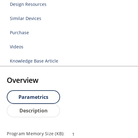
Design Resources
Similar Devices
Purchase
Videos
Knowledge Base Article
Overview
Parametrics
Description
Program Memory Size (KB):
1