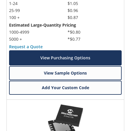
1-24
$1.05
25-99
$0.96
100 +
$0.87
Estimated Large-Quantity Pricing
1000-4999
*$0.80
5000 +
*$0.77
Request a Quote
View Purchasing Options
View Sample Options
Add Your Custom Code