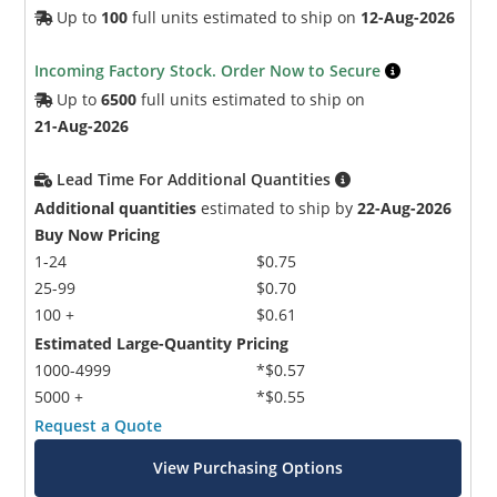
Up to
100
full units estimated to ship on
12-Aug-2026
Incoming Factory Stock. Order Now to Secure
Up to
6500
full units estimated to ship on
21-Aug-2026
Lead Time For Additional Quantities
Additional quantities
estimated to ship by
22-Aug-2026
Buy Now Pricing
1-24
$0.75
25-99
$0.70
100 +
$0.61
Estimated Large-Quantity Pricing
1000-4999
*$0.57
5000 +
*$0.55
Request a Quote
View Purchasing Options