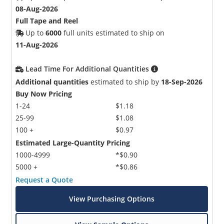
08-Aug-2026
Full Tape and Reel
Up to
6000
full units estimated to ship on
11-Aug-2026
Lead Time For Additional Quantities
Additional quantities
estimated to ship by
18-Sep-2026
Buy Now Pricing
1-24
$1.18
25-99
$1.08
100 +
$0.97
Estimated Large-Quantity Pricing
1000-4999
*$0.90
5000 +
*$0.86
Request a Quote
View Purchasing Options