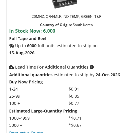
20MHZ, QFN/MLF, IND TEMP, GREEN, T&R
Country of Origin
:
South Korea
In Stock Now:
6,000
Full Tape and Reel
Up to
6000
full units estimated to ship on
15-Aug-2026
Lead Time For Additional Quantities
Additional quantities
estimated to ship by
24-Oct-2026
Buy Now Pricing
1-24
$0.91
25-99
$0.85
100 +
$0.77
Estimated Large-Quantity Pricing
1000-4999
*$0.71
5000 +
*$0.67
Request a Quote