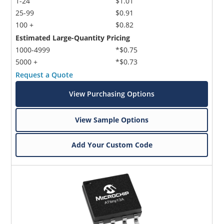
1-24
$1.01
25-99
$0.91
100 +
$0.82
Estimated Large-Quantity Pricing
1000-4999
*$0.75
5000 +
*$0.73
Request a Quote
View Purchasing Options
View Sample Options
Add Your Custom Code