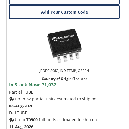
Add Your Custom Code
JEDEC SOIC, IND TEMP, GREEN
Country of Origin
:
Thailand
In Stock Now:
71,037
Partial TUBE
Up to
37
partial units estimated to ship on
08-Aug-2026
Full TUBE
Up to
70900
full units estimated to ship on
11-Aug-2026