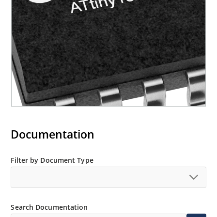
Documentation
Filter by Document Type
Search Documentation