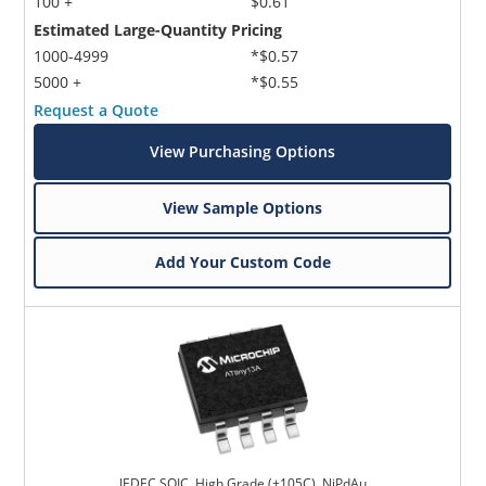
100 +
$0.61
Estimated Large-Quantity Pricing
1000-4999
*$0.57
5000 +
*$0.55
Request a Quote
View Purchasing Options
View Sample Options
Add Your Custom Code
JEDEC SOIC, High Grade (+105C), NiPdAu