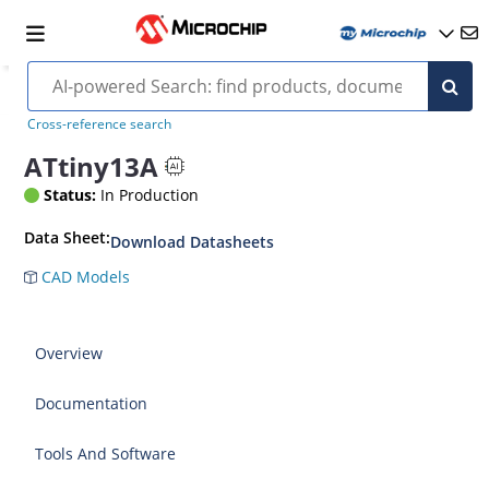
Cross-reference search
ATtiny13A
Status:
In Production
Data Sheet:
Download Datasheets
CAD Models
Overview
Documentation
Tools And Software