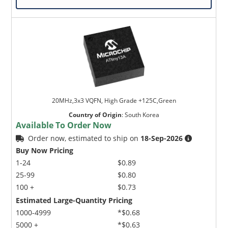
20MHz,3x3 VQFN, High Grade +125C,Green
Country of Origin
:
South Korea
Available To Order Now
Order now, estimated to ship on
18-Sep-2026
Buy Now Pricing
1-24
$0.89
25-99
$0.80
100 +
$0.73
Estimated Large-Quantity Pricing
1000-4999
*$0.68
5000 +
*$0.63