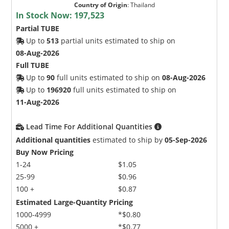
Country of Origin
:
Thailand
In Stock Now:
197,523
Partial TUBE
Up to
513
partial units estimated to ship on
08-Aug-2026
Full TUBE
Up to
90
full units estimated to ship on
08-Aug-2026
Up to
196920
full units estimated to ship on
11-Aug-2026
Lead Time For Additional Quantities
Additional quantities
estimated to ship by
05-Sep-2026
Buy Now Pricing
1-24
$1.05
25-99
$0.96
100 +
$0.87
Estimated Large-Quantity Pricing
1000-4999
*$0.80
5000 +
*$0.77