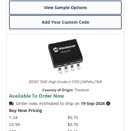
View Sample Options
Add Your Custom Code
JEDEC SOIC,High Grade (+105C),NiPdAu,T&R
Country of Origin
:
Thailand
Available To Order Now
Order now, estimated to ship on
19-Sep-2026
Buy Now Pricing
1-24
$0.75
25-99
$0.70