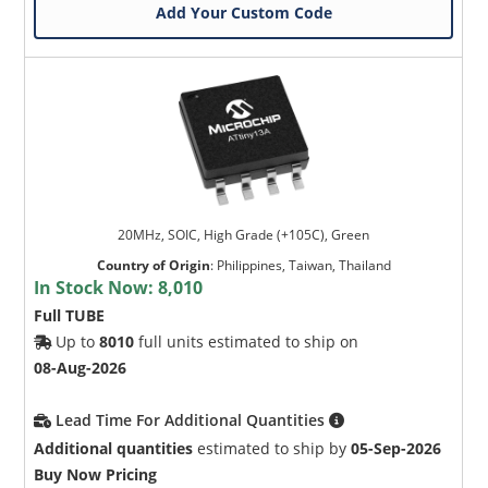
Add Your Custom Code
20MHz, SOIC, High Grade (+105C), Green
Country of Origin
:
Philippines, Taiwan, Thailand
In Stock Now:
8,010
Full TUBE
Up to
8010
full units estimated to ship on
08-Aug-2026
Lead Time For Additional Quantities
Additional quantities
estimated to ship by
05-Sep-2026
Buy Now Pricing