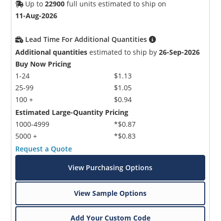
Up to
22900
full units estimated to ship on
11-Aug-2026
Lead Time For Additional Quantities
Additional quantities
estimated to ship by
26-Sep-2026
Buy Now Pricing
1-24
$1.13
25-99
$1.05
100 +
$0.94
Estimated Large-Quantity Pricing
1000-4999
*$0.87
5000 +
*$0.83
Request a Quote
View Purchasing Options
View Sample Options
Add Your Custom Code