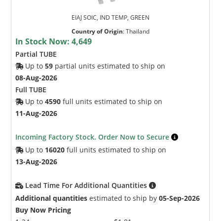
EIAJ SOIC, IND TEMP, GREEN
Country of Origin
:
Thailand
In Stock Now:
4,649
Partial TUBE
Up to
59
partial units estimated to ship on
08-Aug-2026
Full TUBE
Up to
4590
full units estimated to ship on
11-Aug-2026
Incoming Factory Stock. Order Now to Secure
Up to
16020
full units estimated to ship on
13-Aug-2026
Lead Time For Additional Quantities
Additional quantities
estimated to ship by
05-Sep-2026
Buy Now Pricing