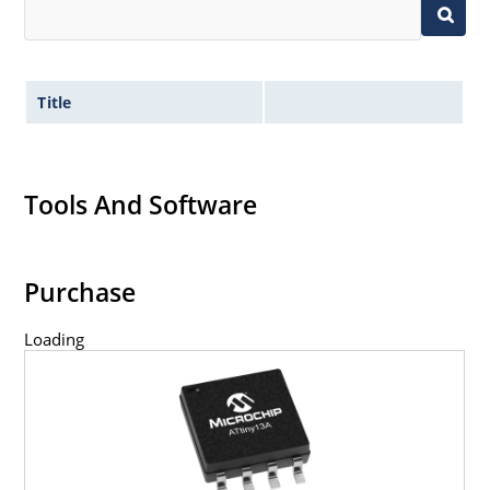
Title
Tools And Software
Purchase
Loading