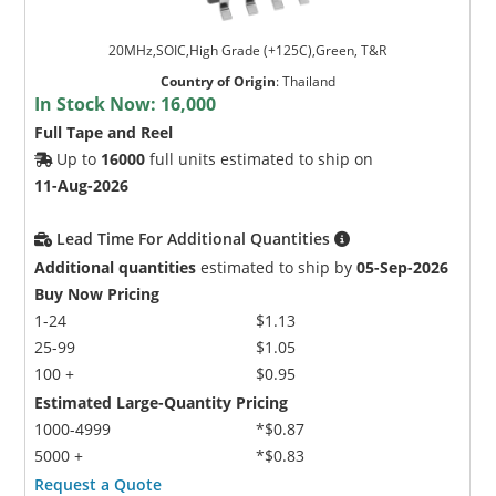
20MHz,SOIC,High Grade (+125C),Green, T&R
Country of Origin
:
Thailand
In Stock Now:
16,000
Full Tape and Reel
Up to
16000
full units estimated to ship on
11-Aug-2026
Lead Time For Additional Quantities
Additional quantities
estimated to ship by
05-Sep-2026
Buy Now Pricing
1-24
$1.13
25-99
$1.05
100 +
$0.95
Estimated Large-Quantity Pricing
1000-4999
*$0.87
5000 +
*$0.83
Request a Quote