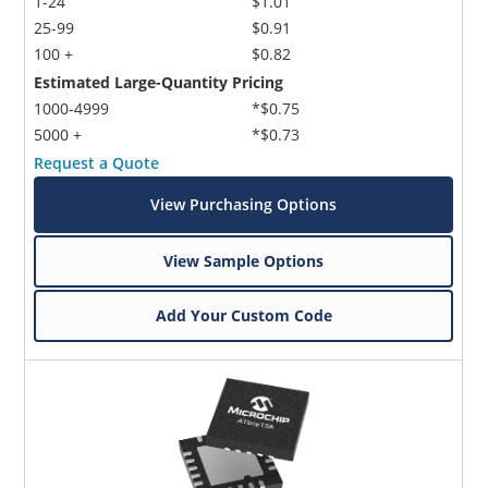
1-24
$1.01
25-99
$0.91
100 +
$0.82
Estimated Large-Quantity Pricing
1000-4999
*$0.75
5000 +
*$0.73
Request a Quote
Microchip Chatbot
View Purchasing Options
Get quick answers from our AI assistant.
View Sample Options
Add Your Custom Code
Terms of Use