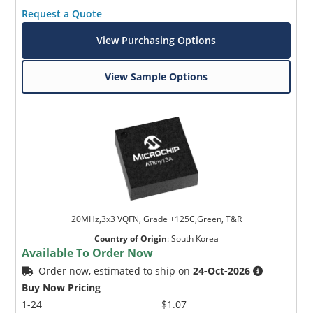
Request a Quote
View Purchasing Options
View Sample Options
20MHz,3x3 VQFN, Grade +125C,Green, T&R
Country of Origin
:
South Korea
Available To Order Now
Order now, estimated to ship on
24-Oct-2026
Buy Now Pricing
1-24
$1.07