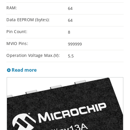
RAM:
64
Data EEPROM (bytes):
64
Pin Count:
8
MVIO Pins:
999999
Operation Voltage Max.(V):
5.5
Read more