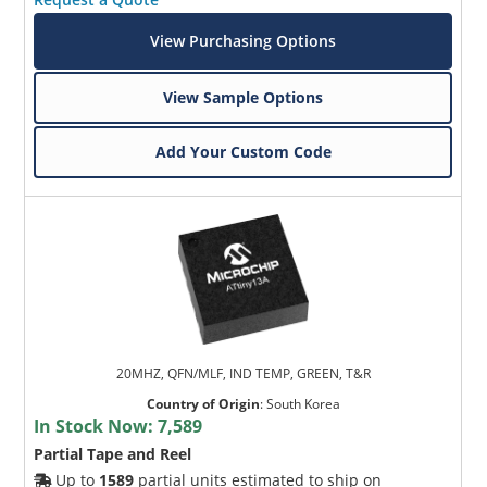
View Purchasing Options
View Sample Options
Add Your Custom Code
20MHZ, QFN/MLF, IND TEMP, GREEN, T&R
Country of Origin
:
South Korea
In Stock Now:
7,589
Partial Tape and Reel
Up to
1589
partial units estimated to ship on