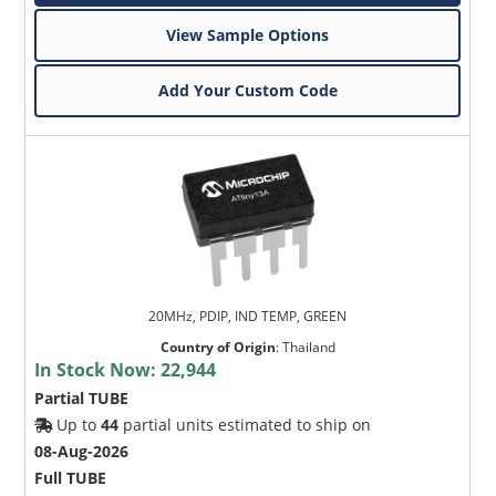
View Sample Options
Add Your Custom Code
20MHz, PDIP, IND TEMP, GREEN
Country of Origin
:
Thailand
In Stock Now:
22,944
Partial TUBE
Up to
44
partial units estimated to ship on
08-Aug-2026
Full TUBE