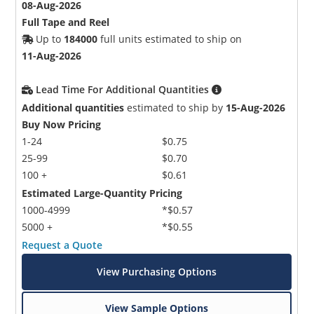
08-Aug-2026
Full Tape and Reel
Up to
184000
full units estimated to ship on
11-Aug-2026
Lead Time For Additional Quantities
Additional quantities
estimated to ship by
15-Aug-2026
Buy Now Pricing
1-24
$0.75
25-99
$0.70
100 +
$0.61
Estimated Large-Quantity Pricing
1000-4999
*$0.57
5000 +
*$0.55
Request a Quote
View Purchasing Options
View Sample Options