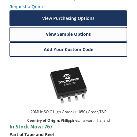
Request a Quote
View Purchasing Options
View Sample Options
Add Your Custom Code
20MHz,SOIC High Grade (+105C),Green,T&R
Country of Origin
:
Philippines, Taiwan, Thailand
In Stock Now:
767
Partial Tape and Reel