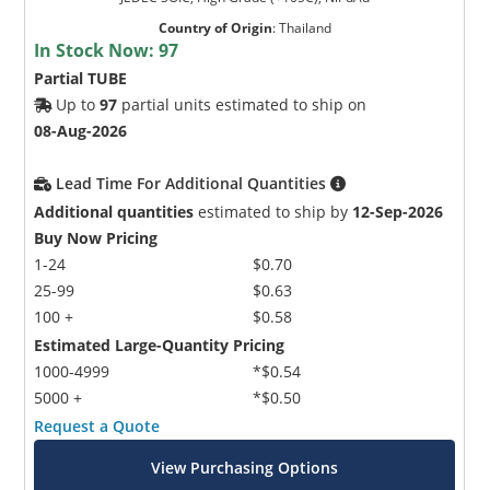
Country of Origin
:
Thailand
In Stock Now:
97
Partial TUBE
Up to
97
partial units estimated to ship on
08-Aug-2026
Lead Time For Additional Quantities
Additional quantities
estimated to ship by
12-Sep-2026
Buy Now Pricing
1-24
$0.70
25-99
$0.63
100 +
$0.58
Estimated Large-Quantity Pricing
1000-4999
*$0.54
5000 +
*$0.50
Request a Quote
View Purchasing Options