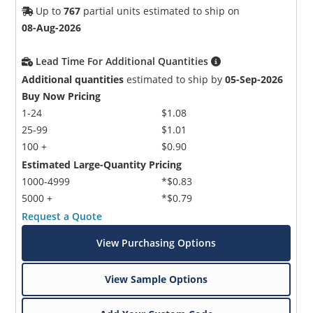
Up to
767
partial units estimated to ship on
08-Aug-2026
Lead Time For Additional Quantities
Additional quantities
estimated to ship by
05-Sep-2026
Buy Now Pricing
1-24
$1.08
25-99
$1.01
100 +
$0.90
Estimated Large-Quantity Pricing
1000-4999
*$0.83
5000 +
*$0.79
Request a Quote
View Purchasing Options
View Sample Options