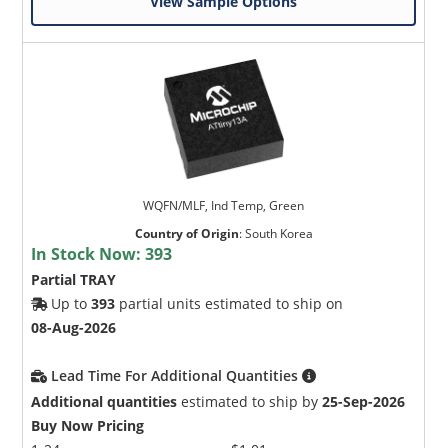
View Sample Options
WQFN/MLF, Ind Temp, Green
Country of Origin
:
South Korea
In Stock Now:
393
Partial TRAY
Up to
393
partial units estimated to ship on
08-Aug-2026
Lead Time For Additional Quantities
Additional quantities
estimated to ship by
25-Sep-2026
Buy Now Pricing