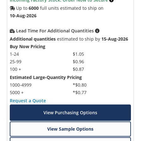
Up to
6000
full units estimated to ship on
10-Aug-2026
Lead Time For Additional Quantities
Additional quantities
estimated to ship by
15-Aug-2026
Buy Now Pricing
1-24
$1.05
25-99
$0.96
100 +
$0.87
Estimated Large-Quantity Pricing
1000-4999
*$0.80
5000 +
*$0.77
Request a Quote
View Purchasing Options
View Sample Options