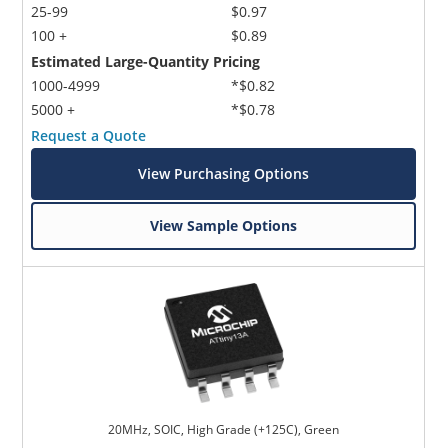
25-99
$0.97
100 +
$0.89
Estimated Large-Quantity Pricing
1000-4999
*$0.82
5000 +
*$0.78
Request a Quote
View Purchasing Options
View Sample Options
20MHz, SOIC, High Grade (+125C), Green