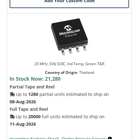
Add Your Custom Code
20 MHz, EIAJ SOIC, Ind Temp, Green T&R
Country of Origin
:
Thailand
In Stock Now:
21,280
Partial Tape and Reel
Up to
1280
partial units estimated to ship on
08-Aug-2026
Full Tape and Reel
Up to
20000
full units estimated to ship on
11-Aug-2026
Incoming Factory Stock. Order Now to Secure