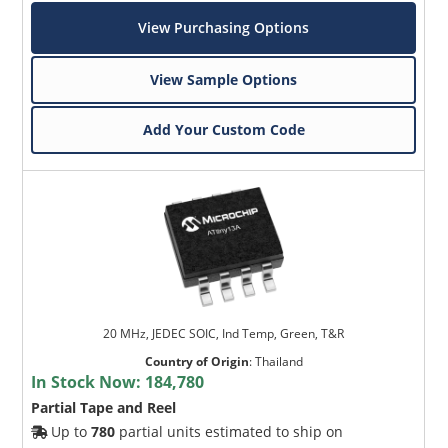
View Purchasing Options
View Sample Options
Add Your Custom Code
20 MHz, JEDEC SOIC, Ind Temp, Green, T&R
Country of Origin
:
Thailand
In Stock Now:
184,780
Partial Tape and Reel
Up to
780
partial units estimated to ship on