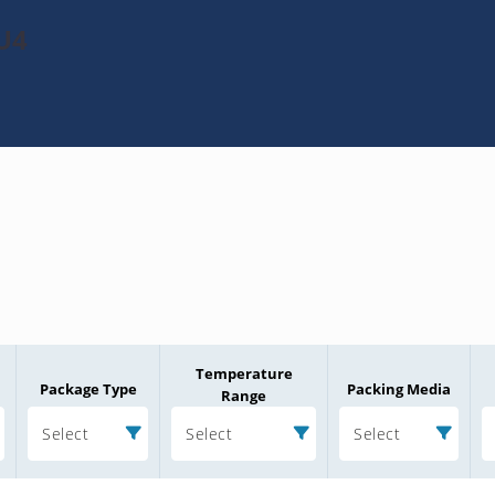
U4
Temperature
Package Type
Packing Media
Range
Select
Select
Select