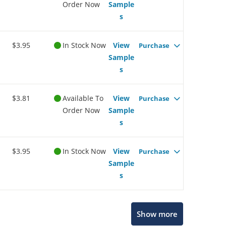
Order Now
Sample
s
$3.95
In Stock Now
View
Purchase
Sample
s
$3.81
Available To
View
Purchase
Order Now
Sample
s
$3.95
In Stock Now
View
Purchase
Sample
s
Show more