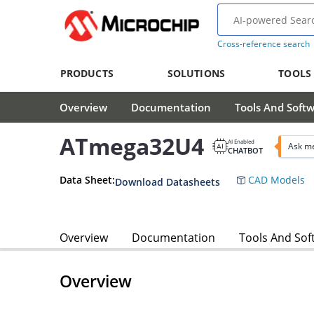
Cross-reference search
PRODUCTS
SOLUTIONS
TOOLS
Overview
Documentation
Tools And Soft
ATmega32U4
AI Enabled
Ask m
CHATBOT
Data Sheet:
CAD Models
Download Datasheets
Overview
Documentation
Tools And Sof
Overview