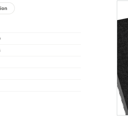
tion
0
4