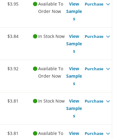
$3.95
Available To
View
Purchase
Order Now
Sample
s
$3.84
In Stock Now
View
Purchase
Sample
s
$3.92
Available To
View
Purchase
Order Now
Sample
s
$3.81
In Stock Now
View
Purchase
Sample
s
$3.81
Available To
View
Purchase