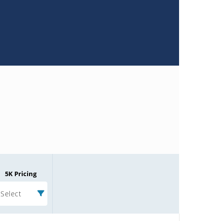
5K Pricing
Select