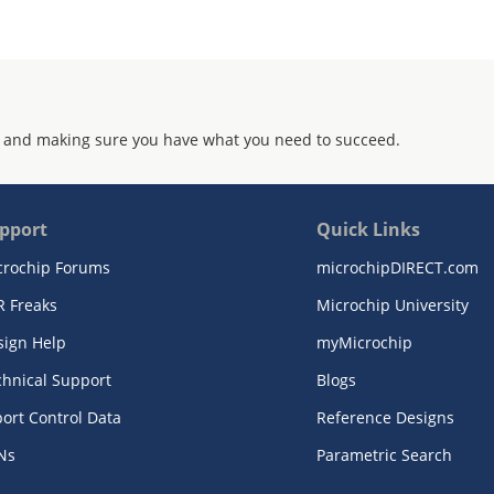
 and making sure you have what you need to succeed.
pport
Quick Links
crochip Forums
microchipDIRECT.com
R Freaks
Microchip University
sign Help
myMicrochip
chnical Support
Blogs
ort Control Data
Reference Designs
Ns
Parametric Search