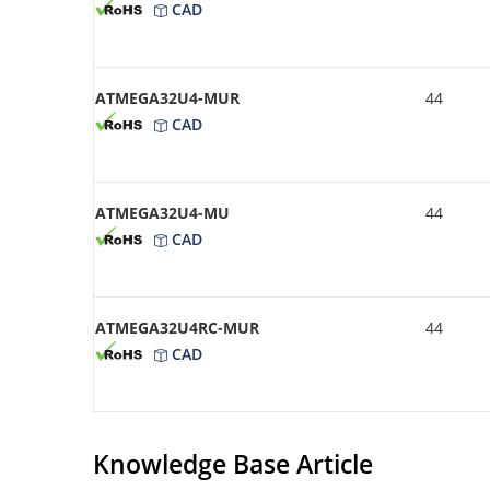
CAD
ATMEGA32U4-MUR
44
CAD
ATMEGA32U4-MU
44
CAD
ATMEGA32U4RC-MUR
44
CAD
Knowledge Base Article