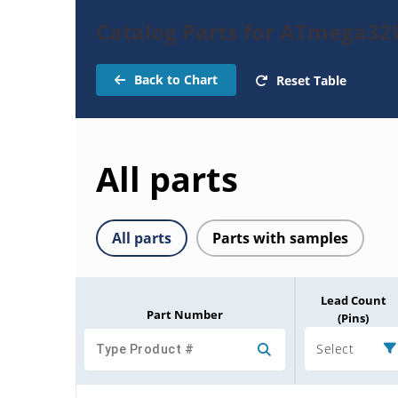
Catalog Parts for ATmega32
Back to Chart
Reset Table
All parts
All parts
Parts with samples
Lead Count
Part Number
(Pins)
Select