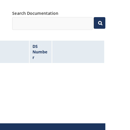
Search Documentation
DS
Numbe
r