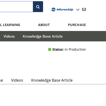
L LEARNING
ABOUT
PURCHASE
Videos
Knowledge Base Article
Status:
In Production
se
Videos
Knowledge Base Article