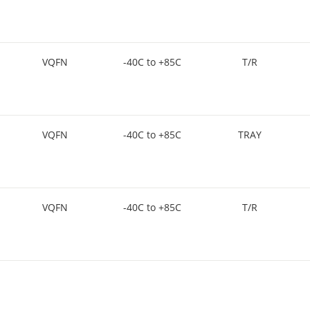
VQFN
-40C to +85C
T/R
VQFN
-40C to +85C
TRAY
VQFN
-40C to +85C
T/R