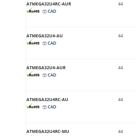
ATMEGA32U4RC-AUR
44
CAD
ATMEGA32U4-AU
44
CAD
ATMEGA32U4-AUR
44
CAD
ATMEGA32U4RC-AU
44
CAD
ATMEGA32U4RC-MU
44