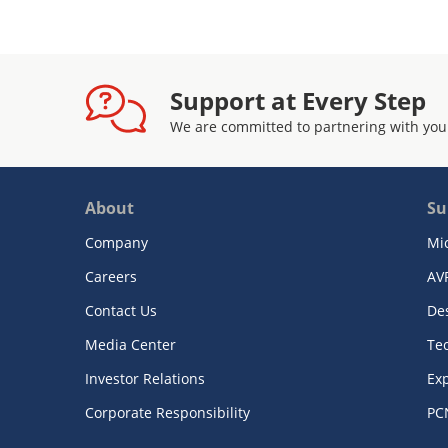
Support at Every Step
We are committed to partnering with you
About
Su
Company
Mi
Careers
AV
Contact Us
De
Media Center
Te
Investor Relations
Exp
Corporate Responsibility
PC