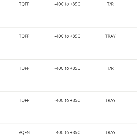
TQFP
-40C to +85C
T/R
TQFP
-40C to +85C
TRAY
TQFP
-40C to +85C
T/R
TQFP
-40C to +85C
TRAY
VQFN
-40C to +85C
TRAY