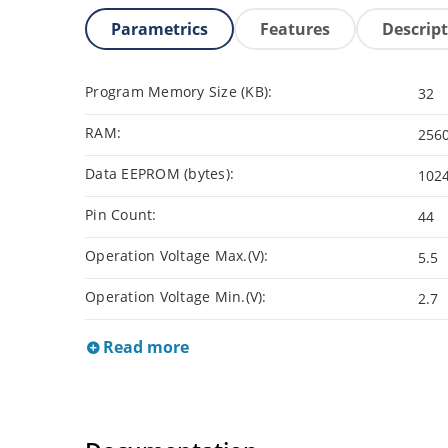
Parametrics
Features
Descrip
Program Memory Size (KB):
32
RAM:
256
Data EEPROM (bytes):
102
Pin Count:
44
Operation Voltage Max.(V):
5.5
Operation Voltage Min.(V):
2.7
Read more