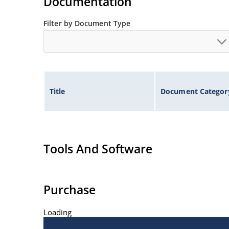
Documentation
Filter by Document Type
Title
Document Categor
Tools And Software
Purchase
Loading