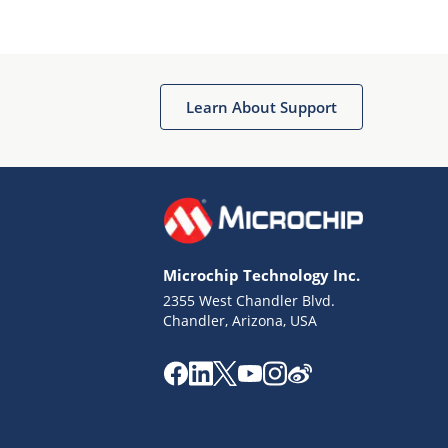
Microchip Chatbot
Get quick answers from our AI assistant.
Learn About Support
Microchip Technology Inc.
2355 West Chandler Blvd.
Terms of Use
Chandler, Arizona, USA
Why wasn't this helpful?
Website Terms
Missing Key Information
Not Factually Correct
Other
Website Privacy