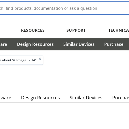
RESOURCES
SUPPORT
TECHNICA
ware
Design Resources
Similar Devices
Purchase
e about 'ATmega32U4'
tware
Design Resources
Similar Devices
Purcha