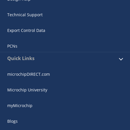
Technical Support
Export Control Data
PCNs
Quick Links
microchipDIRECT.com
Microchip University
myMicrochip
Blogs