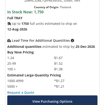
20MHz,32KB,TQFP48,Ind 85C, Green, TRAY
Country of Origin
:
Thailand
In Stock Now:
1,750
Full TRAY
Up to
1750
full units estimated to ship on
12-Aug-2026
Lead Time For Additional Quantities
Additional quantities
estimated to ship by
25-Dec-2026
Buy Now Pricing
1-24
$1.67
25-99
$1.52
100 +
$1.38
Estimated Large-Quantity Pricing
1000-4999
*$1.27
5000 +
*$1.21
Request a Quote
View Purchasing Options