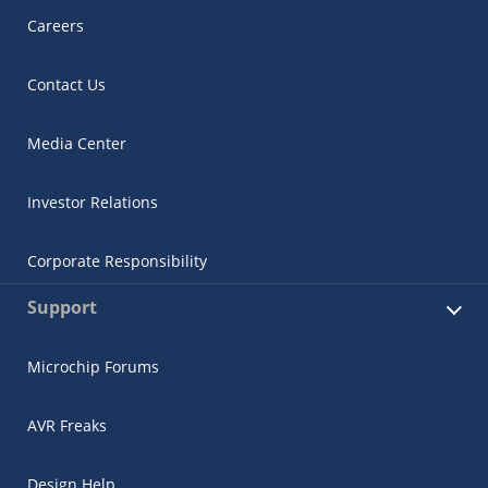
Careers
Contact Us
Media Center
Investor Relations
Corporate Responsibility
Support
Microchip Forums
AVR Freaks
Design Help