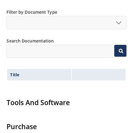
Filter by Document Type
Search Documentation
Title
Tools And Software
Purchase