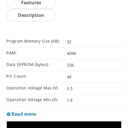
Features
Description
Program Memory Size (KB):
32
RAM:
4096
Data EEPROM (bytes):
256
Pin Count:
48
Operation Voltage Max.(V):
5.5
Operation Voltage Min.(V):
1.8
Read more