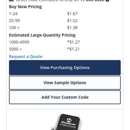
Buy Now Pricing
1-24
$1.67
25-99
$1.52
100 +
$1.38
Estimated Large-Quantity Pricing
1000-4999
*$1.27
5000 +
*$1.21
Request a Quote
View Purchasing Options
View Sample Options
Add Your Custom Code