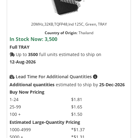
20MHz,32KB,TQFP48,Ind 125C, Green, TRAY
Country of Origin
:
Thailand
In Stock Now:
3,500
Full TRAY
Up to
3500
full units estimated to ship on
12-Aug-2026
Lead Time For Additional Quantities
Additional quantities
estimated to ship by
25-Dec-2026
Buy Now Pricing
1-24
$1.81
25-99
$1.65
100 +
$1.50
Estimated Large-Quantity Pricing
1000-4999
*$1.37
5000 +
*$1.31