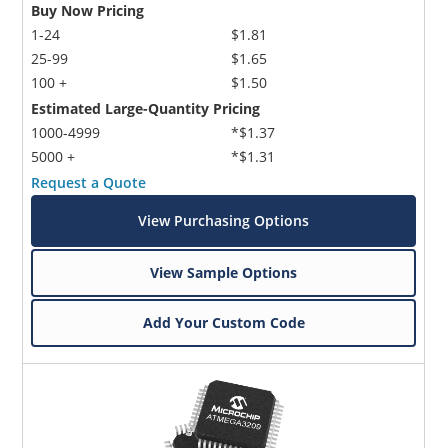
Buy Now Pricing
1-24
$1.81
25-99
$1.65
100 +
$1.50
Estimated Large-Quantity Pricing
1000-4999
*$1.37
5000 +
*$1.31
Request a Quote
View Purchasing Options
View Sample Options
Add Your Custom Code