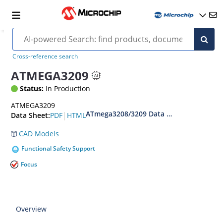
Cross-reference search
ATMEGA3209
Status:
In Production
ATMEGA3209
ATmega3208/3209 Data Sheet
|
PDF
HTML
Data Sheet:
CAD Models
Functional Safety Support
Focus
Overview