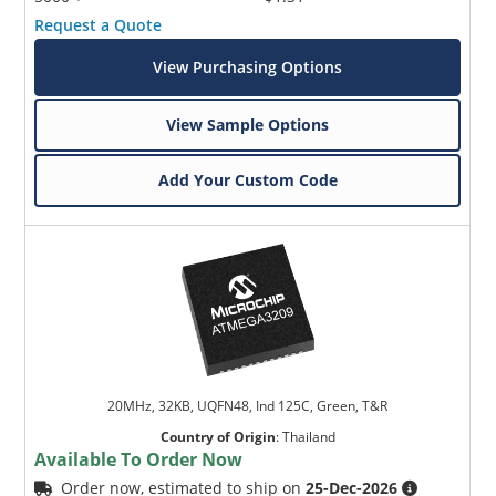
Request a Quote
View Purchasing Options
View Sample Options
Add Your Custom Code
20MHz, 32KB, UQFN48, Ind 125C, Green, T&R
Country of Origin
:
Thailand
Available To Order Now
Order now, estimated to ship on
25-Dec-2026