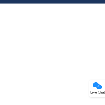
Terms of Use
Why wasn't this helpful?
Website Terms
Missing Key Information
Not Factually Correct
Other
Website Privacy
Notice
Live Chat