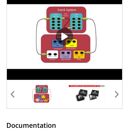
Documentation