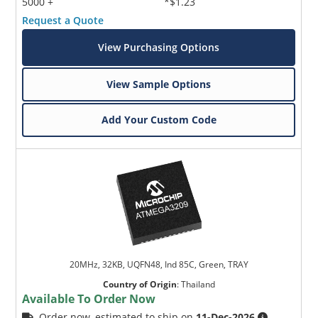
5000 +
*$1.23
Request a Quote
View Purchasing Options
View Sample Options
Add Your Custom Code
20MHz, 32KB, UQFN48, Ind 85C, Green, TRAY
Country of Origin
:
Thailand
Available To Order Now
Order now, estimated to ship on
11-Dec-2026