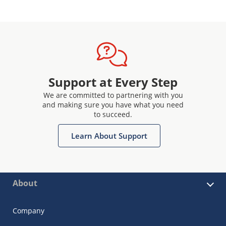
Support at Every Step
We are committed to partnering with you
and making sure you have what you need
to succeed.
Learn About Support
About
Company