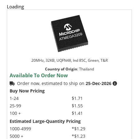
Loading
20MHz, 32KB, UQFN48, Ind 85C, Green, T&R
Country of Origin
:
Thailand
Available To Order Now
Order now, estimated to ship on
25-Dec-2026
Buy Now Pricing
1-24
$1.71
25-99
$1.55
100 +
$1.41
Estimated Large-Quantity Pricing
1000-4999
*$1.29
5000 +
*$1.23