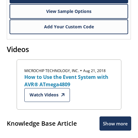
View Sample Options
Add Your Custom Code
Videos
•
MICROCHIP TECHNOLOGY, INC.
Aug 21, 2018
How to Use the Event System with
AVR® ATmega4809
Watch Videos
Knowledge Base Article
Show more