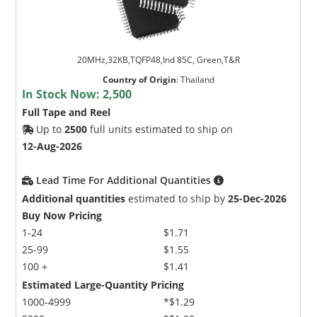
20MHz,32KB,TQFP48,Ind 85C, Green,T&R
Country of Origin
:
Thailand
In Stock Now:
2,500
Full Tape and Reel
Up to
2500
full units estimated to ship on
12-Aug-2026
Lead Time For Additional Quantities
Additional quantities
estimated to ship by
25-Dec-2026
Buy Now Pricing
1-24
$1.71
25-99
$1.55
100 +
$1.41
Estimated Large-Quantity Pricing
1000-4999
*$1.29