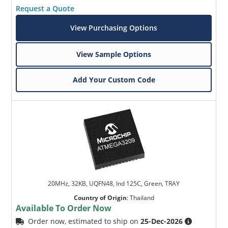
Request a Quote
View Purchasing Options
View Sample Options
Add Your Custom Code
20MHz, 32KB, UQFN48, Ind 125C, Green, TRAY
Country of Origin
:
Thailand
Available To Order Now
Order now, estimated to ship on
25-Dec-2026