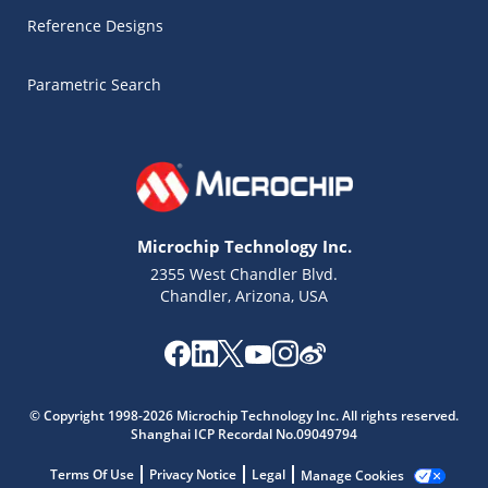
Reference Designs
Parametric Search
Microchip Technology Inc.
2355 West Chandler Blvd.
Chandler, Arizona, USA
© Copyright 1998-2026 Microchip Technology Inc. All rights reserved.
Shanghai ICP Recordal No.09049794
Microchip Chatbot
Terms Of Use
Privacy Notice
Legal
Manage Cookies
Get quick answers from our AI assistant.