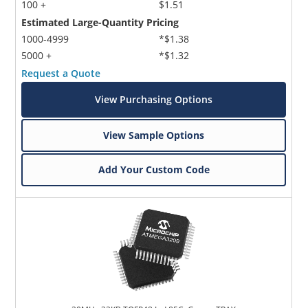
100 +
$1.51
Estimated Large-Quantity Pricing
1000-4999
*$1.38
5000 +
*$1.32
Request a Quote
View Purchasing Options
View Sample Options
Add Your Custom Code