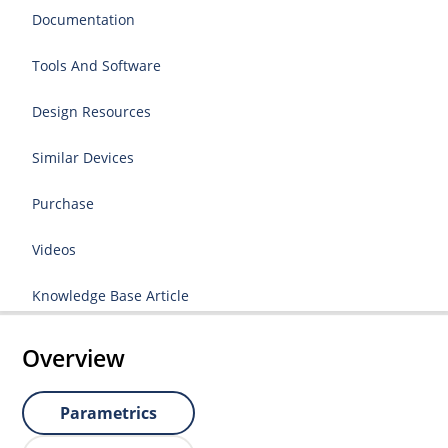
Documentation
Tools And Software
Design Resources
Similar Devices
Purchase
Videos
Knowledge Base Article
Overview
Parametrics