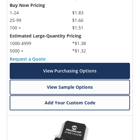
Buy Now Pricing
1-24
$1.83
25-99
$1.66
100 +
$1.51
Estimated Large-Quantity Pricing
1000-4999
*$1.38
5000 +
*$1.32
Request a Quote
View Purchasing Options
View Sample Options
Add Your Custom Code