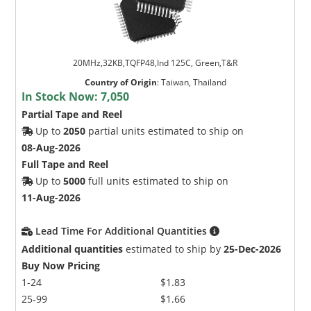
20MHz,32KB,TQFP48,Ind 125C, Green,T&R
Country of Origin
:
Taiwan, Thailand
In Stock Now:
7,050
Partial Tape and Reel
Up to
2050
partial units estimated to ship on
08-Aug-2026
Full Tape and Reel
Up to
5000
full units estimated to ship on
11-Aug-2026
Lead Time For Additional Quantities
Additional quantities
estimated to ship by
25-Dec-2026
Buy Now Pricing
1-24
$1.83
25-99
$1.66