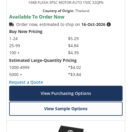
16KB FLASH 3PSC MOTOR AUTO 150C 32QFN
Country of Origin
:
Thailand
Available To Order Now
Order now, estimated to ship on
16-Oct-2026
Buy Now Pricing
1-24
$5.29
25-99
$4.84
100 +
$4.39
Estimated Large-Quantity Pricing
1000-4999
*$4.02
5000 +
*$3.84
Request a Quote
View Purchasing Options
View Sample Options