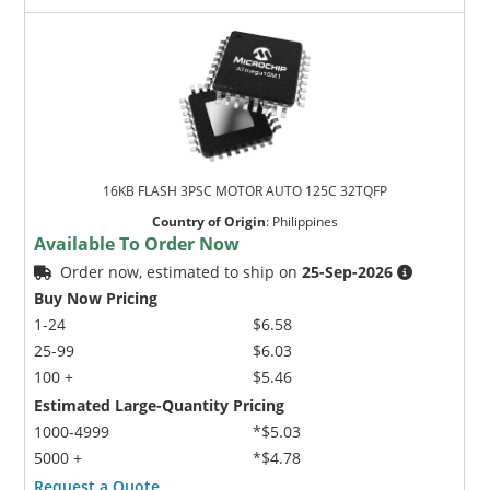
16KB FLASH 3PSC MOTOR AUTO 125C 32TQFP
Country of Origin
:
Philippines
Available To Order Now
Order now, estimated to ship on
25-Sep-2026
Buy Now Pricing
1-24
$6.58
25-99
$6.03
100 +
$5.46
Estimated Large-Quantity Pricing
1000-4999
*$5.03
5000 +
*$4.78
Request a Quote