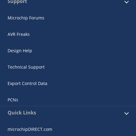
Support
Microchip Forums
AVR Freaks
Design Help
Technical Support
Export Control Data
PCNs
Quick Links
microchipDIRECT.com