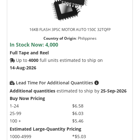
16KB FLASH 3PSC MOTOR AUTO 150C 32TQFP
Country of Origin
:
Philippines
In Stock Now:
4,000
Full Tape and Reel
Up to
4000
full units estimated to ship on
14-Aug-2026
Lead Time For Additional Quantities
Additional quantities
estimated to ship by
25-Sep-2026
Buy Now Pricing
1-24
$6.58
25-99
$6.03
100 +
$5.46
Estimated Large-Quantity Pricing
1000-4999
*$5.03