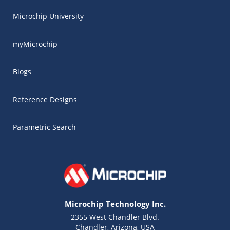
Microchip University
myMicrochip
Blogs
Reference Designs
Parametric Search
Microchip Technology Inc.
2355 West Chandler Blvd.
Chandler, Arizona, USA