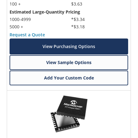
100 +
$3.63
Estimated Large-Quantity Pricing
1000-4999
*$3.34
5000 +
*$3.18
Request a Quote
View Purchasing Options
View Sample Options
Add Your Custom Code