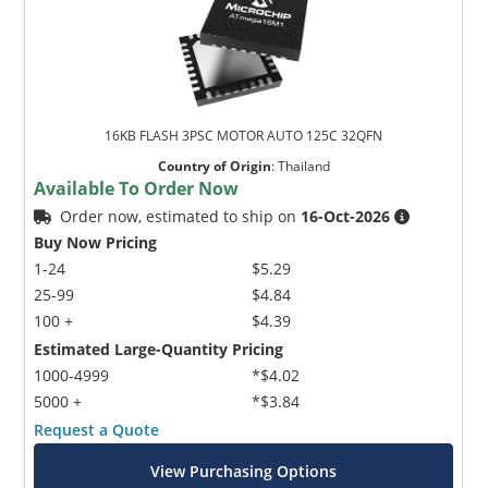
16KB FLASH 3PSC MOTOR AUTO 125C 32QFN
Country of Origin
:
Thailand
Available To Order Now
Order now, estimated to ship on
16-Oct-2026
Buy Now Pricing
1-24
$5.29
25-99
$4.84
100 +
$4.39
Estimated Large-Quantity Pricing
1000-4999
*$4.02
5000 +
*$3.84
Request a Quote
View Purchasing Options