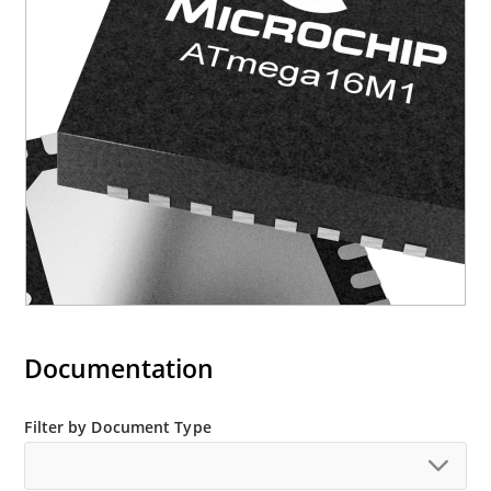
Documentation
Filter by Document Type