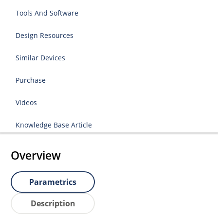
Tools And Software
Design Resources
Similar Devices
Purchase
Videos
Knowledge Base Article
Overview
Parametrics
Description