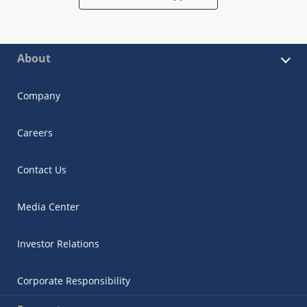
About
Company
Careers
Contact Us
Media Center
Investor Relations
Corporate Responsibility