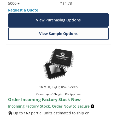
5000 +
*$4.78
Request a Quote
View Purchasing Options
View Sample Options
16 MHz, TQFP, 85C, Green
Country of Origin
:
Philippines
Order Incoming Factory Stock Now
Incoming Factory Stock. Order Now to Secure
Up to
167
partial units estimated to ship on