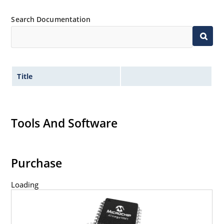
Search Documentation
Title
Tools And Software
Purchase
Loading