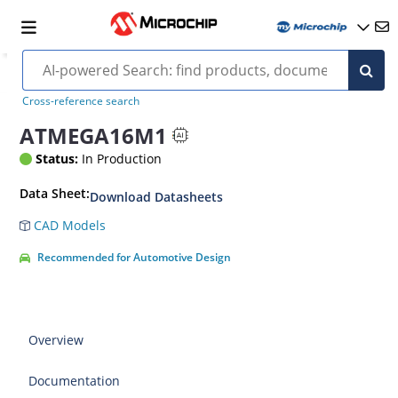
Cross-reference search
ATMEGA16M1
Status:
In Production
Data Sheet:
Download Datasheets
CAD Models
Recommended for Automotive Design
Overview
Documentation