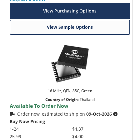
View Purchasing Options
View Sample Options
16 MHz, QFN, 85C, Green
Country of Origin
:
Thailand
Available To Order Now
Order now, estimated to ship on
09-Oct-2026
Buy Now Pricing
1-24
$4.37
25-99
$4.00