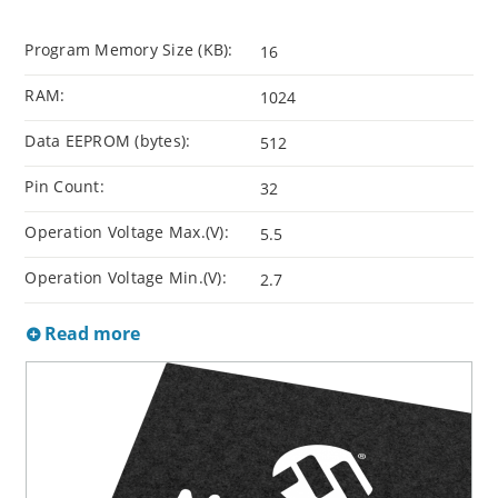
Program Memory Size (KB):
16
RAM:
1024
Data EEPROM (bytes):
512
Pin Count:
32
Operation Voltage Max.(V):
5.5
Operation Voltage Min.(V):
2.7
Read more