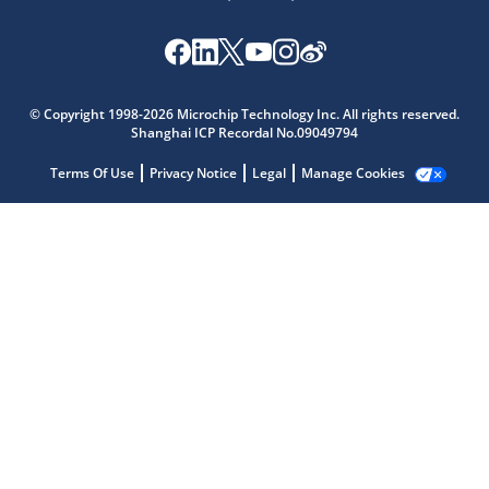
© Copyright 1998-2026 Microchip Technology Inc. All rights reserved.
Microchip Chatbot
Shanghai ICP Recordal No.09049794
Get quick answers from our AI assistant.
Terms Of Use
Privacy Notice
Legal
Manage Cookies
Terms of Use
Why wasn't this helpful?
Website Terms