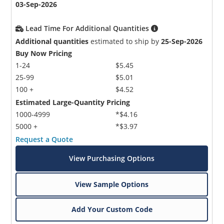
03-Sep-2026
Lead Time For Additional Quantities
Additional quantities
estimated to ship by
25-Sep-2026
Buy Now Pricing
1-24
$5.45
25-99
$5.01
100 +
$4.52
Estimated Large-Quantity Pricing
1000-4999
*$4.16
5000 +
*$3.97
Request a Quote
View Purchasing Options
View Sample Options
Add Your Custom Code