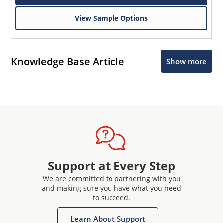
View Sample Options
Knowledge Base Article
Show more
Support at Every Step
We are committed to partnering with you
and making sure you have what you need
to succeed.
Learn About Support