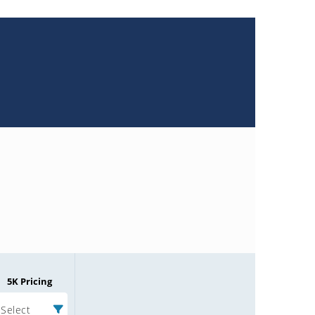
5K Pricing
Select