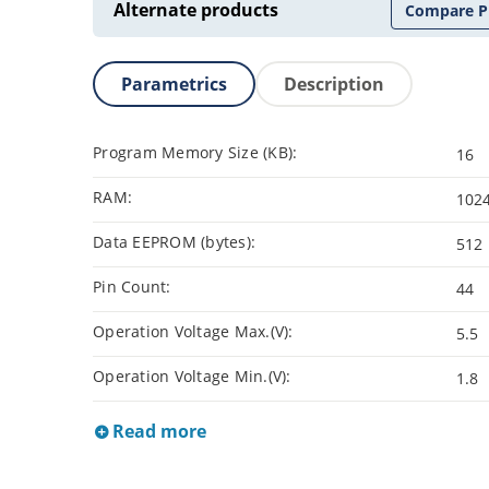
Alternate products
Compare P
Parametrics
Description
Program Memory Size (KB):
16
RAM:
102
Data EEPROM (bytes):
512
Pin Count:
44
Operation Voltage Max.(V):
5.5
Operation Voltage Min.(V):
1.8
Read more