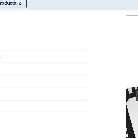
roducts
(2)
4