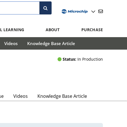
L LEARNING
ABOUT
PURCHASE
Videos
Knowledge Base Article
Status:
In Production
se
Videos
Knowledge Base Article