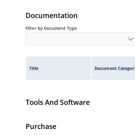
Documentation
Filter by Document Type
Title
Document Categor
Tools And Software
Purchase