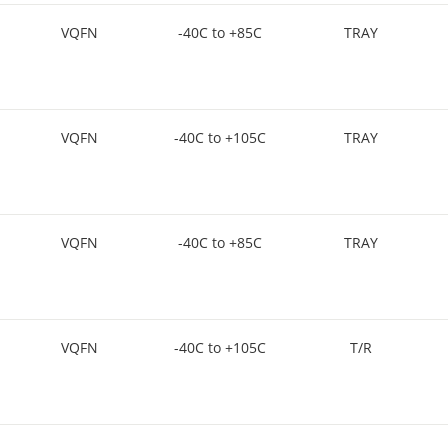
VQFN
-40C to +85C
TRAY
VQFN
-40C to +105C
TRAY
VQFN
-40C to +85C
TRAY
VQFN
-40C to +105C
T/R