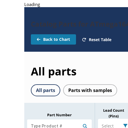
Loading
Catalog Parts for ATmega16
Back to Chart
Reset Table
All parts
All parts
Parts with samples
Lead Count
Part Number
(Pins)
Select