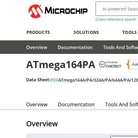
Cross-reference search
PRODUCTS
SOLUTIONS
TOOLS
Overview
Documentation
Tools And Soft
ATmega164PA
AI Enabled
Ask
CHATBOT
Data Sheet:
PDF
ATmega164A/PA/324A/PA/644A/PA/128
Overview
Documentation
Tools And Sof
Overview