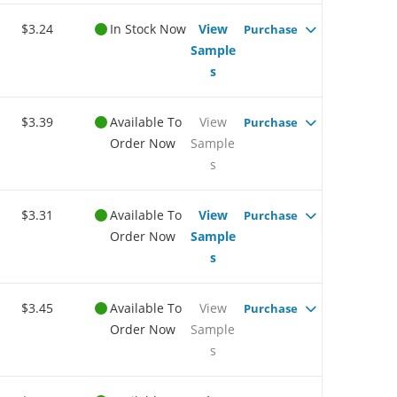
$3.24
In Stock Now
View
Purchase
Sample
s
$3.39
Available To
View
Purchase
Order Now
Sample
s
$3.31
Available To
View
Purchase
Order Now
Sample
s
$3.45
Available To
View
Purchase
Order Now
Sample
s