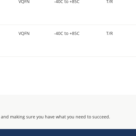
VQFN
-40C to +85C
T/R
VQFN
-40C to +85C
T/R
 and making sure you have what you need to succeed.