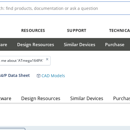
RESOURCES
SUPPORT
TECHNICA
ware
Design Resources
Similar Devices
Purchase
 me about 'ATmega164PA'
4/P Data Sheet
CAD Models
tware
Design Resources
Similar Devices
Purcha