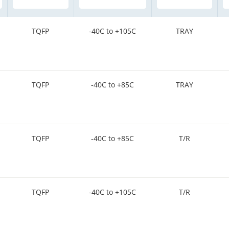
TQFP
-40C to +105C
TRAY
TQFP
-40C to +85C
TRAY
TQFP
-40C to +85C
T/R
TQFP
-40C to +105C
T/R