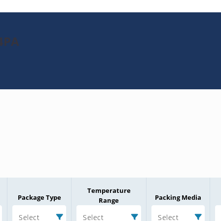
4PA
Temperature
Package Type
Packing Media
Range
Select
Select
Select