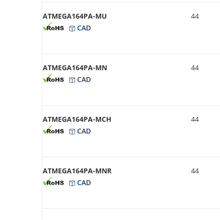
ATMEGA164PA-MU
44
CAD
ATMEGA164PA-MN
44
CAD
ATMEGA164PA-MCH
44
CAD
ATMEGA164PA-MNR
44
CAD