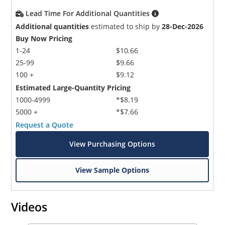
Lead Time For Additional Quantities
Additional quantities
estimated to ship by
28-Dec-2026
Buy Now Pricing
1-24
$10.66
25-99
$9.66
100 +
$9.12
Estimated Large-Quantity Pricing
1000-4999
*$8.19
5000 +
*$7.66
Request a Quote
View Purchasing Options
View Sample Options
Videos