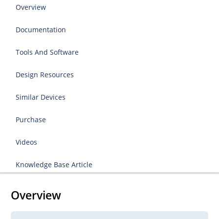
Overview
Documentation
Tools And Software
Design Resources
Similar Devices
Purchase
Videos
Knowledge Base Article
Overview