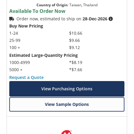
Country of Origin
:
Taiwan, Thailand
Available To Order Now
Order now, estimated to ship on
28-Dec-2026
Buy Now Pricing
1-24
$10.66
25-99
$9.66
100 +
$9.12
Estimated Large-Quantity Pricing
1000-4999
*$8.19
5000 +
*$7.66
Request a Quote
View Purchasing Options
View Sample Options