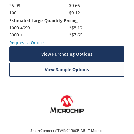
25-99
$9.66
100 +
$9.12
Estimated Large-Quantity Pricing
1000-4999
*$8.19
5000 +
*$7.66
Request a Quote
View Purchasing Options
View Sample Options
SmartConnect ATWINC1500B-MU-T Module