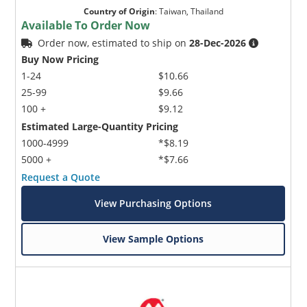
Country of Origin
:
Taiwan, Thailand
Available To Order Now
Order now, estimated to ship on
28-Dec-2026
Buy Now Pricing
1-24
$10.66
25-99
$9.66
100 +
$9.12
Estimated Large-Quantity Pricing
1000-4999
*$8.19
5000 +
*$7.66
Request a Quote
View Purchasing Options
View Sample Options