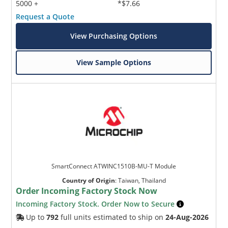
5000 +
*$7.66
Request a Quote
View Purchasing Options
View Sample Options
SmartConnect ATWINC1510B-MU-T Module
Country of Origin
:
Taiwan, Thailand
Order Incoming Factory Stock Now
Incoming Factory Stock. Order Now to Secure
Up to
792
full units estimated to ship on
24-Aug-2026