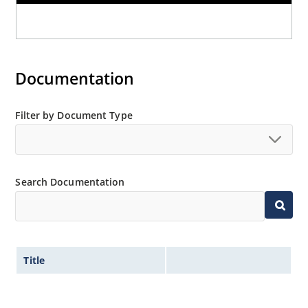
Documentation
Filter by Document Type
Search Documentation
Title