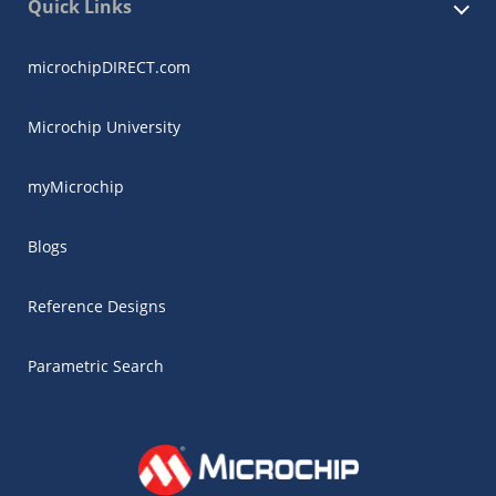
Quick Links
microchipDIRECT.com
Microchip University
myMicrochip
Blogs
Reference Designs
Parametric Search