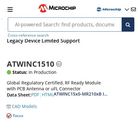
Cross-reference search
Legacy Device Limited Support
ATWINC1510
Status:
In Production
Global Regulatory Certified, RF Ready Module
with PCB Antenna or uFL Connector
ATWINC15x0-MR210xB IEEE 802.11 b/g/n
|
PDF
HTML
Data Sheet:
CAD Models
Focus