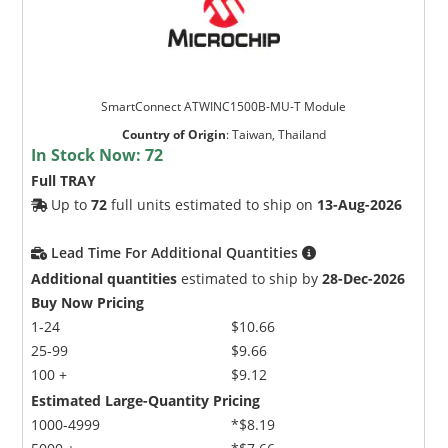
SmartConnect ATWINC1500B-MU-T Module
Country of Origin
:
Taiwan, Thailand
In Stock Now:
72
Full TRAY
Up to
72
full units estimated to ship on
13-Aug-2026
Lead Time For Additional Quantities
Additional quantities
estimated to ship by
28-Dec-2026
Buy Now Pricing
1-24
$10.66
25-99
$9.66
100 +
$9.12
Estimated Large-Quantity Pricing
1000-4999
*$8.19