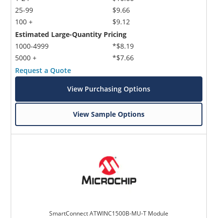
25-99
$9.66
100 +
$9.12
Estimated Large-Quantity Pricing
1000-4999
*$8.19
5000 +
*$7.66
Request a Quote
View Purchasing Options
View Sample Options
SmartConnect ATWINC1500B-MU-T Module