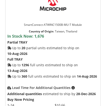
SmartConnect ATWINC1500B-MU-T Module
Country of Origin
:
Taiwan, Thailand
In Stock Now:
1,676
Partial TRAY
Up to
20
partial units estimated to ship on
10-Aug-2026
Full TRAY
Up to
1296
full units estimated to ship on
13-Aug-2026
Up to
360
full units estimated to ship on
14-Aug-2026
Lead Time For Additional Quantities
Additional quantities
estimated to ship by
28-Dec-2026
Buy Now Pricing
1-24
$10.66