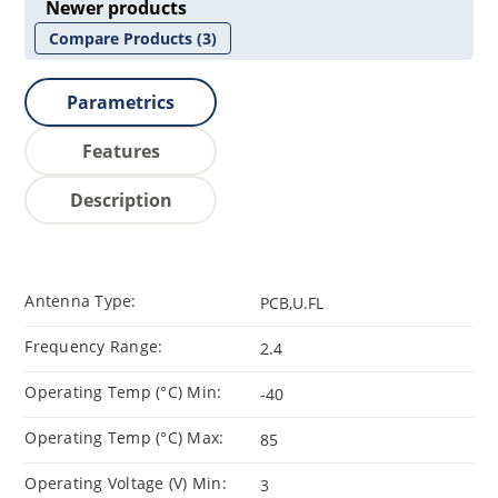
Newer products
Compare Products
(3)
Parametrics
Features
Description
Antenna Type:
PCB,U.FL
Frequency Range:
2.4
Operating Temp (°C) Min:
-40
Operating Temp (°C) Max:
85
Operating Voltage (V) Min:
3