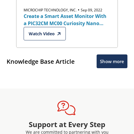
•
MICROCHIP TECHNOLOGY, INC.
Sep 09, 2022
Create a Smart Asset Monitor With
a PIC32CM MC00 Curiosity Nano
Eval Kit and Google Cloud IoT Core
Watch Video
Knowledge Base Article
Show more
Support at Every Step
We are committed to partnering with you