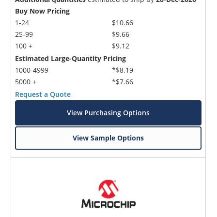
Buy Now Pricing
1-24
$10.66
25-99
$9.66
100 +
$9.12
Estimated Large-Quantity Pricing
1000-4999
*$8.19
5000 +
*$7.66
Request a Quote
View Purchasing Options
View Sample Options