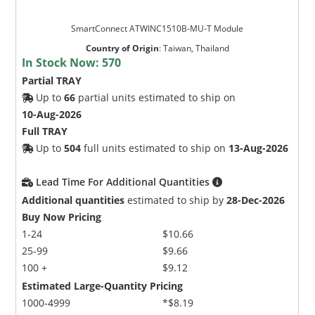
SmartConnect ATWINC1510B-MU-T Module
Country of Origin
:
Taiwan, Thailand
In Stock Now:
570
Partial TRAY
Up to
66
partial units estimated to ship on
10-Aug-2026
Full TRAY
Up to
504
full units estimated to ship on
13-Aug-2026
Lead Time For Additional Quantities
Additional quantities
estimated to ship by
28-Dec-2026
Buy Now Pricing
1-24
$10.66
25-99
$9.66
100 +
$9.12
Estimated Large-Quantity Pricing
1000-4999
*$8.19