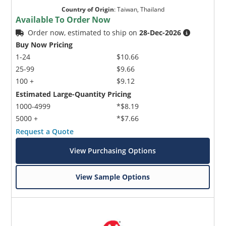
Country of Origin
:
Taiwan, Thailand
Available To Order Now
Order now, estimated to ship on
28-Dec-2026
Buy Now Pricing
1-24
$10.66
25-99
$9.66
100 +
$9.12
Estimated Large-Quantity Pricing
1000-4999
*$8.19
5000 +
*$7.66
Request a Quote
View Purchasing Options
View Sample Options