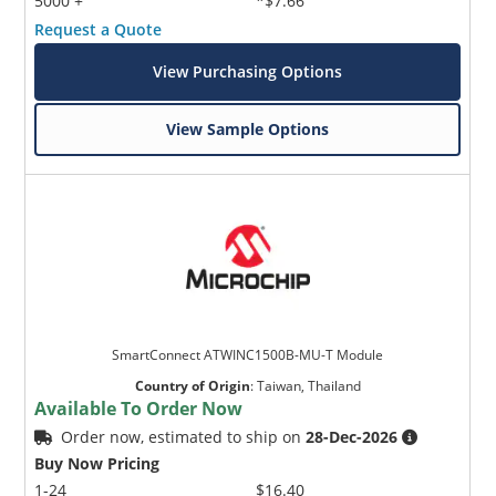
5000 +
*$7.66
Request a Quote
View Purchasing Options
View Sample Options
SmartConnect ATWINC1500B-MU-T Module
Country of Origin
:
Taiwan, Thailand
Available To Order Now
Order now, estimated to ship on
28-Dec-2026
Buy Now Pricing
1-24
$16.40