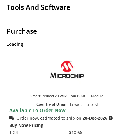
Tools And Software
Purchase
Loading
SmartConnect ATWINC1500B-MU-T Module
Country of Origin
:
Taiwan, Thailand
Available To Order Now
Order now, estimated to ship on
28-Dec-2026
Buy Now Pricing
1-24
$10.66