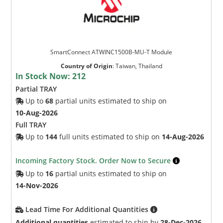
SmartConnect ATWINC1500B-MU-T Module
Country of Origin
:
Taiwan, Thailand
In Stock Now:
212
Partial TRAY
Up to
68
partial units estimated to ship on
10-Aug-2026
Full TRAY
Up to
144
full units estimated to ship on
14-Aug-2026
Incoming Factory Stock. Order Now to Secure
Up to
16
partial units estimated to ship on
14-Nov-2026
Lead Time For Additional Quantities
Additional quantities
estimated to ship by
28-Dec-2026