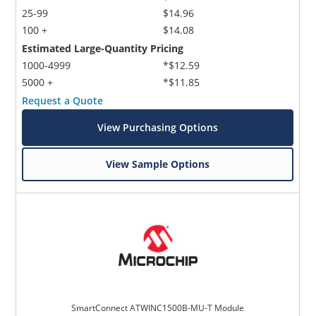
25-99
$14.96
100 +
$14.08
Estimated Large-Quantity Pricing
1000-4999
*$12.59
5000 +
*$11.85
Request a Quote
View Purchasing Options
View Sample Options
SmartConnect ATWINC1500B-MU-T Module