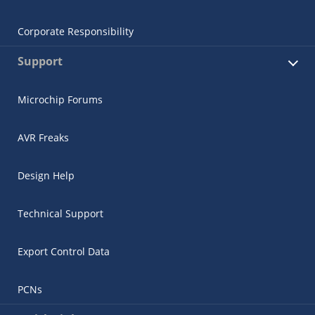
Corporate Responsibility
Support
Microchip Forums
AVR Freaks
Design Help
Technical Support
Export Control Data
PCNs