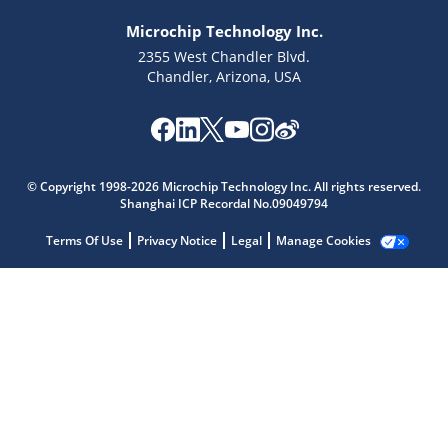
Microchip Technology Inc.
2355 West Chandler Blvd.
Chandler, Arizona, USA
© Copyright 1998-2026 Microchip Technology Inc. All rights reserved.
Shanghai ICP Recordal No.09049794
Terms Of Use
Privacy Notice
Legal
Manage Cookies
Microchip Chatbot
Get quick answers from our AI assistant.