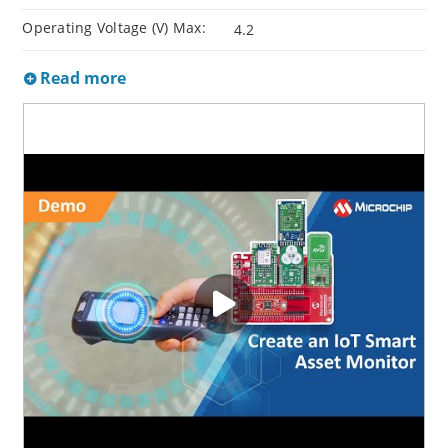
Operating Voltage (V) Max:
4.2
Read more