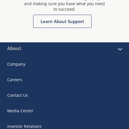
and making sure you have what you need
to succeed.
Learn About Support
About
Company
Careers
Contact Us
Media Center
Investor Relations