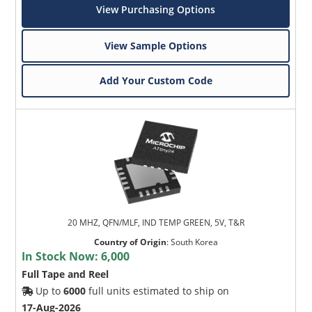
View Purchasing Options
View Sample Options
Add Your Custom Code
20 MHZ, QFN/MLF, IND TEMP GREEN, 5V, T&R
Country of Origin
:
South Korea
In Stock Now:
6,000
Full Tape and Reel
Up to
6000
full units estimated to ship on
17-Aug-2026