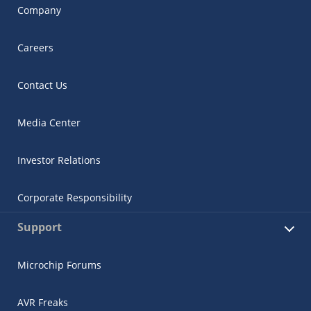
Company
Careers
Contact Us
Media Center
Investor Relations
Corporate Responsibility
Support
Microchip Forums
AVR Freaks