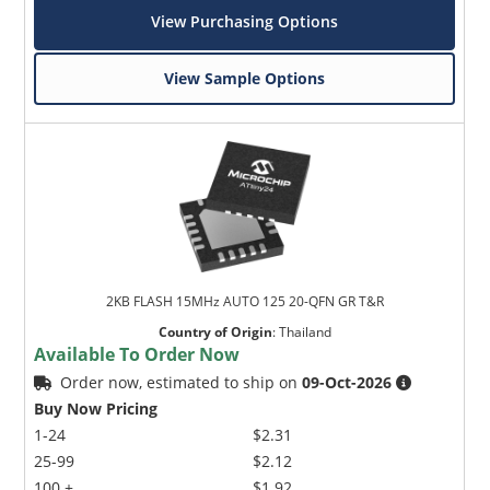
View Purchasing Options
View Sample Options
2KB FLASH 15MHz AUTO 125 20-QFN GR T&R
Country of Origin
:
Thailand
Available To Order Now
Order now, estimated to ship on
09-Oct-2026
Buy Now Pricing
1-24
$2.31
25-99
$2.12
100 +
$1.92