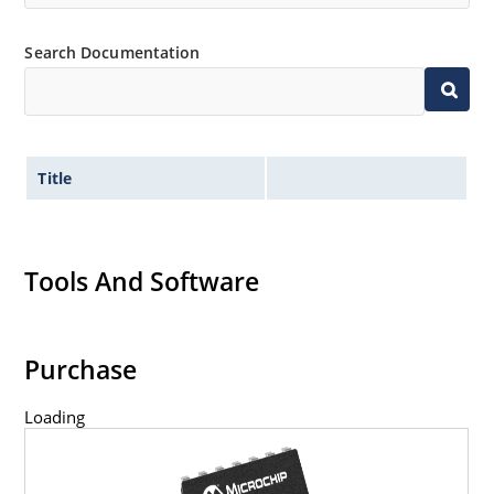
Search Documentation
Title
Tools And Software
Purchase
Loading