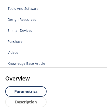
Tools And Software
Design Resources
Similar Devices
Purchase
Videos
Knowledge Base Article
Overview
Parametrics
Description