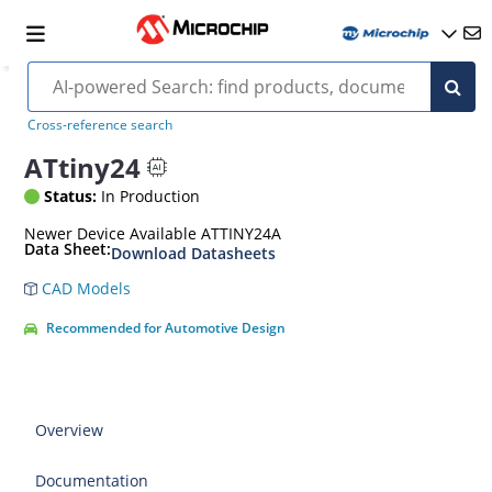
Cross-reference search
ATtiny24
Status:
In Production
Newer Device Available ATTINY24A
Data Sheet:
Download Datasheets
CAD Models
Recommended for Automotive Design
Overview
Documentation