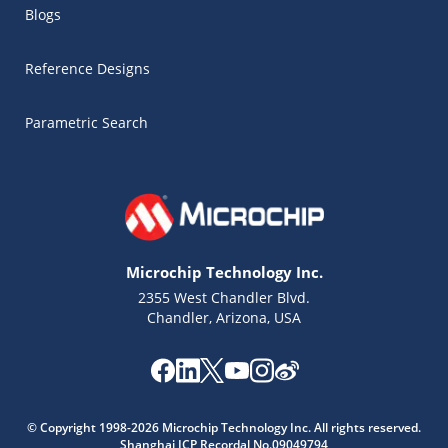
Blogs
Reference Designs
Parametric Search
Microchip Technology Inc.
2355 West Chandler Blvd.
Chandler, Arizona, USA
© Copyright 1998-2026 Microchip Technology Inc. All rights reserved.
Shanghai ICP Recordal No.09049794