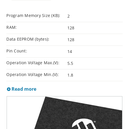
Program Memory Size (KB):
2
RAM:
128
Data EEPROM (bytes):
128
Pin Count:
14
Operation Voltage Max.(V):
5.5
Operation Voltage Min.(V):
1.8
Read more