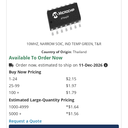
10MHZ, NARROW SOIC, IND TEMP GREEN, T&R
Country of Origin
:
Thailand
Available To Order Now
Order now, estimated to ship on
11-Dec-2026
Buy Now Pricing
1-24
$2.15
25-99
$1.97
100 +
$1.79
Estimated Large-Quantity Pricing
1000-4999
*$1.64
5000 +
*$1.56
Request a Quote