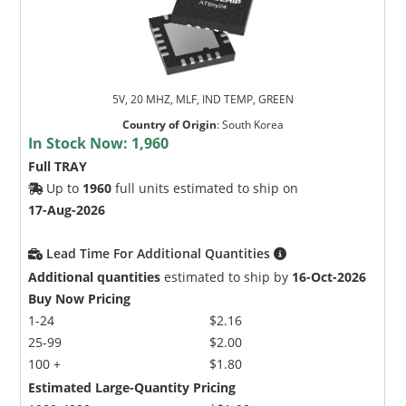
5V, 20 MHZ, MLF, IND TEMP, GREEN
Country of Origin
:
South Korea
In Stock Now:
1,960
Full TRAY
Up to
1960
full units estimated to ship on
17-Aug-2026
Lead Time For Additional Quantities
Additional quantities
estimated to ship by
16-Oct-2026
Buy Now Pricing
1-24
$2.16
25-99
$2.00
100 +
$1.80
Estimated Large-Quantity Pricing