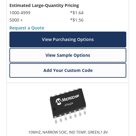
Estimated Large-Quantity Pricing
1000-4999
*$1.64
5000 +
*$1.56
Request a Quote
View Purchasing Options
View Sample Options
Add Your Custom Code
10MHZ, NARROW SOIC, IND TEMP, GREEN,1.8V