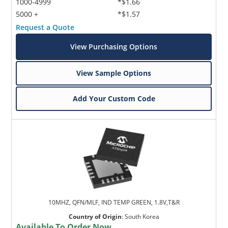
1000-4999
*$1.66
5000 +
*$1.57
Request a Quote
View Purchasing Options
View Sample Options
Add Your Custom Code
10MHZ, QFN/MLF, IND TEMP GREEN, 1.8V,T&R
Country of Origin
:
South Korea
Available To Order Now