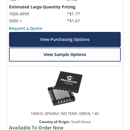
Estimated Large-Quantity Pricing
1000-4999
*$1.77
5000 +
*$1.67
Request a Quote
View Purchasing Options
View Sample Options
10MHZ, QFN/MLF, IND TEMP, GREEN, 1.8V
Country of Origin
:
South Korea
Available To Order Now