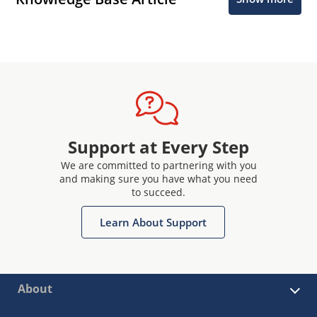
Support at Every Step
We are committed to partnering with you
and making sure you have what you need
to succeed.
Learn About Support
About