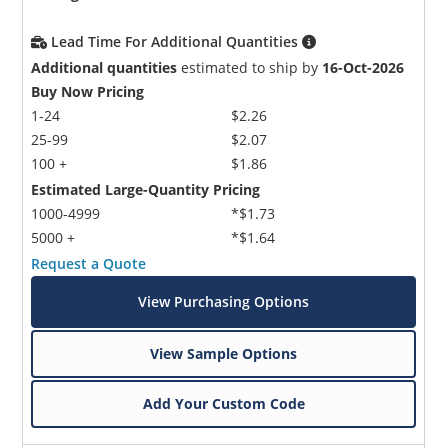
Lead Time For Additional Quantities
Additional quantities
estimated to ship by
16-Oct-2026
Buy Now Pricing
1-24
$2.26
25-99
$2.07
100 +
$1.86
Estimated Large-Quantity Pricing
1000-4999
*$1.73
5000 +
*$1.64
Request a Quote
View Purchasing Options
View Sample Options
Add Your Custom Code