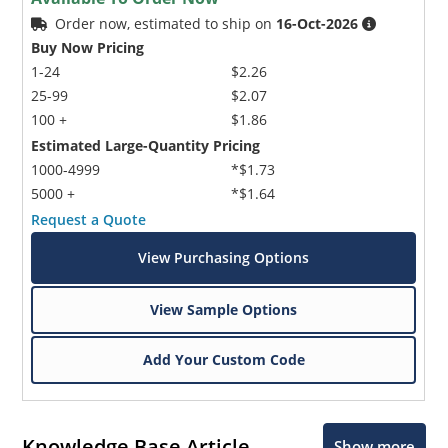
Order now, estimated to ship on
16-Oct-2026
Buy Now Pricing
1-24
$2.26
25-99
$2.07
100 +
$1.86
Estimated Large-Quantity Pricing
1000-4999
*$1.73
5000 +
*$1.64
Request a Quote
View Purchasing Options
View Sample Options
Add Your Custom Code
Knowledge Base Article
Show more