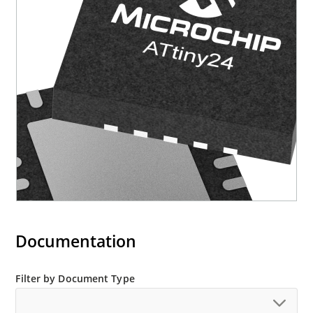
Documentation
Filter by Document Type