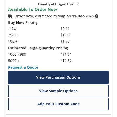
Country of Origin
:
Thailand
Available To Order Now
Order now, estimated to ship on
11-Dec-2026
Buy Now Pricing
1-24
$2.11
25-99
$1.93
100 +
$1.75
Estimated Large-Quantity Pricing
1000-4999
*$1.61
5000 +
*$1.52
Request a Quote
View Purchasing Options
View Sample Options
Add Your Custom Code