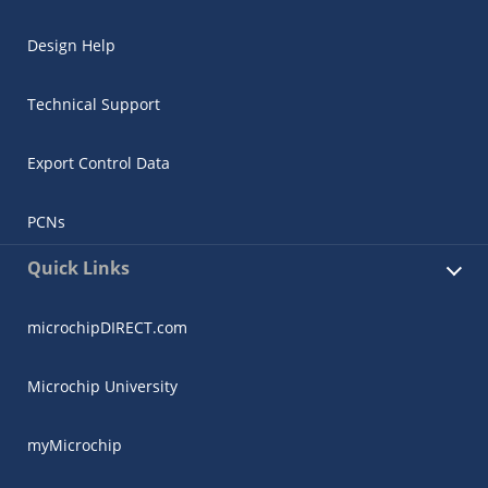
Design Help
Technical Support
Export Control Data
PCNs
Quick Links
microchipDIRECT.com
Microchip University
myMicrochip