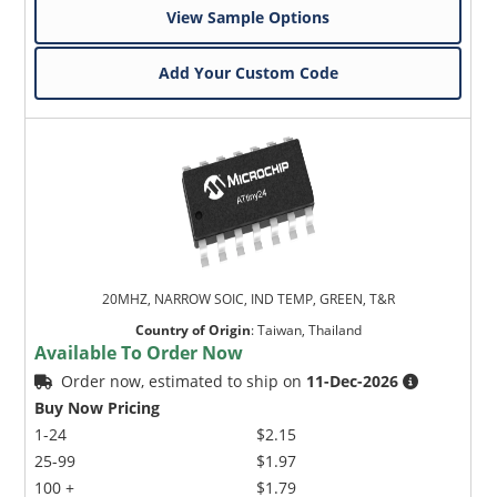
View Sample Options
Add Your Custom Code
20MHZ, NARROW SOIC, IND TEMP, GREEN, T&R
Country of Origin
:
Taiwan, Thailand
Available To Order Now
Order now, estimated to ship on
11-Dec-2026
Buy Now Pricing
1-24
$2.15
25-99
$1.97
100 +
$1.79