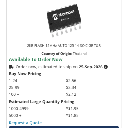
2KB FLASH 15MHz AUTO 125 14-SOIC GR T&R
Country of Origin
:
Thailand
Available To Order Now
Order now, estimated to ship on
25-Sep-2026
Buy Now Pricing
1-24
$2.56
25-99
$2.34
100 +
$2.12
Estimated Large-Quantity Pricing
1000-4999
*$1.95
5000 +
*$1.85
Request a Quote