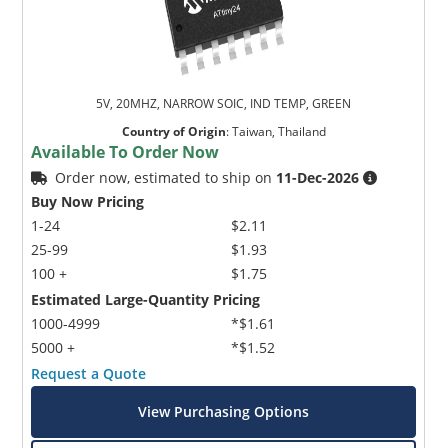
5V, 20MHZ, NARROW SOIC, IND TEMP, GREEN
Country of Origin
:
Taiwan, Thailand
Available To Order Now
Order now, estimated to ship on
11-Dec-2026
Buy Now Pricing
1-24
$2.11
25-99
$1.93
100 +
$1.75
Estimated Large-Quantity Pricing
1000-4999
*$1.61
5000 +
*$1.52
Request a Quote
View Purchasing Options