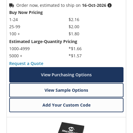
Order now, estimated to ship on
16-Oct-2026
Buy Now Pricing
1-24
$2.16
25-99
$2.00
100 +
$1.80
Estimated Large-Quantity Pricing
1000-4999
*$1.66
5000 +
*$1.57
Request a Quote
View Purchasing Options
View Sample Options
Add Your Custom Code