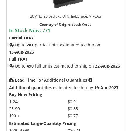
20MHz, 20 pad 3x3 QFN, Ind.Grade, NiPdAu
Country of Origin
:
South Korea
In Stock Now:
771
Partial TRAY
Up to
281
partial units estimated to ship on
13-Aug-2026
Full TRAY
Up to
490
full units estimated to ship on
22-Aug-2026
Lead Time For Additional Quantities
Additional quantities
estimated to ship by
19-Apr-2027
Buy Now Pricing
1-24
$0.91
25-99
$0.85
100 +
$0.77
Estimated Large-Quantity Pricing
1000-4999
*$0.71