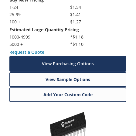
1-24
$1.54
25-99
$1.41
100 +
$1.27
Estimated Large-Quantity Pricing
1000-4999
*$1.18
5000 +
*$1.10
Request a Quote
View Purchasing Options
View Sample Options
Add Your Custom Code