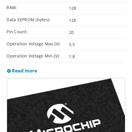
RAM:
128
Data EEPROM (bytes):
128
Pin Count:
20
Operation Voltage Max.(V):
5.5
Operation Voltage Min.(V):
1.8
Read more