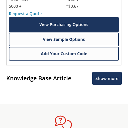
5000 +
*$0.67
Request a Quote
View Purchasing Options
View Sample Options
Add Your Custom Code
Knowledge Base Article
Show more