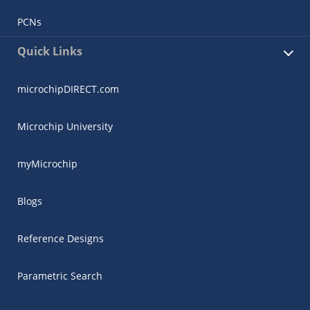
PCNs
Quick Links
microchipDIRECT.com
Microchip University
myMicrochip
Blogs
Reference Designs
Parametric Search