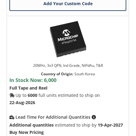
Add Your Custom Code
20MHz, 3x3 QFN, Ind Grade, NiPdAu, T&R
Country of Origin
:
South Korea
In Stock Now:
6,000
Full Tape and Reel
Up to
6000
full units estimated to ship on
22-Aug-2026
Lead Time For Additional Quantities
Additional quantities
estimated to ship by
19-Apr-2027
Buy Now Pricing