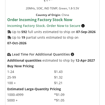
20MHz, SOIC, IND TEMP, Green, 1.8-5.5V
Country of Origin
:
China
Order Incoming Factory Stock Now
Incoming Factory Stock. Order Now to Secure
Up to
592
full units estimated to ship on
07-Sep-2026
Up to
19
partial units estimated to ship on
07-Oct-2026
Lead Time For Additional Quantities
Additional quantities
estimated to ship by
12-Apr-2027
Buy Now Pricing
1-24
$1.43
25-99
$1.32
100 +
$1.21
Estimated Large-Quantity Pricing
1000-4999
*$1.09
5000 +
*$1.05