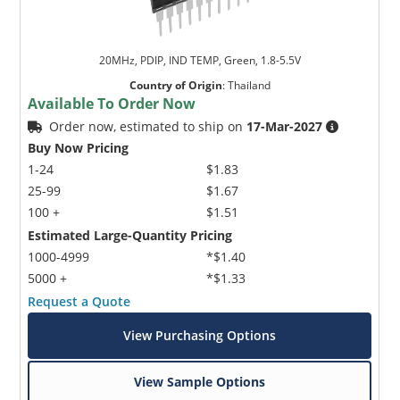
20MHz, PDIP, IND TEMP, Green, 1.8-5.5V
Country of Origin
:
Thailand
Available To Order Now
Order now, estimated to ship on
17-Mar-2027
Buy Now Pricing
1-24
$1.83
25-99
$1.67
100 +
$1.51
Estimated Large-Quantity Pricing
1000-4999
*$1.40
5000 +
*$1.33
Request a Quote
View Purchasing Options
View Sample Options