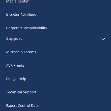
Media Center
Investor Relations
Corporate Responsibility
Support
Microchip Forums
AVR Freaks
Design Help
Technical Support
Export Control Data