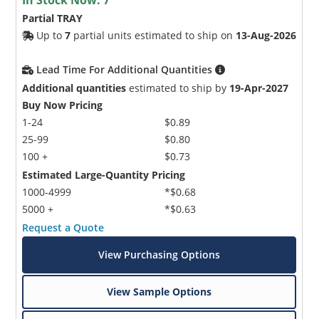
Partial TRAY
Up to
7
partial units estimated to ship on
13-Aug-2026
Lead Time For Additional Quantities
Additional quantities
estimated to ship by
19-Apr-2027
Buy Now Pricing
1-24
$0.89
25-99
$0.80
100 +
$0.73
Estimated Large-Quantity Pricing
1000-4999
*$0.68
5000 +
*$0.63
Request a Quote
View Purchasing Options
View Sample Options