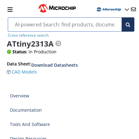
Cross-reference search
ATtiny2313A
Status:
In Production
Data Sheet:
Download Datasheets
CAD Models
Overview
Documentation
Tools And Software
Design Resources