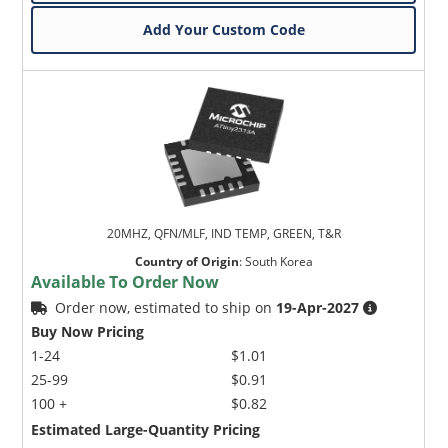
Add Your Custom Code
20MHZ, QFN/MLF, IND TEMP, GREEN, T&R
Country of Origin
:
South Korea
Available To Order Now
Order now, estimated to ship on
19-Apr-2027
Buy Now Pricing
1-24
$1.01
25-99
$0.91
100 +
$0.82
Estimated Large-Quantity Pricing