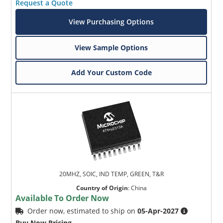
Request a Quote
View Purchasing Options
View Sample Options
Add Your Custom Code
20MHZ, SOIC, IND TEMP, GREEN, T&R
Country of Origin
:
China
Available To Order Now
Order now, estimated to ship on
05-Apr-2027
Buy Now Pricing