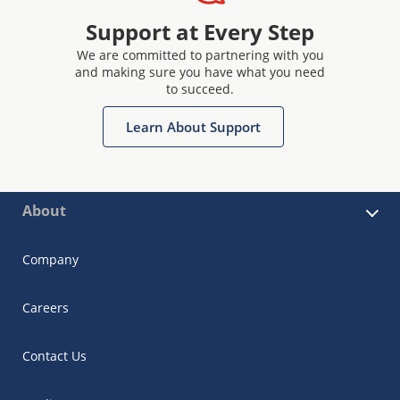
Support at Every Step
We are committed to partnering with you
and making sure you have what you need
to succeed.
Learn About Support
About
Company
Careers
Contact Us