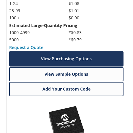
1-24
$1.08
25-99
$1.01
100 +
$0.90
Estimated Large-Quantity Pricing
1000-4999
*$0.83
5000 +
*$0.79
Request a Quote
View Purchasing Options
View Sample Options
Add Your Custom Code