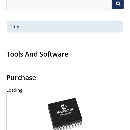
Title
Tools And Software
Purchase
Loading