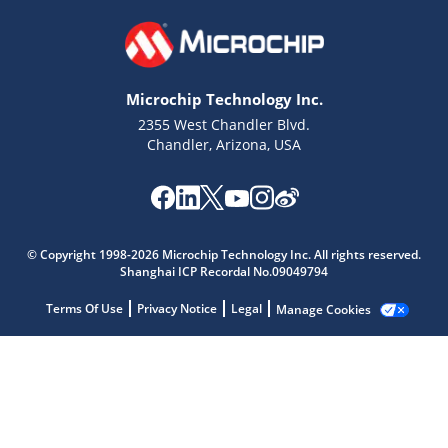
Microchip Technology Inc.
2355 West Chandler Blvd.
Chandler, Arizona, USA
© Copyright 1998-2026 Microchip Technology Inc. All rights reserved.
Shanghai ICP Recordal No.09049794
Microchip Chatbot
Get quick answers from our AI assistant.
Terms Of Use
Privacy Notice
Legal
Manage Cookies