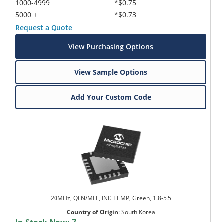
1000-4999
*$0.75
5000 +
*$0.73
Request a Quote
View Purchasing Options
View Sample Options
Add Your Custom Code
20MHz, QFN/MLF, IND TEMP, Green, 1.8-5.5
Country of Origin
:
South Korea
In Stock Now:
7