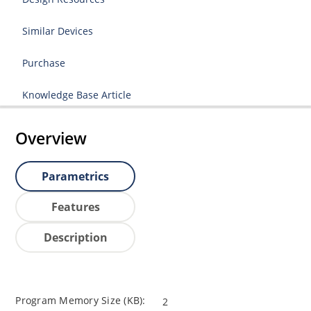
Similar Devices
Purchase
Knowledge Base Article
Overview
Parametrics
Features
Description
Program Memory Size (KB):
2