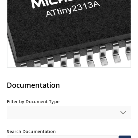
Documentation
Filter by Document Type
Search Documentation