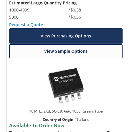
Estimated Large-Quantity Pricing
1000-4999
*$0.38
5000 +
*$0.36
Request a Quote
View Purchasing Options
View Sample Options
16 MHz, 2KB, SOIC8, Auto 105C, Green, Tube
Country of Origin
:
Thailand
Available To Order Now