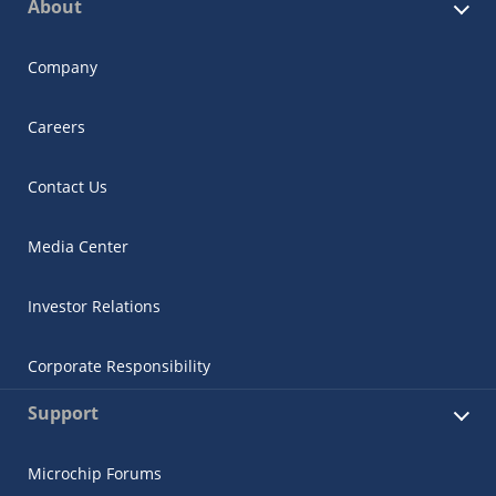
About
Company
Careers
Contact Us
Media Center
Investor Relations
Corporate Responsibility
Support
Microchip Forums