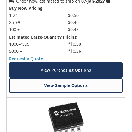
Order now, estimated to ship on
07-Jan-2027
Buy Now Pricing
1-24
$0.50
25-99
$0.46
100 +
$0.42
Estimated Large-Quantity Pricing
1000-4999
*$0.38
5000 +
*$0.36
Request a Quote
View Purchasing Options
View Sample Options