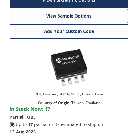
View Sample Options
Add Your Custom Code
2kB, 0-series, SOIC8, 105C, Green, Tube
Country of Origin
:
Taiwan, Thailand
In Stock Now:
17
Partial TUBE
Up to
17
partial units estimated to ship on
13-Aug-2026