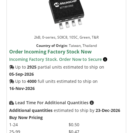
2kB, 0-series, SOIC8, 105C, Green, T&R
Country of Origin
:
Taiwan, Thailand
Order Incoming Factory Stock Now
Incoming Factory Stock. Order Now to Secure
Up to
2925
partial units estimated to ship on
05-Sep-2026
Up to
4000
full units estimated to ship on
16-Nov-2026
Lead Time For Additional Quantities
Additional quantities
estimated to ship by
23-Dec-2026
Buy Now Pricing
1-24
$0.50
25-99
$0.47