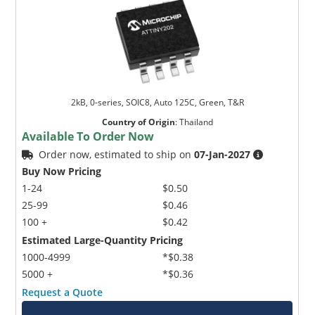
2kB, 0-series, SOIC8, Auto 125C, Green, T&R
Country of Origin
:
Thailand
Available To Order Now
Order now, estimated to ship on
07-Jan-2027
Buy Now Pricing
1-24
$0.50
25-99
$0.46
100 +
$0.42
Estimated Large-Quantity Pricing
1000-4999
*$0.38
5000 +
*$0.36
Request a Quote