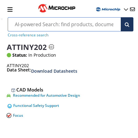
Cross-reference search
ATTINY202
Status:
In Production
ATTINY202
Data Sheet:
Download Datasheets
CAD Models
Recommended for Automotive Design
Functional Safety Support
Focus