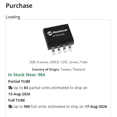
Purchase
Loading
2kB, 0-series, SOIC8, 125C, Green, Tube
Country of Origin
:
Taiwan, Thailand
In Stock Now:
984
Partial TUBE
Up to
84
partial units estimated to ship on
13-Aug-2026
Full TUBE
Up to
900
full units estimated to ship on
17-Aug-2026