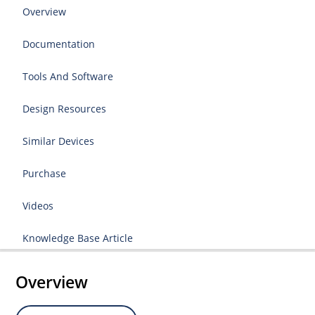
Overview
Documentation
Tools And Software
Design Resources
Similar Devices
Purchase
Videos
Knowledge Base Article
Overview