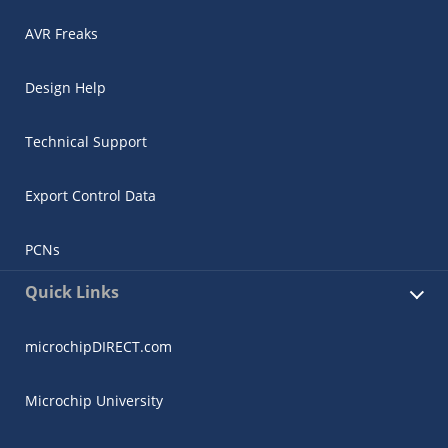
AVR Freaks
Design Help
Technical Support
Export Control Data
PCNs
Quick Links
microchipDIRECT.com
Microchip University