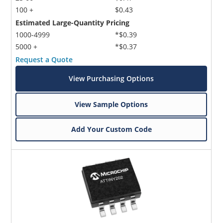
100 +
$0.43
Estimated Large-Quantity Pricing
1000-4999
*$0.39
5000 +
*$0.37
Request a Quote
View Purchasing Options
View Sample Options
Add Your Custom Code