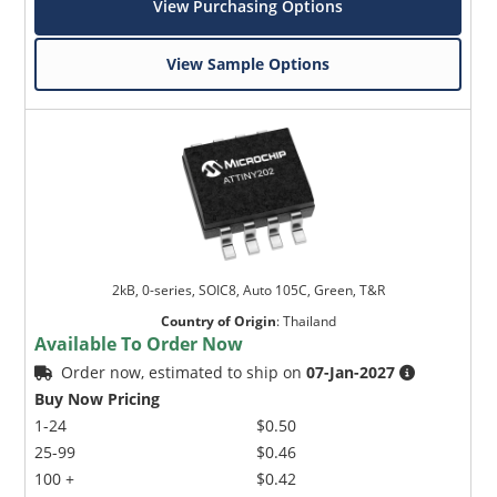
View Purchasing Options
View Sample Options
2kB, 0-series, SOIC8, Auto 105C, Green, T&R
Country of Origin
:
Thailand
Available To Order Now
Order now, estimated to ship on
07-Jan-2027
Buy Now Pricing
1-24
$0.50
25-99
$0.46
100 +
$0.42