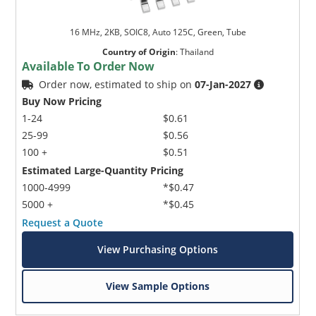
16 MHz, 2KB, SOIC8, Auto 125C, Green, Tube
Country of Origin
:
Thailand
Available To Order Now
Order now, estimated to ship on
07-Jan-2027
Buy Now Pricing
1-24
$0.61
25-99
$0.56
100 +
$0.51
Estimated Large-Quantity Pricing
1000-4999
*$0.47
5000 +
*$0.45
Request a Quote
View Purchasing Options
View Sample Options