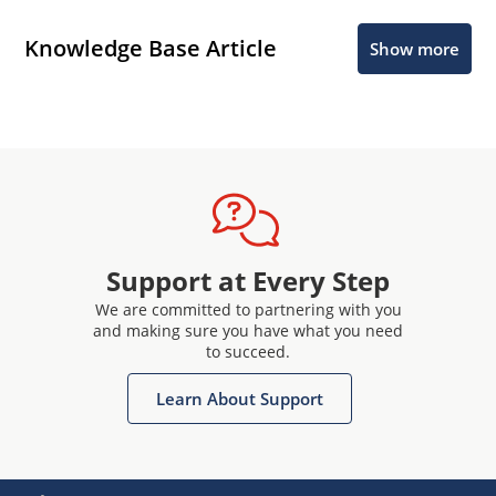
Knowledge Base Article
Show more
Support at Every Step
We are committed to partnering with you
and making sure you have what you need
to succeed.
Learn About Support