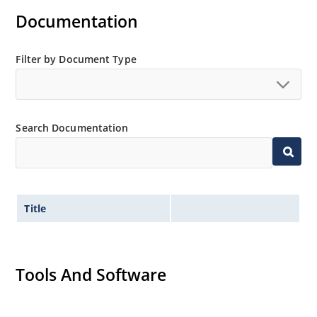
Documentation
Filter by Document Type
Search Documentation
Title
Tools And Software