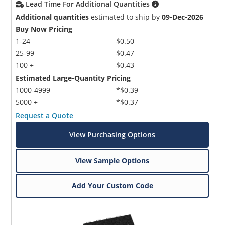
Lead Time For Additional Quantities
Additional quantities
estimated to ship by
09-Dec-2026
Buy Now Pricing
1-24
$0.50
25-99
$0.47
100 +
$0.43
Estimated Large-Quantity Pricing
1000-4999
*$0.39
5000 +
*$0.37
Request a Quote
View Purchasing Options
View Sample Options
Add Your Custom Code