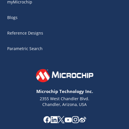
myMicrochip
Blogs
Reference Designs
Parametric Search
Microchip Technology Inc.
2355 West Chandler Blvd.
Chandler, Arizona, USA