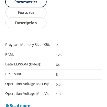
Parametrics
Features
Description
Program Memory Size (KB):
2
RAM:
128
Data EEPROM (bytes):
64
Pin Count:
8
Operation Voltage Max.(V):
5.5
Operation Voltage Min.(V):
1.8
Read more