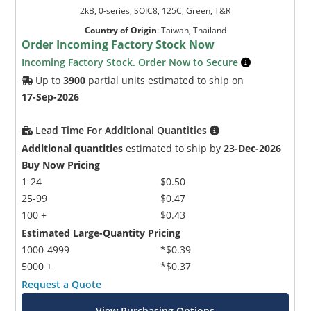
2kB, 0-series, SOIC8, 125C, Green, T&R
Country of Origin
:
Taiwan, Thailand
Order Incoming Factory Stock Now
Incoming Factory Stock. Order Now to Secure
Up to
3900
partial units estimated to ship on
17-Sep-2026
Lead Time For Additional Quantities
Additional quantities
estimated to ship by
23-Dec-2026
Buy Now Pricing
1-24
$0.50
25-99
$0.47
100 +
$0.43
Estimated Large-Quantity Pricing
1000-4999
*$0.39
5000 +
*$0.37
Request a Quote
View Purchasing Options