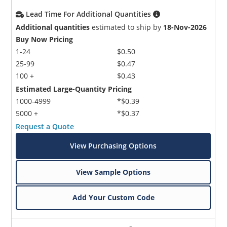
Lead Time For Additional Quantities
Additional quantities
estimated to ship by
18-Nov-2026
Buy Now Pricing
1-24
$0.50
25-99
$0.47
100 +
$0.43
Estimated Large-Quantity Pricing
1000-4999
*$0.39
5000 +
*$0.37
Request a Quote
View Purchasing Options
View Sample Options
Add Your Custom Code