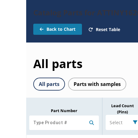
Catalog Parts for ATTINY162
Back to Chart
Reset Table
All parts
All parts
Parts with samples
Lead Count
Part Number
(Pins)
Select