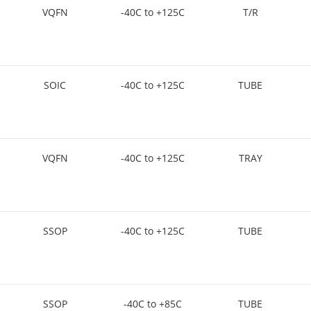
VQFN
-40C to +125C
T/R
SOIC
-40C to +125C
TUBE
VQFN
-40C to +125C
TRAY
SSOP
-40C to +125C
TUBE
SSOP
-40C to +85C
TUBE