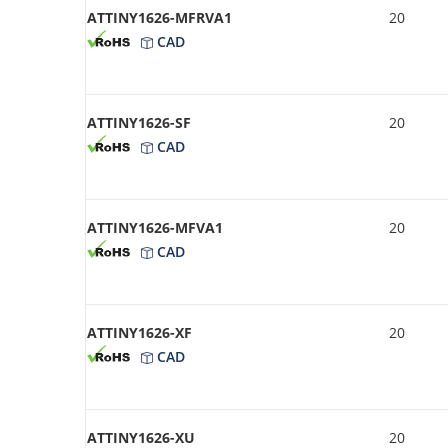
ATTINY1626-MFRVA1
20
CAD
ATTINY1626-SF
20
CAD
ATTINY1626-MFVA1
20
CAD
ATTINY1626-XF
20
CAD
ATTINY1626-XU
20