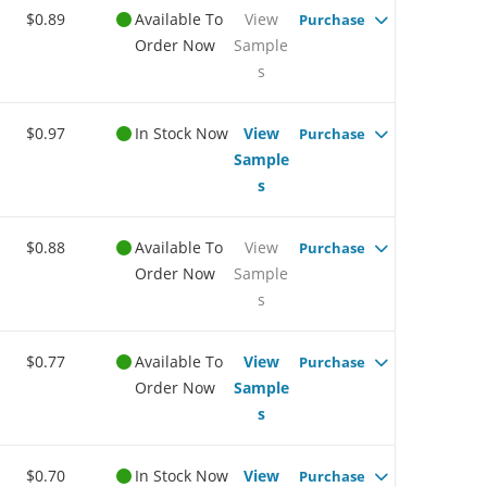
$0.89
Available To
View
Purchase
Order Now
Sample
s
$0.97
In Stock Now
View
Purchase
Sample
s
$0.88
Available To
View
Purchase
Order Now
Sample
s
$0.77
Available To
View
Purchase
Order Now
Sample
s
$0.70
In Stock Now
View
Purchase