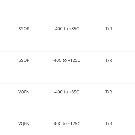
SSOP
-40C to +85C
T/R
SSOP
-40C to +125C
T/R
VQFN
-40C to +85C
T/R
VQFN
-40C to +125C
T/R