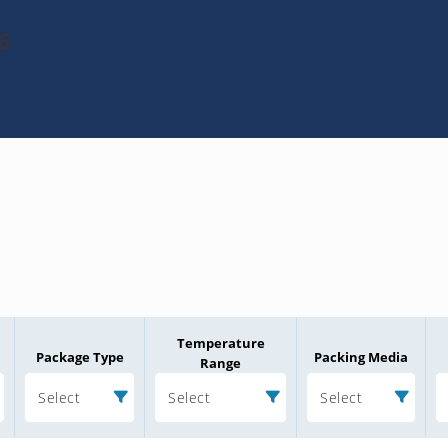
6
Temperature
Package Type
Packing Media
Range
Select
Select
Select