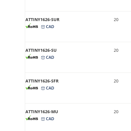
ATTINY1626-SUR
20
CAD
ATTINY1626-SU
20
CAD
ATTINY1626-SFR
20
CAD
ATTINY1626-MU
20
CAD