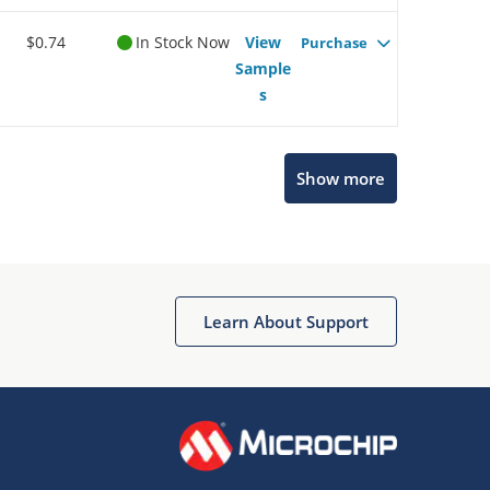
$0.74
In Stock Now
View
Purchase
Sample
s
Show more
Microchip Chatbot
Get quick answers from our AI assistant.
Learn About Support