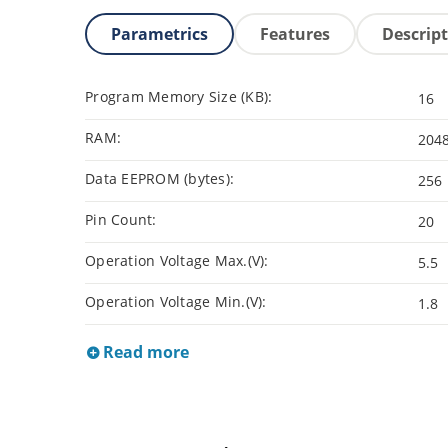
Parametrics
Features
Descrip
Program Memory Size (KB):
16
RAM:
204
Data EEPROM (bytes):
256
Pin Count:
20
Operation Voltage Max.(V):
5.5
Operation Voltage Min.(V):
1.8
Read more