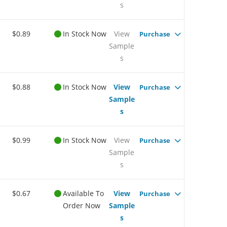
s
$0.89
In Stock Now
View
Purchase
Sample
s
$0.88
In Stock Now
View
Purchase
Sample
s
$0.99
In Stock Now
View
Purchase
Sample
s
$0.67
Available To
View
Purchase
Order Now
Sample
s