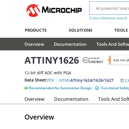
Cross-reference search
PRODUCTS
SOLUTIONS
TOOLS
Overview
Documentation
Tools And Soft
ATTINY1626
AI Enabled
Ask me a
CHATBOT
12-bit diff ADC with PGA
|
Data Sheet:
ATtiny1624/1626/1627
PDF
HTML
CA
Recommended for Automotive Design
Functional Safet
Overview
Documentation
Tools And Sof
Overview