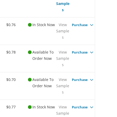
Sample
s
$0.76
In Stock Now
View
Purchase
Sample
s
$0.78
Available To
View
Purchase
Order Now
Sample
s
$0.70
Available To
View
Purchase
Order Now
Sample
s
$0.77
In Stock Now
View
Purchase
Sample