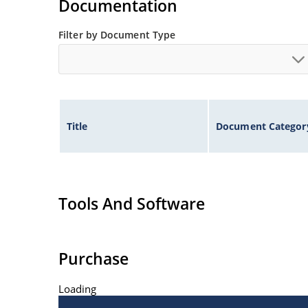
Documentation
Filter by Document Type
Title
Document Categor
Tools And Software
Purchase
Loading