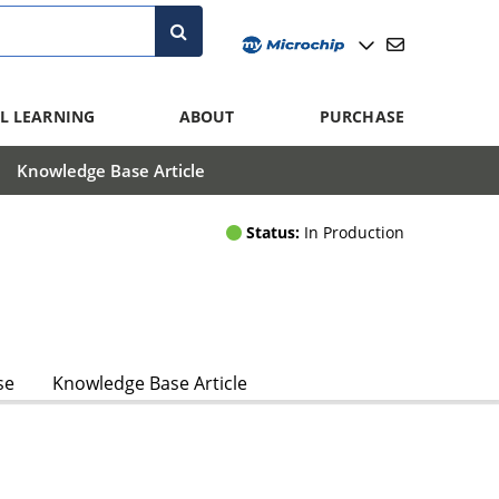
L LEARNING
ABOUT
PURCHASE
Knowledge Base Article
Status:
In Production
se
Knowledge Base Article