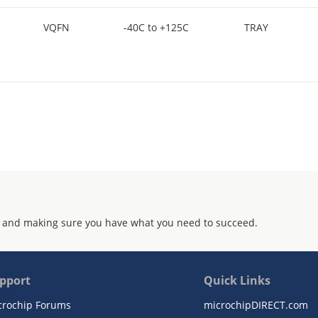
VQFN
-40C to +125C
TRAY
 and making sure you have what you need to succeed.
pport
Quick Links
crochip Forums
microchipDIRECT.com