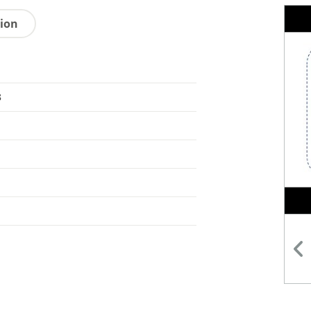
tion
8