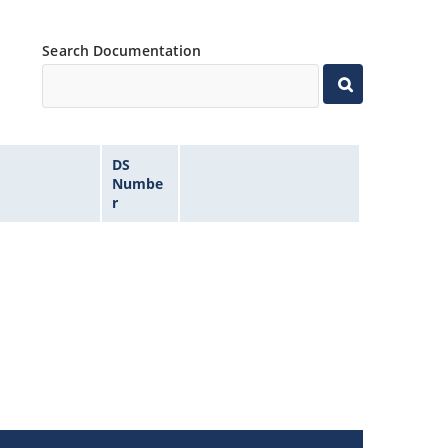
Search Documentation
DS
Numbe
r