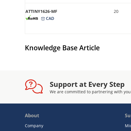
ATTINY1626-MF
20
CAD
Knowledge Base Article
Support at Every Step
We are committed to partnering with you
About
Su
Company
Mi