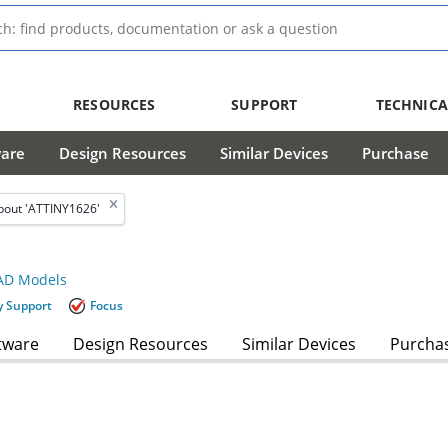
RESOURCES
SUPPORT
TECHNICA
ware
Design Resources
Similar Devices
Purchase
bout 'ATTINY1626'
D Models
y Support
Focus
tware
Design Resources
Similar Devices
Purcha