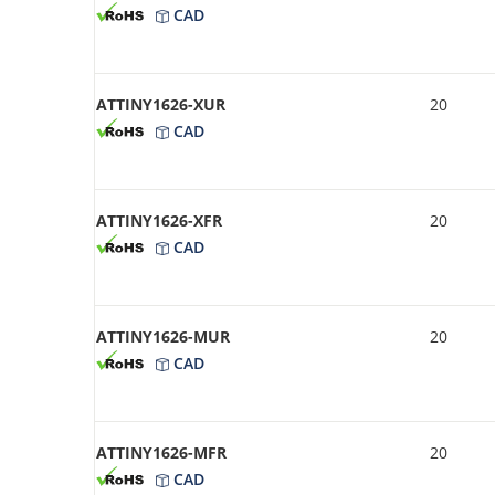
CAD
ATTINY1626-XUR
20
CAD
ATTINY1626-XFR
20
CAD
ATTINY1626-MUR
20
CAD
ATTINY1626-MFR
20
CAD