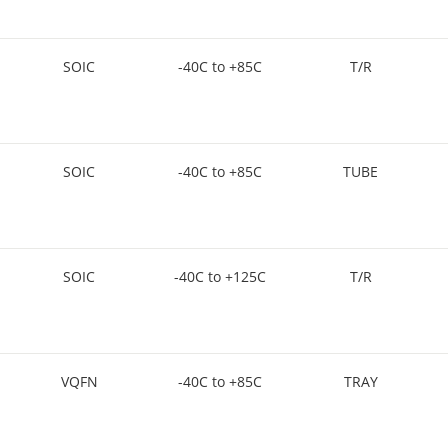
SOIC
-40C to +85C
T/R
SOIC
-40C to +85C
TUBE
SOIC
-40C to +125C
T/R
VQFN
-40C to +85C
TRAY