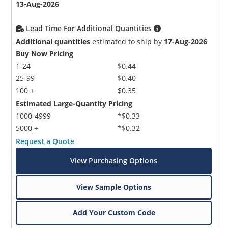
13-Aug-2026
Lead Time For Additional Quantities
Additional quantities
estimated to ship by
17-Aug-2026
Buy Now Pricing
1-24
$0.44
25-99
$0.40
100 +
$0.35
Estimated Large-Quantity Pricing
1000-4999
*$0.33
5000 +
*$0.32
Request a Quote
View Purchasing Options
View Sample Options
Add Your Custom Code