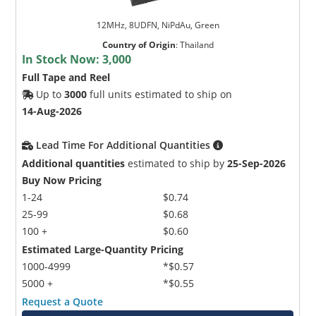
12MHz, 8UDFN, NiPdAu, Green
Country of Origin
:
Thailand
In Stock Now:
3,000
Full Tape and Reel
Up to
3000
full units estimated to ship on
14-Aug-2026
Lead Time For Additional Quantities
Additional quantities
estimated to ship by
25-Sep-2026
Buy Now Pricing
1-24
$0.74
25-99
$0.68
100 +
$0.60
Estimated Large-Quantity Pricing
1000-4999
*$0.57
5000 +
*$0.55
Request a Quote