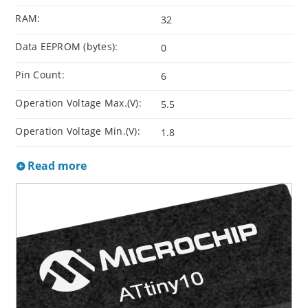
RAM:
32
Data EEPROM (bytes):
0
Pin Count:
6
Operation Voltage Max.(V):
5.5
Operation Voltage Min.(V):
1.8
Read more