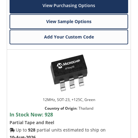
View Purchasing Options
View Sample Options
Add Your Custom Code
12MHz, SOT-23, +125C, Green
Country of Origin
:
Thailand
In Stock Now:
928
Partial Tape and Reel
Up to
928
partial units estimated to ship on
10-Aug-2026