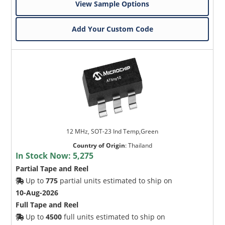
View Sample Options
Add Your Custom Code
12 MHz, SOT-23 Ind Temp,Green
Country of Origin
:
Thailand
In Stock Now:
5,275
Partial Tape and Reel
Up to
775
partial units estimated to ship on
10-Aug-2026
Full Tape and Reel
Up to
4500
full units estimated to ship on