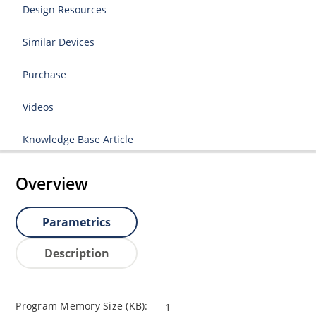
Design Resources
Similar Devices
Purchase
Videos
Knowledge Base Article
Overview
Parametrics
Description
Program Memory Size (KB):
1