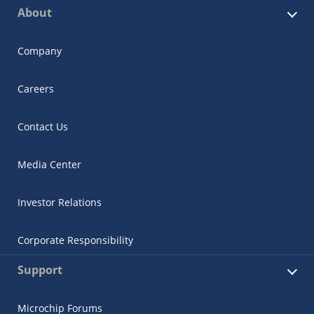
About
Company
Careers
Contact Us
Media Center
Investor Relations
Corporate Responsibility
Support
Microchip Forums