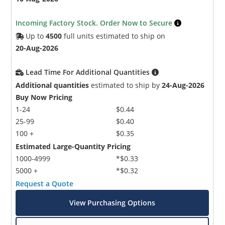
Incoming Factory Stock. Order Now to Secure
Up to
4500
full units estimated to ship on
20-Aug-2026
Lead Time For Additional Quantities
Additional quantities
estimated to ship by
24-Aug-2026
Buy Now Pricing
1-24
$0.44
25-99
$0.40
100 +
$0.35
Estimated Large-Quantity Pricing
1000-4999
*$0.33
5000 +
*$0.32
Request a Quote
View Purchasing Options