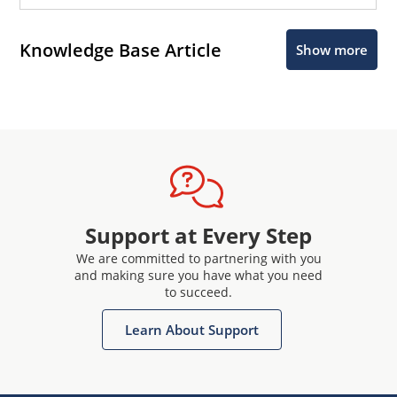
Knowledge Base Article
Show more
Support at Every Step
We are committed to partnering with you
and making sure you have what you need
to succeed.
Learn About Support