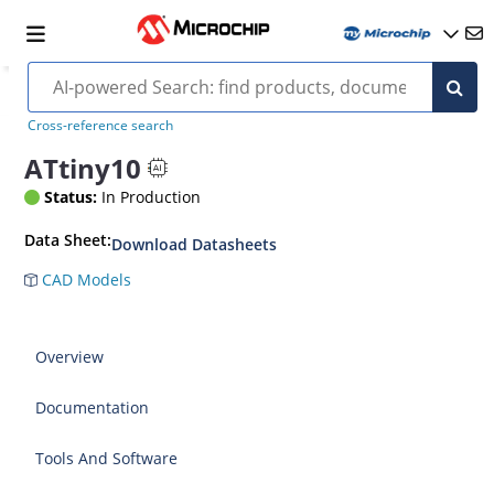
Cross-reference search
ATtiny10
Status:
In Production
Data Sheet:
Download Datasheets
CAD Models
Overview
Documentation
Tools And Software