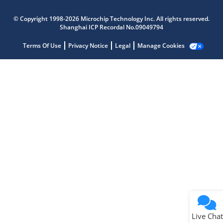
Microchip Chatbot
© Copyright 1998-2026 Microchip Technology Inc. All rights reserved.
Get quick answers from our AI assistant.
Shanghai ICP Recordal No.09049794
Terms Of Use
Privacy Notice
Legal
Manage Cookies
Terms of Use
Why wasn't this helpful?
Website Terms
Missing Key Information
Not Factually Correct
Other
Website Privacy
Notice
Live Chat