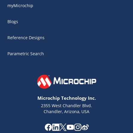
myMicrochip
Blogs
Reference Designs
Parametric Search
Microchip Technology Inc.
2355 West Chandler Blvd.
Chandler, Arizona, USA