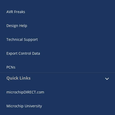
AVR Freaks
Design Help
Technical Support
Export Control Data
PCNs
Quick Links
microchipDIRECT.com
Microchip University