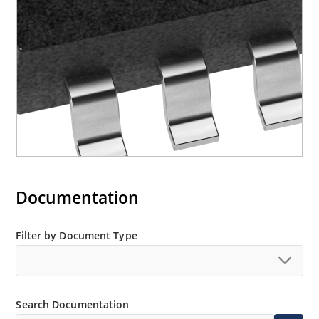
Documentation
Filter by Document Type
Search Documentation