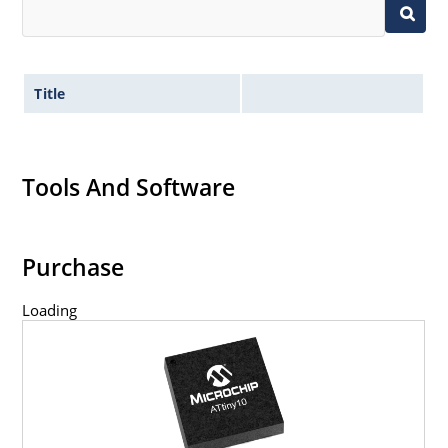
Title
Tools And Software
Purchase
Loading