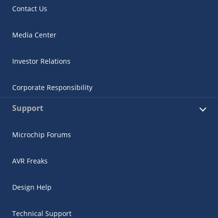
Contact Us
Media Center
Investor Relations
Corporate Responsibility
Support
Microchip Forums
AVR Freaks
Design Help
Technical Support