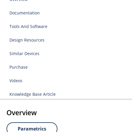
Documentation
Tools And Software
Design Resources
Similar Devices
Purchase
Videos
Knowledge Base Article
Overview
Parametrics