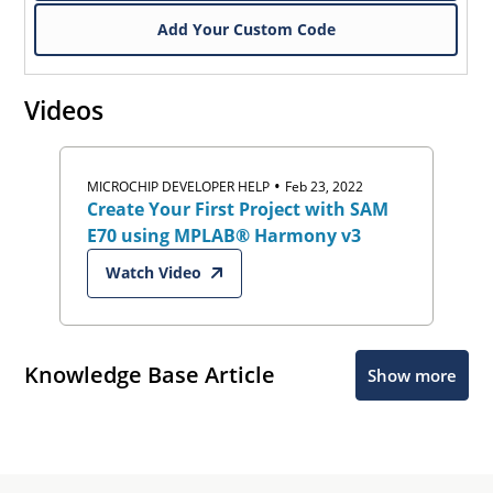
Add Your Custom Code
Videos
•
MICROCHIP DEVELOPER HELP
Feb 23, 2022
Create Your First Project with SAM
E70 using MPLAB® Harmony v3
Watch Video
Knowledge Base Article
Show more