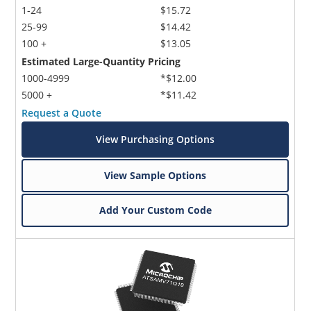
1-24
$15.72
25-99
$14.42
100 +
$13.05
Estimated Large-Quantity Pricing
1000-4999
*$12.00
5000 +
*$11.42
Request a Quote
View Purchasing Options
View Sample Options
Add Your Custom Code