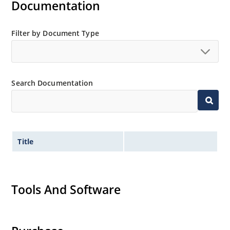
Documentation
Filter by Document Type
Search Documentation
Title
Tools And Software