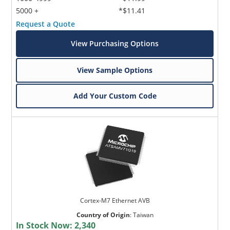
5000 +
*$11.41
Request a Quote
View Purchasing Options
View Sample Options
Add Your Custom Code
Cortex-M7 Ethernet AVB
Country of Origin
:
Taiwan
In Stock Now:
2,340