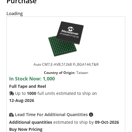
Purchase
Loading
Auto CM7,E-AVB,512kB Fl.,BGA144,T&R
Country of Origin
:
Taiwan
In Stock Now:
1,000
Full Tape and Reel
Up to
1000
full units estimated to ship on
12-Aug-2026
Lead Time For Additional Quantities
Additional quantities
estimated to ship by
09-Oct-2026
Buy Now Pricing