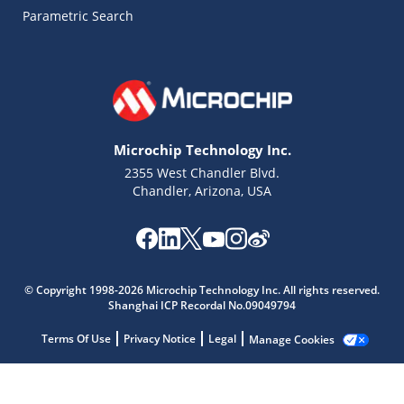
Parametric Search
Microchip Technology Inc.
2355 West Chandler Blvd.
Chandler, Arizona, USA
Microchip Chatbot
© Copyright 1998-2026 Microchip Technology Inc. All rights reserved.
Get quick answers from our AI assistant.
Shanghai ICP Recordal No.09049794
Terms Of Use
Privacy Notice
Legal
Manage Cookies