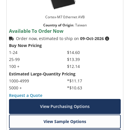
Cortex-M7 Ethernet AVB
Country of Origin
:
Taiwan
Available To Order Now
Order now, estimated to ship on
09-Oct-2026
Buy Now Pricing
1-24
$14.60
25-99
$13.39
100 +
$12.14
Estimated Large-Quantity Pricing
1000-4999
*$11.17
5000 +
*$10.63
Request a Quote
View Purchasing Options
View Sample Options