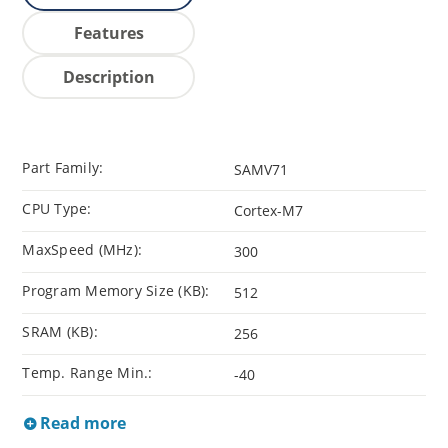
Features
Description
Part Family:
SAMV71
CPU Type:
Cortex-M7
MaxSpeed (MHz):
300
Program Memory Size (KB):
512
SRAM (KB):
256
Temp. Range Min.:
-40
Read more