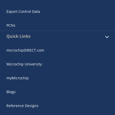
Export Control Data
PCNs
Quick Links
microchipDIRECT.com
Microchip University
myMicrochip
Blogs
Reference Designs