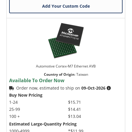
Add Your Custom Code
Automotive Cortex-M7 Ethernet AVB
Country of Origin
:
Taiwan
Available To Order Now
Order now, estimated to ship on
09-Oct-2026
Buy Now Pricing
1-24
$15.71
25-99
$14.41
100 +
$13.04
Estimated Large-Quantity Pricing
1000-4999
*$11.99