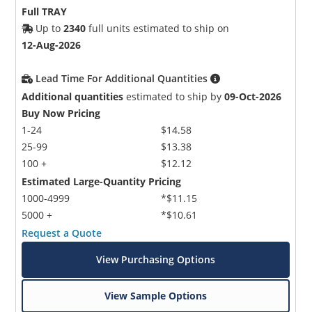
Full TRAY
Up to
2340
full units estimated to ship on
12-Aug-2026
Lead Time For Additional Quantities
Additional quantities
estimated to ship by
09-Oct-2026
Buy Now Pricing
1-24
$14.58
25-99
$13.38
100 +
$12.12
Estimated Large-Quantity Pricing
1000-4999
*$11.15
5000 +
*$10.61
Request a Quote
View Purchasing Options
View Sample Options