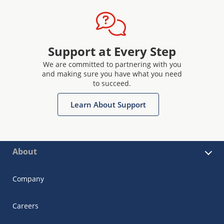
Support at Every Step
We are committed to partnering with you
and making sure you have what you need
to succeed.
Learn About Support
About
Company
Careers