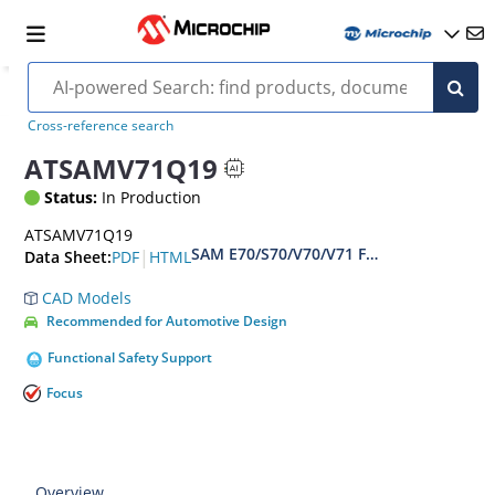
Cross-reference search
ATSAMV71Q19
Status:
In Production
ATSAMV71Q19
SAM E70/S70/V70/V71 Family Data sheet
|
PDF
HTML
Data Sheet:
CAD Models
Recommended for Automotive Design
Functional Safety Support
Focus
Overview