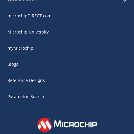
microchipDIRECT.com
Microchip University
myMicrochip
Blogs
Reference Designs
Parametric Search