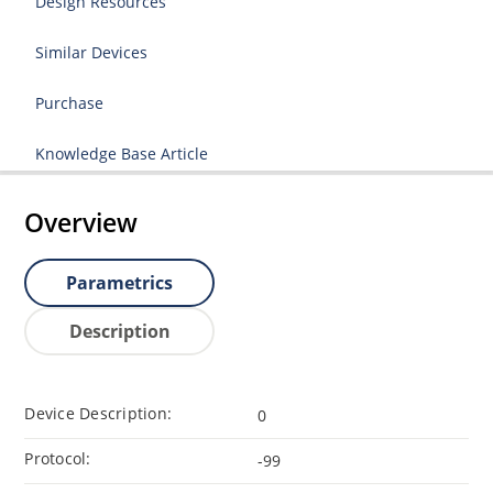
Design Resources
Similar Devices
Purchase
Knowledge Base Article
Overview
Parametrics
Description
Device Description:
0
Protocol:
-99