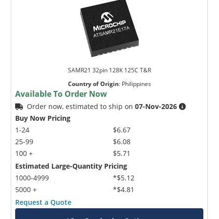
SAMR21 32pin 128K 125C T&R
Country of Origin
:
Philippines
Available To Order Now
Order now, estimated to ship on
07-Nov-2026
Buy Now Pricing
1-24
$6.67
25-99
$6.08
100 +
$5.71
Estimated Large-Quantity Pricing
1000-4999
*$5.12
5000 +
*$4.81
Request a Quote