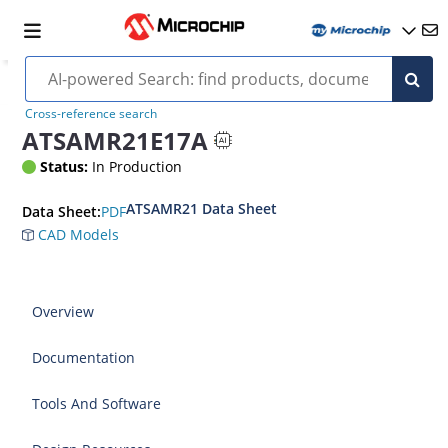
Cross-reference search
ATSAMR21E17A
Status:
In Production
ATSAMR21 Data Sheet
PDF
Data Sheet:
CAD Models
Overview
Documentation
Tools And Software