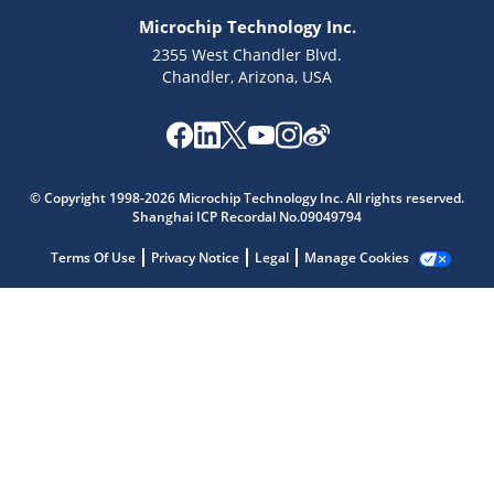
Microchip Technology Inc.
2355 West Chandler Blvd.
Chandler, Arizona, USA
Microchip Chatbot
© Copyright 1998-2026 Microchip Technology Inc. All rights reserved.
Get quick answers from our AI assistant.
Shanghai ICP Recordal No.09049794
Terms Of Use
Privacy Notice
Legal
Manage Cookies
Terms of Use