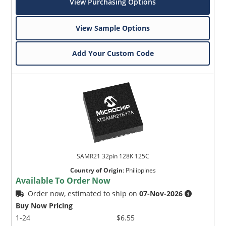
View Purchasing Options
View Sample Options
Add Your Custom Code
SAMR21 32pin 128K 125C
Country of Origin
:
Philippines
Available To Order Now
Order now, estimated to ship on
07-Nov-2026
Buy Now Pricing
1-24
$6.55