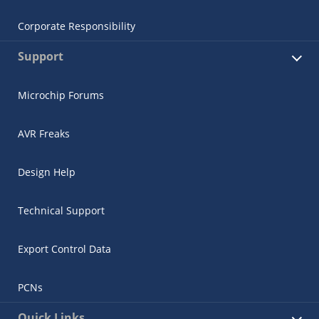
Corporate Responsibility
Support
Microchip Forums
AVR Freaks
Design Help
Technical Support
Export Control Data
PCNs
Quick Links