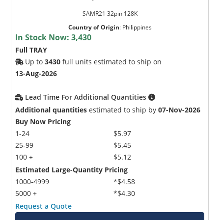
SAMR21 32pin 128K
Country of Origin
:
Philippines
In Stock Now:
3,430
Full TRAY
Up to
3430
full units estimated to ship on
13-Aug-2026
Lead Time For Additional Quantities
Additional quantities
estimated to ship by
07-Nov-2026
Buy Now Pricing
1-24
$5.97
25-99
$5.45
100 +
$5.12
Estimated Large-Quantity Pricing
1000-4999
*$4.58
5000 +
*$4.30
Request a Quote