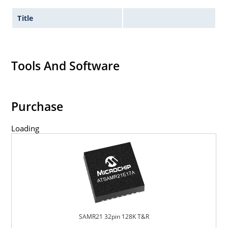
Title
Tools And Software
Purchase
Loading
SAMR21 32pin 128K T&R