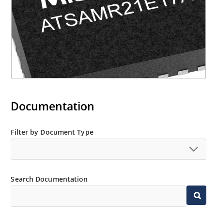
Documentation
Filter by Document Type
Search Documentation