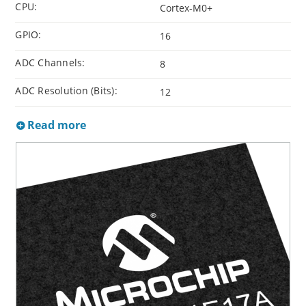
CPU:
Cortex-M0+
GPIO:
16
ADC Channels:
8
ADC Resolution (Bits):
12
Read more