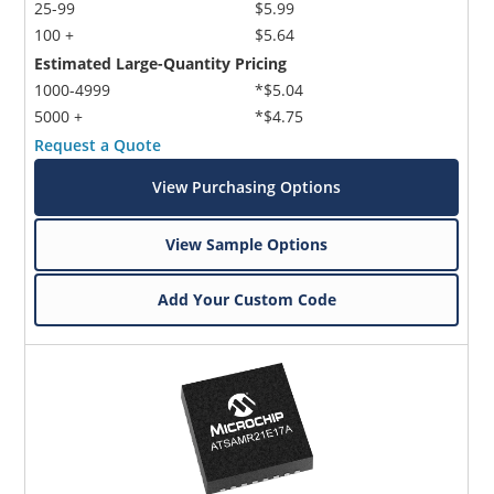
25-99
$5.99
100 +
$5.64
Estimated Large-Quantity Pricing
1000-4999
*$5.04
5000 +
*$4.75
Request a Quote
View Purchasing Options
View Sample Options
Add Your Custom Code