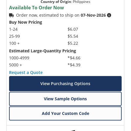
Country of Origin
:
Philippines
Available To Order Now
Order now, estimated to ship on
07-Nov-2026
Buy Now Pricing
1-24
$6.07
25-99
$5.54
100 +
$5.22
Estimated Large-Quantity Pricing
1000-4999
*$4.66
5000 +
*$4.39
Request a Quote
View Purchasing Options
View Sample Options
Add Your Custom Code