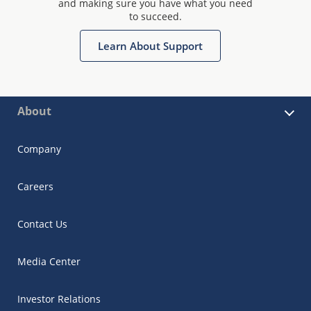
and making sure you have what you need
to succeed.
Learn About Support
About
Company
Careers
Contact Us
Media Center
Investor Relations