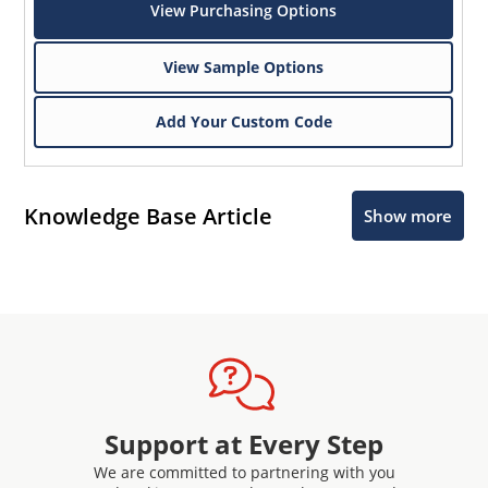
View Purchasing Options
View Sample Options
Add Your Custom Code
Knowledge Base Article
Show more
Support at Every Step
We are committed to partnering with you