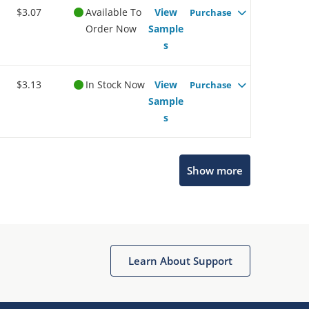
$3.07
Available To
View
Purchase
Order Now
Sample
s
$3.13
In Stock Now
View
Purchase
Sample
s
Show more
Microchip Chatbot
Get quick answers from our AI assistant.
Learn About Support