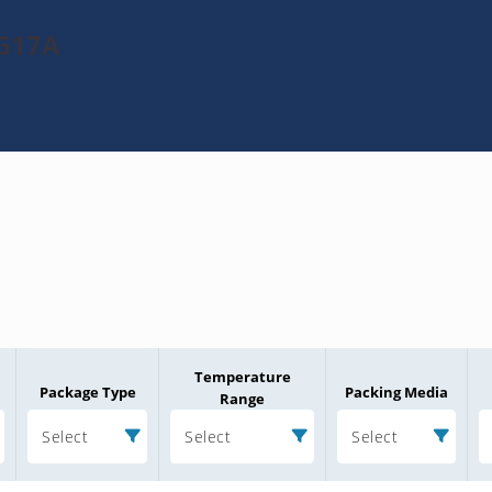
2G17A
Temperature
Package Type
Packing Media
Range
Select
Select
Select