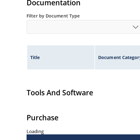
Documentation
Filter by Document Type
Title
Document Categor
Tools And Software
Purchase
Loading