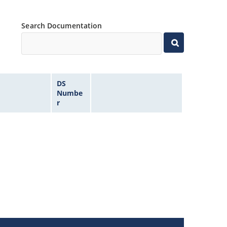
Search Documentation
DS
Numbe
r