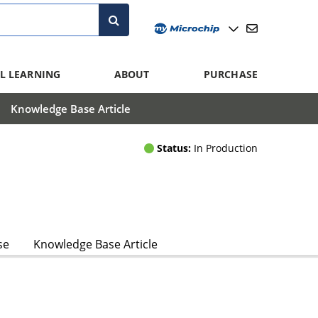
L LEARNING
ABOUT
PURCHASE
Knowledge Base Article
Status:
In Production
se
Knowledge Base Article