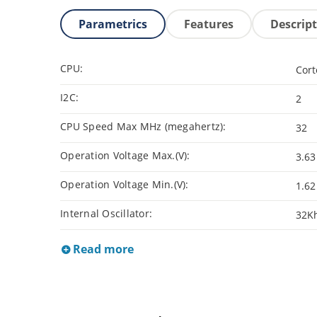
Parametrics
Features
Descrip
CPU:
Cor
I2C:
2
CPU Speed Max MHz (megahertz):
32
Operation Voltage Max.(V):
3.63
Operation Voltage Min.(V):
1.62
Internal Oscillator:
32K
Read more