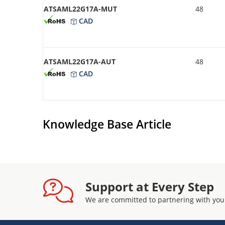
ATSAML22G17A-MUT
48
CAD
ATSAML22G17A-AUT
48
CAD
Knowledge Base Article
Support at Every Step
We are committed to partnering with you