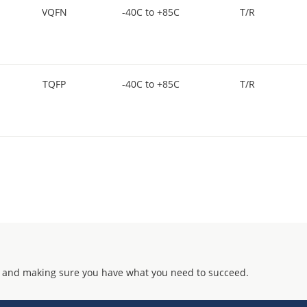
VQFN
-40C to +85C
T/R
TQFP
-40C to +85C
T/R
 and making sure you have what you need to succeed.