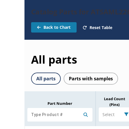
Catalog Parts for ATSAML2
Back to Chart
Reset Table
All parts
All parts
Parts with samples
Lead Count
Part Number
(Pins)
Select