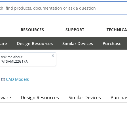
RESOURCES
SUPPORT
TECHNICA
ware
Design Resources
Similar Devices
Purchase
Ask me about
'ATSAML22G17A'
CAD Models
tware
Design Resources
Similar Devices
Purcha