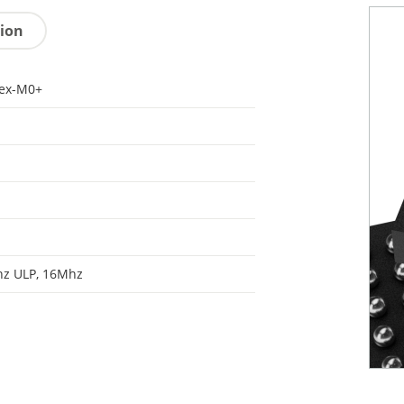
tion
tex-M0+
hz ULP, 16Mhz