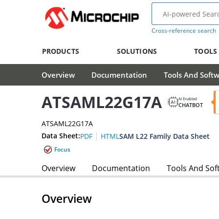
Cross-reference search
PRODUCTS
SOLUTIONS
TOOLS
Overview
Documentation
Tools And Soft
ATSAML22G17A
AI Enabled
CHATBOT
ATSAML22G17A
|
Data Sheet:
SAM L22 Family Data Sheet
PDF
HTML
Focus
Overview
Documentation
Tools And Sof
Overview