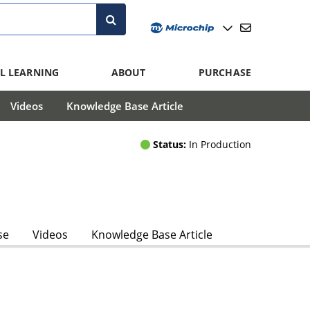
L LEARNING
ABOUT
PURCHASE
Videos
Knowledge Base Article
Status:
In Production
se
Videos
Knowledge Base Article