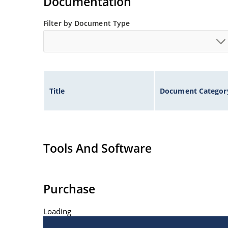
Documentation
Filter by Document Type
Title
Document Categor
Tools And Software
Purchase
Loading