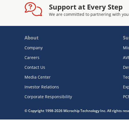
Support at Every Step
We are committed to partnering with you
About
Su
Company
Mi
Careers
AV
Contact Us
De
Media Center
Te
Investor Relations
Exp
Corporate Responsibility
PC
© Copyright 1998-2026 Microchip Technology Inc. All rights re