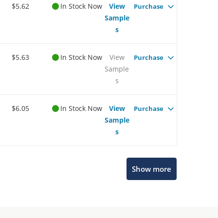
$5.62
In Stock Now
View
Purchase
Sample
s
$5.63
In Stock Now
View
Purchase
Sample
s
$6.05
In Stock Now
View
Purchase
Sample
s
Show more
Microchip Chatbot
Get quick answers from our AI assistant.