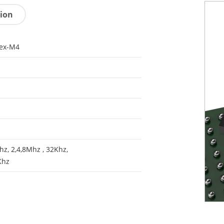
tion
tex-M4
z, 2,4,8Mhz , 32Khz,
Khz