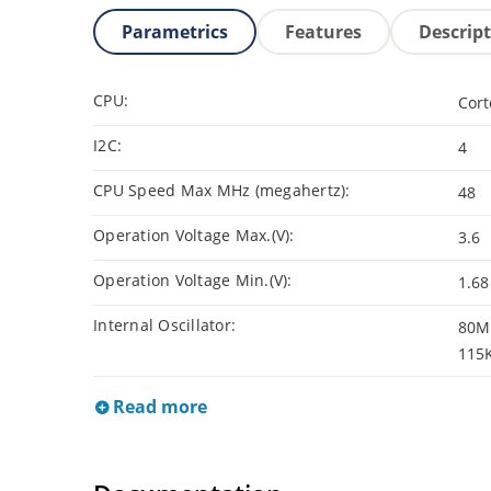
Parametrics
Features
Descrip
CPU:
Cor
I2C:
4
CPU Speed Max MHz (megahertz):
48
Operation Voltage Max.(V):
3.6
Operation Voltage Min.(V):
1.68
Internal Oscillator:
80Mh
115
Read more