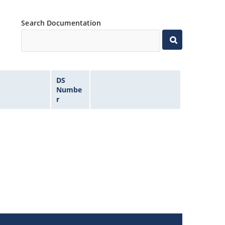
Search Documentation
DS
Numbe
r