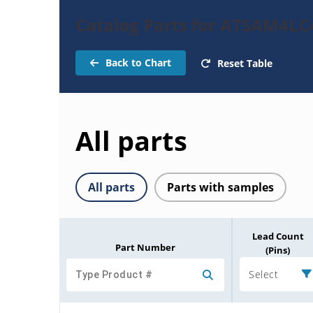
Catalog Parts for ATSAM4LC
Back to Chart
Reset Table
All parts
All parts
Parts with samples
Lead Count
Part Number
(Pins)
Select