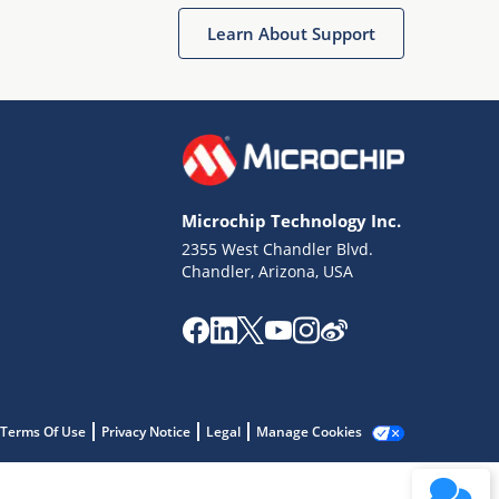
Learn About Support
Microchip Technology Inc.
2355 West Chandler Blvd.
Terms of Use
Chandler, Arizona, USA
Why wasn't this helpful?
Website Terms
Missing Key Information
Not Factually Correct
Other
Website Privacy
Notice
Terms Of Use
Privacy Notice
Legal
Manage Cookies