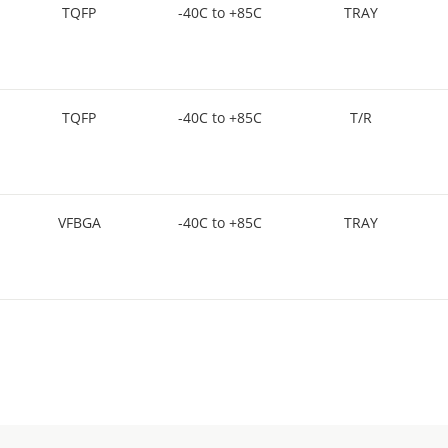
TQFP
-40C to +85C
TRAY
TQFP
-40C to +85C
T/R
VFBGA
-40C to +85C
TRAY