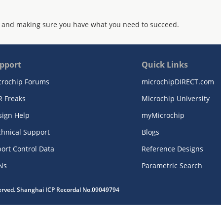
 and making sure you have what you need to succeed.
pport
Quick Links
crochip Forums
microchipDIRECT.com
R Freaks
Microchip University
sign Help
myMicrochip
chnical Support
Blogs
ort Control Data
Reference Designs
Ns
Parametric Search
served. Shanghai ICP Recordal No.09049794