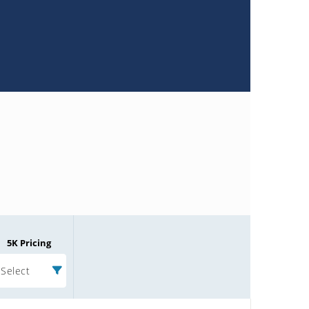
5K Pricing
Select