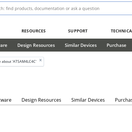
RESOURCES
SUPPORT
TECHNICA
ware
Design Resources
Similar Devices
Purchase
e about 'ATSAM4LC4C'
tware
Design Resources
Similar Devices
Purcha