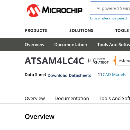
Cross-reference search
PRODUCTS
SOLUTIONS
TOOLS
Overview
Documentation
Tools And Soft
ATSAM4LC4C
AI Enabled
Ask m
CHATBOT
Data Sheet:
CAD Models
Download Datasheets
Overview
Documentation
Tools And Sof
Overview