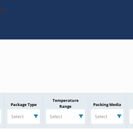
4C
Temperature
Package Type
Packing Media
Range
Select
Select
Select