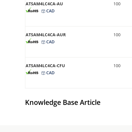
ATSAM4LC4CA-AU
100
CAD
ATSAM4LC4CA-AUR
100
CAD
ATSAM4LC4CA-CFU
100
CAD
Knowledge Base Article