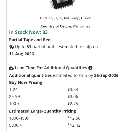
16 MHz, TQFP, Ind Temp, Green
Country of Origin
:
Philippines
In Stock Now:
83
Partial Tape and Reel
Up to
83
partial units estimated to ship on
11-Aug-2026
Lead Time For Additional Quantities
Additional quantities
estimated to ship by
26-Sep-2026
Buy Now Pricing
1-24
$3.34
25-99
$3.06
100 +
$2.75
Estimated Large-Quantity Pricing
1000-4999
*$2.56
5000 +
*$2.42