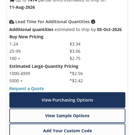
11-Aug-2026
Lead Time For Additional Quantities
Additional quantities
estimated to ship by
05-Oct-2026
Buy Now Pricing
1-24
$3.34
25-99
$3.06
100 +
$2.75
Estimated Large-Quantity Pricing
1000-4999
*$2.56
5000 +
*$2.42
Request a Quote
View Purchasing Options
View Sample Options
Add Your Custom Code