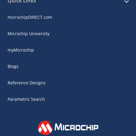
Quick Links
microchipDIRECT.com
Microchip University
myMicrochip
Blogs
Reference Designs
Parametric Search