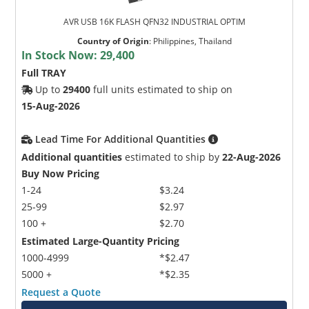
AVR USB 16K FLASH QFN32 INDUSTRIAL OPTIM
Country of Origin
:
Philippines, Thailand
In Stock Now:
29,400
Full TRAY
Up to
29400
full units estimated to ship on
15-Aug-2026
Lead Time For Additional Quantities
Additional quantities
estimated to ship by
22-Aug-2026
Buy Now Pricing
1-24
$3.24
25-99
$2.97
100 +
$2.70
Estimated Large-Quantity Pricing
1000-4999
*$2.47
5000 +
*$2.35
Request a Quote