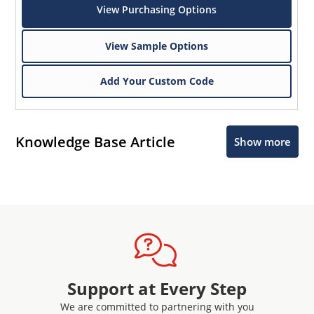
View Purchasing Options
View Sample Options
Add Your Custom Code
Knowledge Base Article
Show more
Support at Every Step
We are committed to partnering with you