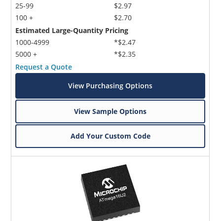
25-99
$2.97
100 +
$2.70
Estimated Large-Quantity Pricing
1000-4999
*$2.47
5000 +
*$2.35
Request a Quote
View Purchasing Options
View Sample Options
Add Your Custom Code