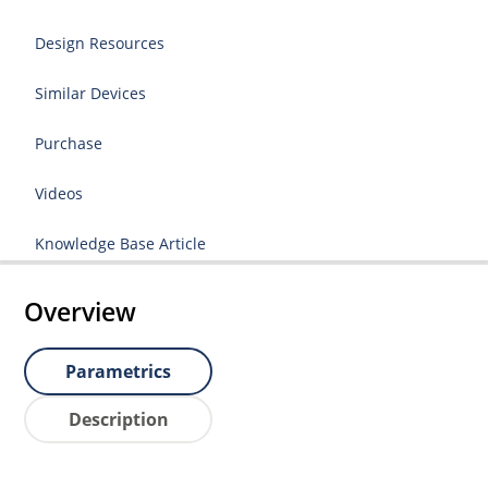
Design Resources
Similar Devices
Purchase
Videos
Knowledge Base Article
Overview
Parametrics
Description