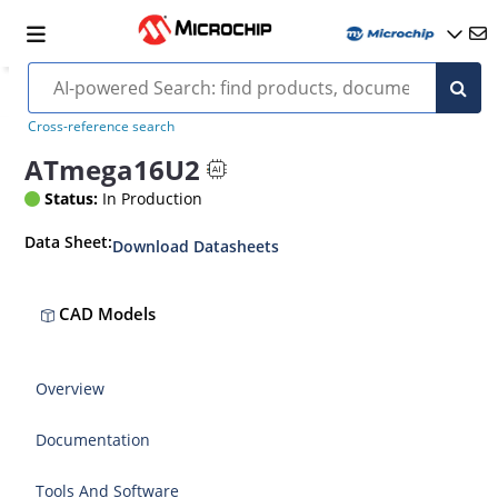
Cross-reference search
ATmega16U2
Status:
In Production
Data Sheet:
Download Datasheets
CAD Models
Overview
Documentation
Tools And Software