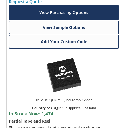
Request a Quote
View Purchasing Options
View Sample Options
Add Your Custom Code
16 MHz, QFN/MLF, Ind Temp, Green
Country of Origin
:
Philippines, Thailand
In Stock Now:
1,474
Partial Tape and Reel
Up to
1474
partial units estimated to ship on