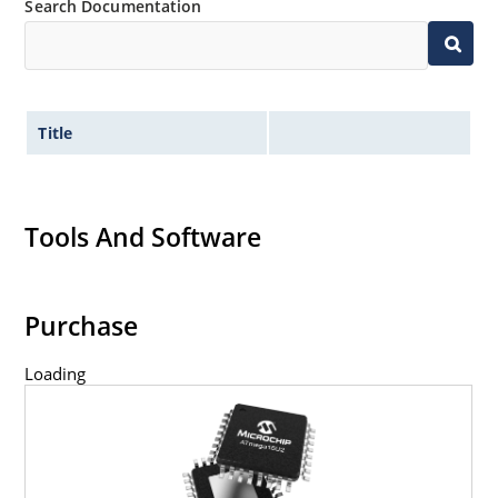
Search Documentation
Title
Tools And Software
Purchase
Loading