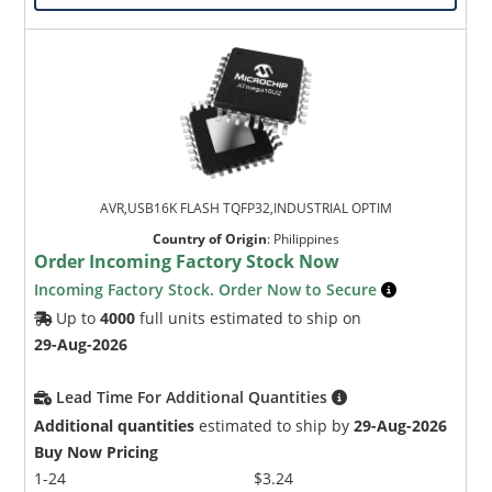
AVR,USB16K FLASH TQFP32,INDUSTRIAL OPTIM
Country of Origin
:
Philippines
Order Incoming Factory Stock Now
Incoming Factory Stock. Order Now to Secure
Up to
4000
full units estimated to ship on
29-Aug-2026
Lead Time For Additional Quantities
Additional quantities
estimated to ship by
29-Aug-2026
Buy Now Pricing
1-24
$3.24