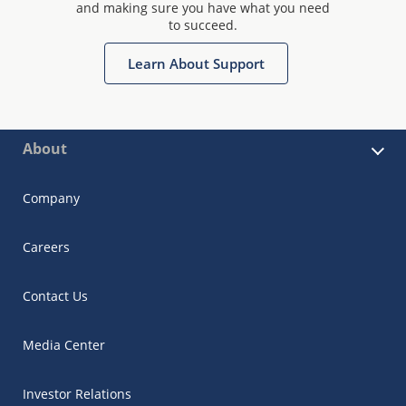
and making sure you have what you need
to succeed.
Learn About Support
About
Company
Careers
Contact Us
Media Center
Investor Relations