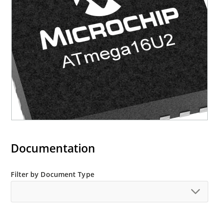
Documentation
Filter by Document Type