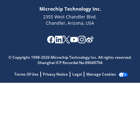
Microchip Technology Inc.
2355 West Chandler Blvd.
Chandler, Arizona, USA
Microchip Chatbot
© Copyright 1998-2026 Microchip Technology Inc. All rights reserved.
Get quick answers from our AI assistant.
Shanghai ICP Recordal No.09049794
Terms Of Use
Privacy Notice
Legal
Manage Cookies
Terms of Use