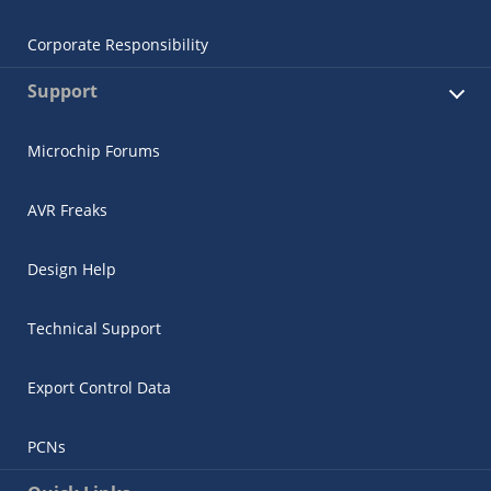
Corporate Responsibility
Support
Microchip Forums
AVR Freaks
Design Help
Technical Support
Export Control Data
PCNs