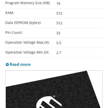
Program Memory Size (KB):
16
RAM:
512
Data EEPROM (bytes):
512
Pin Count:
32
Operation Voltage Max.(V):
5.5
Operation Voltage Min.(V):
2.7
Read more