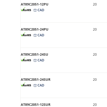
AT89C2051-12PU
20
CAD
AT89C2051-24PU
20
CAD
AT89C2051-24SU
20
CAD
AT89C2051-24SUR
20
CAD
AT89C2051-12SUR
20