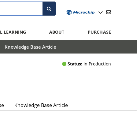
L LEARNING
ABOUT
PURCHASE
Knowledge Base Article
Status:
In Production
se
Knowledge Base Article