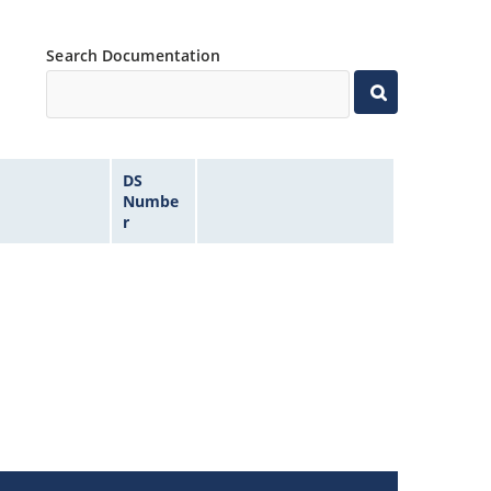
Search Documentation
DS
Numbe
r