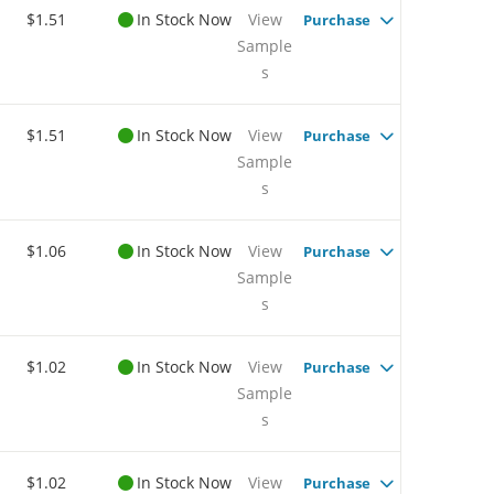
$1.51
In Stock Now
View
Purchase
Sample
s
$1.51
In Stock Now
View
Purchase
Sample
s
$1.06
In Stock Now
View
Purchase
Sample
s
$1.02
In Stock Now
View
Purchase
Sample
s
$1.02
In Stock Now
View
Purchase