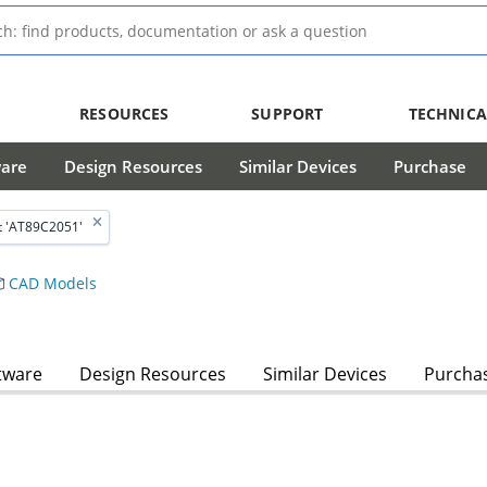
RESOURCES
SUPPORT
TECHNICA
ware
Design Resources
Similar Devices
Purchase
t 'AT89C2051'
CAD Models
tware
Design Resources
Similar Devices
Purcha