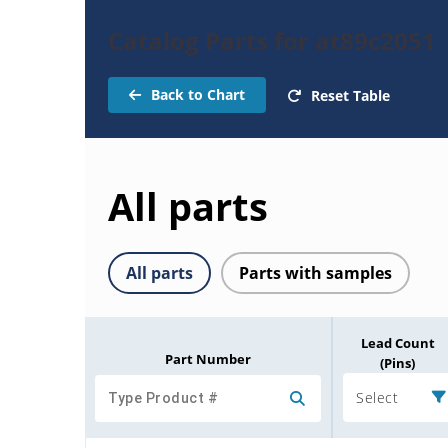
Catalog Parts for at89c2051
Back to Chart
Reset Table
All parts
All parts
Parts with samples
Lead Count
Part Number
(Pins)
Select