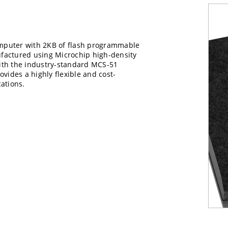
mputer with 2KB of flash programmable
factured using Microchip high-density
ith the industry-standard MCS-51
rovides a highly flexible and cost-
ations.