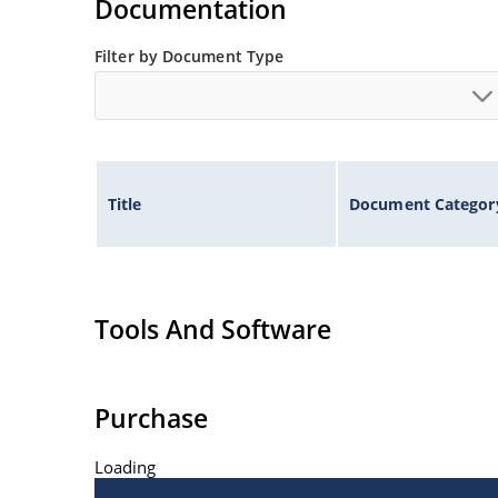
Documentation
Filter by Document Type
Title
Document Categor
Tools And Software
Purchase
Loading