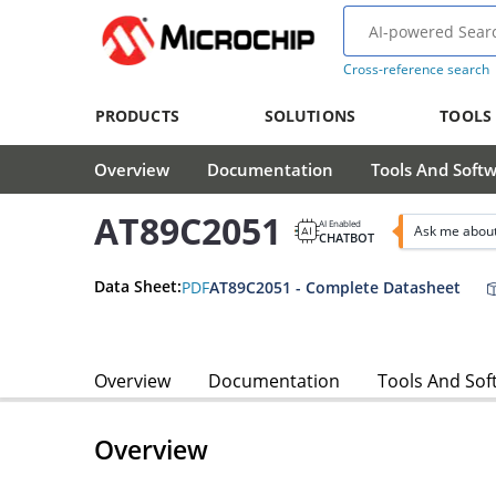
Cross-reference search
PRODUCTS
SOLUTIONS
TOOLS
Overview
Documentation
Tools And Soft
AT89C2051
AI Enabled
Ask me abou
CHATBOT
Data Sheet:
PDF
AT89C2051 - Complete Datasheet
Overview
Documentation
Tools And Sof
Overview