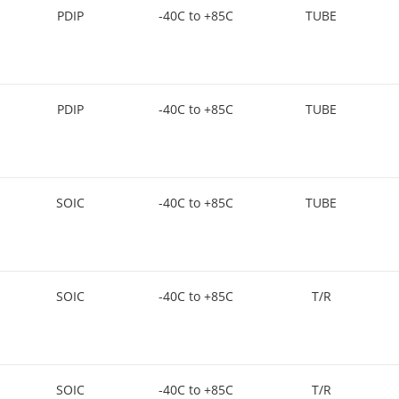
PDIP
-40C to +85C
TUBE
PDIP
-40C to +85C
TUBE
SOIC
-40C to +85C
TUBE
SOIC
-40C to +85C
T/R
SOIC
-40C to +85C
T/R