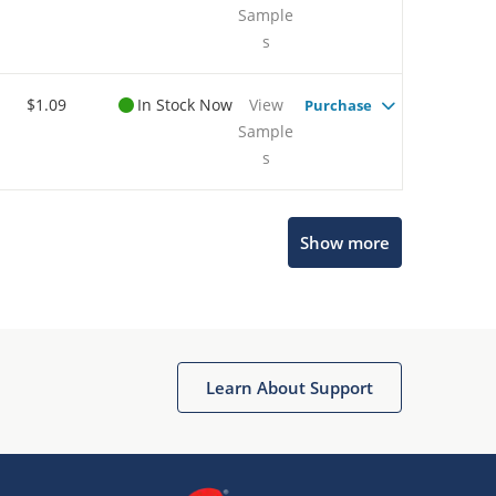
Sample
s
$1.09
In Stock Now
View
Purchase
Sample
s
Show more
Microchip Chatbot
Get quick answers from our AI assistant.
Learn About Support