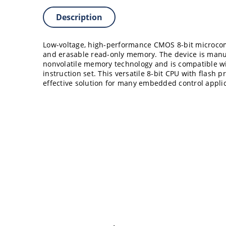
Description
Low-voltage, high-performance CMOS 8-bit microco
and erasable read-only memory. The device is manu
nonvolatile memory technology and is compatible w
instruction set. This versatile 8-bit CPU with flash p
effective solution for many embedded control applic