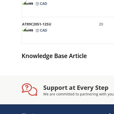
CAD
AT89C2051-12SU
20
CAD
Knowledge Base Article
Support at Every Step
We are committed to partnering with you