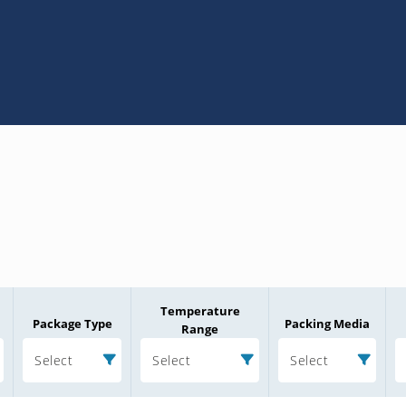
Temperature
Package Type
Packing Media
Range
Select
Select
Select