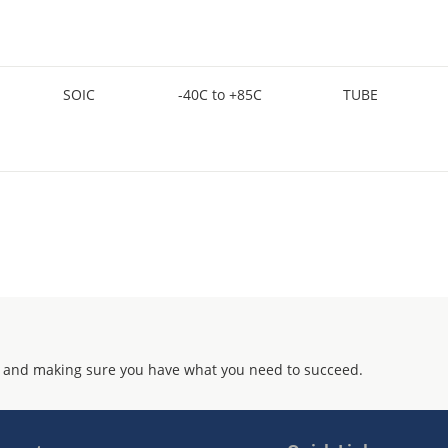
SOIC
-40C to +85C
TUBE
 and making sure you have what you need to succeed.