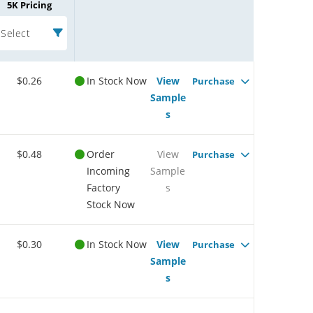
5K Pricing
Select
$0.26
In Stock Now
View
Purchase
Sample
s
$0.48
Order
View
Purchase
Incoming
Sample
Factory
s
Stock Now
$0.30
In Stock Now
View
Purchase
Sample
s