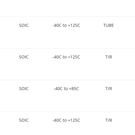
SOIC
-40C to +125C
TUBE
SOIC
-40C to +125C
T/R
SOIC
-40C to +85C
T/R
SOIC
-40C to +125C
T/R