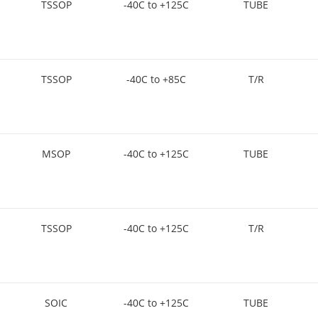
TSSOP
-40C to +125C
TUBE
TSSOP
-40C to +85C
T/R
MSOP
-40C to +125C
TUBE
TSSOP
-40C to +125C
T/R
SOIC
-40C to +125C
TUBE