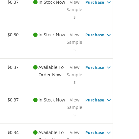
$0.37
In Stock Now
View
Purchase
Sample
s
$0.30
In Stock Now
View
Purchase
Sample
s
$0.37
Available To
View
Purchase
Order Now
Sample
s
$0.37
In Stock Now
View
Purchase
Sample
s
$0.34
Available To
View
Purchase