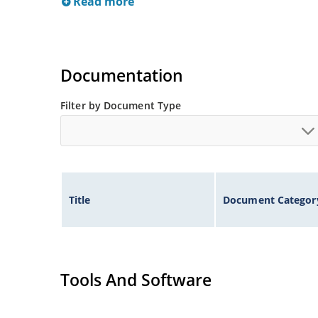
Read more
Documentation
Filter by Document Type
Title
Document Categor
Tools And Software