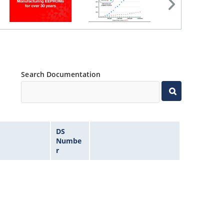
Search Documentation
DS
Numbe
r