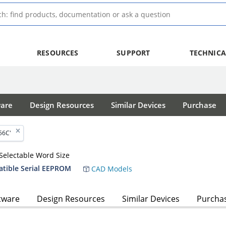
RESOURCES
SUPPORT
TECHNICA
ware
Design Resources
Similar Devices
Purchase
56C'
Selectable Word Size
atible Serial EEPROM
CAD Models
tware
Design Resources
Similar Devices
Purcha