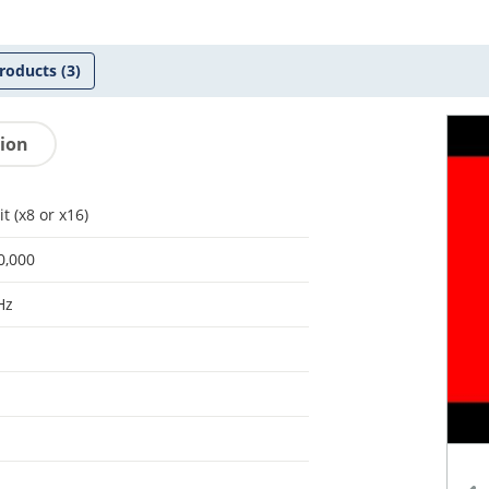
roducts
(3)
tion
it (x8 or x16)
0,000
Hz