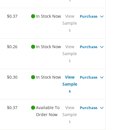
$0.37
In Stock Now
View
Purchase
Sample
s
$0.26
In Stock Now
View
Purchase
Sample
s
$0.30
In Stock Now
View
Purchase
Sample
s
$0.37
Available To
View
Purchase
Order Now
Sample
s