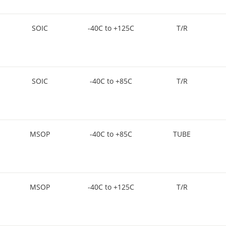
SOIC
-40C to +125C
T/R
SOIC
-40C to +85C
T/R
MSOP
-40C to +85C
TUBE
MSOP
-40C to +125C
T/R