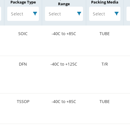
Package Type
Packing Media
Range
Select
Select
Select
SOIC
-40C to +85C
TUBE
DFN
-40C to +125C
T/R
TSSOP
-40C to +85C
TUBE