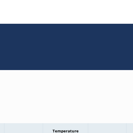
Temperature