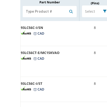
Part Number
(Pins)
Select
93LC56C-I/SN
8
CAD
93LC56CT-E/MC15KVAO
8
CAD
93LC56C-I/ST
8
CAD