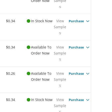
Order Now
Sample
s
$0.34
In Stock Now
View
Purchase
Sample
s
$0.34
Available To
View
Purchase
Order Now
Sample
s
$0.26
Available To
View
Purchase
Order Now
Sample
s
$0.34
In Stock Now
View
Purchase
Sample
s