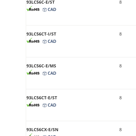
93LC56C-E/ST
8
CAD
93LC56CT-I/ST
8
CAD
93LC56C-E/MS
8
CAD
93LC56CT-E/ST
8
CAD
93LC56CX-E/SN
8