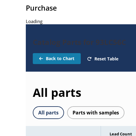
Purchase
Loading
Catalog Parts for 93LC56C
Back to Chart
Reset Table
All parts
All parts
Parts with samples
Lead Count