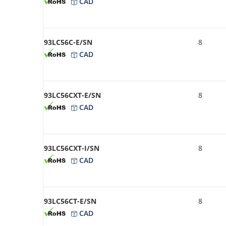
CAD
93LC56C-E/SN
8
CAD
93LC56CXT-E/SN
8
CAD
93LC56CXT-I/SN
8
CAD
93LC56CT-E/SN
8
CAD