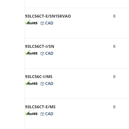
93LC56CT-E/SN15KVAO
8
CAD
93LC56CT-I/SN
8
CAD
93LC56C-I/MS
8
CAD
93LC56CT-E/MS
8
CAD