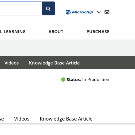
L LEARNING
ABOUT
PURCHASE
Videos
Knowledge Base Article
Status:
In Production
se
Videos
Knowledge Base Article