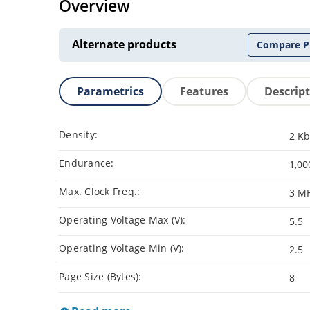
Overview
Alternate products
Compare P
Parametrics
Features
Descrip
Density:
2 Kb
Endurance:
1,00
Max. Clock Freq.:
3 M
Operating Voltage Max (V):
5.5
Operating Voltage Min (V):
2.5
Page Size (Bytes):
8