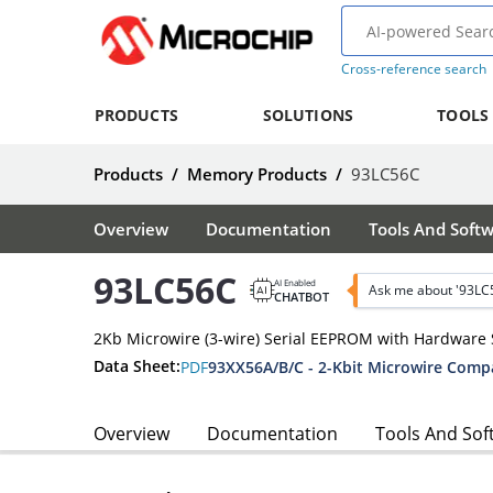
Cross-reference search
PRODUCTS
SOLUTIONS
TOOLS
Products
/
Memory Products
/
93LC56C
Overview
Documentation
Tools And Soft
93LC56C
AI Enabled
Ask me about '93LC
CHATBOT
2Kb Microwire (3-wire) Serial EEPROM with Hardware 
Data Sheet:
PDF
93XX56A/B/C - 2-Kbit Microwire Comp
Overview
Documentation
Tools And Sof