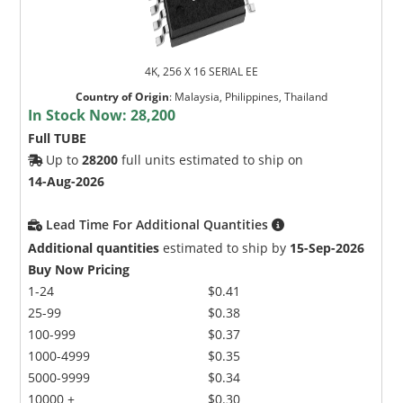
4K, 256 X 16 SERIAL EE
Country of Origin
:
Malaysia, Philippines, Thailand
In Stock Now:
28,200
Full TUBE
Up to
28200
full units estimated to ship on
14-Aug-2026
Lead Time For Additional Quantities
Additional quantities
estimated to ship by
15-Sep-2026
Buy Now Pricing
1-24
$0.41
25-99
$0.38
100-999
$0.37
1000-4999
$0.35
5000-9999
$0.34
10000 +
$0.30