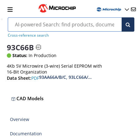
Cross-reference search
93C66B
Status:
In Production
4Kb 5V Microwire (3-wire) Serial EEPROM with
16-Bit Organization
93AA66A/B/C, 93LC66A/B/C, 93C66A/B/C 4-Kbit 
PDF
Data Sheet:
CAD Models
Overview
Documentation