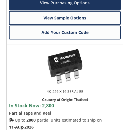
View Purchasing Options
View Sample Options
Add Your Custom Code
4K, 256 X 16 SERIAL EE
Country of Origin
:
Thailand
In Stock Now:
2,800
Partial Tape and Reel
Up to
2800
partial units estimated to ship on
11-Aug-2026