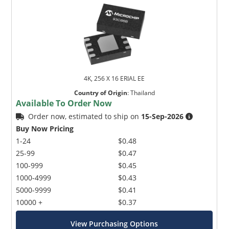
4K, 256 X 16 ERIAL EE
Country of Origin
:
Thailand
Available To Order Now
Order now, estimated to ship on
15-Sep-2026
Buy Now Pricing
1-24
$0.48
25-99
$0.47
100-999
$0.45
1000-4999
$0.43
5000-9999
$0.41
10000 +
$0.37
View Purchasing Options