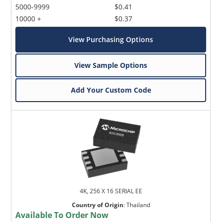
5000-9999
$0.41
10000 +
$0.37
View Purchasing Options
View Sample Options
Add Your Custom Code
4K, 256 X 16 SERIAL EE
Country of Origin
:
Thailand
Available To Order Now