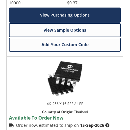
10000 +
$0.37
View Purchasing Options
View Sample Options
Add Your Custom Code
4K, 256 X 16 SERIAL EE
Country of Origin
:
Thailand
Available To Order Now
Order now, estimated to ship on
15-Sep-2026