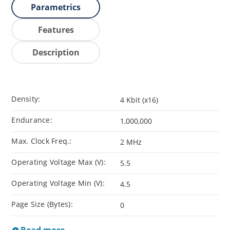
Parametrics
Features
Description
Density:
4 Kbit (x16)
Endurance:
1,000,000
Max. Clock Freq.:
2 MHz
Operating Voltage Max (V):
5.5
Operating Voltage Min (V):
4.5
Page Size (Bytes):
0