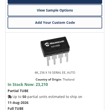
View Sample Options
Add Your Custom Code
4K, 256 X 16 SERIAL EE, AUTO
Country of Origin
:
Thailand
In Stock Now:
23,210
Partial TUBE
Up to
50
partial units estimated to ship on
11-Aug-2026
Full TUBE