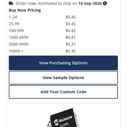
Order now, estimated to ship on
15-Sep-2026
Buy Now Pricing
1-24
$0.46
25-99
$0.45
100-999
$0.42
1000-4999
$0.41
5000-9999
$0.37
10000 +
$0.35
View Purchasing Options
View Sample Options
Add Your Custom Code