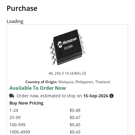
Purchase
Loading
4K, 256 X 16 SERIAL EE
Country of Origin
:
Malaysia, Philippines, Thailand
Available To Order Now
Order now, estimated to ship on
15-Sep-2026
Buy Now Pricing
1-24
$0.48
25-99
$0.47
100-999
$0.45
1000-4999
$0.43