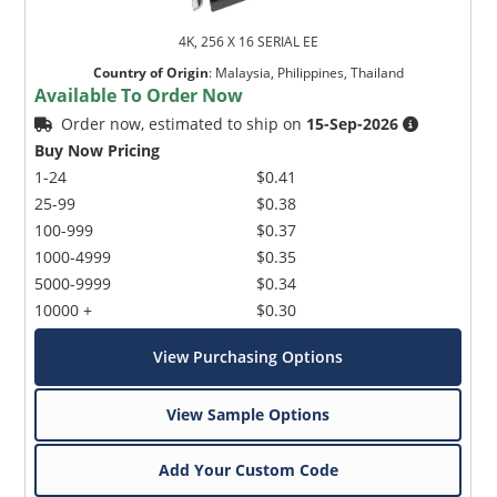
4K, 256 X 16 SERIAL EE
Country of Origin
:
Malaysia, Philippines, Thailand
Available To Order Now
Order now, estimated to ship on
15-Sep-2026
Buy Now Pricing
1-24
$0.41
25-99
$0.38
100-999
$0.37
1000-4999
$0.35
5000-9999
$0.34
10000 +
$0.30
View Purchasing Options
View Sample Options
Add Your Custom Code