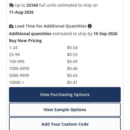
Up to
23160
full units estimated to ship on
11-Aug-2026
Lead Time For Additional Quantities
Additional quantities
estimated to ship by
15-Sep-2026
Buy Now Pricing
1-24
$0.54
25-99
$0.53
100-999
$0.49
1000-4999
$0.46
5000-9999
$0.43
10000 +
$0.41
View Purchasing Options
View Sample Options
Add Your Custom Code