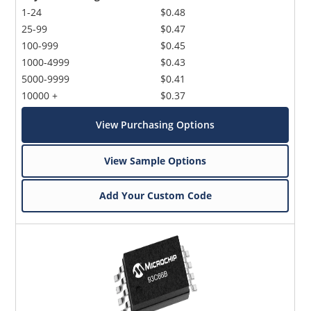
1-24
$0.48
25-99
$0.47
100-999
$0.45
1000-4999
$0.43
5000-9999
$0.41
10000 +
$0.37
View Purchasing Options
View Sample Options
Add Your Custom Code