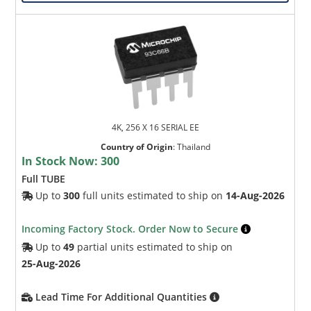
4K, 256 X 16 SERIAL EE
Country of Origin
:
Thailand
In Stock Now:
300
Full TUBE
Up to
300
full units estimated to ship on
14-Aug-2026
Incoming Factory Stock. Order Now to Secure
Up to
49
partial units estimated to ship on
25-Aug-2026
Lead Time For Additional Quantities