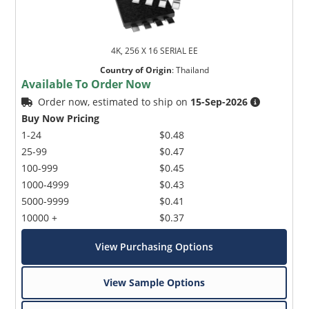
4K, 256 X 16 SERIAL EE
Country of Origin
:
Thailand
Available To Order Now
Order now, estimated to ship on
15-Sep-2026
Buy Now Pricing
1-24
$0.48
25-99
$0.47
100-999
$0.45
1000-4999
$0.43
5000-9999
$0.41
10000 +
$0.37
View Purchasing Options
View Sample Options