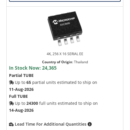
4K, 256 X 16 SERIAL EE
Country of Origin
:
Thailand
In Stock Now:
24,365
Partial TUBE
Up to
65
partial units estimated to ship on
11-Aug-2026
Full TUBE
Up to
24300
full units estimated to ship on
14-Aug-2026
Lead Time For Additional Quantities