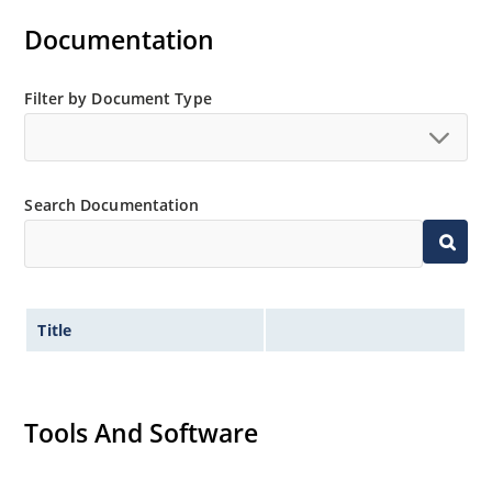
Documentation
Filter by Document Type
Search Documentation
Title
Tools And Software