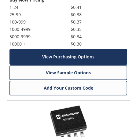
1-24
$0.41
25-99
$0.38
100-999
$0.37
1000-4999
$0.35
5000-9999
$0.34
10000 +
$0.30
View Purchasing Options
View Sample Options
Add Your Custom Code