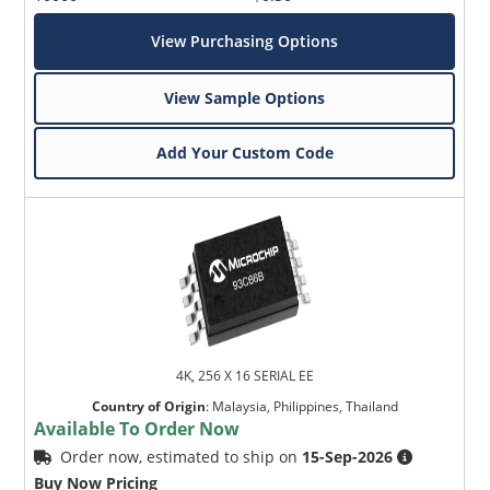
View Purchasing Options
View Sample Options
Add Your Custom Code
4K, 256 X 16 SERIAL EE
Country of Origin
:
Malaysia, Philippines, Thailand
Available To Order Now
Order now, estimated to ship on
15-Sep-2026
Buy Now Pricing