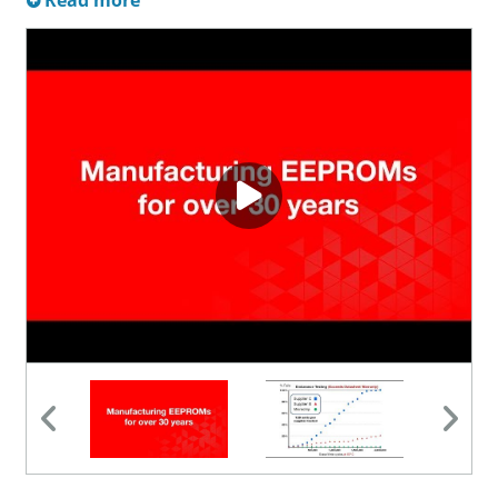
Read more