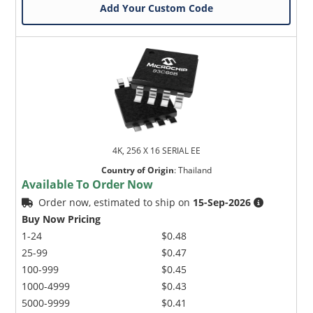
Add Your Custom Code
4K, 256 X 16 SERIAL EE
Country of Origin
:
Thailand
Available To Order Now
Order now, estimated to ship on
15-Sep-2026
Buy Now Pricing
1-24
$0.48
25-99
$0.47
100-999
$0.45
1000-4999
$0.43
5000-9999
$0.41