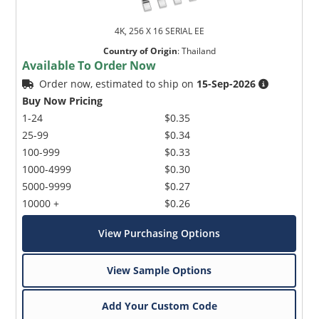
4K, 256 X 16 SERIAL EE
Country of Origin
:
Thailand
Available To Order Now
Order now, estimated to ship on
15-Sep-2026
Buy Now Pricing
1-24
$0.35
25-99
$0.34
100-999
$0.33
1000-4999
$0.30
5000-9999
$0.27
10000 +
$0.26
View Purchasing Options
View Sample Options
Add Your Custom Code