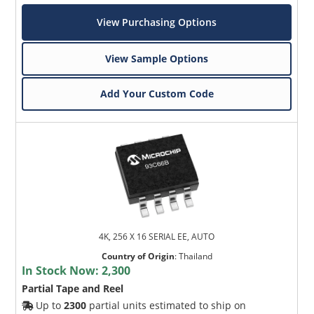
View Purchasing Options
View Sample Options
Add Your Custom Code
4K, 256 X 16 SERIAL EE, AUTO
Country of Origin
:
Thailand
In Stock Now:
2,300
Partial Tape and Reel
Up to
2300
partial units estimated to ship on