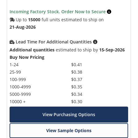
Incoming Factory Stock. Order Now to Secure
Up to
15000
full units estimated to ship on
21-Aug-2026
Lead Time For Additional Quantities
Additional quantities
estimated to ship by
15-Sep-2026
Microchip Chatbot
Buy Now Pricing
Get quick answers from our AI assistant.
1-24
$0.41
25-99
$0.38
100-999
$0.37
1000-4999
$0.35
5000-9999
$0.34
10000 +
$0.30
View Purchasing Options
Terms of Use
View Sample Options