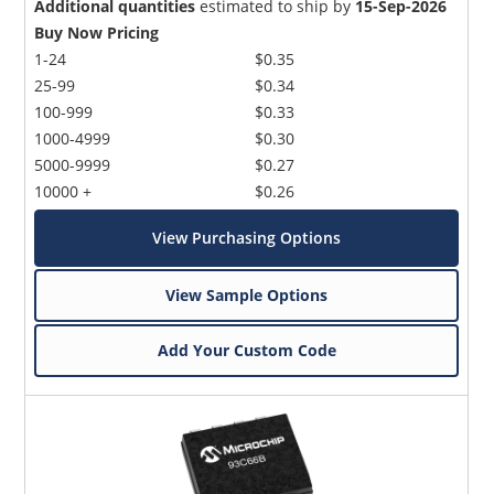
Additional quantities
estimated to ship by
15-Sep-2026
Buy Now Pricing
1-24
$0.35
25-99
$0.34
100-999
$0.33
1000-4999
$0.30
5000-9999
$0.27
10000 +
$0.26
View Purchasing Options
View Sample Options
Add Your Custom Code