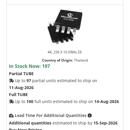
4K, 256 X 16 ERIAL EE
Country of Origin
:
Thailand
In Stock Now:
197
Partial TUBE
Up to
97
partial units estimated to ship on
11-Aug-2026
Full TUBE
Up to
100
full units estimated to ship on
14-Aug-2026
Lead Time For Additional Quantities
Additional quantities
estimated to ship by
15-Sep-2026
Buy Now Pricing