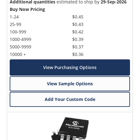
Additional quantities
estimated to ship by
29-Sep-2026
Buy Now Pricing
1-24
$0.45
25-99
$0.43
100-999
$0.42
1000-4999
$0.39
5000-9999
$0.37
10000 +
$0.36
View Purchasing Options
View Sample Options
Add Your Custom Code