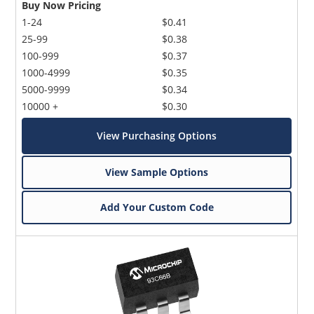
Buy Now Pricing
1-24
$0.41
25-99
$0.38
100-999
$0.37
1000-4999
$0.35
5000-9999
$0.34
10000 +
$0.30
View Purchasing Options
View Sample Options
Add Your Custom Code