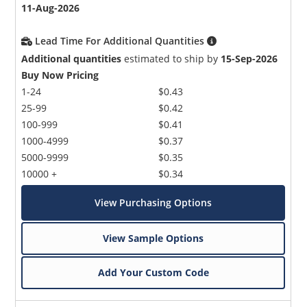
11-Aug-2026
Lead Time For Additional Quantities
Additional quantities
estimated to ship by
15-Sep-2026
Buy Now Pricing
1-24
$0.43
25-99
$0.42
100-999
$0.41
1000-4999
$0.37
5000-9999
$0.35
10000 +
$0.34
View Purchasing Options
View Sample Options
Add Your Custom Code