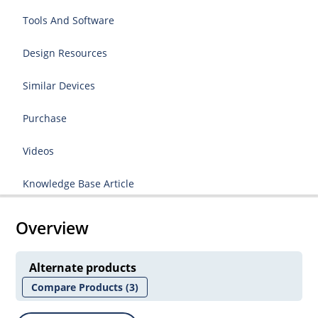
Tools And Software
Design Resources
Similar Devices
Purchase
Videos
Knowledge Base Article
Overview
Alternate products
Compare Products
(3)