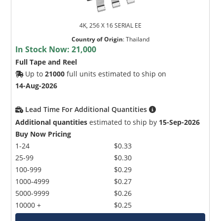
4K, 256 X 16 SERIAL EE
Country of Origin
:
Thailand
In Stock Now:
21,000
Full Tape and Reel
Up to
21000
full units estimated to ship on
14-Aug-2026
Lead Time For Additional Quantities
Additional quantities
estimated to ship by
15-Sep-2026
Buy Now Pricing
1-24
$0.33
25-99
$0.30
100-999
$0.29
1000-4999
$0.27
5000-9999
$0.26
10000 +
$0.25