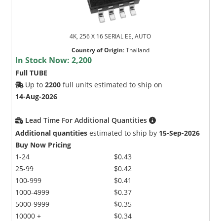
4K, 256 X 16 SERIAL EE, AUTO
Country of Origin
:
Thailand
In Stock Now:
2,200
Full TUBE
Up to
2200
full units estimated to ship on
14-Aug-2026
Lead Time For Additional Quantities
Additional quantities
estimated to ship by
15-Sep-2026
Buy Now Pricing
1-24
$0.43
25-99
$0.42
100-999
$0.41
1000-4999
$0.37
5000-9999
$0.35
10000 +
$0.34