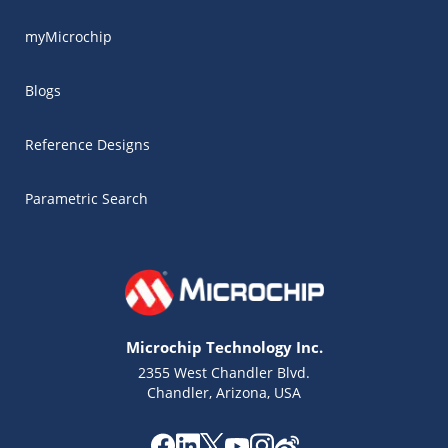
myMicrochip
Blogs
Reference Designs
Parametric Search
Microchip Technology Inc.
2355 West Chandler Blvd.
Chandler, Arizona, USA