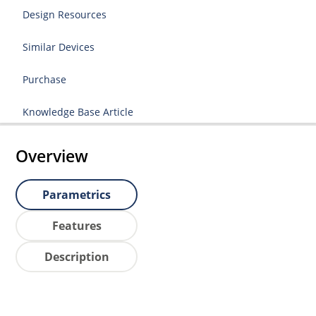
Design Resources
Similar Devices
Purchase
Knowledge Base Article
Overview
Parametrics
Features
Description