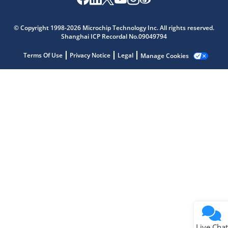
Microchip Chatbot
Get quick answers from our AI assistant.
© Copyright 1998-2026 Microchip Technology Inc. All rights reserved.
Shanghai ICP Recordal No.09049794
Terms Of Use
Privacy Notice
Legal
Manage Cookies
Terms of Use
Why wasn't this helpful?
Website Terms
Missing Key Information
Not Factually Correct
Other
Website Privacy
Notice
Live Chat