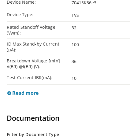
Device Name:
70415K36e3
Device Type:
TVS
Rated Standoff Voltage
32
(Vwm):
ID Max Stand-by Current
100
(µA):
Breakdown Voltage [min]
36
V(BR) @I(BR) (V):
Test Current IBR(mA):
10
Read more
Documentation
Filter by Document Type