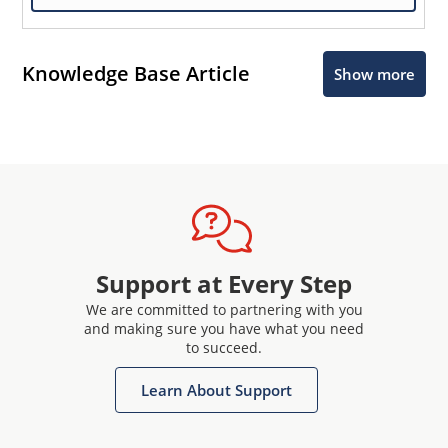
Knowledge Base Article
Show more
Support at Every Step
We are committed to partnering with you
and making sure you have what you need
to succeed.
Learn About Support