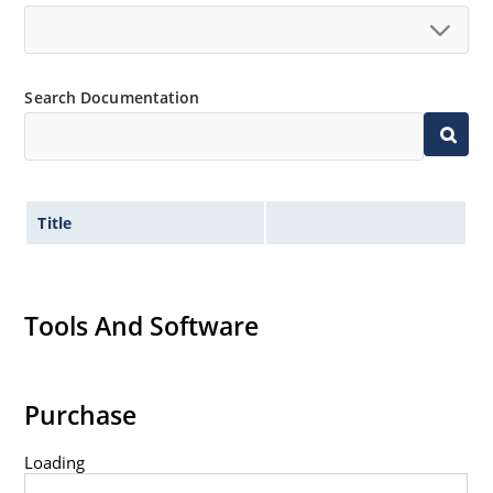
Search Documentation
Title
Tools And Software
Purchase
Loading